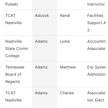
Pulaski
Instructor
TCAT
Adcock
Randi
Facilities
Nashville
Support A
2
Nashville
Adams
Lydia
Accounting
State Comm
Associate
College
Tennessee
Adams
Matthew
Erp Syste
Board of
Administra
Regents
TCAT
Adams
Charles
Associate I
Nashville
Ind. Elect. 