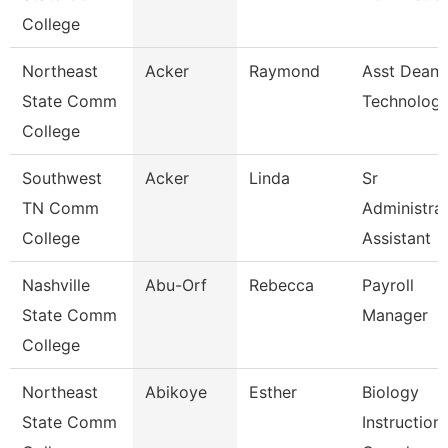
College
Northeast
Acker
Raymond
Asst Dean 
State Comm
Technologi
College
Southwest
Acker
Linda
Sr
TN Comm
Administrat
College
Assistant
Nashville
Abu-Orf
Rebecca
Payroll
State Comm
Manager
College
Northeast
Abikoye
Esther
Biology
State Comm
Instructiona