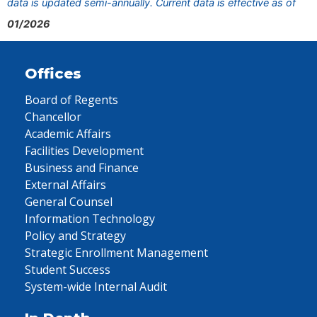
data is updated semi-annually. Current data is effective as of
01/2026
Offices
Board of Regents
Chancellor
Academic Affairs
Facilities Development
Business and Finance
External Affairs
General Counsel
Information Technology
Policy and Strategy
Strategic Enrollment Management
Student Success
System-wide Internal Audit