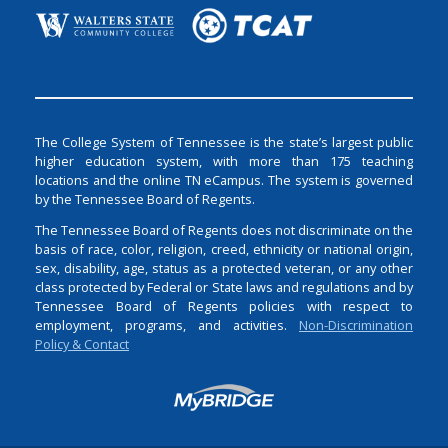
The College System of Tennessee is the state’s largest public
higher education system, with more than 175 teaching
locations and the online TN eCampus. The system is governed
by the Tennessee Board of Regents.
The Tennessee Board of Regents does not discriminate on the
basis of race, color, religion, creed, ethnicity or national origin,
sex, disability, age, status as a protected veteran, or any other
class protected by Federal or State laws and regulations and by
Tennessee Board of Regents policies with respect to
employment, programs, and activities.
Non-Discrimination
Policy & Contact
Login