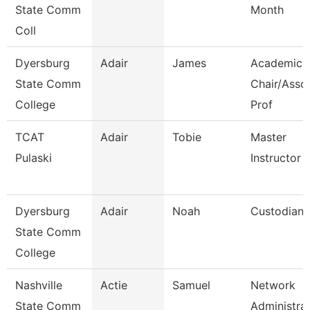
State Comm
Month
Coll
Dyersburg
Adair
James
Academic
State Comm
Chair/Asso
College
Prof
TCAT
Adair
Tobie
Master
Pulaski
Instructor
Dyersburg
Adair
Noah
Custodian
State Comm
College
Nashville
Actie
Samuel
Network
State Comm
Administra