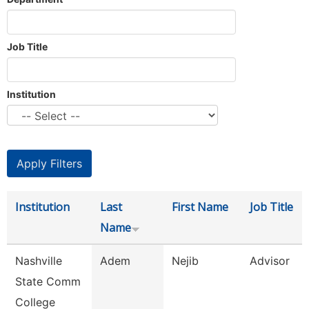
Job Title
Institution
Institution
Last
First Name
Job Title
Name
Nashville
Adem
Nejib
Advisor
State Comm
College