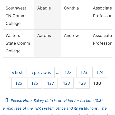
Southwest
Abadie
Cynthia
Associate
TN Comm
Professor
College
Walters
Aarons
Andrew
Associate
State Comm
Professor
College
Pages
« first
‹ previous
122
123
124
…
125
126
127
128
129
130
Please Note: Salary data is provided for full time (0.8)
employees of the TBR system office and its institutions. The