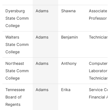
Dyersburg
Adams
Shawna
Associate
State Comm
Professor
College
Walters
Adams
Benjamin
Technician
State Comm
College
Northeast
Adams
Anthony
Computer
State Comm
Laboratory
College
Technician
Tennessee
Adams
Erika
Service Ce
Board of
Financial A
Regents