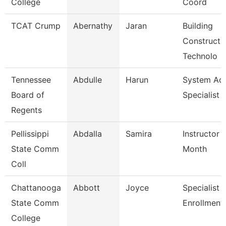
College
Coord
TCAT Crump
Abernathy
Jaran
Building
Constructi
Technolo
Tennessee
Abdulle
Harun
System A
Board of
Specialist
Regents
Pellissippi
Abdalla
Samira
Instructor 
State Comm
Month
Coll
Chattanooga
Abbott
Joyce
Specialist Ii
State Comm
Enrollment
College