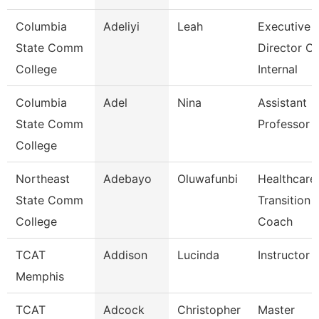
Columbia
Adeliyi
Leah
Executive
State Comm
Director Of
College
Internal
Columbia
Adel
Nina
Assistant
State Comm
Professor
College
Northeast
Adebayo
Oluwafunbi
Healthcare
State Comm
Transition
College
Coach
TCAT
Addison
Lucinda
Instructor
Memphis
TCAT
Adcock
Christopher
Master