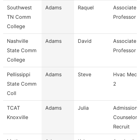
Southwest
Adams
Raquel
Associate
TN Comm
Professor
College
Nashville
Adams
David
Associate
State Comm
Professor
College
Pellissippi
Adams
Steve
Hvac Mech
State Comm
2
Coll
TCAT
Adams
Julia
Admissions
Knoxville
Counselor 
Recruit