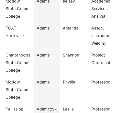
Motlow
Adams
Kelsey
Academic
State Comm
Services
College
Analyst
TCAT
Adams
Amanda
Assoc.
Hartsville
Instructor
Welding
Chattanooga
Adams
Shannon
Project
State Comm
Coordinato
College
Motlow
Adams
Phyllis
Professor
State Comm
College
Pellissippi
Adamczyk
Leslie
Professor 