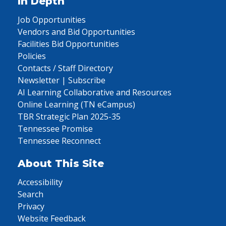
In Depth
Job Opportunities
Vendors and Bid Opportunities
Facilities Bid Opportunities
Policies
Contacts / Staff Directory
Newsletter | Subscribe
AI Learning Collaborative and Resources
Online Learning (TN eCampus)
TBR Strategic Plan 2025-35
Tennessee Promise
Tennessee Reconnect
About This Site
Accessibility
Search
Privacy
Website Feedback