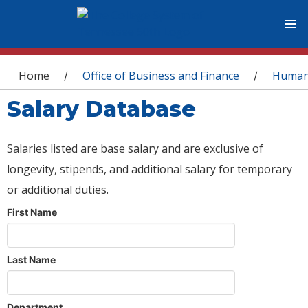
You are here
Home
Office of Business and Finance
Human
/
/
Salary Database
Salaries listed are base salary and are exclusive of
longevity, stipends, and additional salary for temporary
or additional duties.
First Name
Last Name
Department