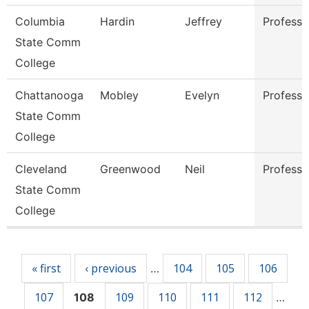
Columbia
Hardin
Jeffrey
Professo
State Comm
College
Chattanooga
Mobley
Evelyn
Professo
State Comm
College
Cleveland
Greenwood
Neil
Professo
State Comm
College
Pages
« first
‹ previous
104
105
106
…
107
109
110
111
112
108
…