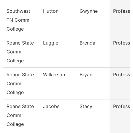
Southwest
Hutton
Gwynne
Professo
TN Comm
College
Roane State
Luggie
Brenda
Professo
Comm
College
Roane State
Wilkerson
Bryan
Professo
Comm
College
Roane State
Jacobs
Stacy
Professo
Comm
College