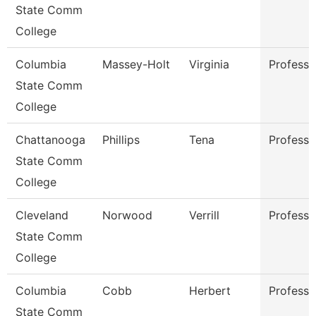
State Comm
College
Columbia
Massey-Holt
Virginia
Professo
State Comm
College
Chattanooga
Phillips
Tena
Professo
State Comm
College
Cleveland
Norwood
Verrill
Professo
State Comm
College
Columbia
Cobb
Herbert
Professo
State Comm