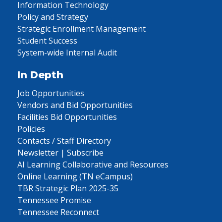
Information Technology
Policy and Strategy
Strategic Enrollment Management
Student Success
System-wide Internal Audit
In Depth
Job Opportunities
Vendors and Bid Opportunities
Facilities Bid Opportunities
Policies
Contacts / Staff Directory
Newsletter | Subscribe
AI Learning Collaborative and Resources
Online Learning (TN eCampus)
TBR Strategic Plan 2025-35
Tennessee Promise
Tennessee Reconnect