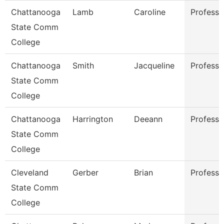
Chattanooga
Lamb
Caroline
Professo
State Comm
College
Chattanooga
Smith
Jacqueline
Professo
State Comm
College
Chattanooga
Harrington
Deeann
Professo
State Comm
College
Cleveland
Gerber
Brian
Professo
State Comm
College