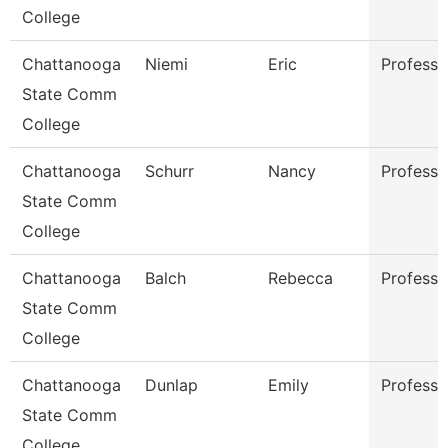
College
Chattanooga
Niemi
Eric
Professo
State Comm
College
Chattanooga
Schurr
Nancy
Professo
State Comm
College
Chattanooga
Balch
Rebecca
Professo
State Comm
College
Chattanooga
Dunlap
Emily
Professo
State Comm
College