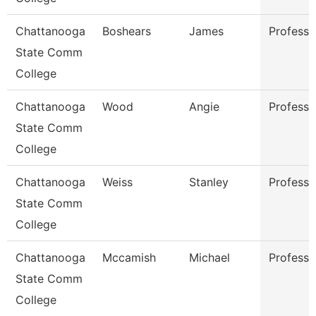
Chattanooga
Boshears
James
Professo
State Comm
College
Chattanooga
Wood
Angie
Professo
State Comm
College
Chattanooga
Weiss
Stanley
Professo
State Comm
College
Chattanooga
Mccamish
Michael
Professo
State Comm
College