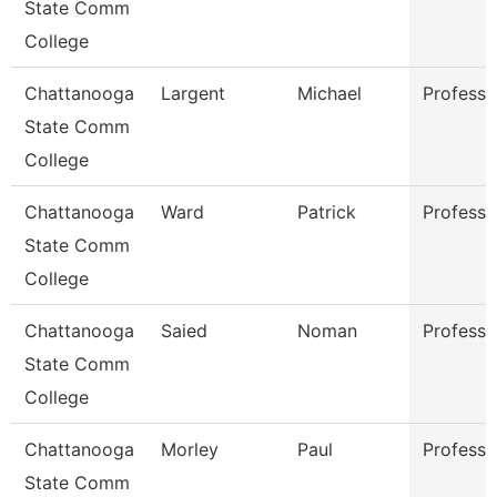
State Comm
College
Chattanooga
Largent
Michael
Professo
State Comm
College
Chattanooga
Ward
Patrick
Professo
State Comm
College
Chattanooga
Saied
Noman
Professo
State Comm
College
Chattanooga
Morley
Paul
Professo
State Comm