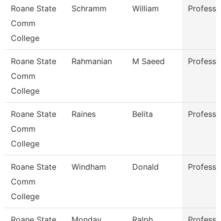
Roane State
Schramm
William
Professo
Comm
College
Roane State
Rahmanian
M Saeed
Professo
Comm
College
Roane State
Raines
Belita
Professo
Comm
College
Roane State
Windham
Donald
Professo
Comm
College
Roane State
Monday
Ralph
Professo