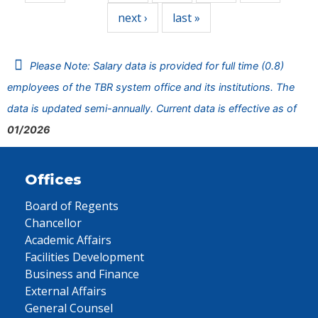
next ›
last »
Please Note: Salary data is provided for full time (0.8)
employees of the TBR system office and its institutions. The
data is updated semi-annually. Current data is effective as of
01/2026
Offices
Board of Regents
Chancellor
Academic Affairs
Facilities Development
Business and Finance
External Affairs
General Counsel