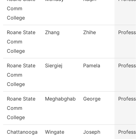
Comm
College
Roane State
Zhang
Zhihe
Professo
Comm
College
Roane State
Siergiej
Pamela
Professo
Comm
College
Roane State
Meghabghab
George
Professo
Comm
College
Chattanooga
Wingate
Joseph
Professo