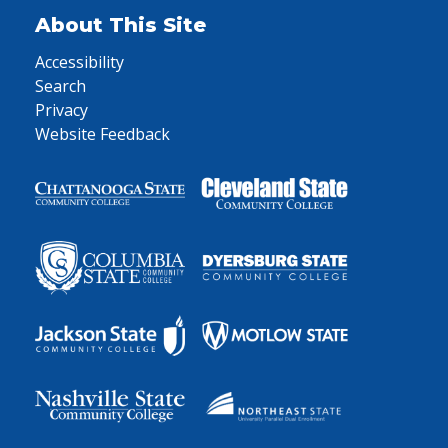
About This Site
Accessibility
Search
Privacy
Website Feedback