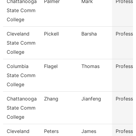
Chattanooga
Palmer
Mark
Professo
State Comm
College
Cleveland
Pickell
Barsha
Professo
State Comm
College
Columbia
Flagel
Thomas
Professo
State Comm
College
Chattanooga
Zhang
Jianfeng
Professo
State Comm
College
Cleveland
Peters
James
Professo