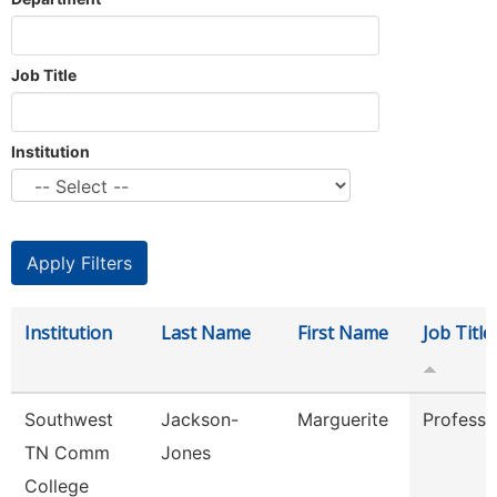
Job Title
Institution
Institution
Last Name
First Name
Job Title
Southwest
Jackson-
Marguerite
Professo
TN Comm
Jones
College