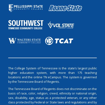
The College System of Tennessee is the state’s largest public
higher education system, with more than 175 teaching
locations and the online TN eCampus. The system is governed
by the Tennessee Board of Regents.
The Tennessee Board of Regents does not discriminate on the
basis of race, color, religion, creed, ethnicity or national origin,
sex, disability, age, status as a protected veteran, or any other
class protected by Federal or State laws and regulations and by