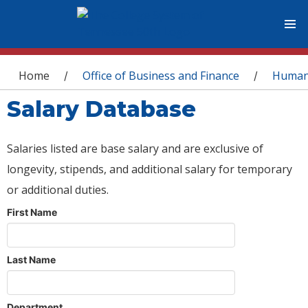
You are here
Home
Office of Business and Finance
Human
/
/
Salary Database
Salaries listed are base salary and are exclusive of
longevity, stipends, and additional salary for temporary
or additional duties.
First Name
Last Name
Department