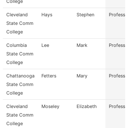
College
Cleveland
Hays
Stephen
Professo
State Comm
College
Columbia
Lee
Mark
Professo
State Comm
College
Chattanooga
Fetters
Mary
Professo
State Comm
College
Cleveland
Moseley
Elizabeth
Professo
State Comm
College