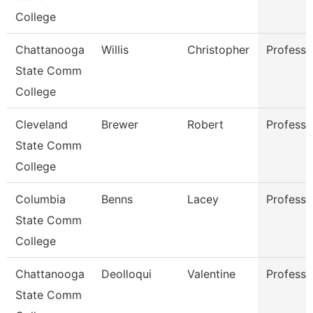
College
Chattanooga
Willis
Christopher
Professo
State Comm
College
Cleveland
Brewer
Robert
Professo
State Comm
College
Columbia
Benns
Lacey
Professo
State Comm
College
Chattanooga
Deolloqui
Valentine
Professo
State Comm