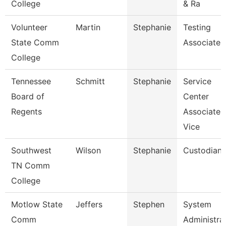
College
& Ra
Volunteer
Martin
Stephanie
Testing
State Comm
Associate
College
Tennessee
Schmitt
Stephanie
Service
Board of
Center
Regents
Associate
Vice
Southwest
Wilson
Stephanie
Custodian
TN Comm
College
Motlow State
Jeffers
Stephen
System
Comm
Administra