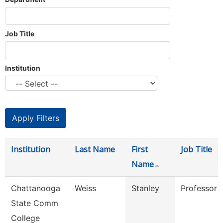
Job Title
Institution
Institution
Last Name
First
Job Title
Name
Chattanooga
Weiss
Stanley
Professor
State Comm
College