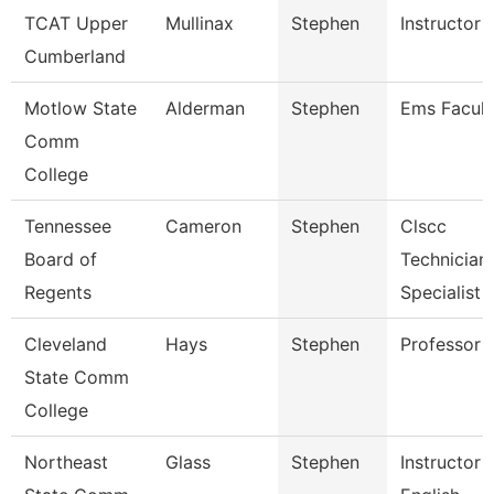
TCAT Upper
Mullinax
Stephen
Instructor
Cumberland
Motlow State
Alderman
Stephen
Ems Facult
Comm
College
Tennessee
Cameron
Stephen
Clscc
Board of
Technician
Regents
Specialist
Cleveland
Hays
Stephen
Professor
State Comm
College
Northeast
Glass
Stephen
Instructor 