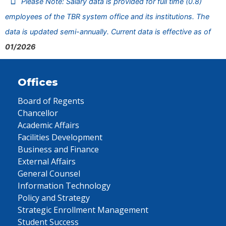
Please Note: Salary data is provided for full time (0.8)
employees of the TBR system office and its institutions. The
data is updated semi-annually. Current data is effective as of
01/2026
Offices
Board of Regents
Chancellor
Academic Affairs
Facilities Development
Business and Finance
External Affairs
General Counsel
Information Technology
Policy and Strategy
Strategic Enrollment Management
Student Success