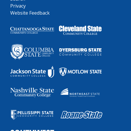
Privacy
Website Feedback