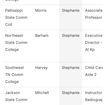
Pellissippi
Morris
Stephanie
Associate
State Comm
Professor
Coll
Northeast
Barham
Stephanie
Executive
State Comm
Director - 
College
At Kp
Southwest
Harvey
Stephanie
Child Care
TN Comm
Aide 2
College
Jackson
Mitchell
Stephanie
Instructor 
State Comm
Radiograp