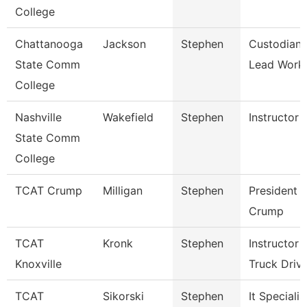
College
Chattanooga
Jackson
Stephen
Custodian
State Comm
Lead Work
College
Nashville
Wakefield
Stephen
Instructor
State Comm
College
TCAT Crump
Milligan
Stephen
President 
Crump
TCAT
Kronk
Stephen
Instructor
Knoxville
Truck Driv
TCAT
Sikorski
Stephen
It Specialis