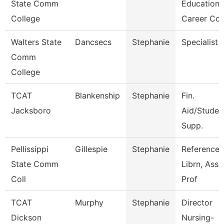
State Comm
Education
College
Career Co
Walters State
Dancsecs
Stephanie
Specialist
Comm
College
TCAT
Blankenship
Stephanie
Fin.
Jacksboro
Aid/Studen
Supp.
Pellissippi
Gillespie
Stephanie
Reference
State Comm
Librn, Ass
Coll
Prof
TCAT
Murphy
Stephanie
Director
Dickson
Nursing-