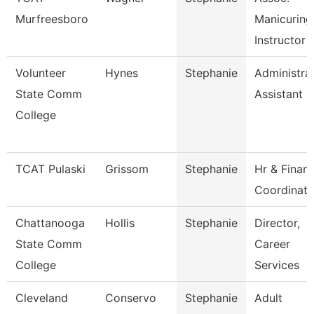
Murfreesboro
Manicuring
Instructor
Volunteer
Hynes
Stephanie
Administra
State Comm
Assistant
College
TCAT Pulaski
Grissom
Stephanie
Hr & Finan
Coordinato
Chattanooga
Hollis
Stephanie
Director,
State Comm
Career
College
Services
Cleveland
Conservo
Stephanie
Adult