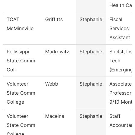
Health Car
TCAT
Griffitts
Stephanie
Fiscal
McMinnville
Services
Assistant
Pellissippi
Markowitz
Stephanie
Spclst, Inst
State Comm
Tech
Coll
(Emerging)
Volunteer
Webb
Stephanie
Associate
State Comm
Professor
College
9/10 Mont
Volunteer
Maceina
Stephanie
Staff
State Comm
Accountan
College