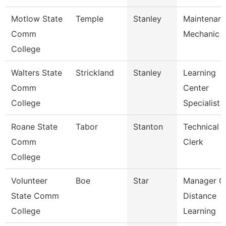
Motlow State
Temple
Stanley
Maintenan
Comm
Mechanic
College
Walters State
Strickland
Stanley
Learning
Comm
Center
College
Specialist
Roane State
Tabor
Stanton
Technical
Comm
Clerk
College
Volunteer
Boe
Star
Manager O
State Comm
Distance
College
Learning