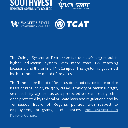
The College System of Tennessee is the state’s largest public
higher education system, with more than 175 teaching
locations and the online TN eCampus. The system is governed
by the Tennessee Board of Regents.
The Tennessee Board of Regents does not discriminate on the
basis of race, color, religion, creed, ethnicity or national origin,
sex, disability, age, status as a protected veteran, or any other
class protected by Federal or State laws and regulations and by
Tennessee Board of Regents policies with respect to
employment, programs, and activities.
Non-Discrimination
Policy & Contact