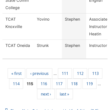
State Comm
English
College
TCAT
Yovino
Stephen
Associate
Knoxville
Instructor 
Heatin
TCAT Oneida
Strunk
Stephen
Instructor
Pages
« first
‹ previous
111
112
113
…
114
116
117
118
119
115
…
next ›
last »