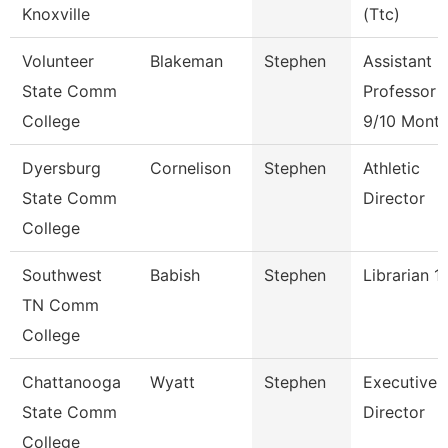
Knoxville
(Ttc)
Volunteer
Blakeman
Stephen
Assistant
State Comm
Professor
College
9/10 Mont
Dyersburg
Cornelison
Stephen
Athletic
State Comm
Director
College
Southwest
Babish
Stephen
Librarian 1
TN Comm
College
Chattanooga
Wyatt
Stephen
Executive
State Comm
Director
College