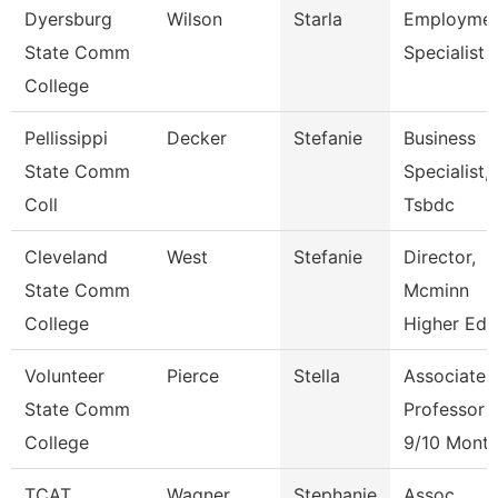
Dyersburg
Wilson
Starla
Employme
State Comm
Specialist Ii
College
Pellissippi
Decker
Stefanie
Business
State Comm
Specialist,
Coll
Tsbdc
Cleveland
West
Stefanie
Director,
State Comm
Mcminn
College
Higher Edu
Volunteer
Pierce
Stella
Associate
State Comm
Professor
College
9/10 Mont
TCAT
Wagner
Stephanie
Assoc.