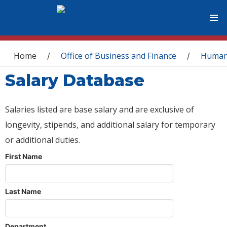
You are here
Home
Office of Business and Finance
Human
/
/
Salary Database
Salaries listed are base salary and are exclusive of
longevity, stipends, and additional salary for temporary
or additional duties.
First Name
Last Name
Department