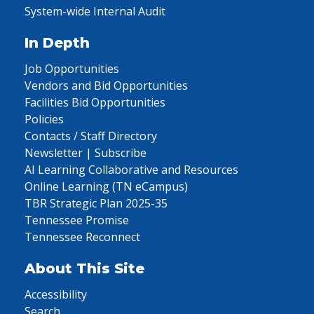
System-wide Internal Audit
In Depth
Job Opportunities
Vendors and Bid Opportunities
Facilities Bid Opportunities
Policies
Contacts / Staff Directory
Newsletter | Subscribe
AI Learning Collaborative and Resources
Online Learning (TN eCampus)
TBR Strategic Plan 2025-35
Tennessee Promise
Tennessee Reconnect
About This Site
Accessibility
Search