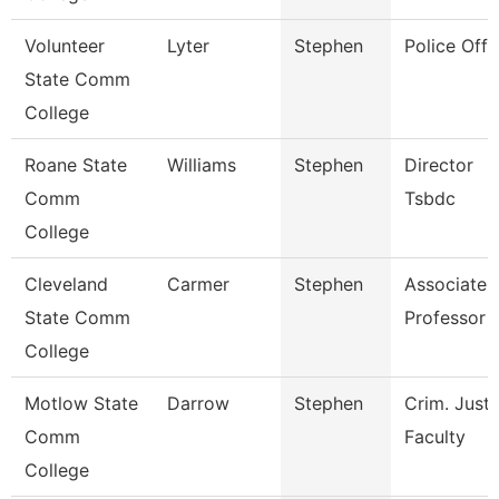
Volunteer
Lyter
Stephen
Police Offi
State Comm
College
Roane State
Williams
Stephen
Director
Comm
Tsbdc
College
Cleveland
Carmer
Stephen
Associate
State Comm
Professor
College
Motlow State
Darrow
Stephen
Crim. Justi
Comm
Faculty
College