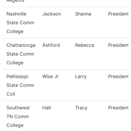
Regents
Nashville
Jackson
Shanna
President
State Comm
College
Chattanooga
Ashford
Rebecca
President
State Comm
College
Pellissippi
Wise Jr
Larry
President
State Comm
Coll
Southwest
Hall
Tracy
President
TN Comm
College