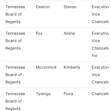
Tennessee
Deaton
Steven
Executive
Board of
Vice
Regents
Chancello
Tennessee
Fox
Alisha
Executive
Board of
Vice
Regents
Chancello
For
Tennessee
Mccormick
Kimberly
Executive
Board of
Vice
Regents
Chancello
Tennessee
Tydings
Flora
Chancello
Board of
Regents