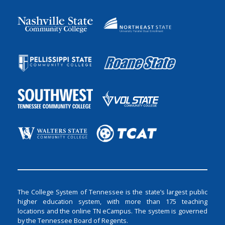
The College System of Tennessee is the state’s largest public
higher education system, with more than 175 teaching
locations and the online TN eCampus. The system is governed
by the Tennessee Board of Regents.