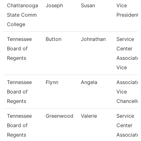
Chattanooga
Joseph
Susan
Vice
State Comm
President
College
Tennessee
Button
Johnathan
Service
Board of
Center
Regents
Associate
Vice
Tennessee
Flynn
Angela
Associate
Board of
Vice
Regents
Chancello
Tennessee
Greenwood
Valerie
Service
Board of
Center
Regents
Associate