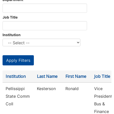
Job Title
Institution
Institution
Last Name
First Name
Job Title
Pellissippi
Kesterson
Ronald
Vice
State Comm
President,
Coll
Bus &
Finance