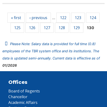
Pages
« first
‹ previous
122
123
124
…
125
126
127
128
129
130
Please Note: Salary data is provided for full time (0.8)
employees of the TBR system office and its institutions. The
data is updated semi-annually. Current data is effective as of
01/2026
Offices
Board of Regents
Chancellor
Academic Affairs