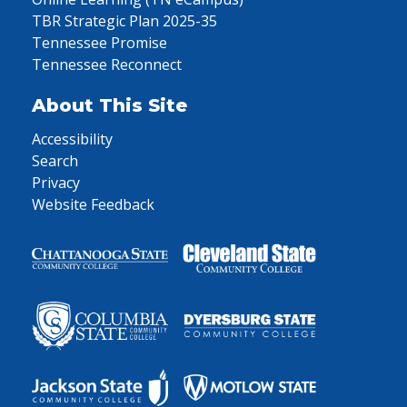
TBR Strategic Plan 2025-35
Tennessee Promise
Tennessee Reconnect
About This Site
Accessibility
Search
Privacy
Website Feedback