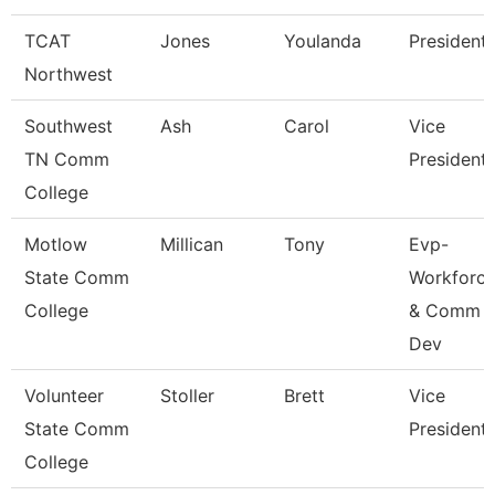
TCAT
Jones
Youlanda
President
Northwest
Southwest
Ash
Carol
Vice
TN Comm
President
College
Motlow
Millican
Tony
Evp-
State Comm
Workforc
College
& Comm
Dev
Volunteer
Stoller
Brett
Vice
State Comm
President
College