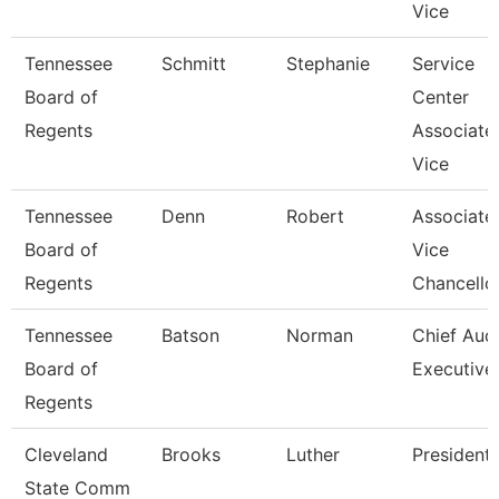
Vice
Tennessee
Schmitt
Stephanie
Service
Board of
Center
Regents
Associate
Vice
Tennessee
Denn
Robert
Associate
Board of
Vice
Regents
Chancello
Tennessee
Batson
Norman
Chief Audi
Board of
Executive
Regents
Cleveland
Brooks
Luther
President
State Comm