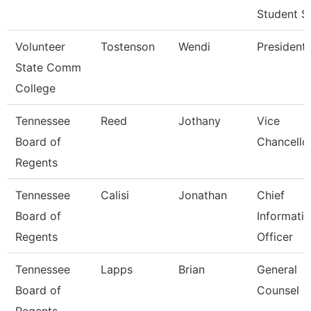
Student S
Volunteer
Tostenson
Wendi
President
State Comm
College
Tennessee
Reed
Jothany
Vice
Board of
Chancello
Regents
Tennessee
Calisi
Jonathan
Chief
Board of
Informati
Regents
Officer
Tennessee
Lapps
Brian
General
Board of
Counsel