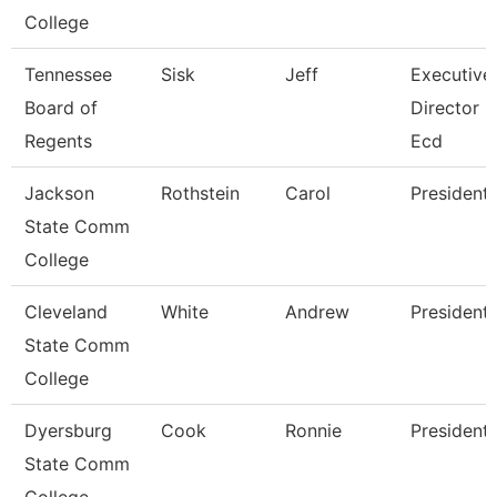
College
Tennessee
Sisk
Jeff
Executive
Board of
Director
Regents
Ecd
Jackson
Rothstein
Carol
President
State Comm
College
Cleveland
White
Andrew
President
State Comm
College
Dyersburg
Cook
Ronnie
President
State Comm