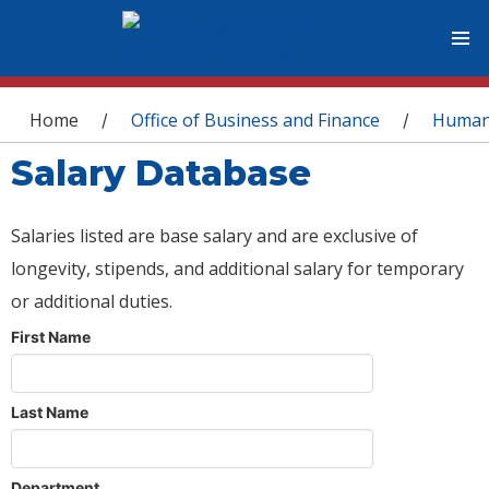
You are here
Home
Office of Business and Finance
Human
/
/
Salary Database
Salaries listed are base salary and are exclusive of
longevity, stipends, and additional salary for temporary
or additional duties.
First Name
Last Name
Department