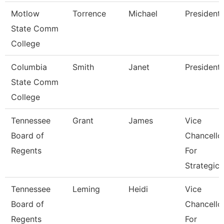
Motlow
Torrence
Michael
President
State Comm
College
Columbia
Smith
Janet
President
State Comm
College
Tennessee
Grant
James
Vice
Board of
Chancello
Regents
For
Strategic
Tennessee
Leming
Heidi
Vice
Board of
Chancello
Regents
For