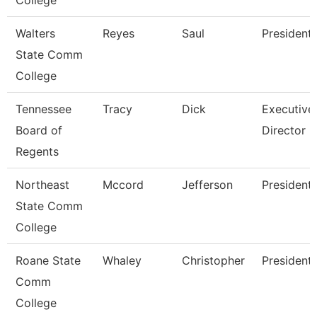
College
Walters
Reyes
Saul
President
State Comm
College
Tennessee
Tracy
Dick
Executive
Board of
Director
Regents
Northeast
Mccord
Jefferson
President
State Comm
College
Roane State
Whaley
Christopher
President
Comm
College