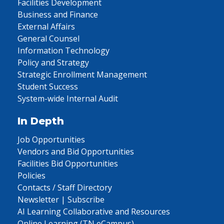
Facilities Development
Business and Finance
External Affairs
General Counsel
Information Technology
Policy and Strategy
Strategic Enrollment Management
Student Success
System-wide Internal Audit
In Depth
Job Opportunities
Vendors and Bid Opportunities
Facilities Bid Opportunities
Policies
Contacts / Staff Directory
Newsletter | Subscribe
AI Learning Collaborative and Resources
Online Learning (TN eCampus)