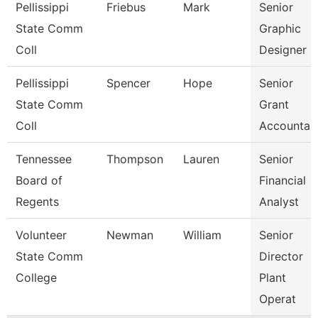
Pellissippi
Friebus
Mark
Senior
State Comm
Graphic
Coll
Designer
Pellissippi
Spencer
Hope
Senior
State Comm
Grant
Coll
Accountan
Tennessee
Thompson
Lauren
Senior
Board of
Financial
Regents
Analyst
Volunteer
Newman
William
Senior
State Comm
Director
College
Plant
Operat