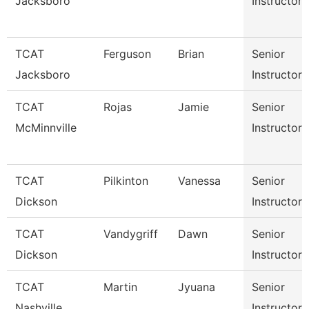
Jacksboro
Instructor
TCAT
Ferguson
Brian
Senior
Jacksboro
Instructor
TCAT
Rojas
Jamie
Senior
McMinnville
Instructor
TCAT
Pilkinton
Vanessa
Senior
Dickson
Instructor
TCAT
Vandygriff
Dawn
Senior
Dickson
Instructor
TCAT
Martin
Jyuana
Senior
Nashville
Instructor