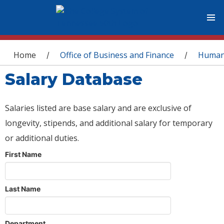
You are here
Home
Office of Business and Finance
Human
/
/
Salary Database
Salaries listed are base salary and are exclusive of
longevity, stipends, and additional salary for temporary
or additional duties.
First Name
Last Name
Department