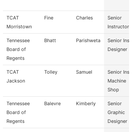
TCAT
Fine
Charles
Senior
Morristown
Instructor
Tennessee
Bhatt
Parishweta
Senior Inst
Board of
Designer
Regents
TCAT
Tolley
Samuel
Senior Inst
Jackson
Machine
Shop
Tennessee
Balevre
Kimberly
Senior
Board of
Graphic
Regents
Designer