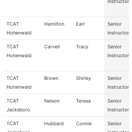
Instructor
TCAT
Hamilton
Earl
Senior
Hohenwald
Instructor
TCAT
Carvell
Tracy
Senior
Hohenwald
Instructor
TCAT
Brown
Shirley
Senior
Hohenwald
Instructor
TCAT
Nelson
Teresa
Senior
Jacksboro
Instructor
TCAT
Hubbard
Connie
Senior