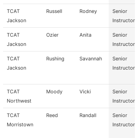
TCAT
Russell
Rodney
Senior
Jackson
Instructor
TCAT
Ozier
Anita
Senior
Jackson
Instructor
TCAT
Rushing
Savannah
Senior
Jackson
Instructor
TCAT
Moody
Vicki
Senior
Northwest
Instructor
TCAT
Reed
Randall
Senior
Morristown
Instructor