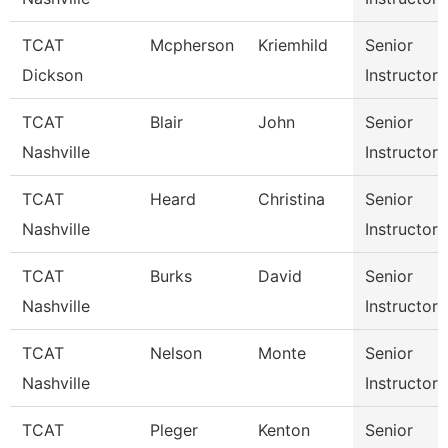
TCAT
Mcpherson
Kriemhild
Senior
Dickson
Instructor
TCAT
Blair
John
Senior
Nashville
Instructor
TCAT
Heard
Christina
Senior
Nashville
Instructor
TCAT
Burks
David
Senior
Nashville
Instructor
TCAT
Nelson
Monte
Senior
Nashville
Instructor
TCAT
Pleger
Kenton
Senior