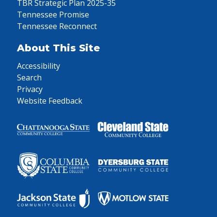
TBR Strategic Plan 2025-35
Tennessee Promise
Tennessee Reconnect
About This Site
Accessibility
Search
Privacy
Website Feedback