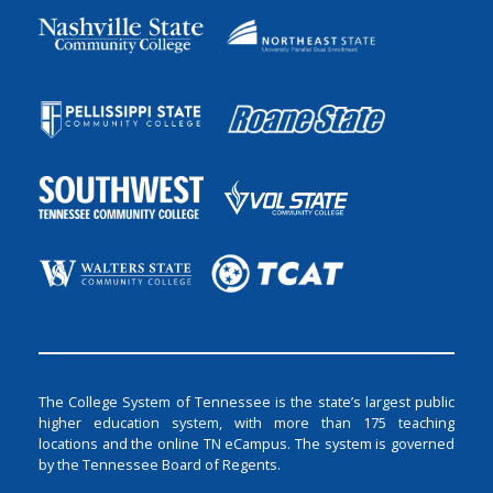
The College System of Tennessee is the state’s largest public
higher education system, with more than 175 teaching
locations and the online TN eCampus. The system is governed
by the Tennessee Board of Regents.