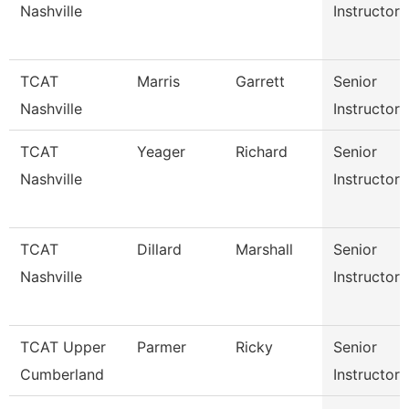
Nashville
Instructor
TCAT
Marris
Garrett
Senior
Nashville
Instructor
TCAT
Yeager
Richard
Senior
Nashville
Instructor
TCAT
Dillard
Marshall
Senior
Nashville
Instructor
TCAT Upper
Parmer
Ricky
Senior
Cumberland
Instructor