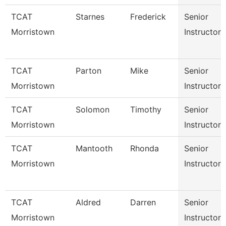
TCAT
Starnes
Frederick
Senior
Morristown
Instructor
TCAT
Parton
Mike
Senior
Morristown
Instructor
TCAT
Solomon
Timothy
Senior
Morristown
Instructor
TCAT
Mantooth
Rhonda
Senior
Morristown
Instructor
TCAT
Aldred
Darren
Senior
Morristown
Instructor