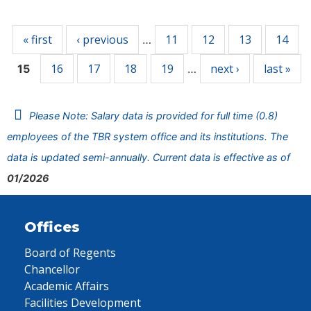
Pages
« first
‹ previous
11
12
13
14
…
16
17
18
19
next ›
last »
15
…
Please Note: Salary data is provided for full time (0.8)
employees of the TBR system office and its institutions. The
data is updated semi-annually. Current data is effective as of
01/2026
Offices
Board of Regents
Chancellor
Academic Affairs
Facilities Development