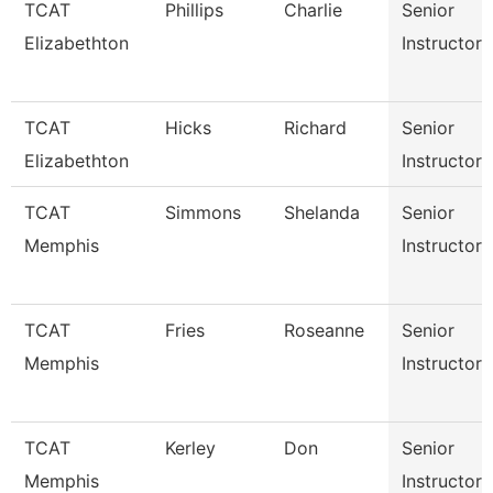
TCAT
Phillips
Charlie
Senior
Elizabethton
Instructor
TCAT
Hicks
Richard
Senior
Elizabethton
Instructor
TCAT
Simmons
Shelanda
Senior
Memphis
Instructor
TCAT
Fries
Roseanne
Senior
Memphis
Instructor
TCAT
Kerley
Don
Senior
Memphis
Instructor