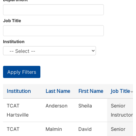
Job Title
Institution
Institution
Last Name
First Name
Job Title
TCAT
Anderson
Sheila
Senior
Hartsville
Instructor
TCAT
Malmin
David
Senior