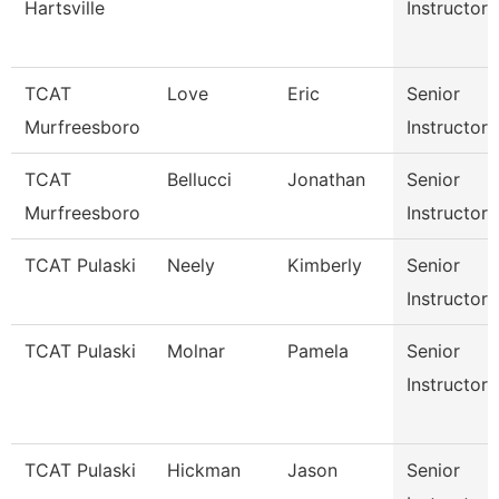
Hartsville
Instructor
TCAT
Love
Eric
Senior
Murfreesboro
Instructor
TCAT
Bellucci
Jonathan
Senior
Murfreesboro
Instructor
TCAT Pulaski
Neely
Kimberly
Senior
Instructor
TCAT Pulaski
Molnar
Pamela
Senior
Instructor
TCAT Pulaski
Hickman
Jason
Senior