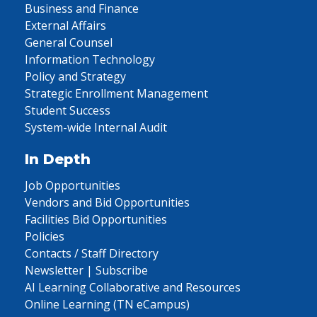
Business and Finance
External Affairs
General Counsel
Information Technology
Policy and Strategy
Strategic Enrollment Management
Student Success
System-wide Internal Audit
In Depth
Job Opportunities
Vendors and Bid Opportunities
Facilities Bid Opportunities
Policies
Contacts / Staff Directory
Newsletter | Subscribe
AI Learning Collaborative and Resources
Online Learning (TN eCampus)