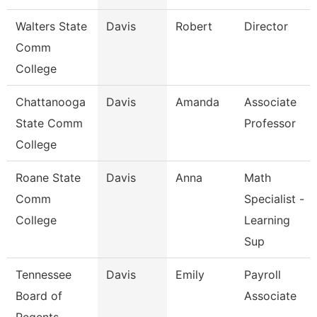
Walters State
Davis
Robert
Director
Comm
College
Chattanooga
Davis
Amanda
Associate
State Comm
Professor
College
Roane State
Davis
Anna
Math
Comm
Specialist -
College
Learning
Sup
Tennessee
Davis
Emily
Payroll
Board of
Associate