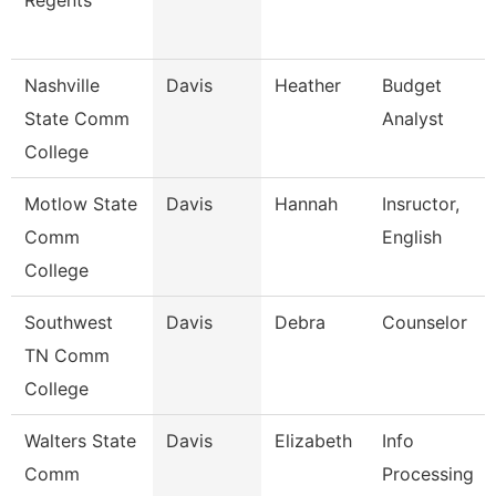
Regents
Nashville
Davis
Heather
Budget
State Comm
Analyst
College
Motlow State
Davis
Hannah
Insructor,
Comm
English
College
Southwest
Davis
Debra
Counselor
TN Comm
College
Walters State
Davis
Elizabeth
Info
Comm
Processing