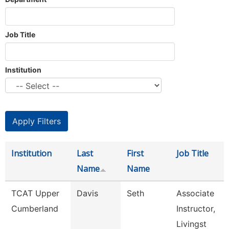
Job Title
Institution
Institution
Last
First
Job Title
Name
Name
TCAT Upper
Davis
Seth
Associate
Cumberland
Instructor,
Livingst