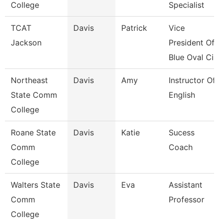
College
Specialist
TCAT
Davis
Patrick
Vice
Jackson
President Of
Blue Oval Ci
Northeast
Davis
Amy
Instructor Of
State Comm
English
College
Roane State
Davis
Katie
Sucess
Comm
Coach
College
Walters State
Davis
Eva
Assistant
Comm
Professor
College