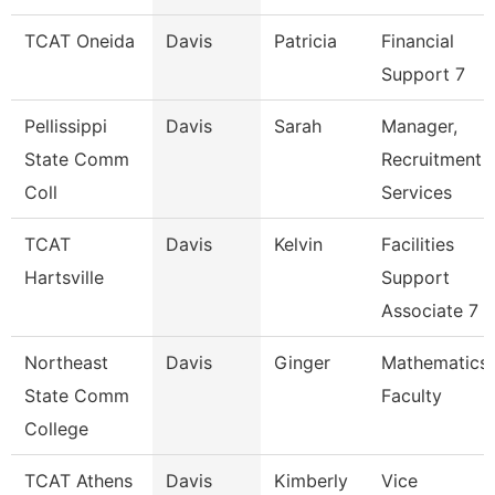
TCAT Oneida
Davis
Patricia
Financial
Support 7
Pellissippi
Davis
Sarah
Manager,
State Comm
Recruitment
Coll
Services
TCAT
Davis
Kelvin
Facilities
Hartsville
Support
Associate 7
Northeast
Davis
Ginger
Mathematics
State Comm
Faculty
College
TCAT Athens
Davis
Kimberly
Vice