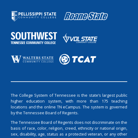
The College System of Tennessee is the state’s largest public
higher education system, with more than 175 teaching
locations and the online TN eCampus. The system is governed
by the Tennessee Board of Regents.
The Tennessee Board of Regents does not discriminate on the
basis of race, color, religion, creed, ethnicity or national origin,
sex, disability, age, status as a protected veteran, or any other