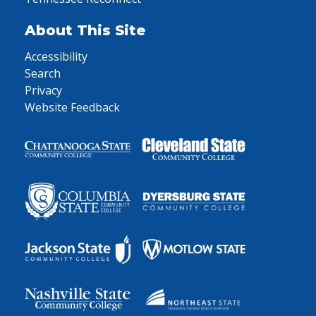
About This Site
Accessibility
Search
Privacy
Website Feedback