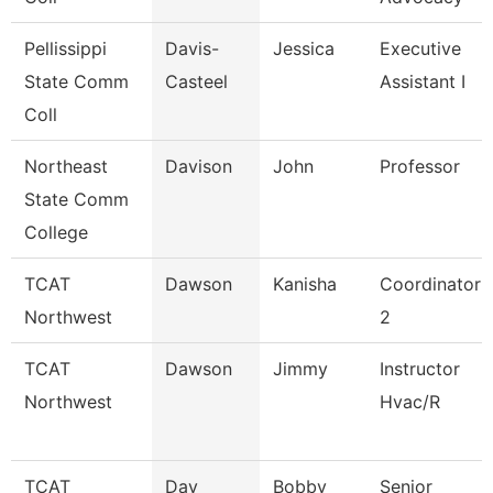
Pellissippi
Davis-
Jessica
Executive
State Comm
Casteel
Assistant I
Coll
Northeast
Davison
John
Professor
State Comm
College
TCAT
Dawson
Kanisha
Coordinator
Northwest
2
TCAT
Dawson
Jimmy
Instructor
Northwest
Hvac/R
TCAT
Day
Bobby
Senior