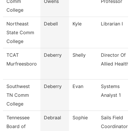
Comm
Owens
Professor
College
Northeast
Debell
Kyle
Librarian I
State Comm
College
TCAT
Deberry
Shelly
Director Of
Murfreesboro
Allied Health
Southwest
Deberry
Evan
Systems
TN Comm
Analyst 1
College
Tennessee
Debraal
Sophie
Sails Field
Board of
Coordinator