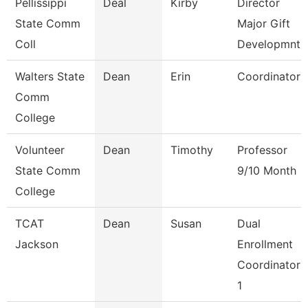
Pellissippi
Deal
Kirby
Director
State Comm
Major Gift
Coll
Developmnt
Walters State
Dean
Erin
Coordinator
Comm
College
Volunteer
Dean
Timothy
Professor
State Comm
9/10 Month
College
TCAT
Dean
Susan
Dual
Jackson
Enrollment
Coordinator
1