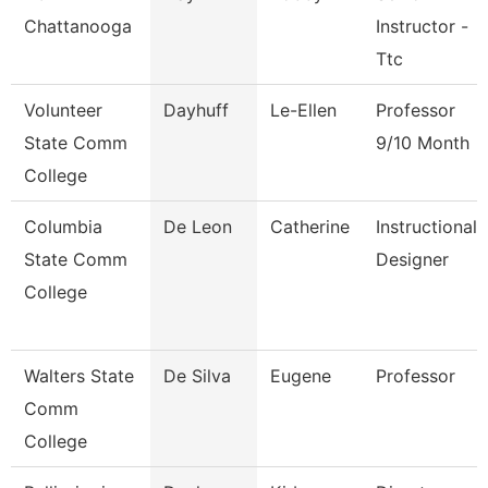
Chattanooga
Instructor -
Ttc
Volunteer
Dayhuff
Le-Ellen
Professor
State Comm
9/10 Month
College
Columbia
De Leon
Catherine
Instructional
State Comm
Designer
College
Walters State
De Silva
Eugene
Professor
Comm
College