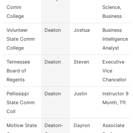
Comm
Science,
College
Business
Volunteer
Deaton
Joshua
Business
State Comm
Intelligence
College
Analyst
Tennessee
Deaton
Steven
Executive
Board of
Vice
Regents
Chancellor
Pellissippi
Deaton
Justin
Instructor 9
State Comm
Month, Tft
Coll
Motlow State
Deaton-
Dayron
Associate