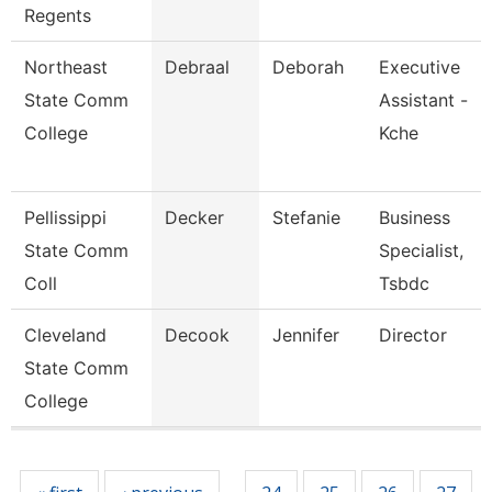
Regents
Northeast
Debraal
Deborah
Executive
State Comm
Assistant -
College
Kche
Pellissippi
Decker
Stefanie
Business
State Comm
Specialist,
Coll
Tsbdc
Cleveland
Decook
Jennifer
Director
State Comm
College
Pages