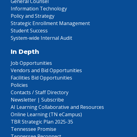
General Counsel
Information Technology
Policy and Strategy
Strategic Enrollment Management
Student Success
System-wide Internal Audit
In Depth
Job Opportunities
Vendors and Bid Opportunities
Facilities Bid Opportunities
Policies
Contacts / Staff Directory
Newsletter | Subscribe
AI Learning Collaborative and Resources
Online Learning (TN eCampus)
TBR Strategic Plan 2025-35
Tennessee Promise
Tennessee Reconnect