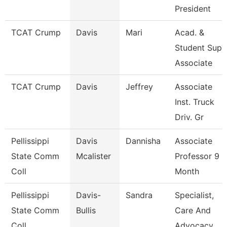
President
TCAT Crump
Davis
Mari
Acad. &
Student Sup.
Associate
TCAT Crump
Davis
Jeffrey
Associate
Inst. Truck
Driv. Gr
Pellissippi
Davis
Dannisha
Associate
State Comm
Mcalister
Professor 9
Coll
Month
Pellissippi
Davis-
Sandra
Specialist,
State Comm
Bullis
Care And
Coll
Advocacy