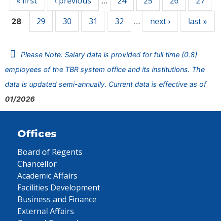
« first
‹ previous
24
25
26
27
…
29
30
31
32
next ›
last »
28
…
Please Note: Salary data is provided for full time (0.8)
employees of the TBR system office and its institutions. The
data is updated semi-annually. Current data is effective as of
01/2026
Offices
Board of Regents
Chancellor
Academic Affairs
Facilities Development
Business and Finance
External Affairs