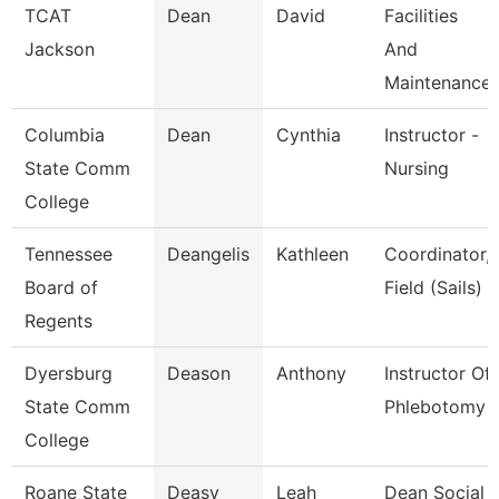
TCAT
Dean
David
Facilities
Jackson
And
Maintenance
Columbia
Dean
Cynthia
Instructor -
State Comm
Nursing
College
Tennessee
Deangelis
Kathleen
Coordinator,
Board of
Field (Sails)
Regents
Dyersburg
Deason
Anthony
Instructor Of
State Comm
Phlebotomy
College
Roane State
Deasy
Leah
Dean Social