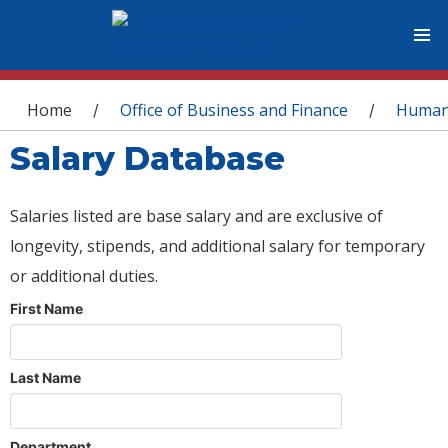
You are here
Home
Office of Business and Finance
Human
/
/
Salary Database
Salaries listed are base salary and are exclusive of
longevity, stipends, and additional salary for temporary
or additional duties.
First Name
Last Name
Department