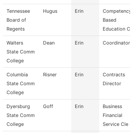
Tennessee
Hugus
Erin
Competency
Board of
Based
Regents
Education Cu
Walters
Dean
Erin
Coordinator
State Comm
College
Columbia
Risner
Erin
Contracts
State Comm
Director
College
Dyersburg
Goff
Erin
Business
State Comm
Financial
College
Service Cle