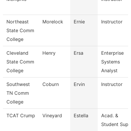
Northeast
Morelock
Ernie
Instructor
State Comm
College
Cleveland
Henry
Ersa
Enterprise
State Comm
Systems
College
Analyst
Southwest
Coburn
Ervin
Instructor
TN Comm
College
TCAT Crump
Vineyard
Estella
Acad. &
Student Supp