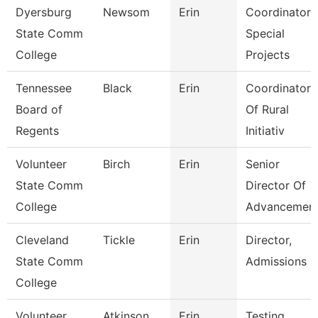
Dyersburg
Newsom
Erin
Coordinator,
State Comm
Special
College
Projects
Tennessee
Black
Erin
Coordinator
Board of
Of Rural
Regents
Initiativ
Volunteer
Birch
Erin
Senior
State Comm
Director Of
College
Advancemen
Cleveland
Tickle
Erin
Director,
State Comm
Admissions
College
Volunteer
Atkinson
Erin
Testing