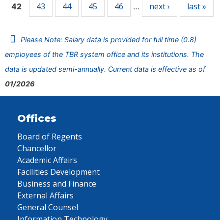
43
44
45
46
next ›
last »
42
…
Please Note: Salary data is provided for full time (0.8)
employees of the TBR system office and its institutions. The
data is updated semi-annually. Current data is effective as of
01/2026
Offices
Board of Regents
Chancellor
Academic Affairs
Facilities Development
Business and Finance
External Affairs
General Counsel
Information Technology