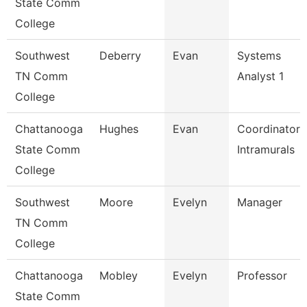
State Comm
College
Southwest
Deberry
Evan
Systems
TN Comm
Analyst 1
College
Chattanooga
Hughes
Evan
Coordinator,
State Comm
Intramurals
College
Southwest
Moore
Evelyn
Manager
TN Comm
College
Chattanooga
Mobley
Evelyn
Professor
State Comm