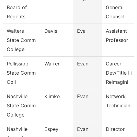
Board of
General
Regents
Counsel
Walters
Davis
Eva
Assistant
State Comm
Professor
College
Pellissippi
Warren
Evan
Career
State Comm
Dev/Title Iii
Coll
Reimagini
Nashville
Klimko
Evan
Network
State Comm
Technician
College
Nashville
Espey
Evan
Director