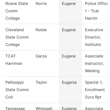
Roane State
Norris
Eugene
Police Office
Comm
1 - Tcat
College
Harrim
Cleveland
Noble
Eugene
Executive
State Comm
Director,
College
Institutio
TCAT
Garza
Eugene
Associate
Harriman
Instructor,
Welding
Pellissippi
Taylor
Eugenia
Speclst 1,
State Comm
Enrollment
Coll
Svcs Rpt
Tennessee
Whitesell
Eugenie
Associate