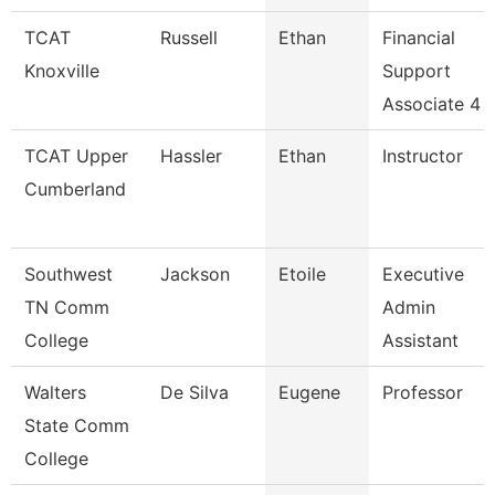
TCAT
Russell
Ethan
Financial
Knoxville
Support
Associate 4
TCAT Upper
Hassler
Ethan
Instructor
Cumberland
Southwest
Jackson
Etoile
Executive
TN Comm
Admin
College
Assistant
Walters
De Silva
Eugene
Professor
State Comm
College