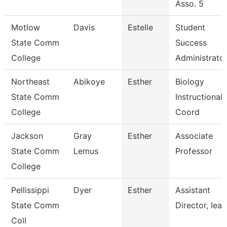
Asso. 5
Motlow
Davis
Estelle
Student
State Comm
Success
College
Administrato
Northeast
Abikoye
Esther
Biology
State Comm
Instructional
College
Coord
Jackson
Gray
Esther
Associate
State Comm
Lemus
Professor
College
Pellissippi
Dyer
Esther
Assistant
State Comm
Director, Ieap
Coll