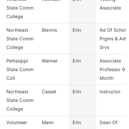
State Comm
Associate
College
Northeast
Blevins
Erin
Ad Of Schol
State Comm
Prgms & Adv
College
Srvs
Pellissippi
Wenner
Erin
Associate
State Comm
Professor 9
Coll
Month
Northeast
Cassel
Erin
Instructor
State Comm
College
Volunteer
Mann
Erin
Dean Of