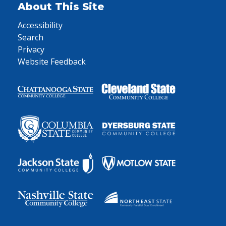
About This Site
Accessibility
Search
Privacy
Website Feedback