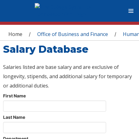
You are here
Home
Office of Business and Finance
Human
/
/
Salary Database
Salaries listed are base salary and are exclusive of
longevity, stipends, and additional salary for temporary
or additional duties.
First Name
Last Name
Department