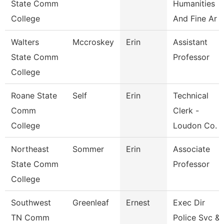
State Comm
Humanities
College
And Fine Ar
Walters
Mccroskey
Erin
Assistant
State Comm
Professor
College
Roane State
Self
Erin
Technical
Comm
Clerk -
College
Loudon Co. 
Northeast
Sommer
Erin
Associate
State Comm
Professor
College
Southwest
Greenleaf
Ernest
Exec Dir
TN Comm
Police Svc &