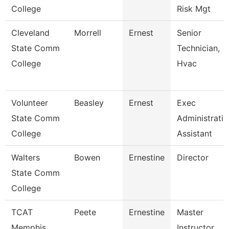
College
Risk Mgt
Cleveland
Morrell
Ernest
Senior
State Comm
Technician,
College
Hvac
Volunteer
Beasley
Ernest
Exec
State Comm
Administrativ
College
Assistant
Walters
Bowen
Ernestine
Director
State Comm
College
TCAT
Peete
Ernestine
Master
Memphis
Instructor