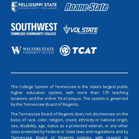
The College System of Tennessee is the state’s largest public
higher education system, with more than 175 teaching
locations and the online TN eCampus. The system is governed
by the Tennessee Board of Regents.
The Tennessee Board of Regents does not discriminate on the
basis of race, color, religion, creed, ethnicity or national origin,
sex, disability, age, status as a protected veteran, or any other
class protected by Federal or State laws and regulations and by
Tennessee Board of Regents policies with respect to