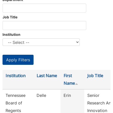
Job Title
Institution
Institution
Last Name
First
Job Title
Name
Tennessee
Delle
Erin
Senior
Board of
Research An
Regents
Innovation