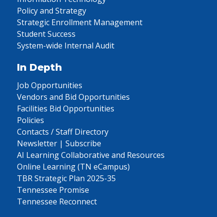
Policy and Strategy
Strategic Enrollment Management
Student Success
System-wide Internal Audit
In Depth
Job Opportunities
Vendors and Bid Opportunities
Facilities Bid Opportunities
Policies
Contacts / Staff Directory
Newsletter | Subscribe
AI Learning Collaborative and Resources
Online Learning (TN eCampus)
TBR Strategic Plan 2025-35
Tennessee Promise
Tennessee Reconnect