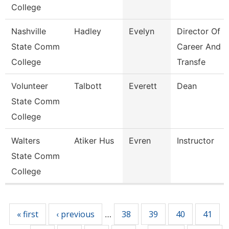
College
Nashville
Hadley
Evelyn
Director Of
State Comm
Career And
College
Transfe
Volunteer
Talbott
Everett
Dean
State Comm
College
Walters
Atiker Hus
Evren
Instructor
State Comm
College
Pages
« first
‹ previous
38
39
40
41
…