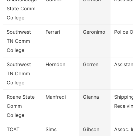
State Comm
College
Southwest
Ferrari
Geronimo
Police Off
TN Comm
College
Southwest
Herndon
Gerren
Assistant
TN Comm
College
Roane State
Manfredi
Gianna
Shipping
Comm
Receiving
College
TCAT
Sims
Gibson
Assoc. In