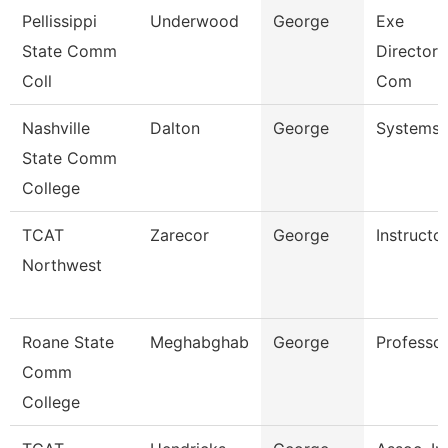
Pellissippi
Underwood
George
Exe
State Comm
Director,I
Coll
Com
Nashville
Dalton
George
Systems 
State Comm
College
TCAT
Zarecor
George
Instructo
Northwest
Roane State
Meghabghab
George
Professo
Comm
College