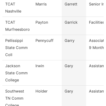
TCAT
Marris
Garrett
Senior In
Nashville
TCAT
Payton
Garrick
Facilitie
Murfreesboro
Pellissippi
Pennycuff
Garry
Associate
State Comm
9 Month
Coll
Jackson
Irwin
Gary
Assistant
State Comm
College
Southwest
Holder
Gary
Assistant
TN Comm
College