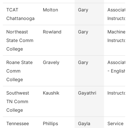
TCAT
Molton
Gary
Associat
Chattanooga
Instructo
Northeast
Rowland
Gary
Machine 
State Comm
Instructo
College
Roane State
Gravely
Gary
Associate
Comm
- English
College
Southwest
Kaushik
Gayathri
Instructo
TN Comm
College
Tennessee
Phillips
Gayla
Service C