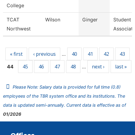
College
TCAT
Wilson
Ginger
Student 
Northwest
Associat
Pages
« first
‹ previous
40
41
42
43
…
45
46
47
48
next ›
last »
44
…
Please Note: Salary data is provided for full time (0.8)
employees of the TBR system office and its institutions. The
data is updated semi-annually. Current data is effective as of
01/2026