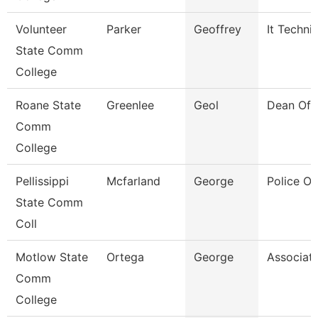
Volunteer
Parker
Geoffrey
It Techni
State Comm
College
Roane State
Greenlee
Geol
Dean Of 
Comm
College
Pellissippi
Mcfarland
George
Police Of
State Comm
Coll
Motlow State
Ortega
George
Associate
Comm
College