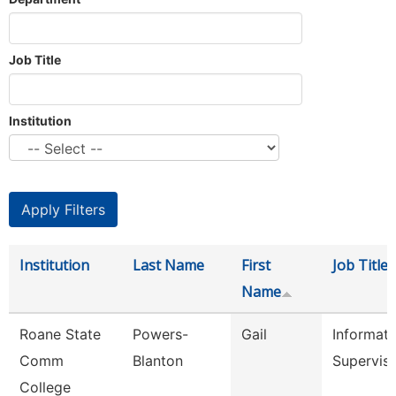
Job Title
Institution
Institution
Last Name
First
Job Title
Name
Roane State
Powers-
Gail
Informati
Comm
Blanton
Supervis
College