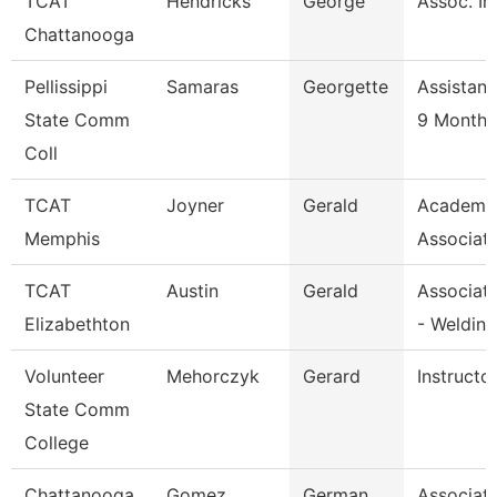
TCAT
Hendricks
George
Assoc. In
Chattanooga
Pellissippi
Samaras
Georgette
Assistant
State Comm
9 Month
Coll
TCAT
Joyner
Gerald
Academic
Memphis
Associate
TCAT
Austin
Gerald
Associate
Elizabethton
- Welding
Volunteer
Mehorczyk
Gerard
Instructo
State Comm
College
Chattanooga
Gomez
German
Associate