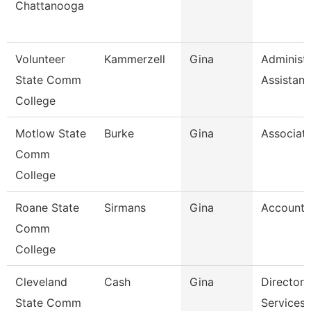
Chattanooga
Volunteer
Kammerzell
Gina
Administr
State Comm
Assistant
College
Motlow State
Burke
Gina
Associate
Comm
College
Roane State
Sirmans
Gina
Accounta
Comm
College
Cleveland
Cash
Gina
Director,
State Comm
Services