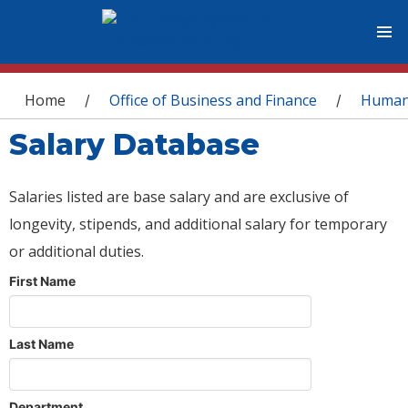
You are here
Home
Office of Business and Finance
Human
/
/
Salary Database
Salaries listed are base salary and are exclusive of
longevity, stipends, and additional salary for temporary
or additional duties.
First Name
Last Name
Department