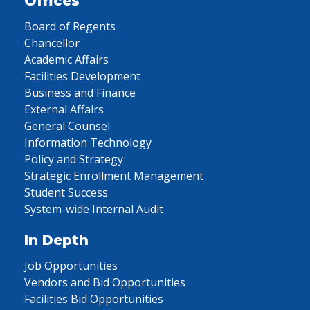
Offices
Board of Regents
Chancellor
Academic Affairs
Facilities Development
Business and Finance
External Affairs
General Counsel
Information Technology
Policy and Strategy
Strategic Enrollment Management
Student Success
System-wide Internal Audit
In Depth
Job Opportunities
Vendors and Bid Opportunities
Facilities Bid Opportunities