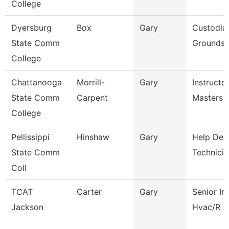
College
Dyersburg
Box
Gary
Custodia
State Comm
Grounds 
College
Chattanooga
Morrill-
Gary
Instructo
State Comm
Carpent
Masters F
College
Pellissippi
Hinshaw
Gary
Help Des
State Comm
Technicia
Coll
TCAT
Carter
Gary
Senior In
Jackson
Hvac/R