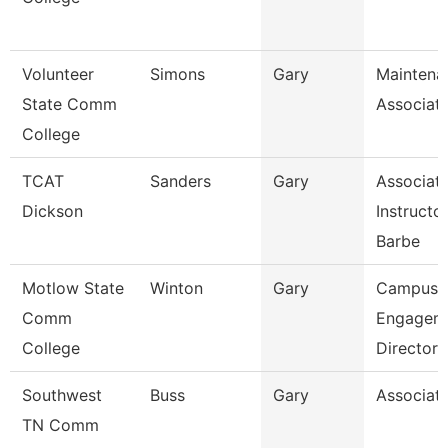
Volunteer
Simons
Gary
Maintena
State Comm
Associat
College
TCAT
Sanders
Gary
Associat
Dickson
Instructo
Barbe
Motlow State
Winton
Gary
Campus
Comm
Engagem
College
Director
Southwest
Buss
Gary
Associate
TN Comm