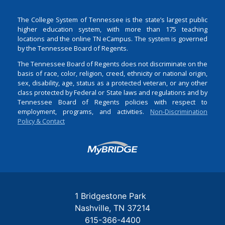
The College System of Tennessee is the state’s largest public
higher education system, with more than 175 teaching
locations and the online TN eCampus. The system is governed
by the Tennessee Board of Regents.
The Tennessee Board of Regents does not discriminate on the
basis of race, color, religion, creed, ethnicity or national origin,
sex, disability, age, status as a protected veteran, or any other
class protected by Federal or State laws and regulations and by
Tennessee Board of Regents policies with respect to
employment, programs, and activities.
Non-Discrimination
Policy & Contact
Login
1 Bridgestone Park
Nashville
TN
37214
615-366-4400