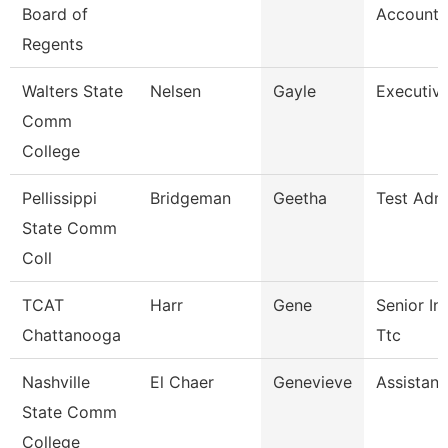
Board of
Accounta
Regents
Walters State
Nelsen
Gayle
Executiv
Comm
College
Pellissippi
Bridgeman
Geetha
Test Admi
State Comm
Coll
TCAT
Harr
Gene
Senior Ins
Chattanooga
Ttc
Nashville
El Chaer
Genevieve
Assistant
State Comm
College