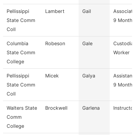
Pellissippi
Lambert
Gail
Associate
State Comm
9 Month
Coll
Columbia
Robeson
Gale
Custodia
State Comm
Worker
College
Pellissippi
Micek
Galya
Assistant
State Comm
9 Month
Coll
Walters State
Brockwell
Garlena
Instructo
Comm
College