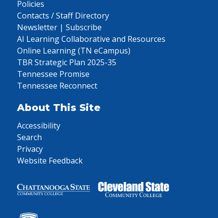
Policies
Contacts / Staff Directory
Newsletter | Subscribe
AI Learning Collaborative and Resources
Online Learning (TN eCampus)
TBR Strategic Plan 2025-35
Tennessee Promise
Tennessee Reconnect
About This Site
Accessibility
Search
Privacy
Website Feedback