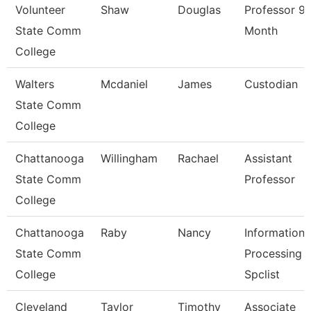
Volunteer
Shaw
Douglas
Professor 9/
State Comm
Month
College
Walters
Mcdaniel
James
Custodian
State Comm
College
Chattanooga
Willingham
Rachael
Assistant
State Comm
Professor
College
Chattanooga
Raby
Nancy
Information
State Comm
Processing
College
Spclist
Cleveland
Taylor
Timothy
Associate