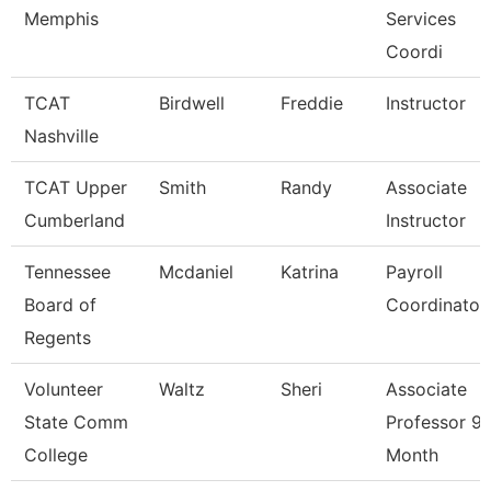
Memphis
Services
Coordi
TCAT
Birdwell
Freddie
Instructor
Nashville
TCAT Upper
Smith
Randy
Associate
Cumberland
Instructor
Tennessee
Mcdaniel
Katrina
Payroll
Board of
Coordinator
Regents
Volunteer
Waltz
Sheri
Associate
State Comm
Professor 9/
College
Month