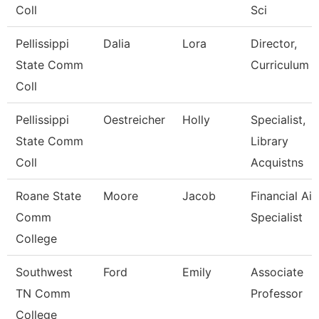
Coll
Sci
Pellissippi
Dalia
Lora
Director,
State Comm
Curriculum
Coll
Pellissippi
Oestreicher
Holly
Specialist,
State Comm
Library
Coll
Acquistns
Roane State
Moore
Jacob
Financial Aid
Comm
Specialist
College
Southwest
Ford
Emily
Associate
TN Comm
Professor
College