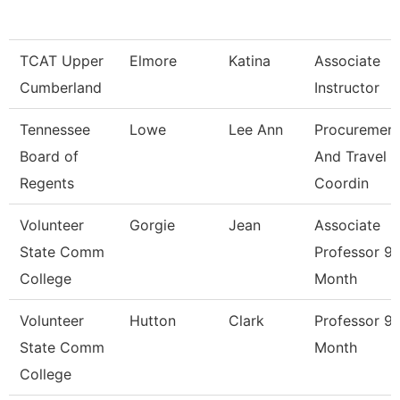
TCAT Upper
Elmore
Katina
Associate
Cumberland
Instructor
Tennessee
Lowe
Lee Ann
Procuremen
Board of
And Travel
Regents
Coordin
Volunteer
Gorgie
Jean
Associate
State Comm
Professor 9/
College
Month
Volunteer
Hutton
Clark
Professor 9/
State Comm
Month
College