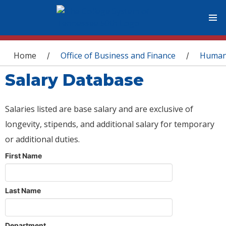
You are here
Home
Office of Business and Finance
Human
/
/
Salary Database
Salaries listed are base salary and are exclusive of
longevity, stipends, and additional salary for temporary
or additional duties.
First Name
Last Name
Department