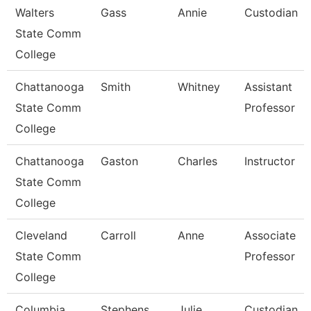
Walters
Gass
Annie
Custodian
State Comm
College
Chattanooga
Smith
Whitney
Assistant
State Comm
Professor
College
Chattanooga
Gaston
Charles
Instructor
State Comm
College
Cleveland
Carroll
Anne
Associate
State Comm
Professor
College
Columbia
Stephens
Julie
Custodian