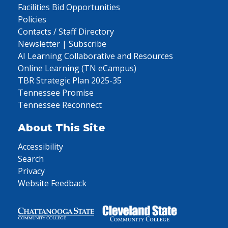
Facilities Bid Opportunities
Policies
Contacts / Staff Directory
Newsletter | Subscribe
AI Learning Collaborative and Resources
Online Learning (TN eCampus)
TBR Strategic Plan 2025-35
Tennessee Promise
Tennessee Reconnect
About This Site
Accessibility
Search
Privacy
Website Feedback