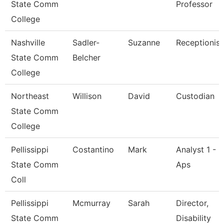
State Comm
Professor
College
Nashville
Sadler-
Suzanne
Receptionist
State Comm
Belcher
College
Northeast
Willison
David
Custodian
State Comm
College
Pellissippi
Costantino
Mark
Analyst 1 -
State Comm
Aps
Coll
Pellissippi
Mcmurray
Sarah
Director,
State Comm
Disability