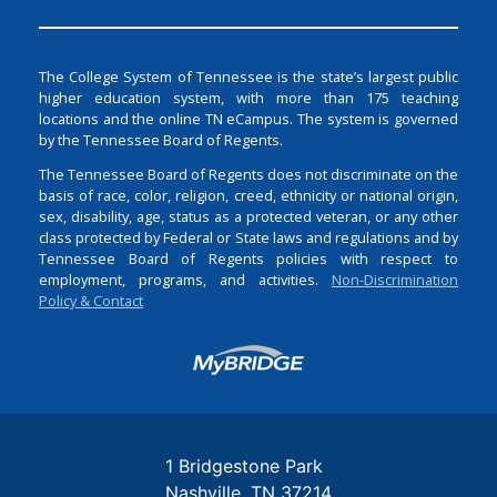
The College System of Tennessee is the state’s largest public
higher education system, with more than 175 teaching
locations and the online TN eCampus. The system is governed
by the Tennessee Board of Regents.
The Tennessee Board of Regents does not discriminate on the
basis of race, color, religion, creed, ethnicity or national origin,
sex, disability, age, status as a protected veteran, or any other
class protected by Federal or State laws and regulations and by
Tennessee Board of Regents policies with respect to
employment, programs, and activities.
Non-Discrimination
Policy & Contact
Login
1 Bridgestone Park
Nashville
TN
37214