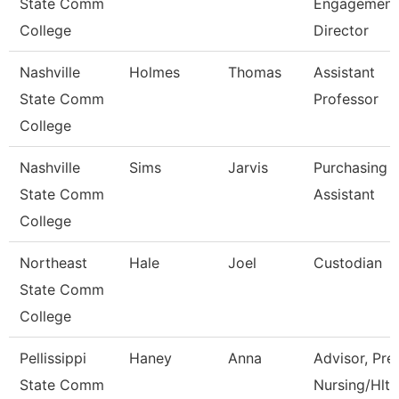
State Comm
Engagement
College
Director
Nashville
Holmes
Thomas
Assistant
State Comm
Professor
College
Nashville
Sims
Jarvis
Purchasing
State Comm
Assistant
College
Northeast
Hale
Joel
Custodian
State Comm
College
Pellissippi
Haney
Anna
Advisor, Pre
State Comm
Nursing/Hlth