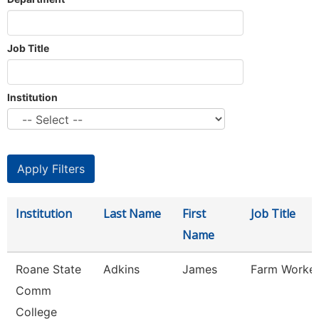
Job Title
Institution
Institution
Last Name
First
Job Title
Name
Roane State
Adkins
James
Farm Worke
Comm
College