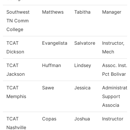
Southwest
Matthews
Tabitha
Manager
TN Comm
College
TCAT
Evangelista
Salvatore
Instructor,
Dickson
Mech
TCAT
Huffman
Lindsey
Assoc. Inst.
Jackson
Pct Bolivar 
TCAT
Sawe
Jessica
Administrati
Memphis
Support
Associa
TCAT
Copas
Joshua
Instructor
Nashville