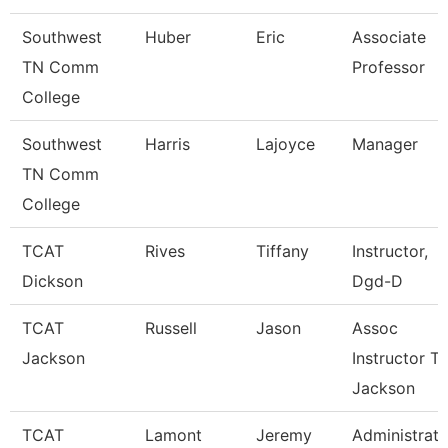
Southwest
Huber
Eric
Associate
TN Comm
Professor
College
Southwest
Harris
Lajoyce
Manager
TN Comm
College
TCAT
Rives
Tiffany
Instructor,
Dickson
Dgd-D
TCAT
Russell
Jason
Assoc
Jackson
Instructor Tt
Jackson
TCAT
Lamont
Jeremy
Administrati