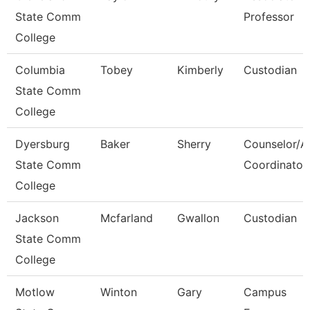
State Comm
Professor
College
Columbia
Tobey
Kimberly
Custodian
State Comm
College
Dyersburg
Baker
Sherry
Counselor/A
State Comm
Coordinator
College
Jackson
Mcfarland
Gwallon
Custodian
State Comm
College
Motlow
Winton
Gary
Campus