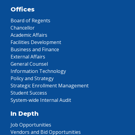
Offices
Board of Regents
Chancellor
Academic Affairs
Facilities Development
Business and Finance
External Affairs
General Counsel
Information Technology
Policy and Strategy
Strategic Enrollment Management
Student Success
System-wide Internal Audit
In Depth
Job Opportunities
Vendors and Bid Opportunities