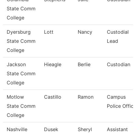
State Comm
College
Dyersburg
Lott
Nancy
Custodial
State Comm
Lead
College
Jackson
Hieagle
Berlie
Custodian
State Comm
College
Motlow
Castillo
Ramon
Campus
State Comm
Police Office
College
Nashville
Dusek
Sheryl
Assistant