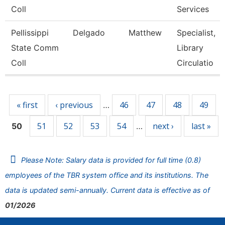
Coll
Services
Pellissippi
Delgado
Matthew
Specialist,
State Comm
Library
Coll
Circulatio
Pages
« first
‹ previous
46
47
48
49
…
51
52
53
54
next ›
last »
50
…
Please Note: Salary data is provided for full time (0.8)
employees of the TBR system office and its institutions. The
data is updated semi-annually. Current data is effective as of
01/2026