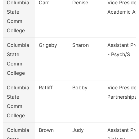
Columbia
Carr
Denise
Vice Presiden
State
Academic Af
Comm
College
Columbia
Grigsby
Sharon
Assistant Pro
State
- Psych/S
Comm
College
Columbia
Ratliff
Bobby
Vice Presiden
State
Partnerships
Comm
College
Columbia
Brown
Judy
Assistant Pro