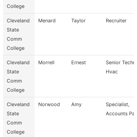
College
Cleveland
Menard
Taylor
Recruiter
State
Comm
College
Cleveland
Morrell
Ernest
Senior Techni
State
Hvac
Comm
College
Cleveland
Norwood
Amy
Specialist,
State
Accounts Pay
Comm
College