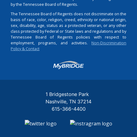
by the Tennessee Board of Regents.
The Tennessee Board of Regents does not discriminate on the
basis of race, color, religion, creed, ethnicity or national origin,
sex, disability, age, status as a protected veteran, or any other
class protected by Federal or State laws and regulations and by
Tennessee Board of Regents policies with respect to
employment, programs, and activities.
Non-Discrimination
Policy & Contact
Login
1 Bridgestone Park
Nashville
TN
37214
615-366-4400