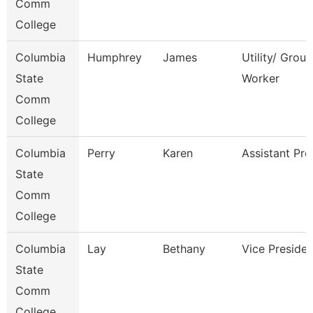
Comm
College
Columbia
Humphrey
James
Utility/ Grou
State
Worker
Comm
College
Columbia
Perry
Karen
Assistant Pro
State
Comm
College
Columbia
Lay
Bethany
Vice Presiden
State
Comm
College