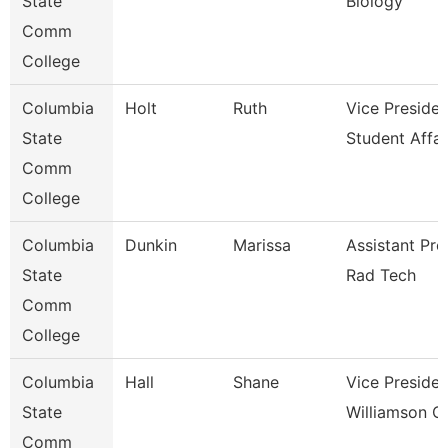
State
Biology
Comm
College
Columbia
Holt
Ruth
Vice Presiden
State
Student Affai
Comm
College
Columbia
Dunkin
Marissa
Assistant Pro
State
Rad Tech
Comm
College
Columbia
Hall
Shane
Vice Presiden
State
Williamson 
Comm