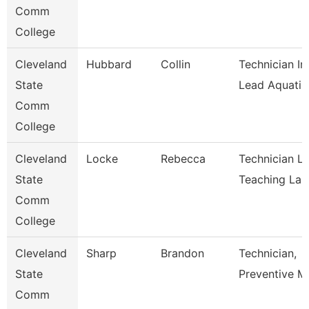
Comm
College
Cleveland
Hubbard
Collin
Technician In
State
Lead Aquati
Comm
College
Cleveland
Locke
Rebecca
Technician L
State
Teaching La
Comm
College
Cleveland
Sharp
Brandon
Technician,
State
Preventive M
Comm