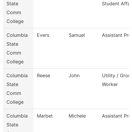
State
Student Affai
Comm
College
Columbia
Evers
Samuel
Assistant Pro
State
Comm
College
Columbia
Reese
John
Utility / Gro
State
Worker
Comm
College
Columbia
Marbet
Michele
Assistant Pro
State