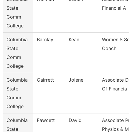
State
Financial A
Comm
College
Columbia
Barclay
Kean
Women'S Soc
State
Coach
Comm
College
Columbia
Gairrett
Jolene
Associate Dir
State
Of Financia
Comm
College
Columbia
Fawcett
David
Associate Pr
State
Physics & Ma