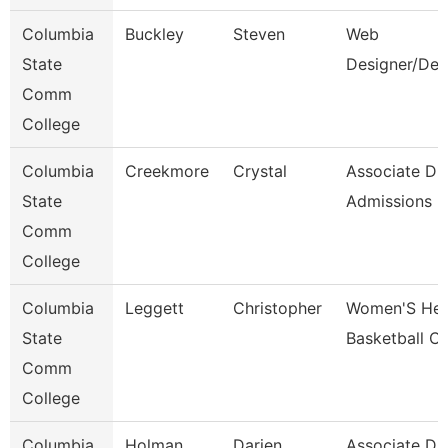
Columbia
Buckley
Steven
Web
State
Designer/Dev
Comm
College
Columbia
Creekmore
Crystal
Associate Dir
State
Admissions
Comm
College
Columbia
Leggett
Christopher
Women'S He
State
Basketball C
Comm
College
Columbia
Holman
Darien
Associate Dir