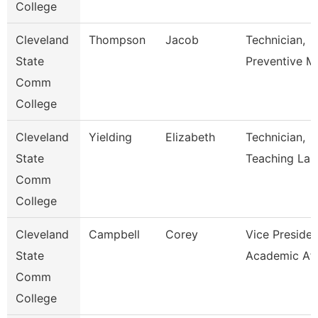
College
Cleveland
Thompson
Jacob
Technician,
State
Preventive M
Comm
College
Cleveland
Yielding
Elizabeth
Technician,
State
Teaching Lab
Comm
College
Cleveland
Campbell
Corey
Vice Presiden
State
Academic Aff
Comm
College