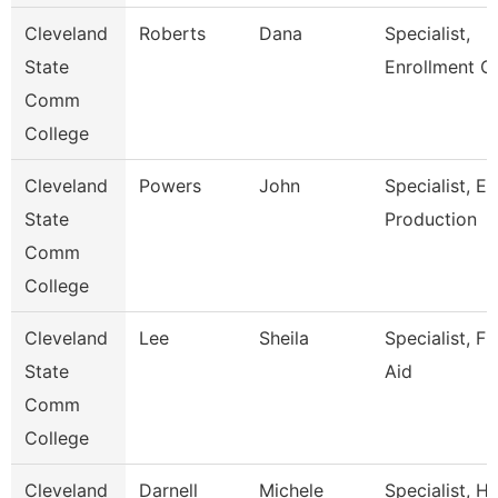
Cleveland
Roberts
Dana
Specialist,
State
Enrollment C
Comm
College
Cleveland
Powers
John
Specialist, E
State
Production
Comm
College
Cleveland
Lee
Sheila
Specialist, Fi
State
Aid
Comm
College
Cleveland
Darnell
Michele
Specialist, 