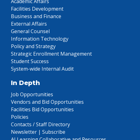
Academic Affairs
Facilities Development
Business and Finance
External Affairs
General Counsel
Information Technology
Policy and Strategy
Strategic Enrollment Management
Student Success
System-wide Internal Audit
In Depth
Job Opportunities
Vendors and Bid Opportunities
Facilities Bid Opportunities
Policies
Contacts / Staff Directory
Newsletter | Subscribe
AI Learning Collaborative and Resources