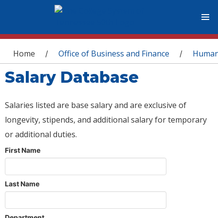
You are here
Home
Office of Business and Finance
Human
/
/
Salary Database
Salaries listed are base salary and are exclusive of
longevity, stipends, and additional salary for temporary
or additional duties.
First Name
Last Name
Department