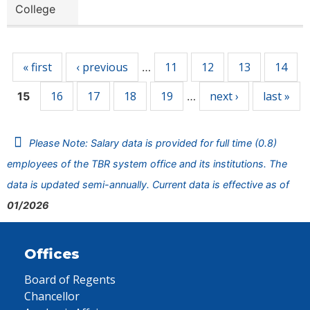
College
Pages
« first
‹ previous
11
12
13
14
…
16
17
18
19
next ›
last »
15
…
Please Note: Salary data is provided for full time (0.8)
employees of the TBR system office and its institutions. The
data is updated semi-annually. Current data is effective as of
01/2026
Offices
Board of Regents
Chancellor