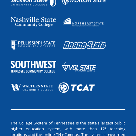
The College System of Tennessee is the state’s largest public
higher education system, with more than 175 teaching
locations and the online TN eCampus. The system is governed