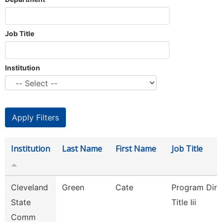
Job Title
Institution
Institution
Last Name
First Name
Job Title
Cleveland
Green
Cate
Program Dire
State
Title Iii
Comm