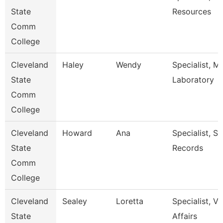
State
Resources
Comm
College
Cleveland
Haley
Wendy
Specialist, M
State
Laboratory
Comm
College
Cleveland
Howard
Ana
Specialist, S
State
Records
Comm
College
Cleveland
Sealey
Loretta
Specialist, V
State
Affairs