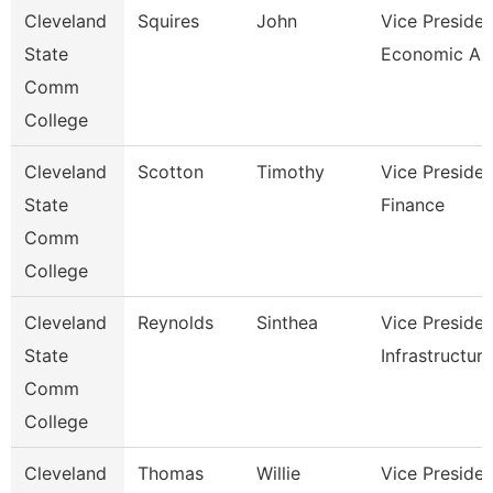
Cleveland
Squires
John
Vice Presiden
State
Economic And
Comm
College
Cleveland
Scotton
Timothy
Vice Presiden
State
Finance
Comm
College
Cleveland
Reynolds
Sinthea
Vice Presiden
State
Infrastructure
Comm
College
Cleveland
Thomas
Willie
Vice Presiden