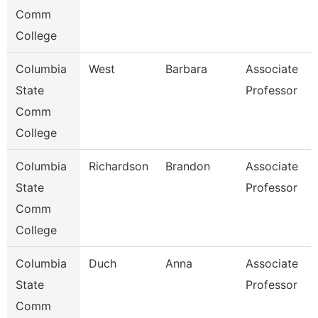
Comm
College
Columbia
West
Barbara
Associate
State
Professor
Comm
College
Columbia
Richardson
Brandon
Associate
State
Professor
Comm
College
Columbia
Duch
Anna
Associate
State
Professor
Comm