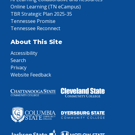
Online Learning (TN eCampus)
TBR Strategic Plan 2025-35
Tennessee Promise
Tennessee Reconnect
About This Site
Accessibility
Search
Privacy
Website Feedback