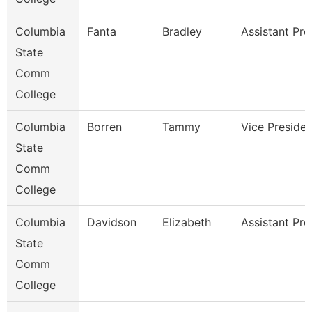
Columbia
Fanta
Bradley
Assistant Pro
State
Comm
College
Columbia
Borren
Tammy
Vice Presiden
State
Comm
College
Columbia
Davidson
Elizabeth
Assistant Pro
State
Comm
College