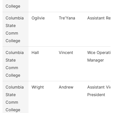
College
Columbia
Ogilvie
Tre'Yana
Assistant Reg
State
Comm
College
Columbia
Hall
Vincent
Wce Operati
State
Manager
Comm
College
Columbia
Wright
Andrew
Assistant Vic
State
President
Comm
College