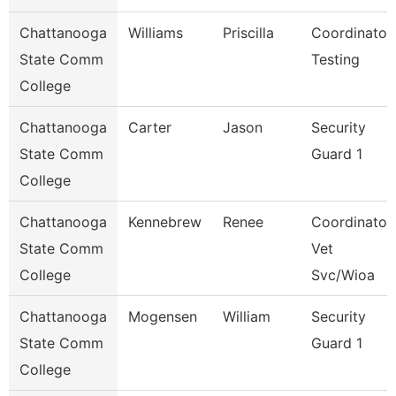
Chattanooga
Williams
Priscilla
Coordinator,
State Comm
Testing
College
Chattanooga
Carter
Jason
Security
State Comm
Guard 1
College
Chattanooga
Kennebrew
Renee
Coordinator,
State Comm
Vet
College
Svc/Wioa
Chattanooga
Mogensen
William
Security
State Comm
Guard 1
College