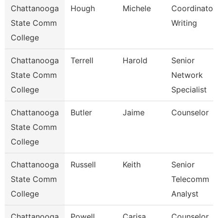
Chattanooga
Hough
Michele
Coordinator,
State Comm
Writing
College
Chattanooga
Terrell
Harold
Senior
State Comm
Network
College
Specialist
Chattanooga
Butler
Jaime
Counselor
State Comm
College
Chattanooga
Russell
Keith
Senior
State Comm
Telecomm
College
Analyst
Chattanooga
Powell
Carisa
Counselor