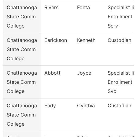
Chattanooga
Rivers
Fonta
Specialist Ii,
State Comm
Enrollment
College
Serv
Chattanooga
Earickson
Kenneth
Custodian
State Comm
College
Chattanooga
Abbott
Joyce
Specialist Ii,
State Comm
Enrollment
College
Svc
Chattanooga
Eady
Cynthia
Custodian
State Comm
College