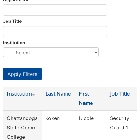
Job Title
Institution
Institution
Last Name
First
Job Title
Name
Chattanooga
Koken
Nicole
Security
State Comm
Guard 1
College