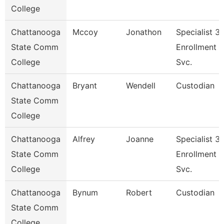
College
Chattanooga
Mccoy
Jonathon
Specialist 3,
State Comm
Enrollment
College
Svc.
Chattanooga
Bryant
Wendell
Custodian
State Comm
College
Chattanooga
Alfrey
Joanne
Specialist 3,
State Comm
Enrollment
College
Svc.
Chattanooga
Bynum
Robert
Custodian
State Comm
College