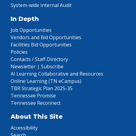
System-wide Internal Audit
In Depth
Job Opportunities
Vendors and Bid Opportunities
Facilities Bid Opportunities
Policies
Contacts / Staff Directory
Newsletter | Subscribe
AI Learning Collaborative and Resources
Online Learning (TN eCampus)
TBR Strategic Plan 2025-35
Tennessee Promise
Tennessee Reconnect
About This Site
Accessibility
Search