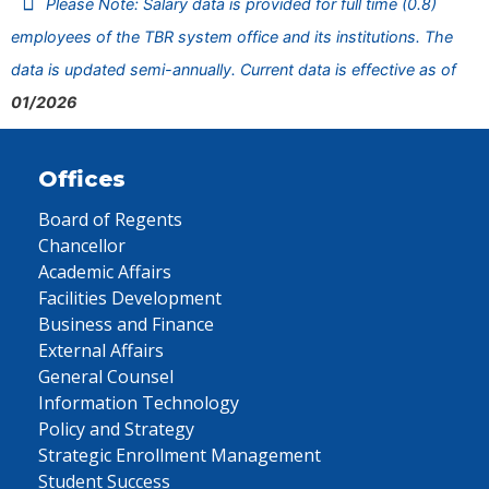
Please Note: Salary data is provided for full time (0.8)
employees of the TBR system office and its institutions. The
data is updated semi-annually. Current data is effective as of
01/2026
Offices
Board of Regents
Chancellor
Academic Affairs
Facilities Development
Business and Finance
External Affairs
General Counsel
Information Technology
Policy and Strategy
Strategic Enrollment Management
Student Success