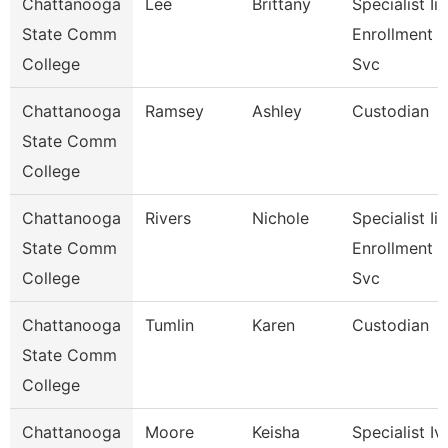
Chattanooga
Lee
Brittany
Specialist Ii,
State Comm
Enrollment
College
Svc
Chattanooga
Ramsey
Ashley
Custodian
State Comm
College
Chattanooga
Rivers
Nichole
Specialist Iii,
State Comm
Enrollment
College
Svc
Chattanooga
Tumlin
Karen
Custodian
State Comm
College
Chattanooga
Moore
Keisha
Specialist Iv,