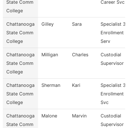
State Comm
Career Svc
College
Chattanooga
Gilley
Sara
Specialist 3,
State Comm
Enrollment
College
Serv
Chattanooga
Milligan
Charles
Custodial
State Comm
Supervisor
College
Chattanooga
Sherman
Kari
Specialist 3,
State Comm
Enrollment
College
Svc
Chattanooga
Malone
Marvin
Custodial
State Comm
Supervisor