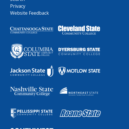
Privacy
Website Feedback