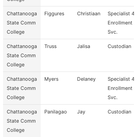
Chattanooga
Figgures
Christiaan
Specialist 4,
State Comm
Enrollment
College
Svc.
Chattanooga
Truss
Jalisa
Custodian
State Comm
College
Chattanooga
Myers
Delaney
Specialist 4,
State Comm
Enrollment
College
Svc.
Chattanooga
Panilagao
Jay
Custodian
State Comm
College