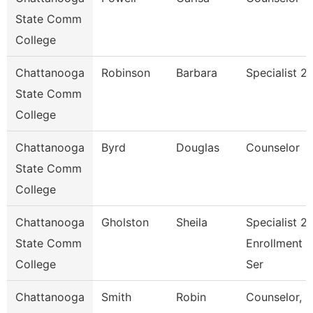
State Comm
College
Chattanooga
Robinson
Barbara
Specialist 2
State Comm
College
Chattanooga
Byrd
Douglas
Counselor
State Comm
College
Chattanooga
Gholston
Sheila
Specialist 2,
State Comm
Enrollment
College
Ser
Chattanooga
Smith
Robin
Counselor,