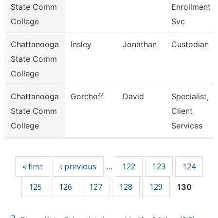
State Comm
Enrollment
College
Svc
Chattanooga
Insley
Jonathan
Custodian
State Comm
College
Chattanooga
Gorchoff
David
Specialist,
State Comm
Client
College
Services
Pages
« first
‹ previous
122
123
124
…
125
126
127
128
129
130