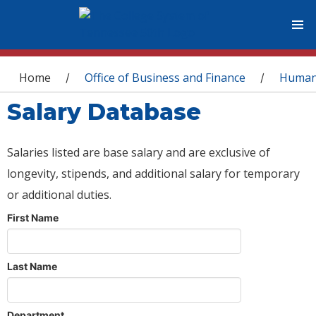
You are here
Home
Office of Business and Finance
Human
/
/
Salary Database
Salaries listed are base salary and are exclusive of
longevity, stipends, and additional salary for temporary
or additional duties.
First Name
Last Name
Department