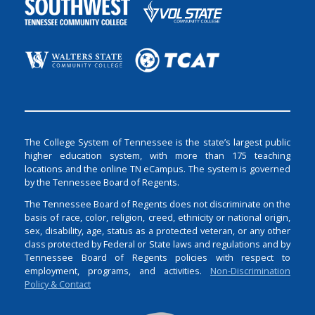
The College System of Tennessee is the state’s largest public
higher education system, with more than 175 teaching
locations and the online TN eCampus. The system is governed
by the Tennessee Board of Regents.
The Tennessee Board of Regents does not discriminate on the
basis of race, color, religion, creed, ethnicity or national origin,
sex, disability, age, status as a protected veteran, or any other
class protected by Federal or State laws and regulations and by
Tennessee Board of Regents policies with respect to
employment, programs, and activities.
Non-Discrimination
Policy & Contact