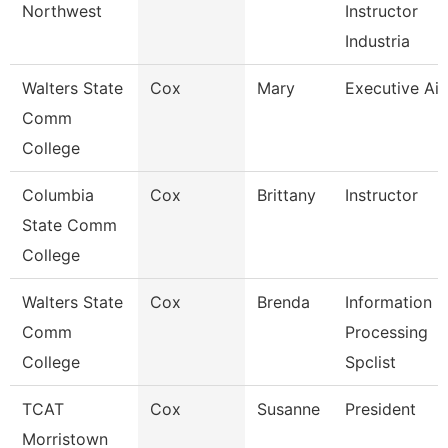
Northwest
Instructor
Industria
Walters State
Cox
Mary
Executive Ai
Comm
College
Columbia
Cox
Brittany
Instructor
State Comm
College
Walters State
Cox
Brenda
Information
Comm
Processing
College
Spclist
TCAT
Cox
Susanne
President
Morristown