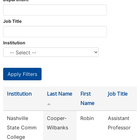
Job Title
Institution
Institution
Last Name
First
Job Title
Name
Nashville
Cooper-
Robin
Assistant
State Comm
Wilbanks
Professor
College