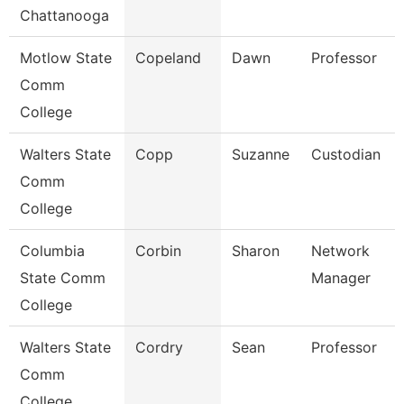
Chattanooga
Motlow State
Copeland
Dawn
Professor
Comm
College
Walters State
Copp
Suzanne
Custodian
Comm
College
Columbia
Corbin
Sharon
Network
State Comm
Manager
College
Walters State
Cordry
Sean
Professor
Comm
College