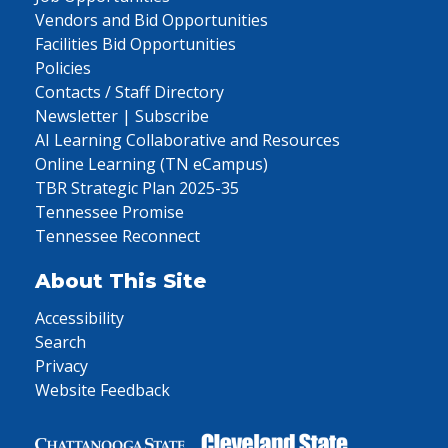
Vendors and Bid Opportunities
Facilities Bid Opportunities
Policies
Contacts / Staff Directory
Newsletter | Subscribe
AI Learning Collaborative and Resources
Online Learning (TN eCampus)
TBR Strategic Plan 2025-35
Tennessee Promise
Tennessee Reconnect
About This Site
Accessibility
Search
Privacy
Website Feedback