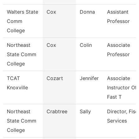
Walters State
Cox
Donna
Assistant
Comm
Professor
College
Northeast
Cox
Colin
Associate
State Comm
Professor
College
TCAT
Cozart
Jennifer
Associate
Knoxville
Instructor Of
Fast T
Northeast
Crabtree
Sally
Director, Fisc
State Comm
Services
College