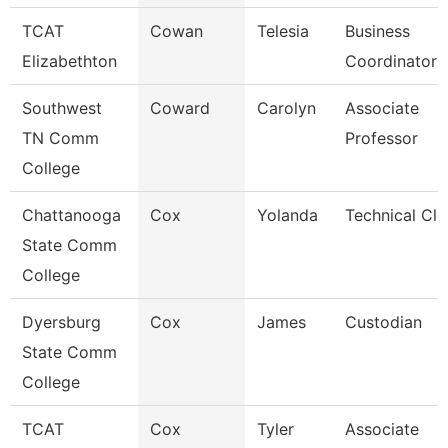
TCAT
Cowan
Telesia
Business
Elizabethton
Coordinator
Southwest
Coward
Carolyn
Associate
TN Comm
Professor
College
Chattanooga
Cox
Yolanda
Technical Cle
State Comm
College
Dyersburg
Cox
James
Custodian
State Comm
College
TCAT
Cox
Tyler
Associate