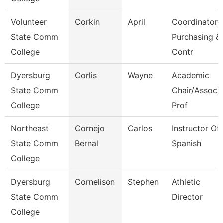
Volunteer
Corkin
April
Coordinator
State Comm
Purchasing &
College
Contr
Dyersburg
Corlis
Wayne
Academic
State Comm
Chair/Associ
College
Prof
Northeast
Cornejo
Carlos
Instructor Of
State Comm
Bernal
Spanish
College
Dyersburg
Cornelison
Stephen
Athletic
State Comm
Director
College