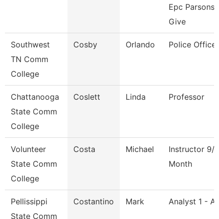
Epc Parsons
Give
Southwest
Cosby
Orlando
Police Officer
TN Comm
College
Chattanooga
Coslett
Linda
Professor
State Comm
College
Volunteer
Costa
Michael
Instructor 9/
State Comm
Month
College
Pellissippi
Costantino
Mark
Analyst 1 - A
State Comm