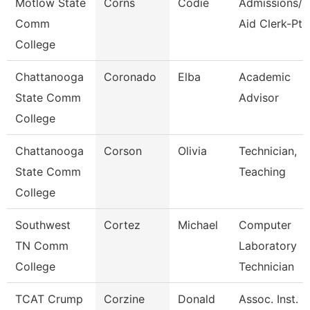
Motlow State
Corns
Codie
Admissions/F
Comm
Aid Clerk-Pt
College
Chattanooga
Coronado
Elba
Academic
State Comm
Advisor
College
Chattanooga
Corson
Olivia
Technician,
State Comm
Teaching
College
Southwest
Cortez
Michael
Computer
TN Comm
Laboratory
College
Technician
TCAT Crump
Corzine
Donald
Assoc. Inst.