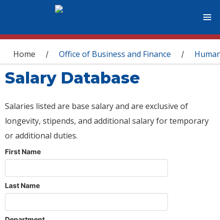
You are here
Home
Office of Business and Finance
Human
/
/
Salary Database
Salaries listed are base salary and are exclusive of
longevity, stipends, and additional salary for temporary
or additional duties.
First Name
Last Name
Department