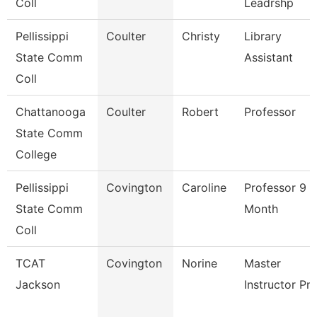
Coll
Leadrshp
Pellissippi
Coulter
Christy
Library
State Comm
Assistant
Coll
Chattanooga
Coulter
Robert
Professor
State Comm
College
Pellissippi
Covington
Caroline
Professor 9
State Comm
Month
Coll
TCAT
Covington
Norine
Master
Jackson
Instructor Pn