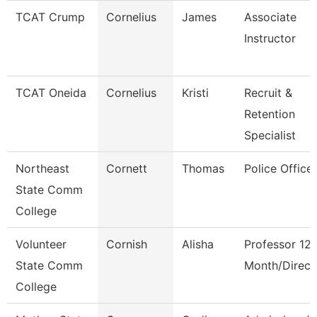
TCAT Crump
Cornelius
James
Associate
Instructor
TCAT Oneida
Cornelius
Kristi
Recruit &
Retention
Specialist
Northeast
Cornett
Thomas
Police Office
State Comm
College
Volunteer
Cornish
Alisha
Professor 12
State Comm
Month/Direct
College