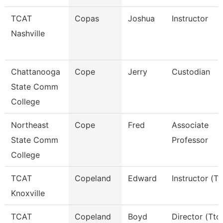
TCAT
Copas
Joshua
Instructor
Nashville
Chattanooga
Cope
Jerry
Custodian
State Comm
College
Northeast
Cope
Fred
Associate
State Comm
Professor
College
TCAT
Copeland
Edward
Instructor (Tt
Knoxville
TCAT
Copeland
Boyd
Director (Ttc