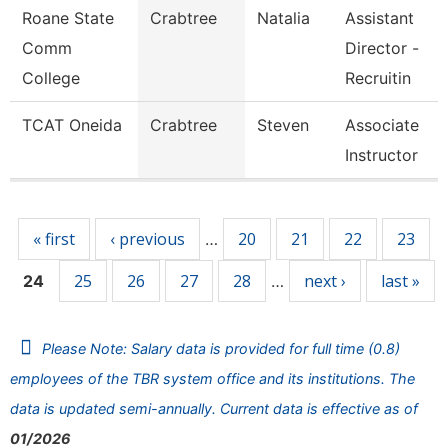
Roane State
Crabtree
Natalia
Assistant
Comm
Director -
College
Recruitin
TCAT Oneida
Crabtree
Steven
Associate
Instructor
Pages
« first
‹ previous
20
21
22
23
…
25
26
27
28
next ›
last »
24
…
Please Note: Salary data is provided for full time (0.8)
employees of the TBR system office and its institutions. The
data is updated semi-annually. Current data is effective as of
01/2026