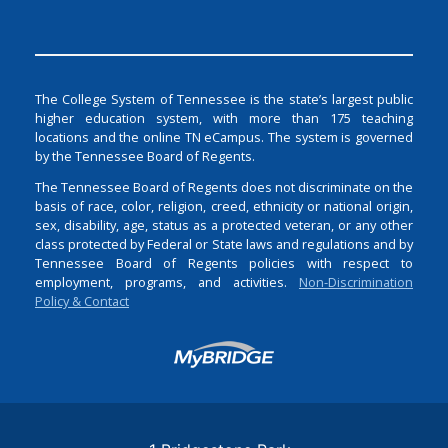
The College System of Tennessee is the state’s largest public
higher education system, with more than 175 teaching
locations and the online TN eCampus. The system is governed
by the Tennessee Board of Regents.
The Tennessee Board of Regents does not discriminate on the
basis of race, color, religion, creed, ethnicity or national origin,
sex, disability, age, status as a protected veteran, or any other
class protected by Federal or State laws and regulations and by
Tennessee Board of Regents policies with respect to
employment, programs, and activities.
Non-Discrimination
Policy & Contact
Login