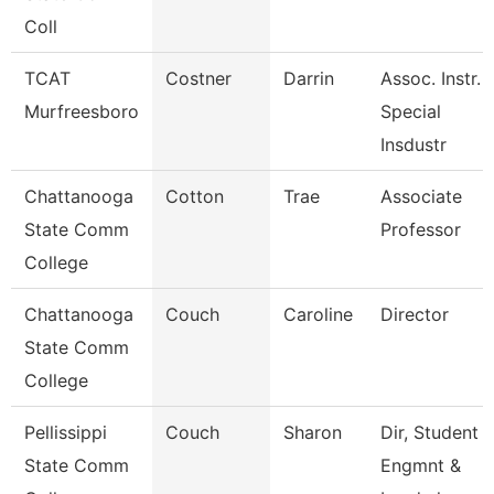
Coll
TCAT
Costner
Darrin
Assoc. Instr.
Murfreesboro
Special
Insdustr
Chattanooga
Cotton
Trae
Associate
State Comm
Professor
College
Chattanooga
Couch
Caroline
Director
State Comm
College
Pellissippi
Couch
Sharon
Dir, Student
State Comm
Engmnt &