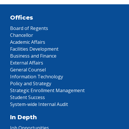
Offices
Board of Regents
Chancellor
Academic Affairs
Facilities Development
Business and Finance
External Affairs
General Counsel
Information Technology
Policy and Strategy
Strategic Enrollment Management
Student Success
System-wide Internal Audit
In Depth
Job Opportunities