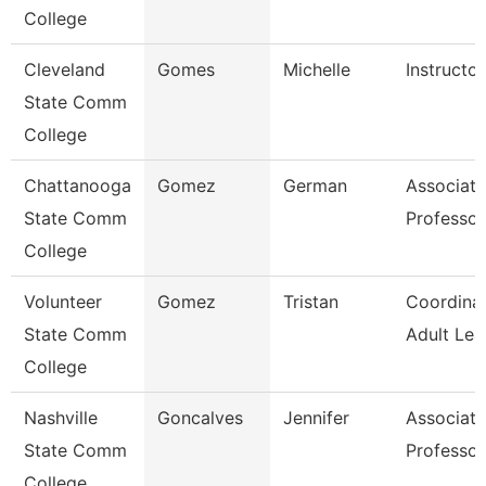
College
Cleveland
Gomes
Michelle
Instructor
State Comm
College
Chattanooga
Gomez
German
Associate
State Comm
Professor
College
Volunteer
Gomez
Tristan
Coordinat
State Comm
Adult Lea
College
Nashville
Goncalves
Jennifer
Associate
State Comm
Professor
College