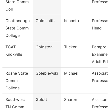
State Comm
Professor
Coll
Chattanooga
Goldsmith
Kenneth
Professor
State Comm
Head
College
TCAT
Goldston
Tucker
Parapro -
Knoxville
Examiner
Adult Ed
Roane State
Golebiewski
Michael
Associate
Comm
Professor
College
Southwest
Golett
Sharon
Assistant
TN Comm
Professor