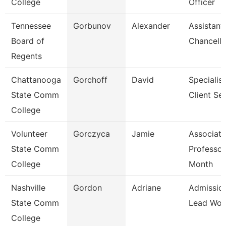
College
Officer
Tennessee
Gorbunov
Alexander
Assistant
Board of
Chancello
Regents
Chattanooga
Gorchoff
David
Specialist
State Comm
Client Se
College
Volunteer
Gorczyca
Jamie
Associate
State Comm
Professor
College
Month
Nashville
Gordon
Adriane
Admissio
State Comm
Lead Wor
College