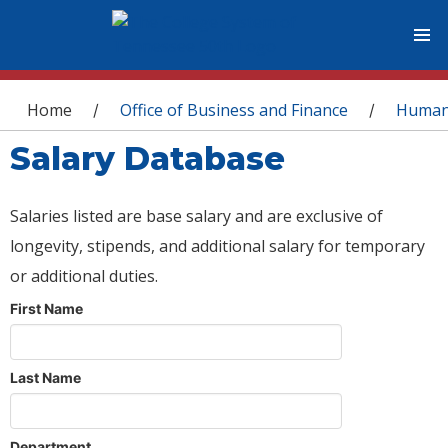
You are here
Home
Office of Business and Finance
Human
/
/
Salary Database
Salaries listed are base salary and are exclusive of
longevity, stipends, and additional salary for temporary
or additional duties.
First Name
Last Name
Department