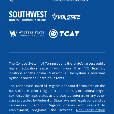
The College System of Tennessee is the state’s largest public
higher education system, with more than 175 teaching
locations and the online TN eCampus. The system is governed
by the Tennessee Board of Regents.
The Tennessee Board of Regents does not discriminate on the
basis of race, color, religion, creed, ethnicity or national origin,
sex, disability, age, status as a protected veteran, or any other
class protected by Federal or State laws and regulations and by
Tennessee Board of Regents policies with respect to
employment, programs, and activities.
Non-Discrimination