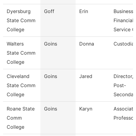
Dyersburg
Goff
Erin
Business
State Comm
Financial
College
Service C
Walters
Goins
Donna
Custodia
State Comm
College
Cleveland
Goins
Jared
Director, 
State Comm
Post-
College
Secondar
Roane State
Goins
Karyn
Associate
Comm
Professor
College