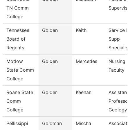
TN Comm
Superviso
College
Tennessee
Golden
Keith
Service 
Board of
Supp
Regents
Specialist
Motlow
Golden
Mercedes
Nursing
State Comm
Faculty
College
Roane State
Golder
Keenan
Assistant
Comm
Professor
College
Geology
Pellissippi
Goldman
Mischa
Associate