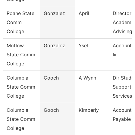
Roane State
Gonzalez
April
Director
Comm
Academi
College
Advising-
Motlow
Gonzalez
Ysel
Account 
State Comm
Iii
College
Columbia
Gooch
A Wynn
Dir Stude
State Comm
Support
College
Services 
Columbia
Gooch
Kimberly
Accounts
State Comm
Payable C
College