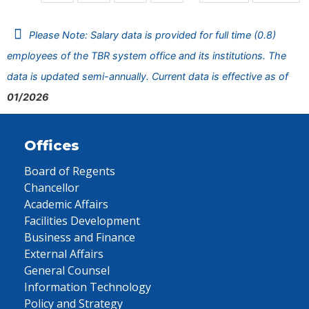
Please Note: Salary data is provided for full time (0.8)
employees of the TBR system office and its institutions. The
data is updated semi-annually. Current data is effective as of
01/2026
Offices
Board of Regents
Chancellor
Academic Affairs
Facilities Development
Business and Finance
External Affairs
General Counsel
Information Technology
Policy and Strategy