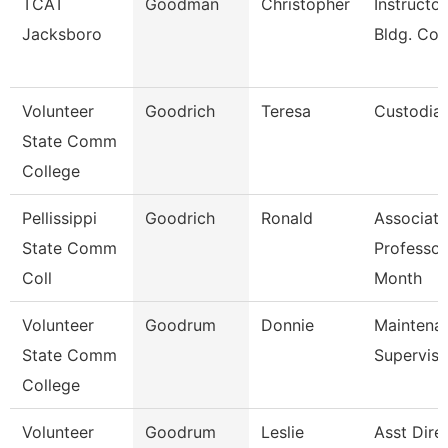
TCAT
Goodman
Christopher
Instructor
Jacksboro
Bldg. Con
Volunteer
Goodrich
Teresa
Custodia
State Comm
College
Pellissippi
Goodrich
Ronald
Associate
State Comm
Professor
Coll
Month
Volunteer
Goodrum
Donnie
Maintena
State Comm
Superviso
College
Volunteer
Goodrum
Leslie
Asst Dire