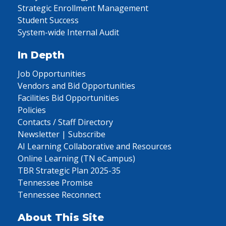
Strategic Enrollment Management
Student Success
System-wide Internal Audit
In Depth
Job Opportunities
Vendors and Bid Opportunities
Facilities Bid Opportunities
Policies
Contacts / Staff Directory
Newsletter | Subscribe
AI Learning Collaborative and Resources
Online Learning (TN eCampus)
TBR Strategic Plan 2025-35
Tennessee Promise
Tennessee Reconnect
About This Site