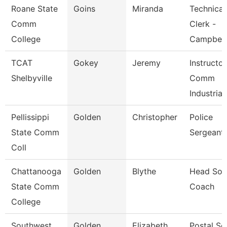
Roane State
Goins
Miranda
Technical
Comm
Clerk -
College
Campbell
TCAT
Gokey
Jeremy
Instructo
Shelbyville
Comm
Industrial
Pellissippi
Golden
Christopher
Police
State Comm
Sergeant
Coll
Chattanooga
Golden
Blythe
Head Soft
State Comm
Coach
College
Southwest
Golden
Elizabeth
Postal Se