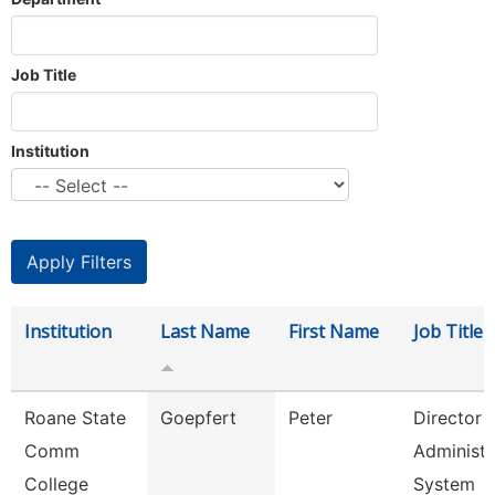
Job Title
Institution
Institution
Last Name
First Name
Job Title
Roane State
Goepfert
Peter
Director
Comm
Administr
College
System