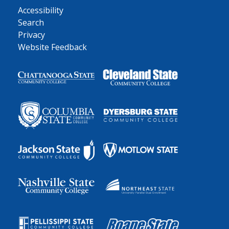
Accessibility
Search
Privacy
Website Feedback