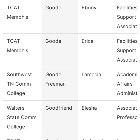
TCAT
Goode
Ebony
Facilities
Memphis
Support
Associate
TCAT
Goode
Erica
Facilities
Memphis
Support
Associate
Southwest
Goode
Lamecia
Academi
TN Comm
Freeman
Affairs
College
Administr
Walters
Goodfriend
Elesha
Associate
State Comm
Professor
College