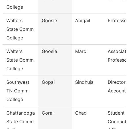
College
Walters
Goosie
Abigail
Professor
State Comm
College
Walters
Goosie
Marc
Associate
State Comm
Professor
College
Southwest
Gopal
Sindhuja
Director 
TN Comm
Accounti
College
Chattanooga
Goral
Chad
Student
State Comm
Conduct