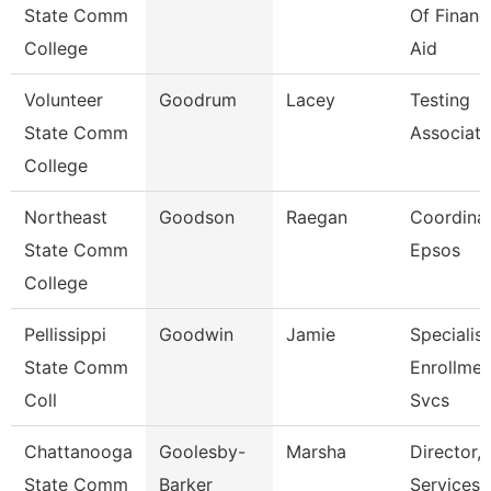
State Comm
Of Financ
College
Aid
Volunteer
Goodrum
Lacey
Testing
State Comm
Associate
College
Northeast
Goodson
Raegan
Coordinat
State Comm
Epsos
College
Pellissippi
Goodwin
Jamie
Specialist
State Comm
Enrollmen
Coll
Svcs
Chattanooga
Goolesby-
Marsha
Director, 
State Comm
Barker
Services