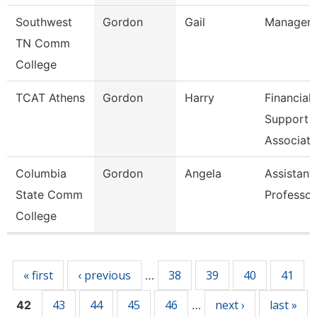
Southwest
Gordon
Gail
Manager
TN Comm
College
TCAT Athens
Gordon
Harry
Financial
Support
Associate
Columbia
Gordon
Angela
Assistant
State Comm
Professor
College
Pages
« first
‹ previous
38
39
40
41
…
43
44
45
46
next ›
last »
42
…