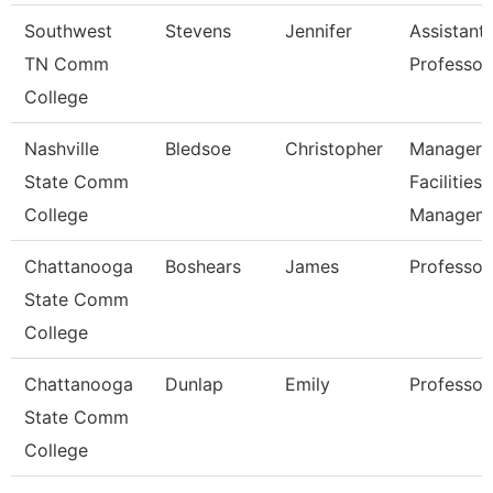
Southwest
Stevens
Jennifer
Assistant
TN Comm
Professor
College
Nashville
Bledsoe
Christopher
Manager 
State Comm
Facilities
College
Managem
Chattanooga
Boshears
James
Professor
State Comm
College
Chattanooga
Dunlap
Emily
Professor
State Comm
College