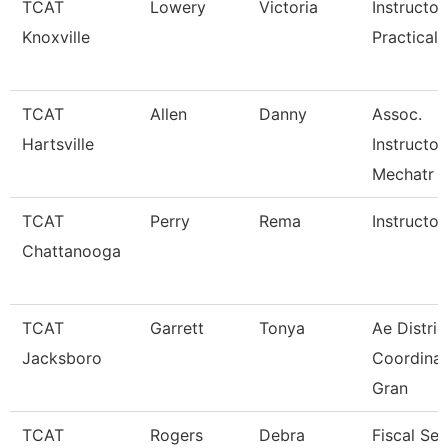
TCAT
Lowery
Victoria
Instructor
Knoxville
Practical 
TCAT
Allen
Danny
Assoc.
Hartsville
Instructor
Mechatr
TCAT
Perry
Rema
Instructor
Chattanooga
TCAT
Garrett
Tonya
Ae Distric
Jacksboro
Coordinat
Gran
TCAT
Rogers
Debra
Fiscal Ser