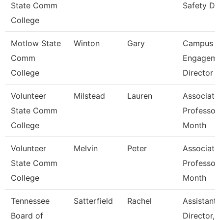
State Comm
Safety Di
College
Motlow State
Winton
Gary
Campus
Comm
Engageme
College
Director
Volunteer
Milstead
Lauren
Associate
State Comm
Professor
College
Month
Volunteer
Melvin
Peter
Associate
State Comm
Professor
College
Month
Tennessee
Satterfield
Rachel
Assistant
Board of
Director,