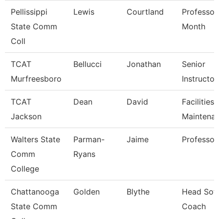
Pellissippi
Lewis
Courtland
Professor
State Comm
Month
Coll
TCAT
Bellucci
Jonathan
Senior
Murfreesboro
Instructor
TCAT
Dean
David
Facilities
Jackson
Maintena
Walters State
Parman-
Jaime
Professor
Comm
Ryans
College
Chattanooga
Golden
Blythe
Head Soft
State Comm
Coach