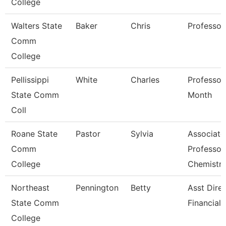
College
Walters State
Baker
Chris
Professor
Comm
College
Pellissippi
White
Charles
Professor
State Comm
Month
Coll
Roane State
Pastor
Sylvia
Associate
Comm
Professor
College
Chemistr
Northeast
Pennington
Betty
Asst Dire
State Comm
Financial 
College