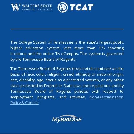
The College System of Tennessee is the state’s largest public
higher education system, with more than 175 teaching
locations and the online TN eCampus. The system is governed
by the Tennessee Board of Regents.
The Tennessee Board of Regents does not discriminate on the
basis of race, color, religion, creed, ethnicity or national origin,
sex, disability, age, status as a protected veteran, or any other
class protected by Federal or State laws and regulations and by
Tennessee Board of Regents policies with respect to
employment, programs, and activities.
Non-Discrimination
Policy & Contact
Login