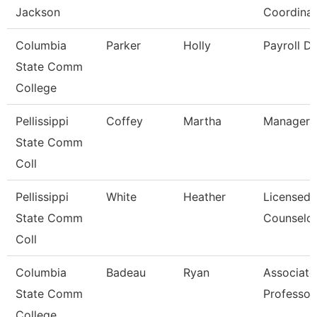
Jackson
Coordinat
Columbia
Parker
Holly
Payroll Di
State Comm
College
Pellissippi
Coffey
Martha
Manager,
State Comm
Coll
Pellissippi
White
Heather
Licensed
State Comm
Counselo
Coll
Columbia
Badeau
Ryan
Associate
State Comm
Professor
College