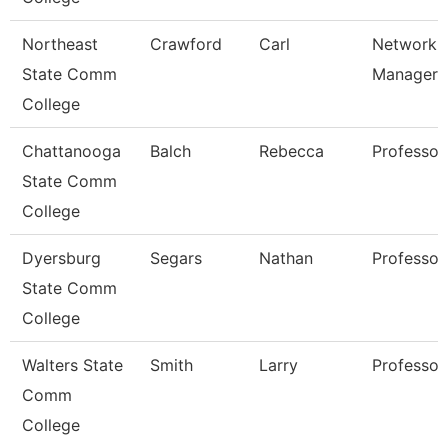
Northeast
Crawford
Carl
Network
State Comm
Manager
College
Chattanooga
Balch
Rebecca
Professor
State Comm
College
Dyersburg
Segars
Nathan
Professor
State Comm
College
Walters State
Smith
Larry
Professor
Comm
College