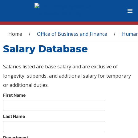
You are here
Home
Office of Business and Finance
Human
/
/
Salary Database
Salaries listed are base salary and are exclusive of
longevity, stipends, and additional salary for temporary
or additional duties.
First Name
Last Name
Department