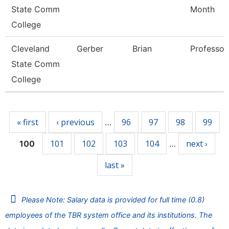
State Comm
Month
College
Cleveland
Gerber
Brian
Professor
State Comm
College
Pages
« first
‹ previous
96
97
98
99
…
101
102
103
104
next ›
100
…
last »
Please Note: Salary data is provided for full time (0.8)
employees of the TBR system office and its institutions. The