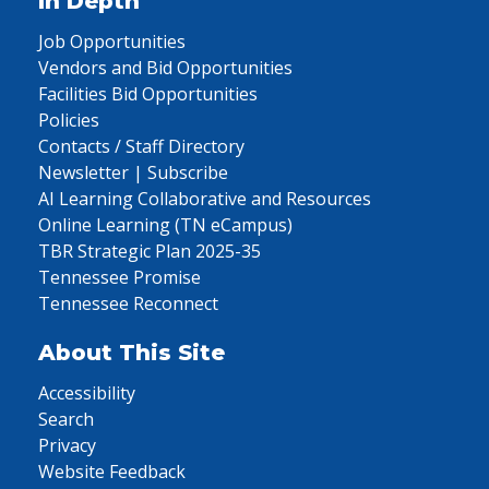
In Depth
Job Opportunities
Vendors and Bid Opportunities
Facilities Bid Opportunities
Policies
Contacts / Staff Directory
Newsletter | Subscribe
AI Learning Collaborative and Resources
Online Learning (TN eCampus)
TBR Strategic Plan 2025-35
Tennessee Promise
Tennessee Reconnect
About This Site
Accessibility
Search
Privacy
Website Feedback