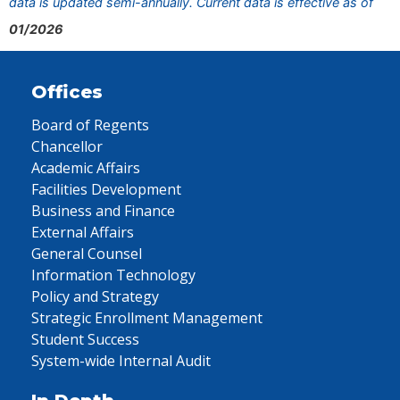
data is updated semi-annually. Current data is effective as of
01/2026
Offices
Board of Regents
Chancellor
Academic Affairs
Facilities Development
Business and Finance
External Affairs
General Counsel
Information Technology
Policy and Strategy
Strategic Enrollment Management
Student Success
System-wide Internal Audit