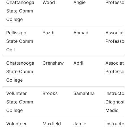
Chattanooga
Wood
Angie
Professor
State Comm
College
Pellissippi
Yazdi
Ahmad
Associate
State Comm
Professor
Coll
Chattanooga
Crenshaw
April
Associate
State Comm
Professor
College
Volunteer
Brooks
Samantha
Instructor
State Comm
Diagnosti
College
Medic
Volunteer
Maxfield
Jamie
Instructor