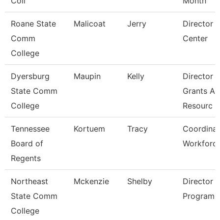
Coll
Month
Roane State
Malicoat
Jerry
Director 
Comm
Center
College
Dyersburg
Maupin
Kelly
Director 
State Comm
Grants A
College
Resourc
Tennessee
Kortuem
Tracy
Coordinat
Board of
Workforc
Regents
Northeast
Mckenzie
Shelby
Director 
State Comm
Programs
College