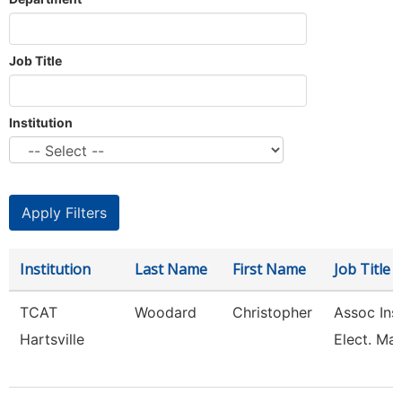
Job Title
Institution
Institution
Last Name
First Name
Job Title
TCAT
Woodard
Christopher
Assoc Inst
Hartsville
Elect. Mai