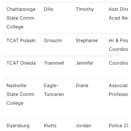
Chattanooga
Dills
Timothy
Asst Direc
State Comm
Acad Res
College
TCAT Pulaski
Grissom
Stephanie
Hr & Fina
Coordinat
TCAT Oneida
Trammell
Jennifer
Coordinat
Nashville
Eagle-
Diane
Associate
State Comm
Tunceren
Professor
College
Dyersburg
Klutts
Jordan
Police Chi