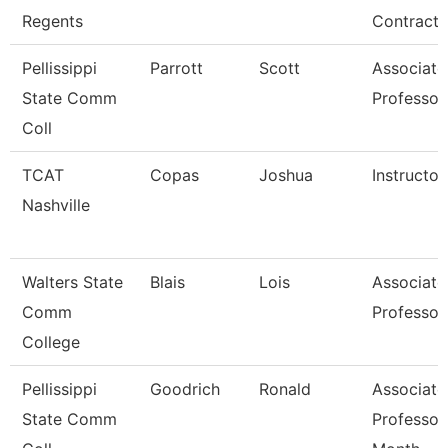
Regents
Contracts
Pellissippi
Parrott
Scott
Associate
State Comm
Professor
Coll
TCAT
Copas
Joshua
Instructor
Nashville
Walters State
Blais
Lois
Associate
Comm
Professor
College
Pellissippi
Goodrich
Ronald
Associate
State Comm
Professor