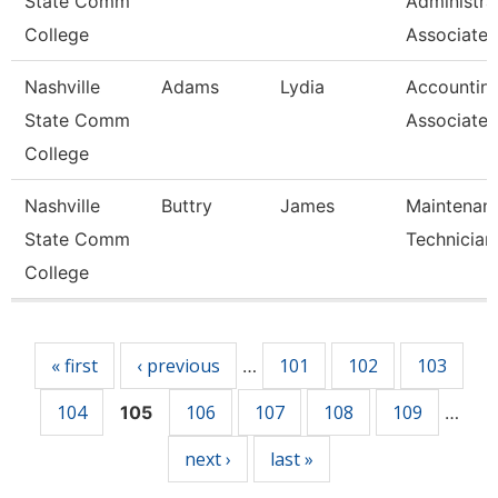
State Comm
Administra
College
Associate
Nashville
Adams
Lydia
Accountin
State Comm
Associate
College
Nashville
Buttry
James
Maintenan
State Comm
Technician
College
Pages
« first
‹ previous
101
102
103
…
104
106
107
108
109
105
…
next ›
last »