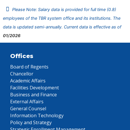
Please Note: Salary data is provided for full time (0.8)
employees of the TBR system office and its institutions. The
data is updated semi-annually. Current data is effective as of
01/2026
Offices
Board of Regents
Chancellor
Academic Affairs
Facilities Development
Business and Finance
External Affairs
General Counsel
Information Technology
Policy and Strategy
Strategic Enrollment Management