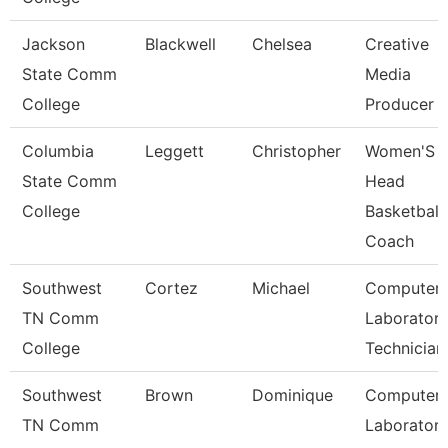
Jackson
Blackwell
Chelsea
Creative
State Comm
Media
College
Producer
Columbia
Leggett
Christopher
Women'S
State Comm
Head
College
Basketball
Coach
Southwest
Cortez
Michael
Computer
TN Comm
Laborator
College
Technician
Southwest
Brown
Dominique
Computer
TN Comm
Laborator