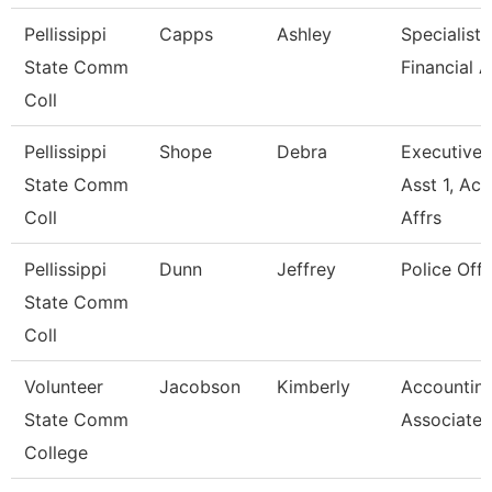
Pellissippi
Capps
Ashley
Specialist,
State Comm
Financial A
Coll
Pellissippi
Shope
Debra
Executive
State Comm
Asst 1, Ac
Coll
Affrs
Pellissippi
Dunn
Jeffrey
Police Offi
State Comm
Coll
Volunteer
Jacobson
Kimberly
Accountin
State Comm
Associate
College