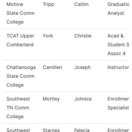
Motlow
Tripp
Caitlin
Graduatio
State Comm
Analyst
College
TCAT Upper
York
Christie
Acad &
Cumberland
Student S
Assoc 4
Chattanooga
Camilleri
Joseph
Instructor
State Comm
College
Southwest
Mottley
Johnice
Enrollment
TN Comm
Specialist
College
Southwest
Starnes
Felecia
Enrollment