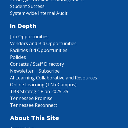
Student Success
System-wide Internal Audit
In Depth
Job Opportunities
Vendors and Bid Opportunities
Facilities Bid Opportunities
Policies
Contacts / Staff Directory
Newsletter | Subscribe
AI Learning Collaborative and Resources
Online Learning (TN eCampus)
TBR Strategic Plan 2025-35
Tennessee Promise
Tennessee Reconnect
About This Site