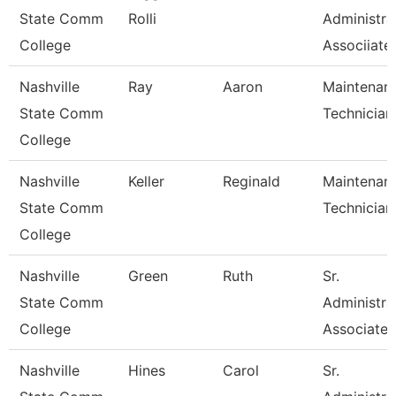
State Comm
Rolli
Administra
College
Associiate
Nashville
Ray
Aaron
Maintenan
State Comm
Technician
College
Nashville
Keller
Reginald
Maintenan
State Comm
Technician
College
Nashville
Green
Ruth
Sr.
State Comm
Administra
College
Associate
Nashville
Hines
Carol
Sr.