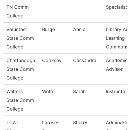
TN Comm
Specialist
College
Volunteer
Burge
Annie
Library An
State Comm
Learning
College
Commons 
Chattanooga
Cooksey
Cassandra
Academic
State Comm
Advisor
College
Walters
Wolfe
Sarah
Instructor
State Comm
College
TCAT
Larose-
Sherry
Admin/Std