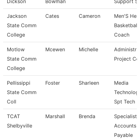
Dickson
Bowman
Support 5
Jackson
Cates
Cameron
Men'S Hea
State Comm
Basketball
College
Coach
Motlow
Mcewen
Michelle
Administra
State Comm
Project Co
College
Pellissippi
Foster
Sharleen
Media
State Comm
Technolog
Coll
Spt Tech
TCAT
Marshall
Brenda
Specialist-
Shelbyville
Accounts
Payable