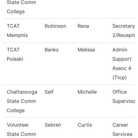
State Comm
College
TCAT
Robinson
Rena
Secretary
Memphis
2/Receptio
TCAT
Banks
Melissa
Admin
Pulaski
Support
Assoc 4
(Ttcp)
Chattanooga
Self
Michelle
Office
State Comm
Supervisor
College
Volunteer
Sebren
Curtis
Career
State Comm
Services