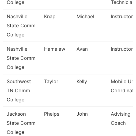
College
Technician
Nashville
Knap
Michael
Instructor
State Comm
College
Nashville
Hamalaw
Avan
Instructor
State Comm
College
Southwest
Taylor
Kelly
Mobile Uni
TN Comm
Coordinat
College
Jackson
Phelps
John
Advising
State Comm
Coach
College