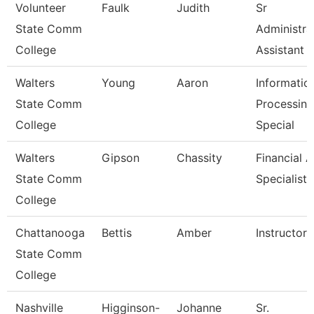
Volunteer
Faulk
Judith
Sr
State Comm
Administra
College
Assistant
Walters
Young
Aaron
Informatio
State Comm
Processing
College
Special
Walters
Gipson
Chassity
Financial A
State Comm
Specialist
College
Chattanooga
Bettis
Amber
Instructor
State Comm
College
Nashville
Higginson-
Johanne
Sr.