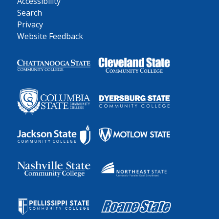
Accessibility
Search
Privacy
Website Feedback