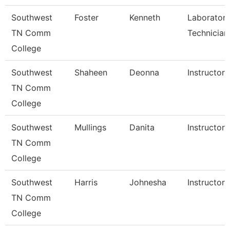
Southwest
Foster
Kenneth
Laborator
TN Comm
Technician
College
Southwest
Shaheen
Deonna
Instructor
TN Comm
College
Southwest
Mullings
Danita
Instructor
TN Comm
College
Southwest
Harris
Johnesha
Instructor
TN Comm
College