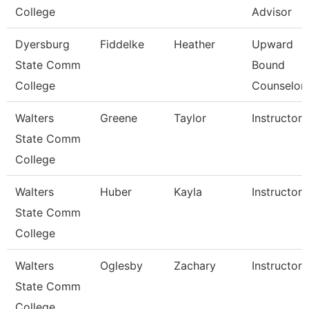
College
Advisor
Dyersburg
Fiddelke
Heather
Upward
State Comm
Bound
College
Counselor
Walters
Greene
Taylor
Instructor
State Comm
College
Walters
Huber
Kayla
Instructor
State Comm
College
Walters
Oglesby
Zachary
Instructor
State Comm
College