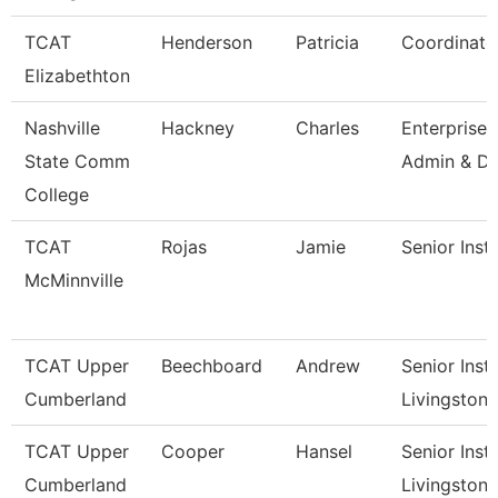
TCAT
Henderson
Patricia
Coordinato
Elizabethton
Nashville
Hackney
Charles
Enterprise
State Comm
Admin & Da
College
TCAT
Rojas
Jamie
Senior Inst
McMinnville
TCAT Upper
Beechboard
Andrew
Senior Instr
Cumberland
Livingston
TCAT Upper
Cooper
Hansel
Senior Instr
Cumberland
Livingston