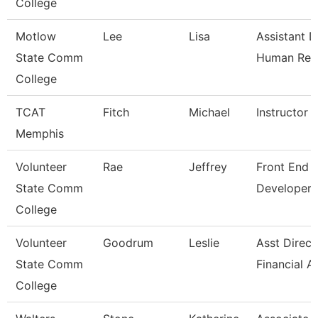
College
Motlow
Lee
Lisa
Assistant D
State Comm
Human Res
College
TCAT
Fitch
Michael
Instructor
Memphis
Volunteer
Rae
Jeffrey
Front End 
State Comm
Developer
College
Volunteer
Goodrum
Leslie
Asst Direct
State Comm
Financial A
College