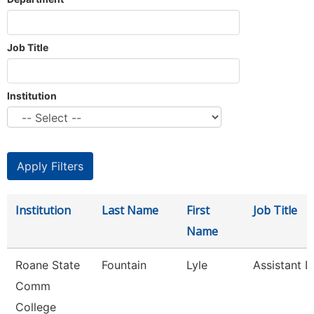
Job Title
Institution
Institution
Last Name
First
Job Title
Name
Roane State
Fountain
Lyle
Assistant D
Comm
College