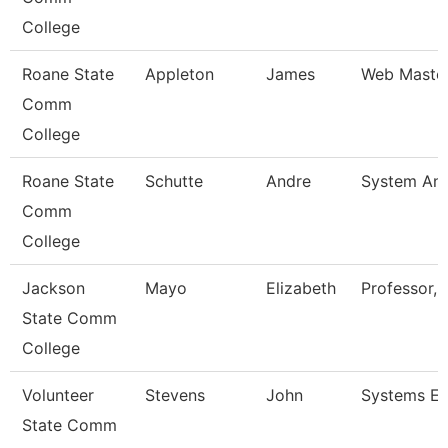
College
Roane State
Appleton
James
Web Maste
Comm
College
Roane State
Schutte
Andre
System Ana
Comm
College
Jackson
Mayo
Elizabeth
Professor, 
State Comm
College
Volunteer
Stevens
John
Systems En
State Comm