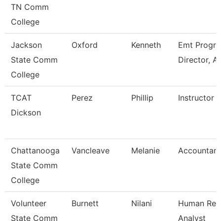
TN Comm
College
Jackson
Oxford
Kenneth
Emt Progr
State Comm
Director, A
College
TCAT
Perez
Phillip
Instructor
Dickson
Chattanooga
Vancleave
Melanie
Accountant
State Comm
College
Volunteer
Burnett
Nilani
Human Res
State Comm
Analyst