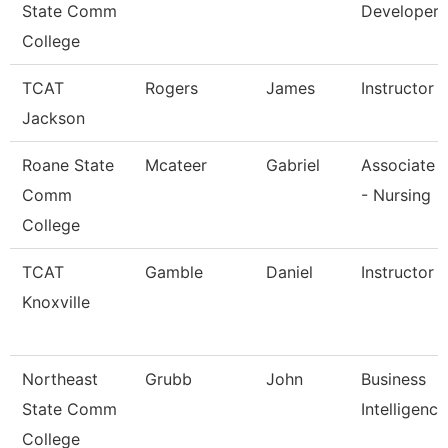
State Comm
Developer
College
TCAT
Rogers
James
Instructor
Jackson
Roane State
Mcateer
Gabriel
Associate 
Comm
- Nursing
College
TCAT
Gamble
Daniel
Instructor (
Knoxville
Northeast
Grubb
John
Business
State Comm
Intelligenc
College