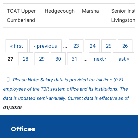
TCAT Upper
Hedgecough
Marsha
Senior Instr
Cumberland
Livingston
Pages
« first
‹ previous
23
24
25
26
…
28
29
30
31
next ›
last »
27
…
Please Note: Salary data is provided for full time (0.8)
employees of the TBR system office and its institutions. The
data is updated semi-annually. Current data is effective as of
01/2026
Offices