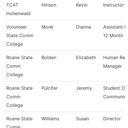
TCAT
Hinson
Kevin
Instructor
Hohenwald
Volunteer
Monk
Dianna
Assistant P
State Comm
12 Month
College
Roane State
Bolden
Elizabeth
Human Res
Comm
Manager
College
Roane State
Pulcifer
Jeremy
Student Ou
Comm
Communica
College
Roane State
Williams
Susan
Director
Comm