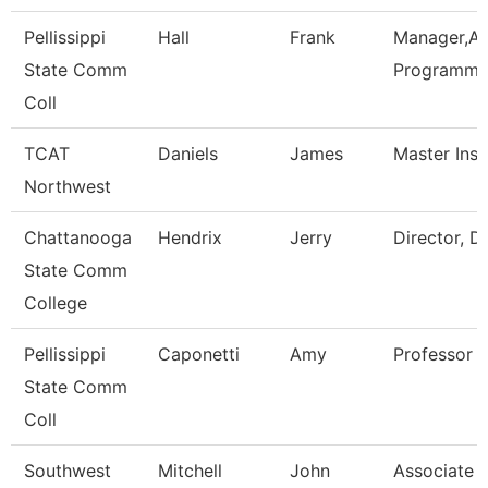
Pellissippi
Hall
Frank
Manager,Ap
State Comm
Programmi
Coll
TCAT
Daniels
James
Master Inst
Northwest
Chattanooga
Hendrix
Jerry
Director, D
State Comm
College
Pellissippi
Caponetti
Amy
Professor 
State Comm
Coll
Southwest
Mitchell
John
Associate D