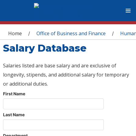
You are here
Home
Office of Business and Finance
Human
/
/
Salary Database
Salaries listed are base salary and are exclusive of
longevity, stipends, and additional salary for temporary
or additional duties.
First Name
Last Name
Department