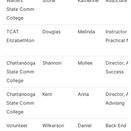
Walters
Stone
Katherine
Associate 
State Comm
College
TCAT
Douglas
Melinda
Instructor -
Elizabethton
Practical N
Chattanooga
Shannon
Mollee
Director, 
State Comm
Success
College
Chattanooga
Kent
Anna
Director, 
State Comm
Advising
College
Volunteer
Wilkerson
Daniel
Back End 