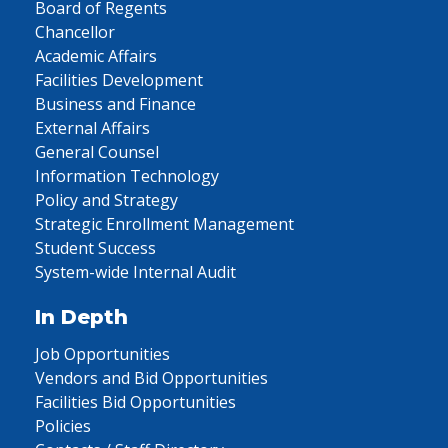
Board of Regents
Chancellor
Academic Affairs
Facilities Development
Business and Finance
External Affairs
General Counsel
Information Technology
Policy and Strategy
Strategic Enrollment Management
Student Success
System-wide Internal Audit
In Depth
Job Opportunities
Vendors and Bid Opportunities
Facilities Bid Opportunities
Policies