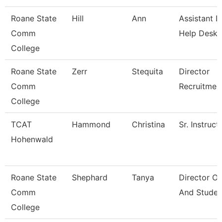
Roane State
Hill
Ann
Assistant D
Comm
Help Desk
College
Roane State
Zerr
Stequita
Director
Comm
Recruitmen
College
TCAT
Hammond
Christina
Sr. Instruct
Hohenwald
Roane State
Shephard
Tanya
Director O
Comm
And Studen
College