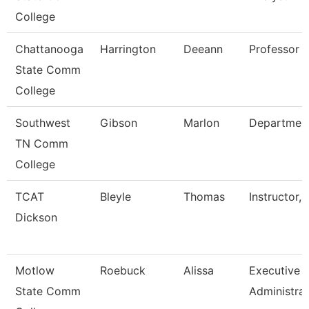
College
Chattanooga
Harrington
Deeann
Professor
State Comm
College
Southwest
Gibson
Marlon
Departmen
TN Comm
College
TCAT
Bleyle
Thomas
Instructor, 
Dickson
Motlow
Roebuck
Alissa
Executive
State Comm
Administra