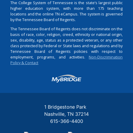
The College System of Tennessee is the state’s largest public
higher education system, with more than 175 teaching
locations and the online TN eCampus. The system is governed
by the Tennessee Board of Regents.
The Tennessee Board of Regents does not discriminate on the
basis of race, color, religion, creed, ethnicity or national origin,
sex, disability, age, status as a protected veteran, or any other
class protected by Federal or State laws and regulations and by
Tennessee Board of Regents policies with respect to
employment, programs, and activities.
Non-Discrimination
Policy & Contact
Login
1 Bridgestone Park
Nashville
TN
37214
615-366-4400