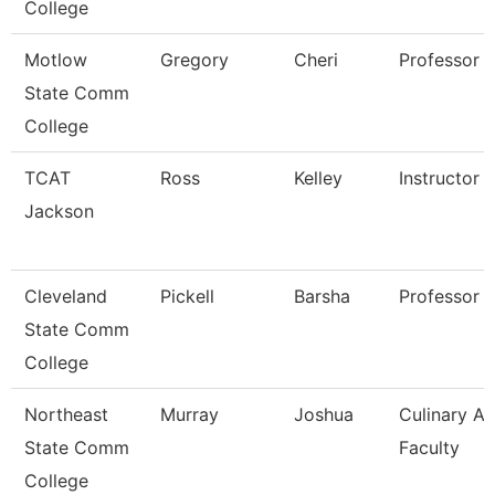
College
Motlow
Gregory
Cheri
Professor
State Comm
College
TCAT
Ross
Kelley
Instructor
Jackson
Cleveland
Pickell
Barsha
Professor
State Comm
College
Northeast
Murray
Joshua
Culinary Ar
State Comm
Faculty
College