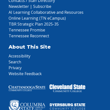
Contacts / Staff Directory
Newsletter | Subscribe
AI Learning Collaborative and Resources
Online Learning (TN eCampus)
TBR Strategic Plan 2025-35
Tennessee Promise
Tennessee Reconnect
About This Site
Accessibility
Search
Privacy
Website Feedback