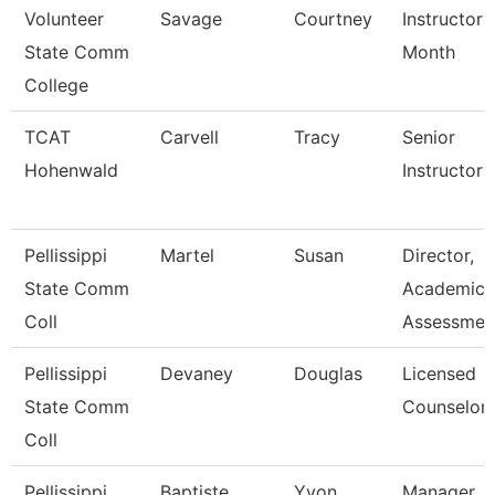
Volunteer
Savage
Courtney
Instructor 
State Comm
Month
College
TCAT
Carvell
Tracy
Senior
Hohenwald
Instructor
Pellissippi
Martel
Susan
Director,
State Comm
Academic
Coll
Assessmen
Pellissippi
Devaney
Douglas
Licensed
State Comm
Counselor
Coll
Pellissippi
Baptiste
Yvon
Manager,