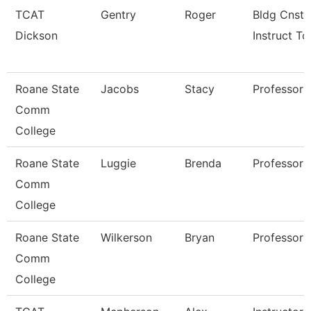
TCAT
Gentry
Roger
Bldg Cnst
Dickson
Instruct Tc
Roane State
Jacobs
Stacy
Professor
Comm
College
Roane State
Luggie
Brenda
Professor
Comm
College
Roane State
Wilkerson
Bryan
Professor
Comm
College