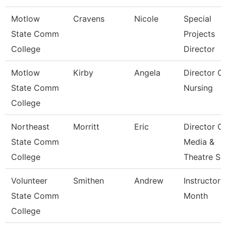
Motlow
Cravens
Nicole
Special
State Comm
Projects
College
Director
Motlow
Kirby
Angela
Director O
State Comm
Nursing
College
Northeast
Morritt
Eric
Director O
State Comm
Media &
College
Theatre Se
Volunteer
Smithen
Andrew
Instructor 
State Comm
Month
College