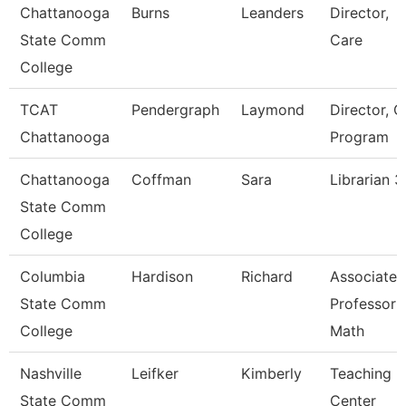
Chattanooga
Burns
Leanders
Director,
State Comm
Care
College
TCAT
Pendergraph
Laymond
Director, C
Chattanooga
Program
Chattanooga
Coffman
Sara
Librarian 3
State Comm
College
Columbia
Hardison
Richard
Associate
State Comm
Professor
College
Math
Nashville
Leifker
Kimberly
Teaching
State Comm
Center