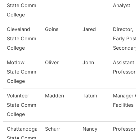
State Comm
Analyst
College
Cleveland
Goins
Jared
Director,
State Comm
Early Post-
College
Secondary
Motlow
Oliver
John
Assistant
State Comm
Professor
College
Volunteer
Madden
Tatum
Manager O
State Comm
Facilities
College
Chattanooga
Schurr
Nancy
Professor
State Comm