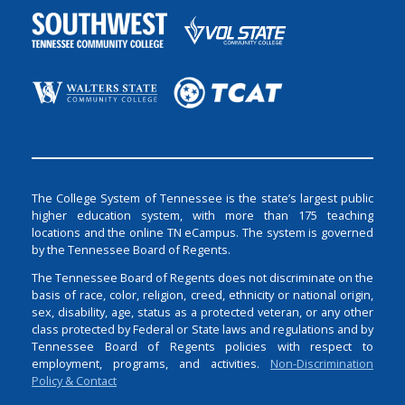
The College System of Tennessee is the state’s largest public
higher education system, with more than 175 teaching
locations and the online TN eCampus. The system is governed
by the Tennessee Board of Regents.
The Tennessee Board of Regents does not discriminate on the
basis of race, color, religion, creed, ethnicity or national origin,
sex, disability, age, status as a protected veteran, or any other
class protected by Federal or State laws and regulations and by
Tennessee Board of Regents policies with respect to
employment, programs, and activities.
Non-Discrimination
Policy & Contact