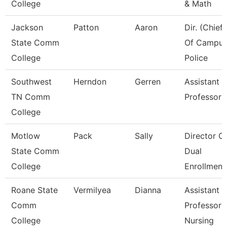
College
& Math
Jackson
Patton
Aaron
Dir. (Chief)
State Comm
Of Campu
College
Police
Southwest
Herndon
Gerren
Assistant
TN Comm
Professor
College
Motlow
Pack
Sally
Director O
State Comm
Dual
College
Enrollment
Roane State
Vermilyea
Dianna
Assistant
Comm
Professor 
College
Nursing