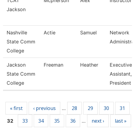
TCAT
Mcpherson
Alex
Instructor
Jackson
Nashville
Actie
Samuel
Network
State Comm
Administra
College
Jackson
Freeman
Heather
Executive
State Comm
Assistant,
College
President
Pages
« first
‹ previous
28
29
30
31
…
33
34
35
36
next ›
last »
32
…