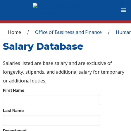
You are here
Home
Office of Business and Finance
Human
/
/
Salary Database
Salaries listed are base salary and are exclusive of
longevity, stipends, and additional salary for temporary
or additional duties.
First Name
Last Name
Department