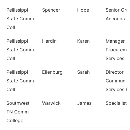
Pellissippi
Spencer
Hope
Senior Gra
State Comm
Accountan
Coll
Pellissippi
Hardin
Karen
Manager,
State Comm
Procureme
Coll
Services
Pellissippi
Ellenburg
Sarah
Director,
State Comm
Communit
Coll
Services P
Southwest
Warwick
James
Specialist
TN Comm
College