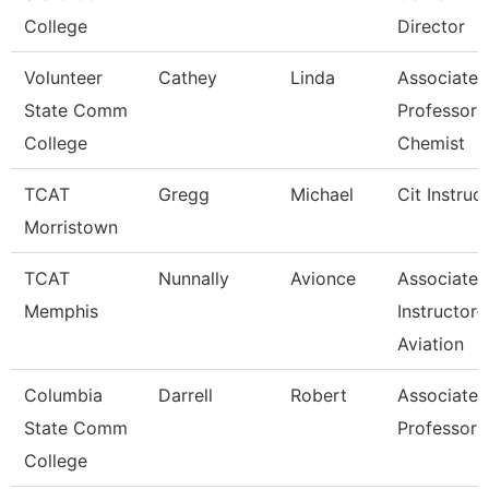
College
Director
Volunteer
Cathey
Linda
Associate
State Comm
Professor 
College
Chemist
TCAT
Gregg
Michael
Cit Instruc
Morristown
TCAT
Nunnally
Avionce
Associate
Memphis
Instructor-
Aviation
Columbia
Darrell
Robert
Associate
State Comm
Professor
College