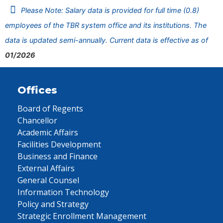
Please Note: Salary data is provided for full time (0.8)
employees of the TBR system office and its institutions. The
data is updated semi-annually. Current data is effective as of
01/2026
Offices
Board of Regents
Chancellor
Academic Affairs
Facilities Development
Business and Finance
External Affairs
General Counsel
Information Technology
Policy and Strategy
Strategic Enrollment Management