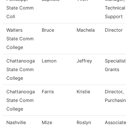
State Comm
Technical
Coll
Support
Walters
Bruce
Machela
Director
State Comm
College
Chattanooga
Lemon
Jeffrey
Specialist,
State Comm
Grants
College
Chattanooga
Farris
Kristie
Director,
State Comm
Purchasing
College
Nashville
Mize
Roslyn
Associate