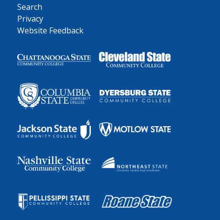
Search
Privacy
Website Feedback