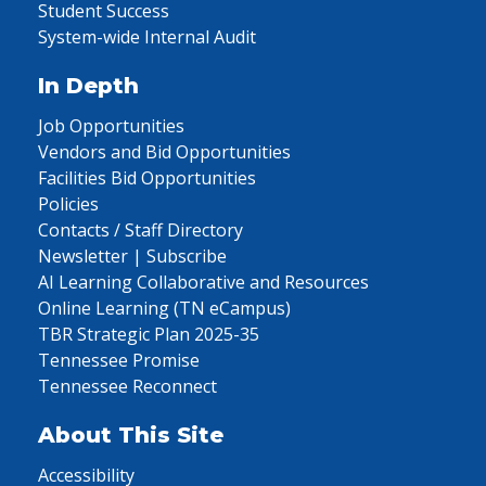
Student Success
System-wide Internal Audit
In Depth
Job Opportunities
Vendors and Bid Opportunities
Facilities Bid Opportunities
Policies
Contacts / Staff Directory
Newsletter | Subscribe
AI Learning Collaborative and Resources
Online Learning (TN eCampus)
TBR Strategic Plan 2025-35
Tennessee Promise
Tennessee Reconnect
About This Site
Accessibility