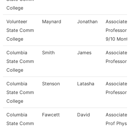
College
Volunteer
Maynard
Jonathan
Associate
State Comm
Professor
College
9/10 Mont
Columbia
Smith
James
Associate
State Comm
Professor
College
Columbia
Stenson
Latasha
Associate
State Comm
Professor
College
Columbia
Fawcett
David
Associate
State Comm
Prof Physi