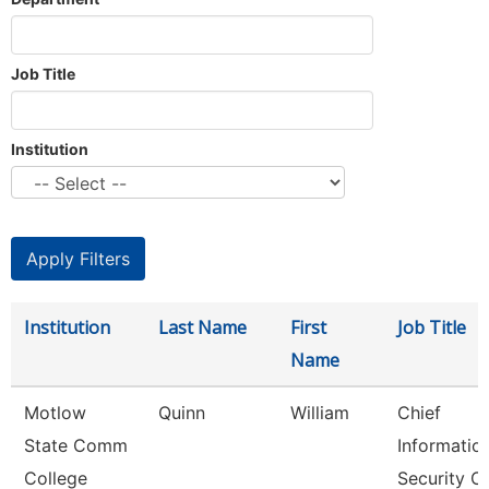
Job Title
Institution
Institution
Last Name
First
Job Title
Name
Motlow
Quinn
William
Chief
State Comm
Informatio
College
Security Of