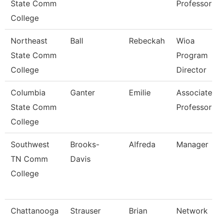
State Comm
Professor
College
Northeast
Ball
Rebeckah
Wioa
State Comm
Program
College
Director
Columbia
Ganter
Emilie
Associate
State Comm
Professor
College
Southwest
Brooks-
Alfreda
Manager
TN Comm
Davis
College
Chattanooga
Strauser
Brian
Network