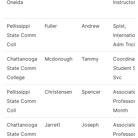
Oneida
Instructor
Pellissippi
Fuller
Andrew
Splst,
State Comm
Internation
Coll
Adm Tncis
Chattanooga
Mcdonough
Tammy
Coordinato
State Comm
Student S
College
Svc
Pellissippi
Christensen
Spencer
Associate
State Comm
Professor 
Coll
Month
Chattanooga
Jarrett
Joseph
Associate
State Comm
Professor