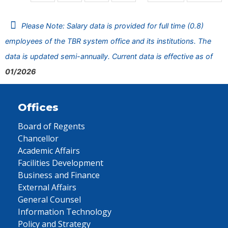
Please Note: Salary data is provided for full time (0.8)
employees of the TBR system office and its institutions. The
data is updated semi-annually. Current data is effective as of
01/2026
Offices
Board of Regents
Chancellor
Academic Affairs
Facilities Development
Business and Finance
External Affairs
General Counsel
Information Technology
Policy and Strategy