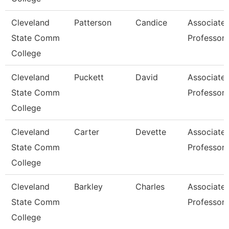
Cleveland
Patterson
Candice
Associate
State Comm
Professor
College
Cleveland
Puckett
David
Associate
State Comm
Professor
College
Cleveland
Carter
Devette
Associate
State Comm
Professor
College
Cleveland
Barkley
Charles
Associate
State Comm
Professor
College