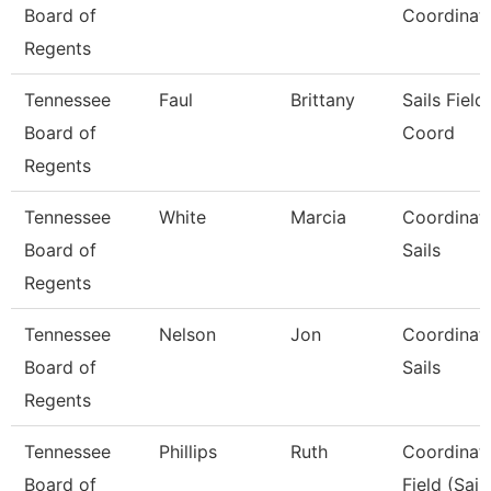
Board of
Coordinat
Regents
Tennessee
Faul
Brittany
Sails Field
Board of
Coord
Regents
Tennessee
White
Marcia
Coordinato
Board of
Sails
Regents
Tennessee
Nelson
Jon
Coordinato
Board of
Sails
Regents
Tennessee
Phillips
Ruth
Coordinato
Board of
Field (Sail