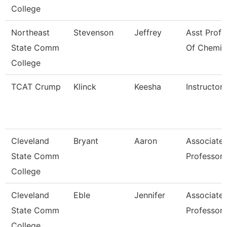
College
Northeast
Stevenson
Jeffrey
Asst Profe
State Comm
Of Chemis
College
TCAT Crump
Klinck
Keesha
Instructor
Cleveland
Bryant
Aaron
Associate
State Comm
Professor
College
Cleveland
Eble
Jennifer
Associate
State Comm
Professor
College