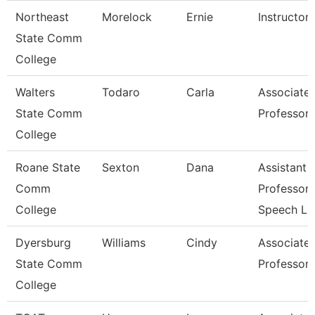
Northeast
Morelock
Ernie
Instructor
State Comm
College
Walters
Todaro
Carla
Associate
State Comm
Professor
College
Roane State
Sexton
Dana
Assistant
Comm
Professor 
College
Speech L
Dyersburg
Williams
Cindy
Associate
State Comm
Professor
College