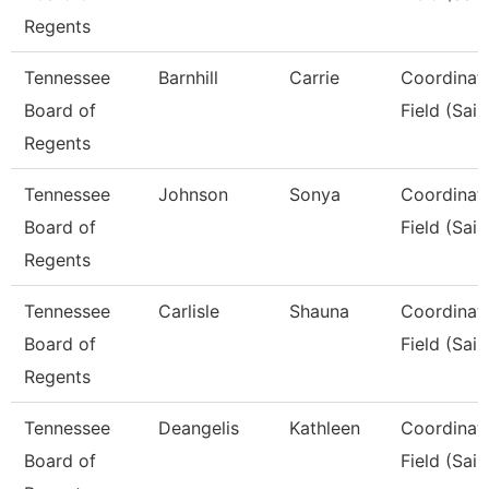
Regents
Tennessee
Barnhill
Carrie
Coordinato
Board of
Field (Sail
Regents
Tennessee
Johnson
Sonya
Coordinato
Board of
Field (Sail
Regents
Tennessee
Carlisle
Shauna
Coordinato
Board of
Field (Sail
Regents
Tennessee
Deangelis
Kathleen
Coordinato
Board of
Field (Sail