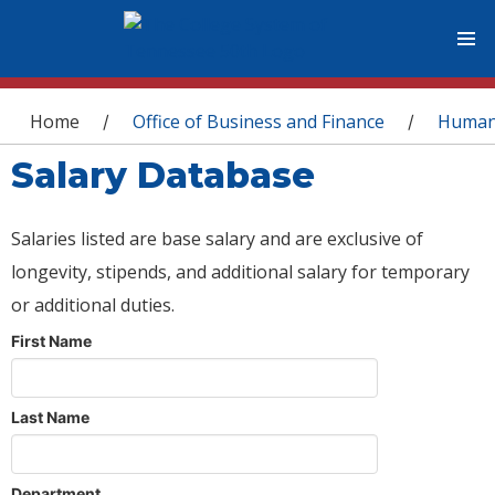
You are here
Home
Office of Business and Finance
Human
/
/
Salary Database
Salaries listed are base salary and are exclusive of
longevity, stipends, and additional salary for temporary
or additional duties.
First Name
Last Name
Department