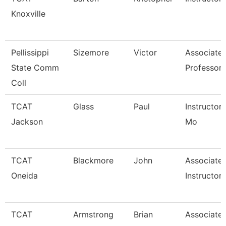
Knoxville
Pellissippi
Sizemore
Victor
Associate
State Comm
Professor
Coll
TCAT
Glass
Paul
Instructor 
Jackson
Mo
TCAT
Blackmore
John
Associate
Oneida
Instructor
TCAT
Armstrong
Brian
Associate