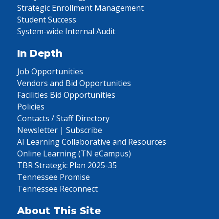
Strategic Enrollment Management
Student Success
System-wide Internal Audit
In Depth
Job Opportunities
Vendors and Bid Opportunities
Facilities Bid Opportunities
Policies
Contacts / Staff Directory
Newsletter | Subscribe
AI Learning Collaborative and Resources
Online Learning (TN eCampus)
TBR Strategic Plan 2025-35
Tennessee Promise
Tennessee Reconnect
About This Site