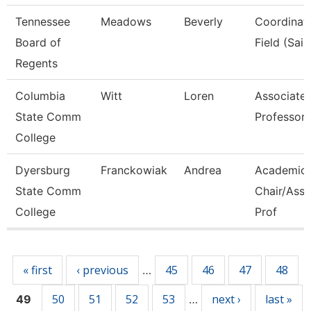
Tennessee
Meadows
Beverly
Coordinato
Board of
Field (Sail
Regents
Columbia
Witt
Loren
Associate
State Comm
Professor
College
Dyersburg
Franckowiak
Andrea
Academic
State Comm
Chair/Asso
College
Prof
Pages
« first
‹ previous
45
46
47
48
…
50
51
52
53
next ›
last »
49
…