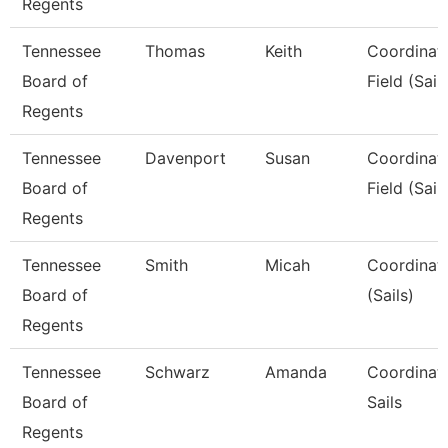
Regents
Tennessee
Thomas
Keith
Coordinato
Board of
Field (Sail
Regents
Tennessee
Davenport
Susan
Coordinato
Board of
Field (Sail
Regents
Tennessee
Smith
Micah
Coordinat
Board of
(Sails)
Regents
Tennessee
Schwarz
Amanda
Coordinato
Board of
Sails
Regents