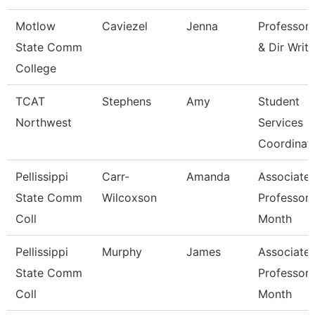
Motlow
Caviezel
Jenna
Professor
State Comm
& Dir Writ
College
TCAT
Stephens
Amy
Student
Northwest
Services
Coordinat
Pellissippi
Carr-
Amanda
Associate
State Comm
Wilcoxson
Professor 
Coll
Month
Pellissippi
Murphy
James
Associate
State Comm
Professor 
Coll
Month