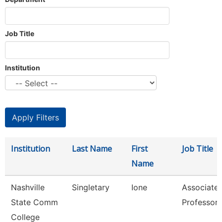
Job Title
Institution
Institution
Last Name
First
Job Title
Name
Nashville
Singletary
Ione
Associate
State Comm
Professor
College