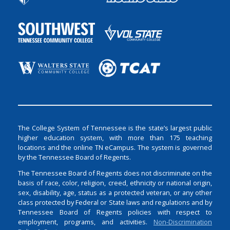
The College System of Tennessee is the state’s largest public
higher education system, with more than 175 teaching
locations and the online TN eCampus. The system is governed
by the Tennessee Board of Regents.
The Tennessee Board of Regents does not discriminate on the
basis of race, color, religion, creed, ethnicity or national origin,
sex, disability, age, status as a protected veteran, or any other
class protected by Federal or State laws and regulations and by
Tennessee Board of Regents policies with respect to
employment, programs, and activities.
Non-Discrimination