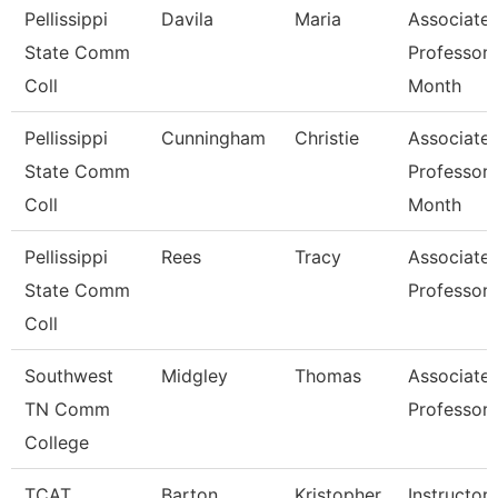
Pellissippi
Davila
Maria
Associate
State Comm
Professor 
Coll
Month
Pellissippi
Cunningham
Christie
Associate
State Comm
Professor 
Coll
Month
Pellissippi
Rees
Tracy
Associate
State Comm
Professor
Coll
Southwest
Midgley
Thomas
Associate
TN Comm
Professor
College
TCAT
Barton
Kristopher
Instructor