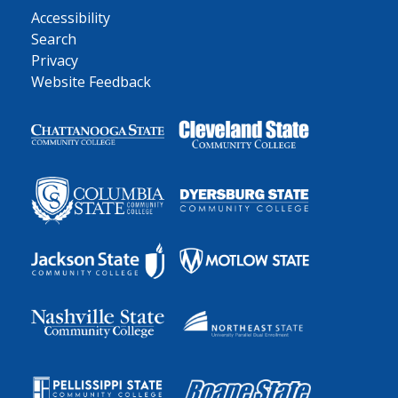
Accessibility
Search
Privacy
Website Feedback