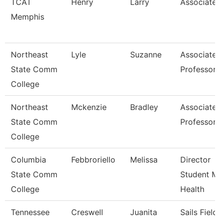
TCAT
Henry
Larry
Associate 
Memphis
Northeast
Lyle
Suzanne
Associate
State Comm
Professor
College
Northeast
Mckenzie
Bradley
Associate
State Comm
Professor
College
Columbia
Febbroriello
Melissa
Director
State Comm
Student M
College
Health
Tennessee
Creswell
Juanita
Sails Field