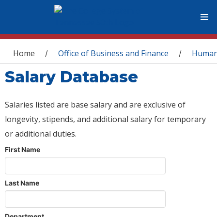
You are here
Home
Office of Business and Finance
Human
/
/
Salary Database
Salaries listed are base salary and are exclusive of
longevity, stipends, and additional salary for temporary
or additional duties.
First Name
Last Name
Department