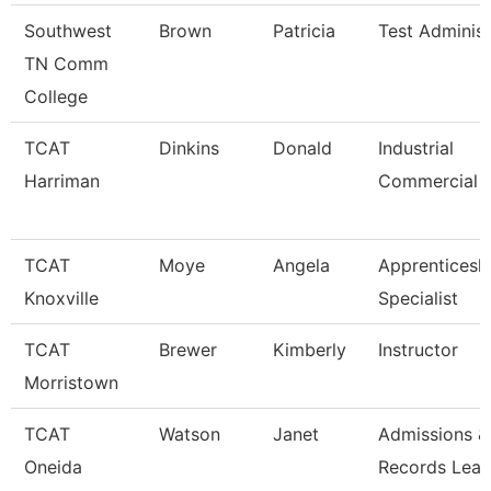
Southwest
Brown
Patricia
Test Administ
TN Comm
College
TCAT
Dinkins
Donald
Industrial
Harriman
Commercial I
TCAT
Moye
Angela
Apprenticesh
Knoxville
Specialist
TCAT
Brewer
Kimberly
Instructor
Morristown
TCAT
Watson
Janet
Admissions &
Oneida
Records Lea