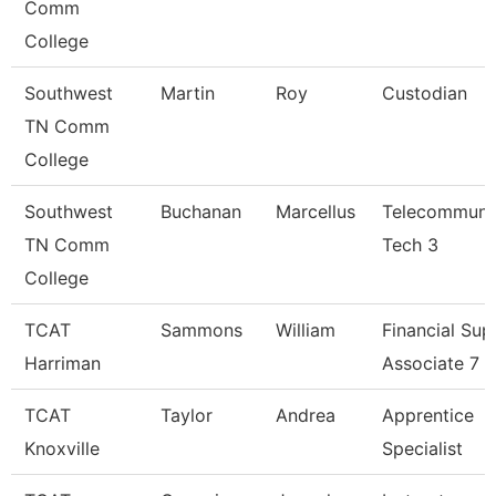
Comm
College
Southwest
Martin
Roy
Custodian
TN Comm
College
Southwest
Buchanan
Marcellus
Telecommuni
TN Comm
Tech 3
College
TCAT
Sammons
William
Financial Sup
Harriman
Associate 7
TCAT
Taylor
Andrea
Apprentice
Knoxville
Specialist