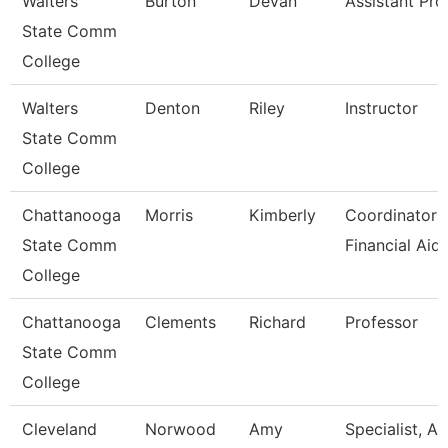
Walters
Burton
Devan
Assistant Pro
State Comm
College
Walters
Denton
Riley
Instructor
State Comm
College
Chattanooga
Morris
Kimberly
Coordinator I
State Comm
Financial Aid
College
Chattanooga
Clements
Richard
Professor
State Comm
College
Cleveland
Norwood
Amy
Specialist, A