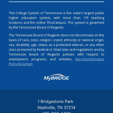
The College System of Tennessee is the state’s largest public
higher education system, with more than 175 teaching
locations and the online TN eCampus. The system is governed
by the Tennessee Board of Regents.
The Tennessee Board of Regents does not discriminate on the
basis of race, color, religion, creed, ethnicity or national origin,
sex, disability, age, status as a protected veteran, or any other
class protected by Federal or State laws and regulations and by
Tennessee Board of Regents policies with respect to
employment, programs, and activities.
Non-Discrimination
Policy & Contact
Login
1 Bridgestone Park
Nashville
TN
37214