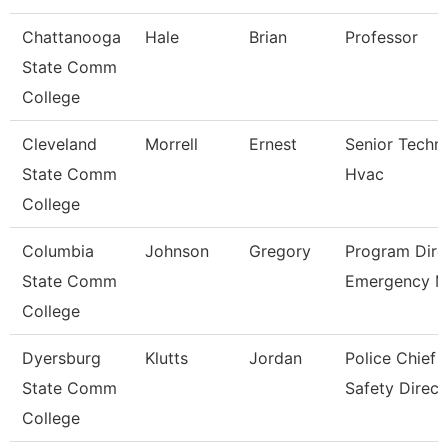
Chattanooga
Hale
Brian
Professor
State Comm
College
Cleveland
Morrell
Ernest
Senior Techni
State Comm
Hvac
College
Columbia
Johnson
Gregory
Program Dire
State Comm
Emergency 
College
Dyersburg
Klutts
Jordan
Police Chief 
State Comm
Safety Direct
College