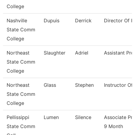
College
Nashville
Dupuis
Derrick
Director Of Ir
State Comm
College
Northeast
Slaughter
Adriel
Assistant Pro
State Comm
College
Northeast
Glass
Stephen
Instructor Of
State Comm
College
Pellissippi
Lumen
Silence
Associate Pr
State Comm
9 Month