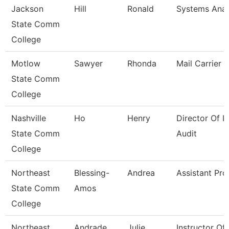
Jackson
Hill
Ronald
Systems Analy
State Comm
College
Motlow
Sawyer
Rhonda
Mail Carrier
State Comm
College
Nashville
Ho
Henry
Director Of In
State Comm
Audit
College
Northeast
Blessing-
Andrea
Assistant Pro
State Comm
Amos
College
Northeast
Andrade
Julie
Instructor Of