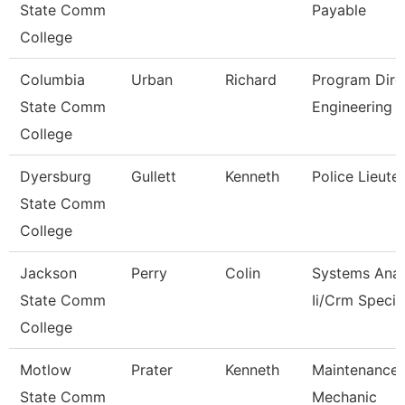
State Comm
Payable
College
Columbia
Urban
Richard
Program Dire
State Comm
Engineering 
College
Dyersburg
Gullett
Kenneth
Police Lieute
State Comm
College
Jackson
Perry
Colin
Systems Anal
State Comm
Ii/Crm Specia
College
Motlow
Prater
Kenneth
Maintenance
State Comm
Mechanic