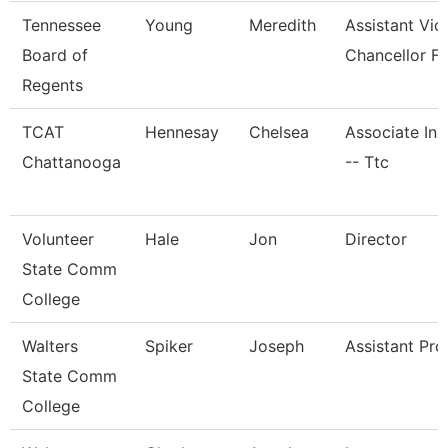
Tennessee
Young
Meredith
Assistant Vic
Board of
Chancellor Fo
Regents
TCAT
Hennesay
Chelsea
Associate Ins
Chattanooga
-- Ttc
Volunteer
Hale
Jon
Director
State Comm
College
Walters
Spiker
Joseph
Assistant Pro
State Comm
College