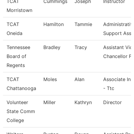
TCAT
Cummings
Joseph
Instructor
Morristown
TCAT
Hamilton
Tammie
Administrativ
Oneida
Support Asso
Tennessee
Bradley
Tracy
Assistant Vic
Board of
Chancellor Fo
Regents
TCAT
Moles
Alan
Associate Ins
Chattanooga
- Ttc
Volunteer
Miller
Kathryn
Director
State Comm
College