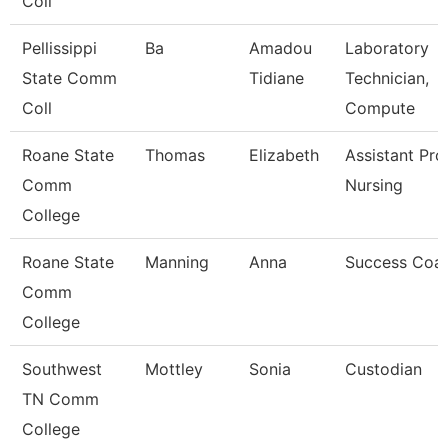
Coll
Pellissippi
Ba
Amadou
Laboratory
State Comm
Tidiane
Technician,
Coll
Compute
Roane State
Thomas
Elizabeth
Assistant Pro
Comm
Nursing
College
Roane State
Manning
Anna
Success Coa
Comm
College
Southwest
Mottley
Sonia
Custodian
TN Comm
College