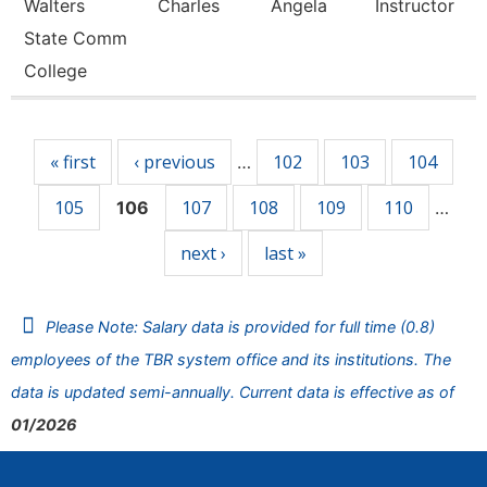
Walters
Charles
Angela
Instructor
State Comm
College
Pages
« first
‹ previous
102
103
104
…
105
107
108
109
110
106
…
next ›
last »
Please Note: Salary data is provided for full time (0.8)
employees of the TBR system office and its institutions. The
data is updated semi-annually. Current data is effective as of
01/2026