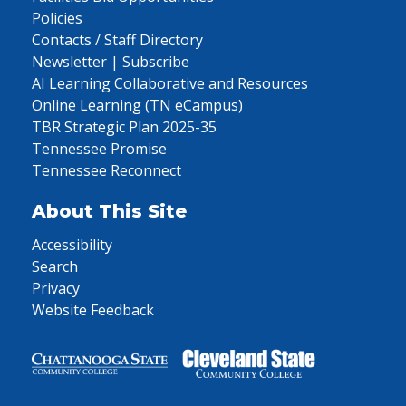
Policies
Contacts / Staff Directory
Newsletter | Subscribe
AI Learning Collaborative and Resources
Online Learning (TN eCampus)
TBR Strategic Plan 2025-35
Tennessee Promise
Tennessee Reconnect
About This Site
Accessibility
Search
Privacy
Website Feedback