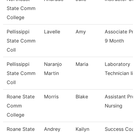
State Comm
College
Pellissippi
Lavelle
Amy
Associate Pr
State Comm
9 Month
Coll
Pellissippi
Naranjo
Maria
Laboratory
State Comm
Martin
Technician Ii
Coll
Roane State
Morris
Blake
Assistant Pro
Comm
Nursing
College
Roane State
Andrey
Kailyn
Success Coa