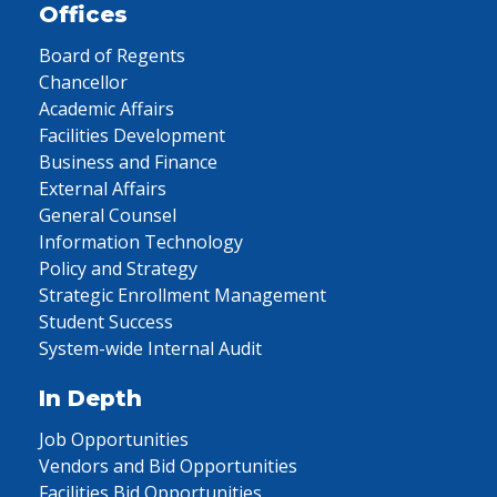
Offices
Board of Regents
Chancellor
Academic Affairs
Facilities Development
Business and Finance
External Affairs
General Counsel
Information Technology
Policy and Strategy
Strategic Enrollment Management
Student Success
System-wide Internal Audit
In Depth
Job Opportunities
Vendors and Bid Opportunities
Facilities Bid Opportunities