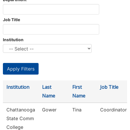
Job Title
Institution
Institution
Last
First
Job Title
Name
Name
Chattanooga
Gower
Tina
Coordinator
State Comm
College