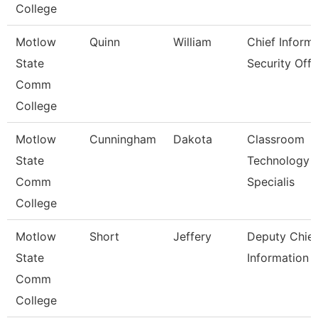
College
Motlow
Quinn
William
Chief Inform
State
Security Off
Comm
College
Motlow
Cunningham
Dakota
Classroom
State
Technology
Comm
Specialis
College
Motlow
Short
Jeffery
Deputy Chief
State
Information O
Comm
College