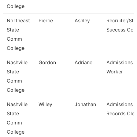
College
Northeast
Pierce
Ashley
Recruiter/St
State
Success Coa
Comm
College
Nashville
Gordon
Adriane
Admissions 
State
Worker
Comm
College
Nashville
Willey
Jonathan
Admissions
State
Records Cler
Comm
College