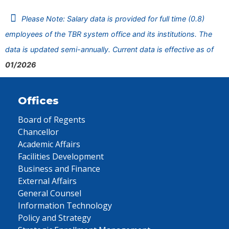
Please Note: Salary data is provided for full time (0.8)
employees of the TBR system office and its institutions. The
data is updated semi-annually. Current data is effective as of
01/2026
Offices
Board of Regents
Chancellor
Academic Affairs
Facilities Development
Business and Finance
External Affairs
General Counsel
Information Technology
Policy and Strategy