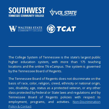
The College System of Tennessee is the state’s largest public
higher education system, with more than 175 teaching
locations and the online TN eCampus. The system is governed
by the Tennessee Board of Regents.
The Tennessee Board of Regents does not discriminate on the
basis of race, color, religion, creed, ethnicity or national origin,
sex, disability, age, status as a protected veteran, or any other
class protected by Federal or State laws and regulations and by
Tennessee Board of Regents policies with respect to
employment, programs, and activities.
Non-Discrimination
Policy & Contact