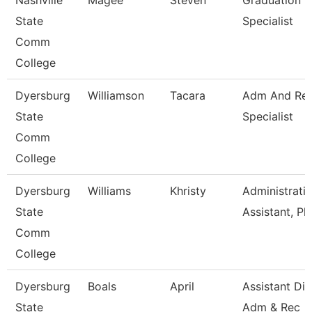
Nashville
Magee
Steven
Graduation
State
Specialist
Comm
College
Dyersburg
Williamson
Tacara
Adm And Re
State
Specialist
Comm
College
Dyersburg
Williams
Khristy
Administrati
State
Assistant, Ph
Comm
College
Dyersburg
Boals
April
Assistant Dir
State
Adm & Rec