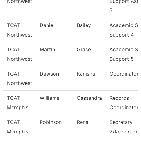
Northwest
Support Asso
5
TCAT
Daniel
Bailey
Academic St
Northwest
Support 4
TCAT
Martin
Grace
Academic St
Northwest
Support 5
TCAT
Dawson
Kanisha
Coordinator 
Northwest
TCAT
Williams
Cassandra
Records
Memphis
Coordinator
TCAT
Robinson
Rena
Secretary
Memphis
2/Receptioni