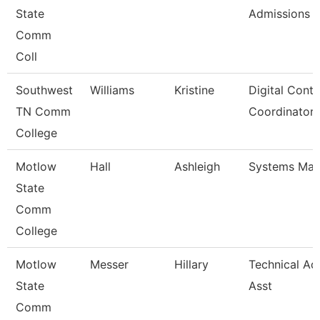
State
Admissions
Comm
Coll
Southwest
Williams
Kristine
Digital Conte
TN Comm
Coordinator
College
Motlow
Hall
Ashleigh
Systems Man
State
Comm
College
Motlow
Messer
Hillary
Technical Ad
State
Asst
Comm