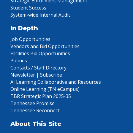
Strategic Enrollment Management
Student Success
System-wide Internal Audit
In Depth
Job Opportunities
Vendors and Bid Opportunities
Facilities Bid Opportunities
Policies
Contacts / Staff Directory
Newsletter | Subscribe
AI Learning Collaborative and Resources
Online Learning (TN eCampus)
TBR Strategic Plan 2025-35
Tennessee Promise
Tennessee Reconnect
About This Site