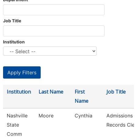
Job Title
Institution
Institution
Last Name
First
Job Title
Name
Nashville
Moore
Cynthia
Admissions 
State
Records Cler
Comm