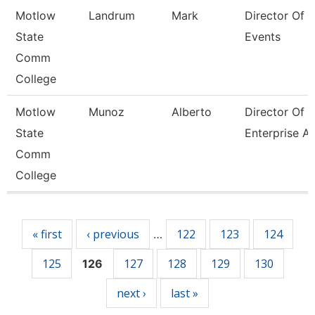
Motlow
Landrum
Mark
Director Of 
State
Events
Comm
College
Motlow
Munoz
Alberto
Director Of
State
Enterprise A
Comm
College
Pages
« first
‹ previous
122
123
124
…
125
127
128
129
130
126
next ›
last »