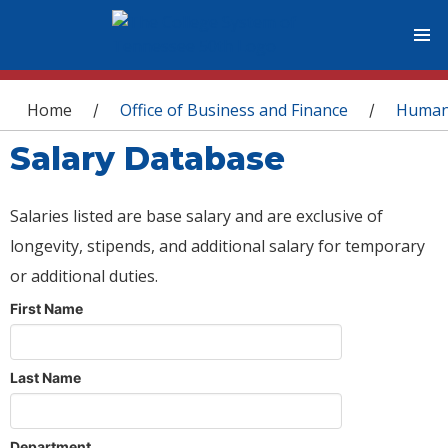
You are here
Home
Office of Business and Finance
Human
/
/
Salary Database
Salaries listed are base salary and are exclusive of
longevity, stipends, and additional salary for temporary
or additional duties.
First Name
Last Name
Department