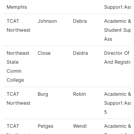
Memphis
Support Ass
TCAT
Johnson
Debra
Academic &
Northwest
Student Sup
Ass
Northeast
Close
Deidra
Director Of 
State
And Registra
Comm
College
TCAT
Burg
Robin
Academic &
Northwest
Support Asso
5
TCAT
Petges
Wendi
Academic &