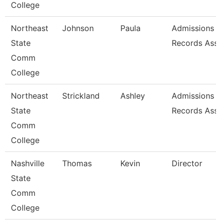
College
Northeast
Johnson
Paula
Admissions 
State
Records Asso
Comm
College
Northeast
Strickland
Ashley
Admissions 
State
Records Asso
Comm
College
Nashville
Thomas
Kevin
Director
State
Comm
College