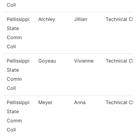
Coll
Pellissippi
Atchley
Jillian
Technical Cl
State
Comm
Coll
Pellissippi
Goyeau
Vivienne
Technical Cle
State
Comm
Coll
Pellissippi
Meyer
Anna
Technical Cle
State
Comm
Coll