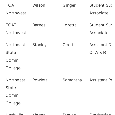
TCAT
Wilson
Ginger
Student Sup
Northwest
Associate
TCAT
Barnes
Loretta
Student Sup
Northwest
Associate
Northeast
Stanley
Cheri
Assistant Dir
State
Of A & R
Comm
College
Northeast
Rowlett
Samantha
Assistant Reg
State
Comm
College