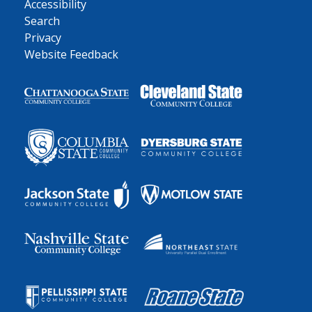
Accessibility
Search
Privacy
Website Feedback