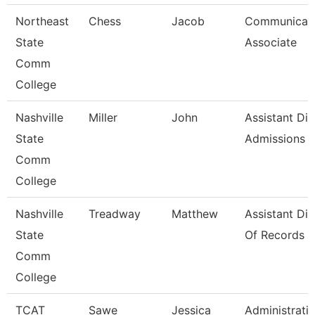
Northeast
Chess
Jacob
Communicati
State
Associate
Comm
College
Nashville
Miller
John
Assistant Dir
State
Admissions
Comm
College
Nashville
Treadway
Matthew
Assistant Dir
State
Of Records
Comm
College
TCAT
Sawe
Jessica
Administrati