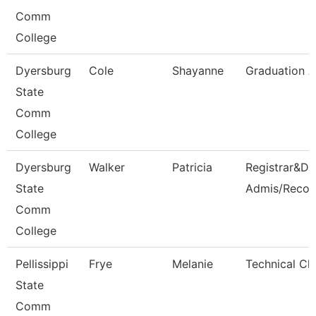
Comm
College
Dyersburg
Cole
Shayanne
Graduation A
State
Comm
College
Dyersburg
Walker
Patricia
Registrar&Dir
State
Admis/Recor
Comm
College
Pellissippi
Frye
Melanie
Technical Cle
State
Comm