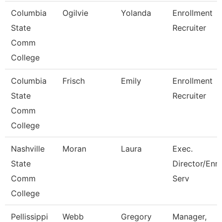
Columbia
Ogilvie
Yolanda
Enrollment
State
Recruiter
Comm
College
Columbia
Frisch
Emily
Enrollment
State
Recruiter
Comm
College
Nashville
Moran
Laura
Exec.
State
Director/Enr
Comm
Serv
College
Pellissippi
Webb
Gregory
Manager,