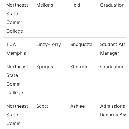
Northeast
Mellons
Heidi
Graduation A
State
Comm
College
TCAT
Linzy-Torry
Shequetta
Student Affai
Memphis
Manager
Northeast
Spriggs
Sherrita
Graduation A
State
Comm
College
Northeast
Scott
Ashlee
Admissions 
State
Records Asso
Comm