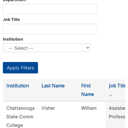
Job Title
Institution
Institution
Last Name
First
Job Title
Name
Chattanooga
Visher
William
Assistan
State Comm
Professo
College