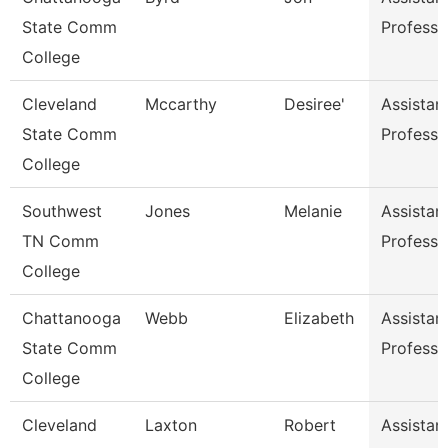
State Comm
Professo
College
Cleveland
Mccarthy
Desiree'
Assistan
State Comm
Professo
College
Southwest
Jones
Melanie
Assistan
TN Comm
Professo
College
Chattanooga
Webb
Elizabeth
Assistan
State Comm
Professo
College
Cleveland
Laxton
Robert
Assistan