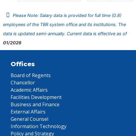
Please Note: Salary data is provided for full time (0.8)
employees of the TBR system office and its institutions. The
data is updated semi-annually. Current data is effective as of
01/2026
Offices
Board of Regents
Chancellor
Academic Affairs
Facilities Development
Business and Finance
External Affairs
General Counsel
Information Technology
Policy and Strategy