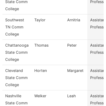
State Comm
Professo
College
Southwest
Taylor
Arnitria
Assistan
TN Comm
Professo
College
Chattanooga
Thomas
Peter
Assistan
State Comm
Professo
College
Cleveland
Horten
Margaret
Assistan
State Comm
Professo
College
Nashville
Welker
Leah
Assistan
State Comm
Professo