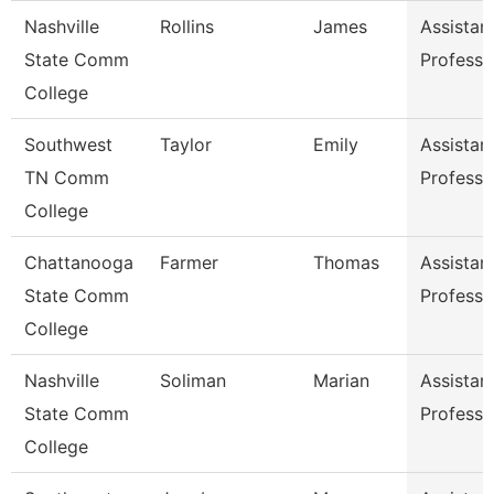
Nashville
Rollins
James
Assistan
State Comm
Professo
College
Southwest
Taylor
Emily
Assistan
TN Comm
Professo
College
Chattanooga
Farmer
Thomas
Assistan
State Comm
Professo
College
Nashville
Soliman
Marian
Assistan
State Comm
Professo
College