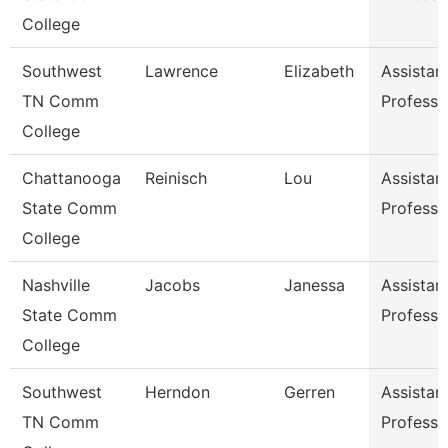
College
Southwest
Lawrence
Elizabeth
Assistan
TN Comm
Professo
College
Chattanooga
Reinisch
Lou
Assistan
State Comm
Professo
College
Nashville
Jacobs
Janessa
Assistan
State Comm
Professo
College
Southwest
Herndon
Gerren
Assistan
TN Comm
Professo