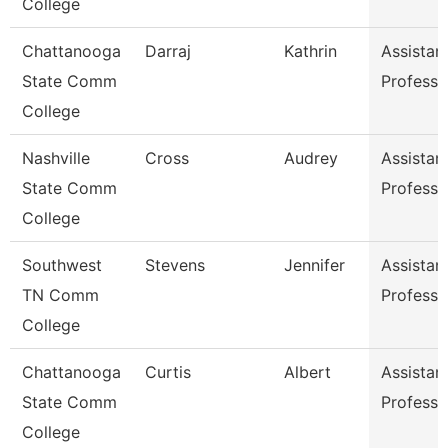
College
Chattanooga
Darraj
Kathrin
Assistan
State Comm
Professo
College
Nashville
Cross
Audrey
Assistan
State Comm
Professo
College
Southwest
Stevens
Jennifer
Assistan
TN Comm
Professo
College
Chattanooga
Curtis
Albert
Assistan
State Comm
Professo
College