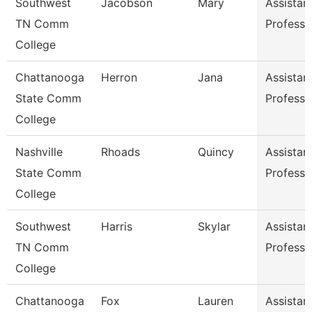
Southwest
Jacobson
Mary
Assistan
TN Comm
Professo
College
Chattanooga
Herron
Jana
Assistan
State Comm
Professo
College
Nashville
Rhoads
Quincy
Assistan
State Comm
Professo
College
Southwest
Harris
Skylar
Assistan
TN Comm
Professo
College
Chattanooga
Fox
Lauren
Assistan