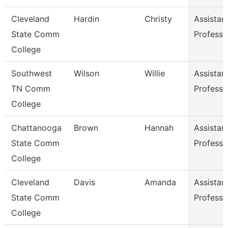
Cleveland
Hardin
Christy
Assistan
State Comm
Professo
College
Southwest
Wilson
Willie
Assistan
TN Comm
Professo
College
Chattanooga
Brown
Hannah
Assistan
State Comm
Professo
College
Cleveland
Davis
Amanda
Assistan
State Comm
Professo
College