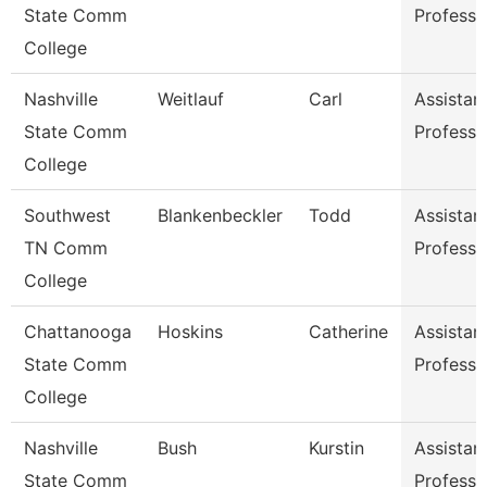
State Comm
Professo
College
Nashville
Weitlauf
Carl
Assistan
State Comm
Professo
College
Southwest
Blankenbeckler
Todd
Assistan
TN Comm
Professo
College
Chattanooga
Hoskins
Catherine
Assistan
State Comm
Professo
College
Nashville
Bush
Kurstin
Assistan
State Comm
Professo