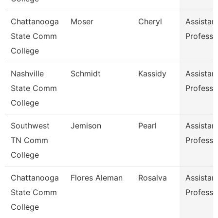
Chattanooga
Moser
Cheryl
Assistan
State Comm
Professo
College
Nashville
Schmidt
Kassidy
Assistan
State Comm
Professo
College
Southwest
Jemison
Pearl
Assistan
TN Comm
Professo
College
Chattanooga
Flores Aleman
Rosalva
Assistan
State Comm
Professo
College