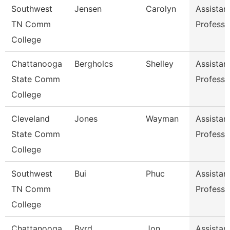
Southwest
Jensen
Carolyn
Assistan
TN Comm
Professo
College
Chattanooga
Bergholcs
Shelley
Assistan
State Comm
Professo
College
Cleveland
Jones
Wayman
Assistan
State Comm
Professo
College
Southwest
Bui
Phuc
Assistan
TN Comm
Professo
College
Chattanooga
Byrd
Jon
Assistan