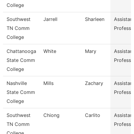
College
Southwest
Jarrell
Sharleen
Assistan
TN Comm
Professo
College
Chattanooga
White
Mary
Assistan
State Comm
Professo
College
Nashville
Mills
Zachary
Assistan
State Comm
Professo
College
Southwest
Chiong
Carlito
Assistan
TN Comm
Professo
College