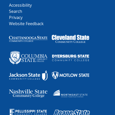
Accessibility
Search
Privacy
Website Feedback