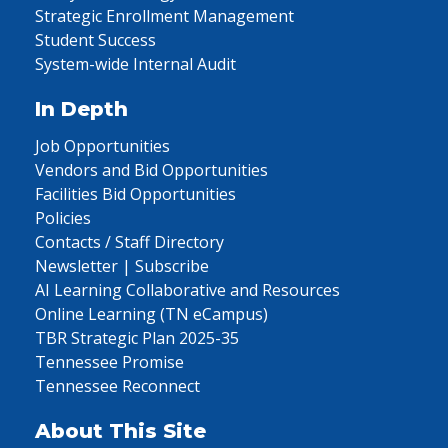
Strategic Enrollment Management
Student Success
System-wide Internal Audit
In Depth
Job Opportunities
Vendors and Bid Opportunities
Facilities Bid Opportunities
Policies
Contacts / Staff Directory
Newsletter | Subscribe
AI Learning Collaborative and Resources
Online Learning (TN eCampus)
TBR Strategic Plan 2025-35
Tennessee Promise
Tennessee Reconnect
About This Site