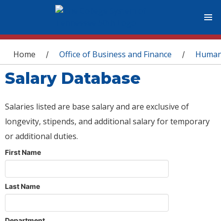
You are here
Home
Office of Business and Finance
Human
/
/
Salary Database
Salaries listed are base salary and are exclusive of
longevity, stipends, and additional salary for temporary
or additional duties.
First Name
Last Name
Department