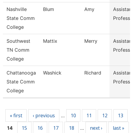
Nashville
Blum
Amy
Assistan
State Comm
Professo
College
Southwest
Mattix
Merry
Assistan
TN Comm
Professo
College
Chattanooga
Washick
Richard
Assistan
State Comm
Professo
College
Pages
« first
‹ previous
10
11
12
13
…
15
16
17
18
next ›
last »
14
…