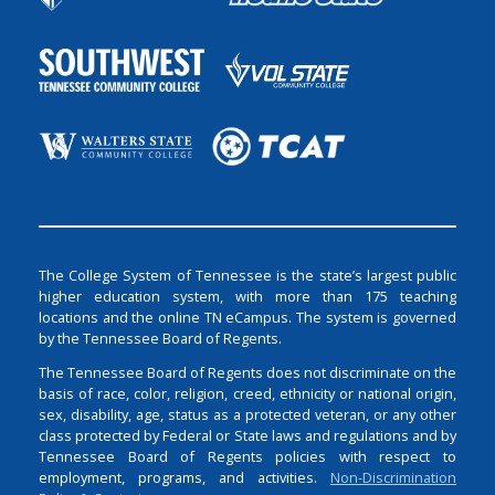
The College System of Tennessee is the state’s largest public
higher education system, with more than 175 teaching
locations and the online TN eCampus. The system is governed
by the Tennessee Board of Regents.
The Tennessee Board of Regents does not discriminate on the
basis of race, color, religion, creed, ethnicity or national origin,
sex, disability, age, status as a protected veteran, or any other
class protected by Federal or State laws and regulations and by
Tennessee Board of Regents policies with respect to
employment, programs, and activities.
Non-Discrimination