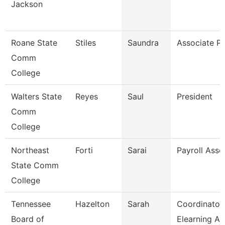
Jackson
Roane State
Stiles
Saundra
Associate Pr
Comm
College
Walters State
Reyes
Saul
President
Comm
College
Northeast
Forti
Sarai
Payroll Asso
State Comm
College
Tennessee
Hazelton
Sarah
Coordinator
Board of
Elearning A