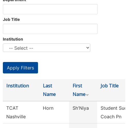
Job Title
Institution
Institution
Last
First
Job Title
Name
Name
TCAT
Horn
Sh'Niya
Student Suc
Nashville
Coach Pn