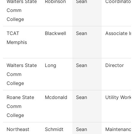
Walters State
Robinson
Sean
Coordinator
Comm
College
TCAT
Blackwell
Sean
Associate In
Memphis
Walters State
Long
Sean
Director
Comm
College
Roane State
Mcdonald
Sean
Utility Work
Comm
College
Northeast
Schmidt
Sean
Maintenance