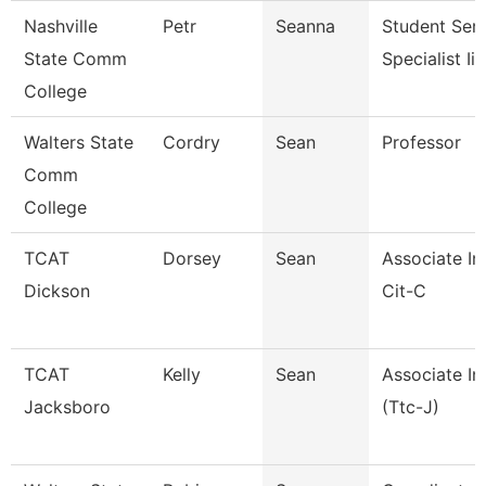
Nashville
Petr
Seanna
Student Serv
State Comm
Specialist Iii
College
Walters State
Cordry
Sean
Professor
Comm
College
TCAT
Dorsey
Sean
Associate In
Dickson
Cit-C
TCAT
Kelly
Sean
Associate In
Jacksboro
(Ttc-J)