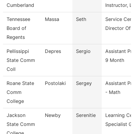
Cumberland
Instructor, L
Tennessee
Massa
Seth
Service Cent
Board of
Director Of 
Regents
Pellissippi
Depres
Sergio
Assistant Pr
State Comm
9 Month
Coll
Roane State
Postolaki
Sergey
Assistant Pr
Comm
- Math
College
Jackson
Newby
Serenitie
Learning Ce
State Comm
Specialist G
College