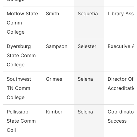
Motlow State
Smith
Sequetia
Library Asso
Comm
College
Dyersburg
Sampson
Selester
Executive As
State Comm
College
Southwest
Grimes
Selena
Director Of
TN Comm
Accreditati
College
Pellissippi
Kimber
Selena
Coordinator
State Comm
Success
Coll