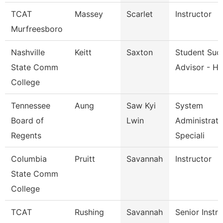
TCAT
Massey
Scarlet
Instructor
Murfreesboro
Nashville
Keitt
Saxton
Student Suc
State Comm
Advisor - He
College
Tennessee
Aung
Saw Kyi
System
Board of
Lwin
Administrati
Regents
Speciali
Columbia
Pruitt
Savannah
Instructor
State Comm
College
TCAT
Rushing
Savannah
Senior Instr