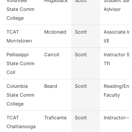
Volunteer
Hilgadiack
Scott
Student Suc
State Comm
Advisor
College
TCAT
Mcdonald
Scott
Associate In
Morristown
I/E
Pellissippi
Carroll
Scott
Instructor 9
State Comm
Tft
Coll
Columbia
Beard
Scott
Reading/Eng
State Comm
Faculty
College
TCAT
Traficante
Scott
Instructor--T
Chattanooga