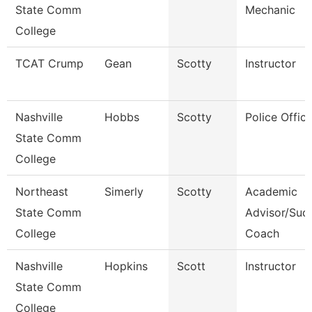
State Comm
Mechanic
College
TCAT Crump
Gean
Scotty
Instructor
Nashville
Hobbs
Scotty
Police Office
State Comm
College
Northeast
Simerly
Scotty
Academic
State Comm
Advisor/Suc
College
Coach
Nashville
Hopkins
Scott
Instructor
State Comm
College