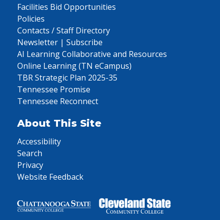
Facilities Bid Opportunities
Policies
Contacts / Staff Directory
Newsletter | Subscribe
AI Learning Collaborative and Resources
Online Learning (TN eCampus)
TBR Strategic Plan 2025-35
Tennessee Promise
Tennessee Reconnect
About This Site
Accessibility
Search
Privacy
Website Feedback