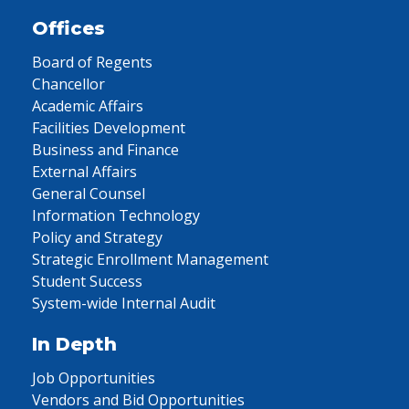
Offices
Board of Regents
Chancellor
Academic Affairs
Facilities Development
Business and Finance
External Affairs
General Counsel
Information Technology
Policy and Strategy
Strategic Enrollment Management
Student Success
System-wide Internal Audit
In Depth
Job Opportunities
Vendors and Bid Opportunities