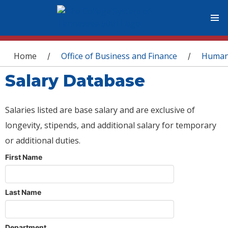
You are here
Home
Office of Business and Finance
Human
/
/
Salary Database
Salaries listed are base salary and are exclusive of
longevity, stipends, and additional salary for temporary
or additional duties.
First Name
Last Name
Department