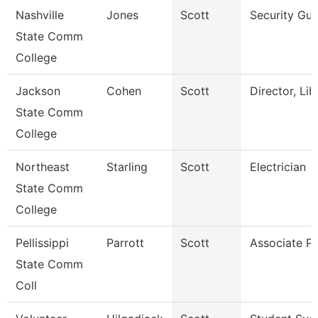
Nashville
Jones
Scott
Security Gu
State Comm
College
Jackson
Cohen
Scott
Director, Lib
State Comm
College
Northeast
Starling
Scott
Electrician
State Comm
College
Pellissippi
Parrott
Scott
Associate Pr
State Comm
Coll