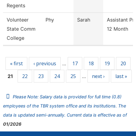
Regents
Volunteer
Phy
Sarah
Assistant Pr
State Comm
12 Month
College
Pages
« first
‹ previous
17
18
19
20
…
22
23
24
25
next ›
last »
21
…
Please Note: Salary data is provided for full time (0.8)
employees of the TBR system office and its institutions. The
data is updated semi-annually. Current data is effective as of
01/2026