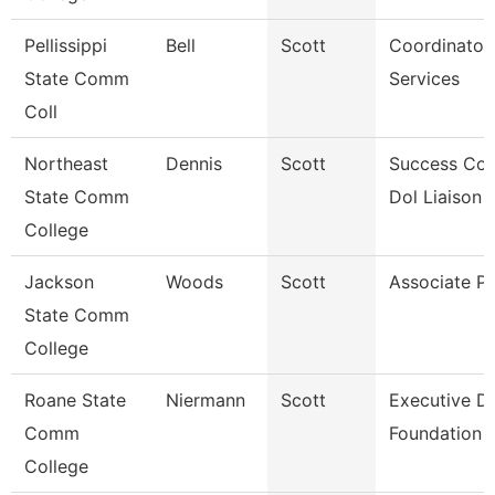
Pellissippi
Bell
Scott
Coordinator,
State Comm
Services
Coll
Northeast
Dennis
Scott
Success Co
State Comm
Dol Liaison
College
Jackson
Woods
Scott
Associate Pr
State Comm
College
Roane State
Niermann
Scott
Executive Di
Comm
Foundation
College