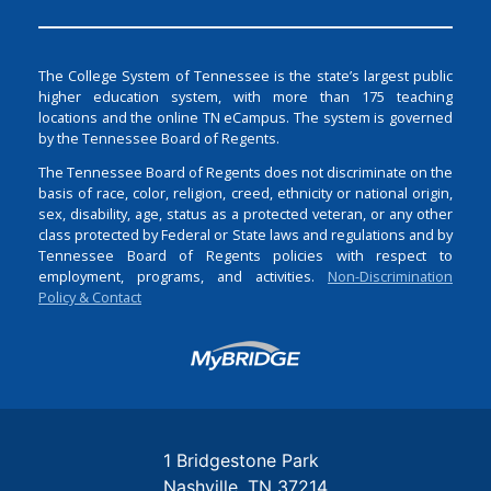
The College System of Tennessee is the state’s largest public
higher education system, with more than 175 teaching
locations and the online TN eCampus. The system is governed
by the Tennessee Board of Regents.
The Tennessee Board of Regents does not discriminate on the
basis of race, color, religion, creed, ethnicity or national origin,
sex, disability, age, status as a protected veteran, or any other
class protected by Federal or State laws and regulations and by
Tennessee Board of Regents policies with respect to
employment, programs, and activities.
Non-Discrimination
Policy & Contact
Login
1 Bridgestone Park
Nashville
TN
37214