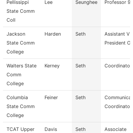
Pellissippi
Lee
Seunghee
Professor 9
State Comm
Coll
Jackson
Harden
Seth
Assistant Vi
State Comm
President Of
College
Walters State
Kerney
Seth
Coordinator
Comm
College
Columbia
Feiner
Seth
Communicat
State Comm
Coordinator 
College
TCAT Upper
Davis
Seth
Associate