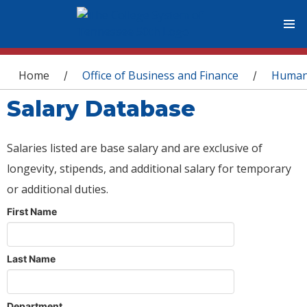
You are here
Home
Office of Business and Finance
Human
/
/
Salary Database
Salaries listed are base salary and are exclusive of
longevity, stipends, and additional salary for temporary
or additional duties.
First Name
Last Name
Department