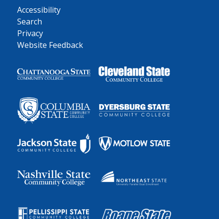
Accessibility
Search
Privacy
Website Feedback