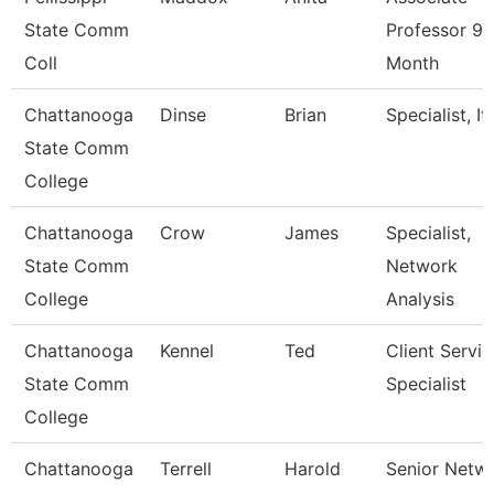
State Comm
Professor 9
Coll
Month
Chattanooga
Dinse
Brian
Specialist, It
State Comm
College
Chattanooga
Crow
James
Specialist,
State Comm
Network
College
Analysis
Chattanooga
Kennel
Ted
Client Servic
State Comm
Specialist
College
Chattanooga
Terrell
Harold
Senior Netw