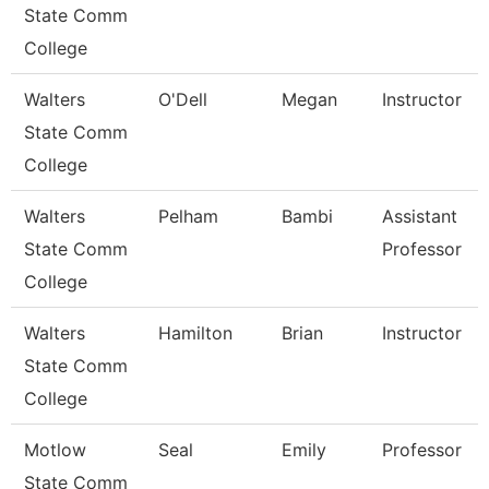
State Comm
College
Walters
O'Dell
Megan
Instructor
State Comm
College
Walters
Pelham
Bambi
Assistant
State Comm
Professor
College
Walters
Hamilton
Brian
Instructor
State Comm
College
Motlow
Seal
Emily
Professor
State Comm