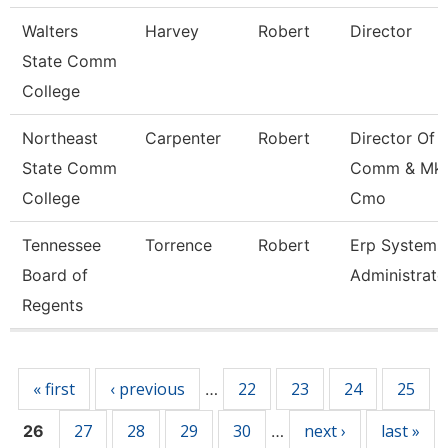
Walters
Harvey
Robert
Director
State Comm
College
Northeast
Carpenter
Robert
Director Of
State Comm
Comm & Mkt
College
Cmo
Tennessee
Torrence
Robert
Erp Systems
Board of
Administrato
Regents
Pages
« first
‹ previous
22
23
24
25
…
27
28
29
30
next ›
last »
26
…