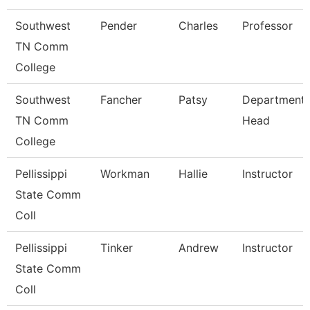
Southwest
Pender
Charles
Professor
TN Comm
College
Southwest
Fancher
Patsy
Department
TN Comm
Head
College
Pellissippi
Workman
Hallie
Instructor
State Comm
Coll
Pellissippi
Tinker
Andrew
Instructor
State Comm
Coll