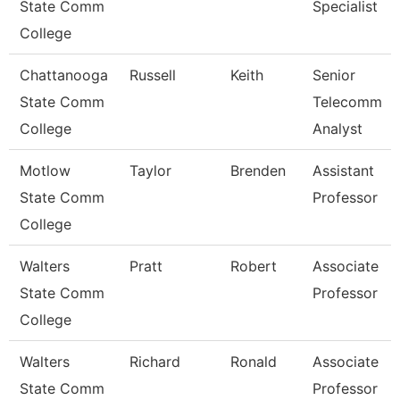
State Comm
Specialist
College
Chattanooga
Russell
Keith
Senior
State Comm
Telecomm
College
Analyst
Motlow
Taylor
Brenden
Assistant
State Comm
Professor
College
Walters
Pratt
Robert
Associate
State Comm
Professor
College
Walters
Richard
Ronald
Associate
State Comm
Professor