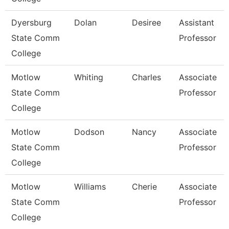
Dyersburg
Dolan
Desiree
Assistant
State Comm
Professor
College
Motlow
Whiting
Charles
Associate
State Comm
Professor
College
Motlow
Dodson
Nancy
Associate
State Comm
Professor
College
Motlow
Williams
Cherie
Associate
State Comm
Professor
College