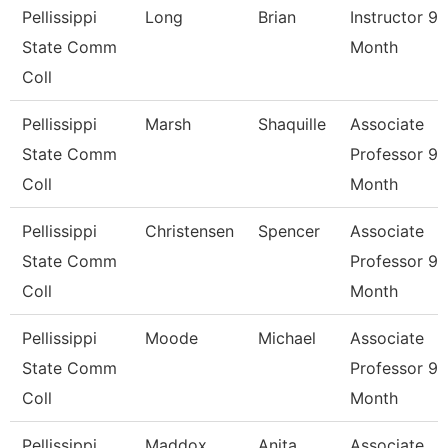
Pellissippi
Long
Brian
Instructor 9
State Comm
Month
Coll
Pellissippi
Marsh
Shaquille
Associate
State Comm
Professor 9
Coll
Month
Pellissippi
Christensen
Spencer
Associate
State Comm
Professor 9
Coll
Month
Pellissippi
Moode
Michael
Associate
State Comm
Professor 9
Coll
Month
Pellissippi
Maddox
Anita
Associate