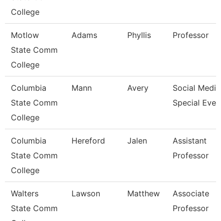
College
Motlow
Adams
Phyllis
Professor
State Comm
College
Columbia
Mann
Avery
Social Media
State Comm
Special Even
College
Columbia
Hereford
Jalen
Assistant
State Comm
Professor
College
Walters
Lawson
Matthew
Associate
State Comm
Professor