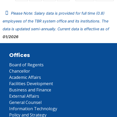
Please Note: Salary data is provided for full time (0.8)
employees of the TBR system office and its institutions. The
data is updated semi-annually. Current data is effective as of
01/2026
Offices
Board of Regents
Chancellor
Academic Affairs
Facilities Development
Business and Finance
External Affairs
General Counsel
Information Technology
Policy and Strategy