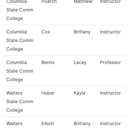
Columbia
Poarch
Matthew
Instructor
State Comm
College
Columbia
Cox
Brittany
Instructor
State Comm
College
Columbia
Benns
Lacey
Professor
State Comm
College
Walters
Huber
Kayla
Instructor
State Comm
College
Walters
Elliott
Brittany
Instructor