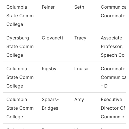
Columbia
Feiner
Seth
Communicat
State Comm
Coordinator 
College
Dyersburg
Giovanetti
Tracy
Associate
State Comm
Professor,
College
Speech Co
Columbia
Rigsby
Louisa
Coordinator
State Comm
Communicat
College
- D
Columbia
Spears-
Amy
Executive
State Comm
Bridges
Director Of
College
Communic