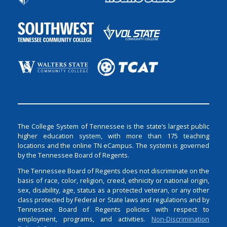
The College System of Tennessee is the state’s largest public
higher education system, with more than 175 teaching
locations and the online TN eCampus. The system is governed
by the Tennessee Board of Regents.
The Tennessee Board of Regents does not discriminate on the
basis of race, color, religion, creed, ethnicity or national origin,
sex, disability, age, status as a protected veteran, or any other
class protected by Federal or State laws and regulations and by
Tennessee Board of Regents policies with respect to
employment, programs, and activities.
Non-Discrimination