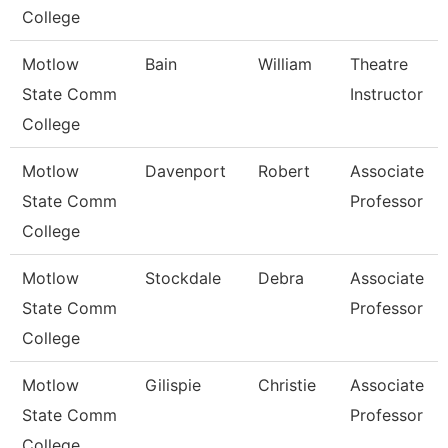
College
Motlow
Bain
William
Theatre
State Comm
Instructor
College
Motlow
Davenport
Robert
Associate
State Comm
Professor
College
Motlow
Stockdale
Debra
Associate
State Comm
Professor
College
Motlow
Gilispie
Christie
Associate
State Comm
Professor
College