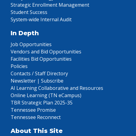
Strategic Enrollment Management
Student Success
System-wide Internal Audit
In Depth
Job Opportunities
Vendors and Bid Opportunities
Facilities Bid Opportunities
Policies
Contacts / Staff Directory
Newsletter | Subscribe
AI Learning Collaborative and Resources
Online Learning (TN eCampus)
TBR Strategic Plan 2025-35
Tennessee Promise
Tennessee Reconnect
About This Site