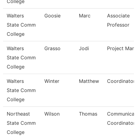
College
Walters
Goosie
Marc
Associate
State Comm
Professor
College
Walters
Grasso
Jodi
Project Man
State Comm
College
Walters
Winter
Matthew
Coordinator
State Comm
College
Northeast
Wilson
Thomas
Communicat
State Comm
Coordinator
College