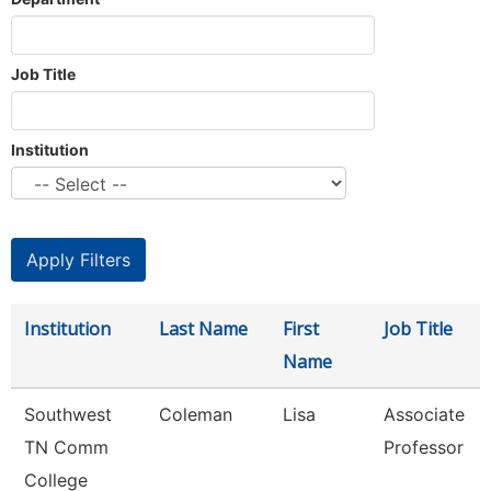
Job Title
Institution
Institution
Last Name
First
Job Title
Name
Southwest
Coleman
Lisa
Associate
TN Comm
Professor
College