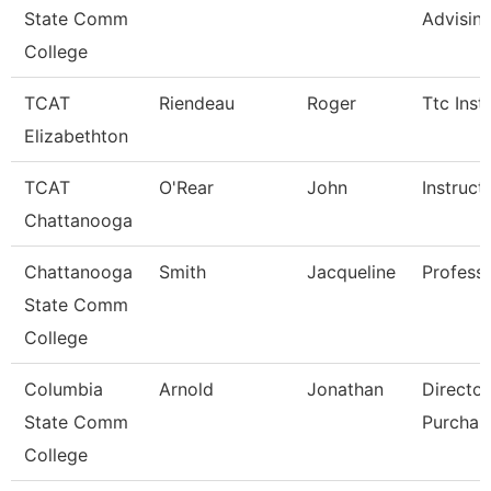
State Comm
Advisin
College
TCAT
Riendeau
Roger
Ttc Inst
Elizabethton
TCAT
O'Rear
John
Instruct
Chattanooga
Chattanooga
Smith
Jacqueline
Profess
State Comm
College
Columbia
Arnold
Jonathan
Director
State Comm
Purchas
College