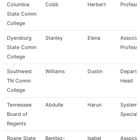
Columbia
Cobb
Herbert
Profess
State Comm
College
Dyersburg
Stanley
Elena
Associa
State Comm
Profess
College
Southwest
Williams
Dustin
Depart
TN Comm
Head
College
Tennessee
Abdulle
Harun
System
Board of
Speciali
Regents
Roane State
Benitez-
Isabel
Associa