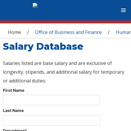
You are here
Home
Office of Business and Finance
Human
/
/
Salary Database
Salaries listed are base salary and are exclusive of
longevity, stipends, and additional salary for temporary
or additional duties.
First Name
Last Name
Department