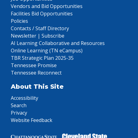
Vendors and Bid Opportunities
Facilities Bid Opportunities
Policies
Contacts / Staff Directory
Newsletter | Subscribe
AI Learning Collaborative and Resources
Online Learning (TN eCampus)
TBR Strategic Plan 2025-35
Tennessee Promise
Tennessee Reconnect
About This Site
Accessibility
Search
Privacy
Website Feedback