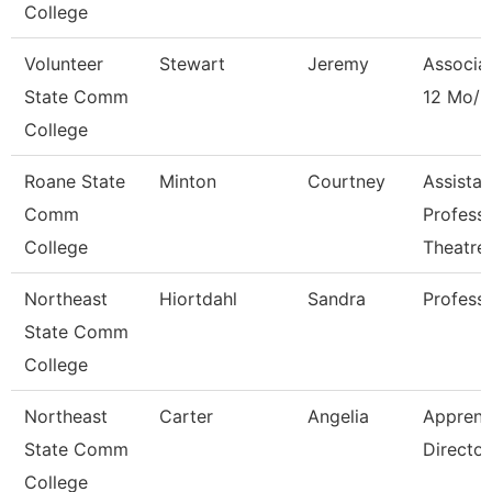
College
Volunteer
Stewart
Jeremy
Associa
State Comm
12 Mo/D
College
Roane State
Minton
Courtney
Assistan
Comm
Profess
College
Theatre
Northeast
Hiortdahl
Sandra
Profess
State Comm
College
Northeast
Carter
Angelia
Apprent
State Comm
Director
College