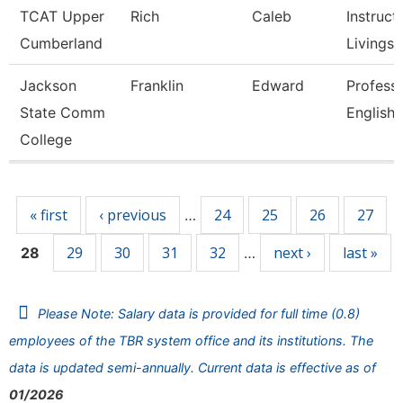
TCAT Upper
Rich
Caleb
Instructo
Cumberland
Livingst
Jackson
Franklin
Edward
Professo
State Comm
English
College
Pages
« first
‹ previous
24
25
26
27
…
29
30
31
32
next ›
last »
28
…
Please Note: Salary data is provided for full time (0.8)
employees of the TBR system office and its institutions. The
data is updated semi-annually. Current data is effective as of
01/2026