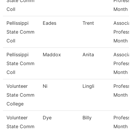
State Comm
Profess
Coll
Month
Pellissippi
Eades
Trent
Associa
State Comm
Profess
Coll
Month
Pellissippi
Maddox
Anita
Associa
State Comm
Profess
Coll
Month
Volunteer
Ni
Lingli
Profess
State Comm
Month
College
Volunteer
Dye
Billy
Profess
State Comm
Month