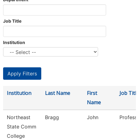
Job Title
Institution
Institution
Last Name
First
Job Title
Name
Northeast
Bragg
John
Profess
State Comm
College