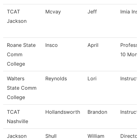
TCAT
Mcvay
Jeff
Imia Ins
Jackson
Roane State
Insco
April
Professo
Comm
10 Mont
College
Walters
Reynolds
Lori
Instruct
State Comm
College
TCAT
Hollandsworth
Brandon
Instruct
Nashville
Jackson
Shull
William
Director