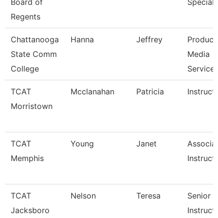
Board of
Speciali
Regents
Chattanooga
Hanna
Jeffrey
Produce
State Comm
Media
College
Service
TCAT
Mcclanahan
Patricia
Instruct
Morristown
TCAT
Young
Janet
Associa
Memphis
Instruct
TCAT
Nelson
Teresa
Senior
Jacksboro
Instruct