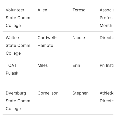
Volunteer
Allen
Teresa
Associa
State Comm
Profess
College
Month
Walters
Cardwell-
Nicole
Director
State Comm
Hampto
College
TCAT
Miles
Erin
Pn Instr
Pulaski
Dyersburg
Cornelison
Stephen
Athletic
State Comm
Director
College