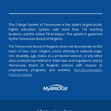
The College System of Tennessee is the state’s largest public
higher education system, with more than 175 teaching
locations and the online TN eCampus. The system is governed
by the Tennessee Board of Regents.
The Tennessee Board of Regents does not discriminate on the
basis of race, color, religion, creed, ethnicity or national origin,
sex, disability, age, status as a protected veteran, or any other
class protected by Federal or State laws and regulations and by
Tennessee Board of Regents policies with respect to
employment, programs, and activities.
Non-Discrimination
Policy & Contact
Login