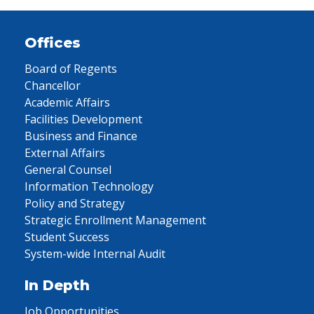
Offices
Board of Regents
Chancellor
Academic Affairs
Facilities Development
Business and Finance
External Affairs
General Counsel
Information Technology
Policy and Strategy
Strategic Enrollment Management
Student Success
System-wide Internal Audit
In Depth
Job Opportunities