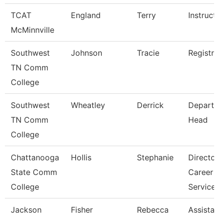
TCAT
England
Terry
Instruct
McMinnville
Southwest
Johnson
Tracie
Registra
TN Comm
College
Southwest
Wheatley
Derrick
Depart
TN Comm
Head
College
Chattanooga
Hollis
Stephanie
Director
State Comm
Career
College
Service
Jackson
Fisher
Rebecca
Assistan