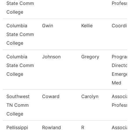
State Comm
Profess
College
Columbia
Gwin
Kellie
Coordin
State Comm
College
Columbia
Johnson
Gregory
Progra
State Comm
Director
College
Emerge
Med
Southwest
Coward
Carolyn
Associa
TN Comm
Profess
College
Pellissippi
Rowland
R
Associa