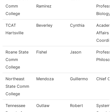
Comm
Ramirez
Professo
College
Biology
TCAT
Beverley
Cynthia
Academ
Hartsville
Affairs
Coordin
Roane State
Fishel
Jason
Profess
Comm
Philoso
College
Northeast
Mendoza
Guillermo
Chief Of
State Comm
College
Tennessee
Outlaw
Robert
System