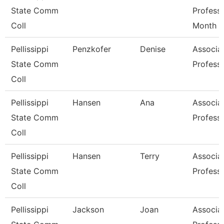
State Comm
Profess
Coll
Month
Pellissippi
Penzkofer
Denise
Associa
State Comm
Profess
Coll
Pellissippi
Hansen
Ana
Associa
State Comm
Profess
Coll
Pellissippi
Hansen
Terry
Associa
State Comm
Profess
Coll
Pellissippi
Jackson
Joan
Associa