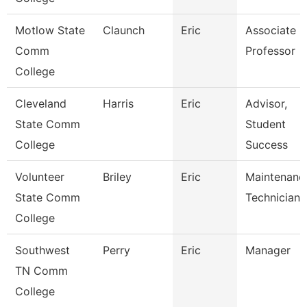
Motlow State
Claunch
Eric
Associate
Comm
Professor
College
Cleveland
Harris
Eric
Advisor,
State Comm
Student
College
Success
Volunteer
Briley
Eric
Maintenanc
State Comm
Technician
College
Southwest
Perry
Eric
Manager
TN Comm
College