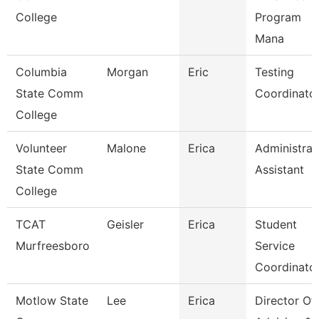
College
Program
Mana
Columbia
Morgan
Eric
Testing
State Comm
Coordinato
College
Volunteer
Malone
Erica
Administrat
State Comm
Assistant
College
TCAT
Geisler
Erica
Student
Murfreesboro
Service
Coordinato
Motlow State
Lee
Erica
Director Of