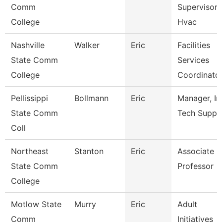
Comm
Supervisor 
College
Hvac
Nashville
Walker
Eric
Facilities
State Comm
Services
College
Coordinato
Pellissippi
Bollmann
Eric
Manager, In
State Comm
Tech Suppo
Coll
Northeast
Stanton
Eric
Associate
State Comm
Professor
College
Motlow State
Murry
Eric
Adult
Comm
Initiatives