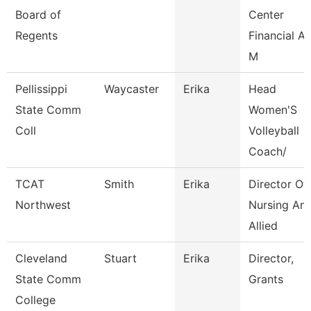
Board of
Center
Regents
Financial Ai
M
Pellissippi
Waycaster
Erika
Head
State Comm
Women'S
Coll
Volleyball
Coach/
TCAT
Smith
Erika
Director Of
Northwest
Nursing An
Allied
Cleveland
Stuart
Erika
Director,
State Comm
Grants
College