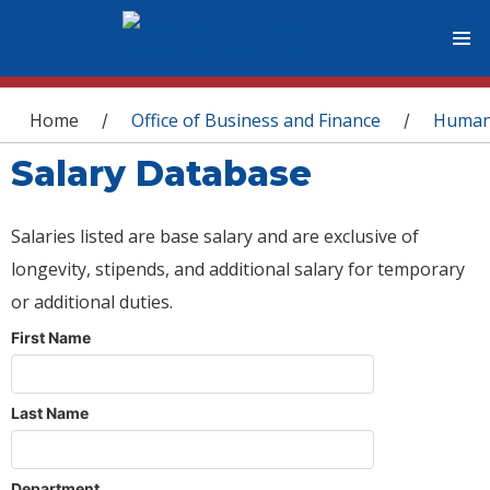
You are here
Home
Office of Business and Finance
Human
/
/
Salary Database
Salaries listed are base salary and are exclusive of
longevity, stipends, and additional salary for temporary
or additional duties.
First Name
Last Name
Department