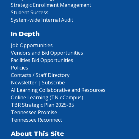
Strategic Enrollment Management
Student Success
System-wide Internal Audit
In Depth
Job Opportunities
Vendors and Bid Opportunities
Facilities Bid Opportunities
Policies
Contacts / Staff Directory
Newsletter | Subscribe
AI Learning Collaborative and Resources
Online Learning (TN eCampus)
TBR Strategic Plan 2025-35
Tennessee Promise
Tennessee Reconnect
About This Site