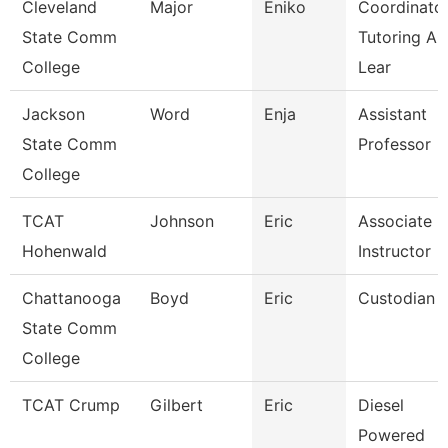
Cleveland
Major
Eniko
Coordinator
State Comm
Tutoring An
College
Lear
Jackson
Word
Enja
Assistant
State Comm
Professor
College
TCAT
Johnson
Eric
Associate
Hohenwald
Instructor
Chattanooga
Boyd
Eric
Custodian
State Comm
College
TCAT Crump
Gilbert
Eric
Diesel
Powered