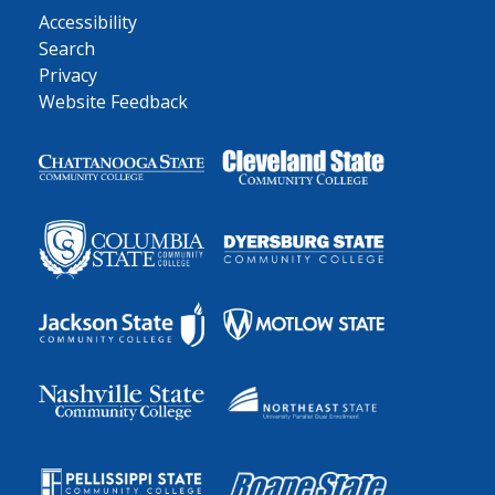
Accessibility
Search
Privacy
Website Feedback