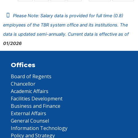
Please Note: Salary data is provided for full time (0.8)
employees of the TBR system office and its institutions. The
data is updated semi-annually. Current data is effective as of
01/2026
Offices
Board of Regents
Chancellor
Academic Affairs
Facilities Development
Business and Finance
External Affairs
General Counsel
Information Technology
Policy and Strategy