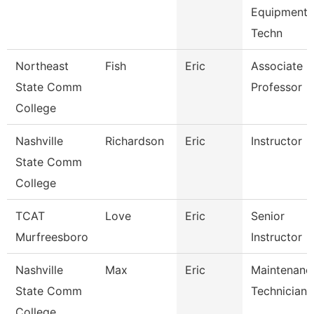
Equipment
Techn
Northeast
Fish
Eric
Associate
State Comm
Professor
College
Nashville
Richardson
Eric
Instructor
State Comm
College
TCAT
Love
Eric
Senior
Murfreesboro
Instructor
Nashville
Max
Eric
Maintenanc
State Comm
Technician
College