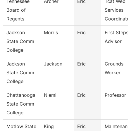
Tennessee
Archer
Eric
Tcat Web
Board of
Services
Regents
Coordinato
Jackson
Morris
Eric
First Steps
State Comm
Advisor
College
Jackson
Jackson
Eric
Grounds
State Comm
Worker
College
Chattanooga
Niemi
Eric
Professor
State Comm
College
Motlow State
King
Eric
Maintenanc