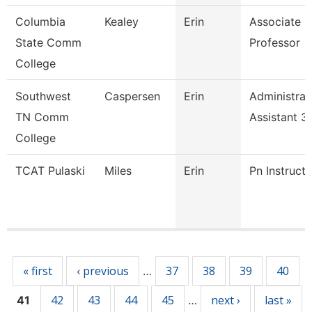
Columbia
Kealey
Erin
Associate
State Comm
Professor
College
Southwest
Caspersen
Erin
Administrat
TN Comm
Assistant 3
College
TCAT Pulaski
Miles
Erin
Pn Instructo
Pages
« first
‹ previous
37
38
39
40
…
42
43
44
45
next ›
last »
41
…