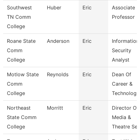
Southwest
Huber
Eric
Associate
TN Comm
Professor
College
Roane State
Anderson
Eric
Information
Comm
Security
College
Analyst
Motlow State
Reynolds
Eric
Dean Of
Comm
Career &
College
Technology
Northeast
Morritt
Eric
Director Of
State Comm
Media &
College
Theatre Se