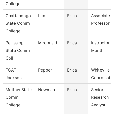
College
Chattanooga
Lux
Erica
Associate
State Comm
Professor
College
Pellissippi
Mcdonald
Erica
Instructor 9
State Comm
Month
Coll
TCAT
Pepper
Erica
Whiteville
Jackson
Coordinato
Motlow State
Newman
Erica
Senior
Comm
Research
College
Analyst