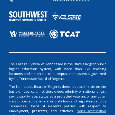
The College System of Tennessee is the state’s largest public
higher education system, with more than 175 teaching
locations and the online TN eCampus. The system is governed
by the Tennessee Board of Regents.
The Tennessee Board of Regents does not discriminate on the
basis of race, color, religion, creed, ethnicity or national origin,
sex, disability, age, status as a protected veteran, or any other
class protected by Federal or State laws and regulations and by
Tennessee Board of Regents policies with respect to
employment, programs, and activities.
Non-Discrimination