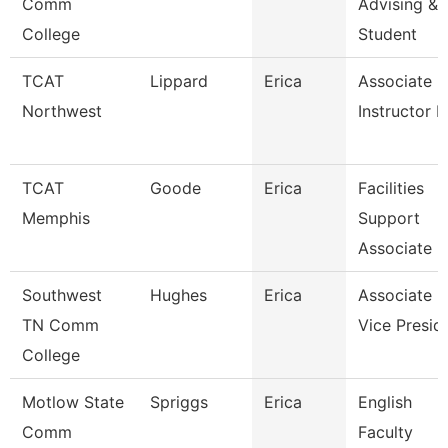
Comm
Advising &
College
Student
TCAT
Lippard
Erica
Associate
Northwest
Instructor P
TCAT
Goode
Erica
Facilities
Memphis
Support
Associate 2
Southwest
Hughes
Erica
Associate
TN Comm
Vice Presid
College
Motlow State
Spriggs
Erica
English
Comm
Faculty