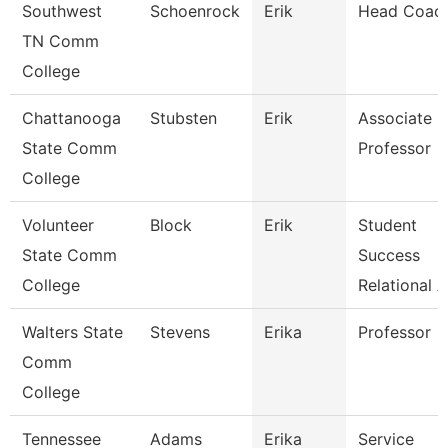
Southwest
Schoenrock
Erik
Head Coac
TN Comm
College
Chattanooga
Stubsten
Erik
Associate
State Comm
Professor
College
Volunteer
Block
Erik
Student
State Comm
Success
College
Relational 
Walters State
Stevens
Erika
Professor
Comm
College
Tennessee
Adams
Erika
Service