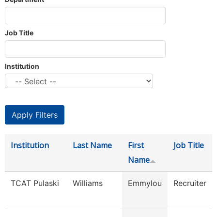
Job Title
Institution
Institution
Last Name
First
Job Title
Name
TCAT Pulaski
Williams
Emmylou
Recruiter