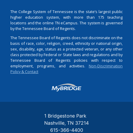
The College System of Tennessee is the state’s largest public
higher education system, with more than 175 teaching
locations and the online TN eCampus. The system is governed
by the Tennessee Board of Regents.
The Tennessee Board of Regents does not discriminate on the
basis of race, color, religion, creed, ethnicity or national origin,
sex, disability, age, status as a protected veteran, or any other
class protected by Federal or State laws and regulations and by
Tennessee Board of Regents policies with respect to
employment, programs, and activities.
Non-Discrimination
Policy & Contact
Login
1 Bridgestone Park
Nashville
TN
37214
615-366-4400