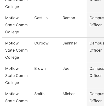
College
Motlow
Castillo
Ramon
Campus P
State Comm
Officer
College
Motlow
Curbow
Jennifer
Campus P
State Comm
Officer
College
Motlow
Brown
Joe
Campus P
State Comm
Officer
College
Motlow
Smith
Michael
Campus P
State Comm
Officer