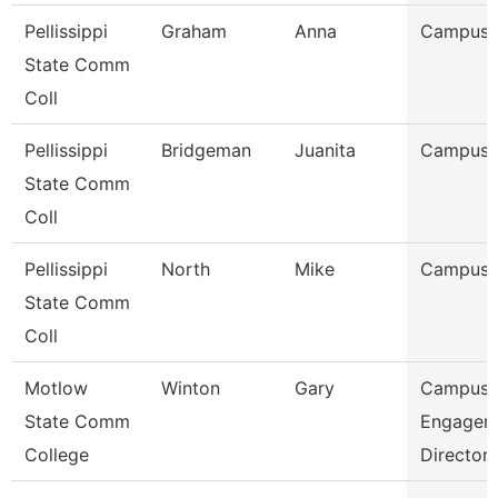
Pellissippi
Graham
Anna
Campus 
State Comm
Coll
Pellissippi
Bridgeman
Juanita
Campus 
State Comm
Coll
Pellissippi
North
Mike
Campus 
State Comm
Coll
Motlow
Winton
Gary
Campus
State Comm
Engagem
College
Director