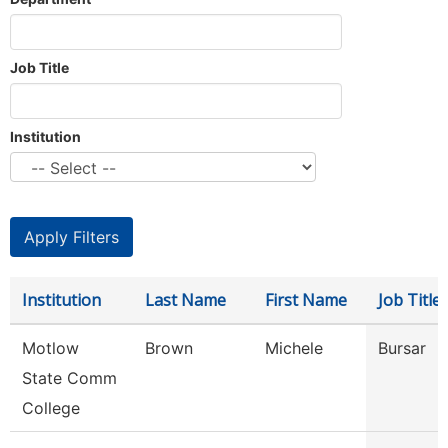
Job Title
Institution
Institution
Last Name
First Name
Job Title
Motlow
Brown
Michele
Bursar
State Comm
College