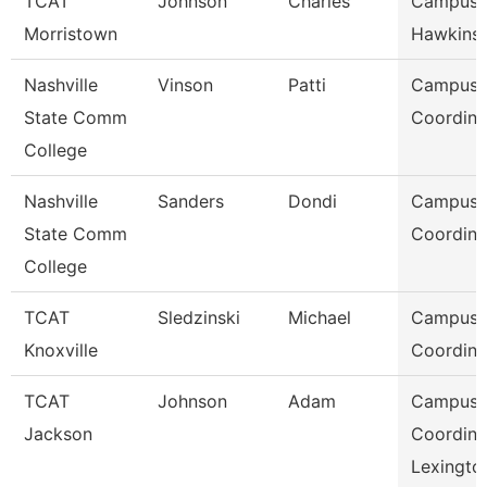
TCAT
Johnson
Charles
Campus 
Morristown
Hawkins 
Nashville
Vinson
Patti
Campus
State Comm
Coordina
College
Nashville
Sanders
Dondi
Campus
State Comm
Coordina
College
TCAT
Sledzinski
Michael
Campus
Knoxville
Coordina
TCAT
Johnson
Adam
Campus
Jackson
Coordina
Lexingto