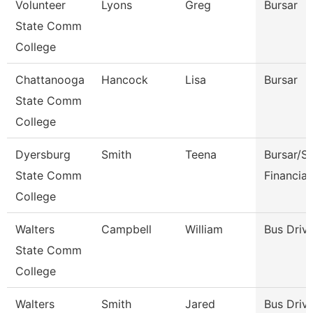
Volunteer
Lyons
Greg
Bursar
State Comm
College
Chattanooga
Hancock
Lisa
Bursar
State Comm
College
Dyersburg
Smith
Teena
Bursar/S
State Comm
Financial
College
Walters
Campbell
William
Bus Driv
State Comm
College
Walters
Smith
Jared
Bus Driv