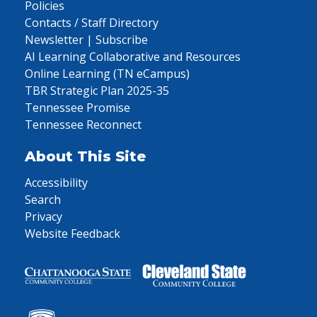
Policies
Contacts / Staff Directory
Newsletter | Subscribe
AI Learning Collaborative and Resources
Online Learning (TN eCampus)
TBR Strategic Plan 2025-35
Tennessee Promise
Tennessee Reconnect
About This Site
Accessibility
Search
Privacy
Website Feedback