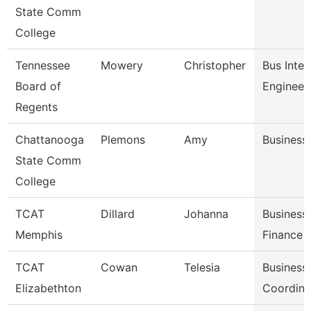
State Comm
College
Tennessee
Mowery
Christopher
Bus Intel
Board of
Engineer
Regents
Chattanooga
Plemons
Amy
Business
State Comm
College
TCAT
Dillard
Johanna
Business
Memphis
Finance 
TCAT
Cowan
Telesia
Business
Elizabethton
Coordina