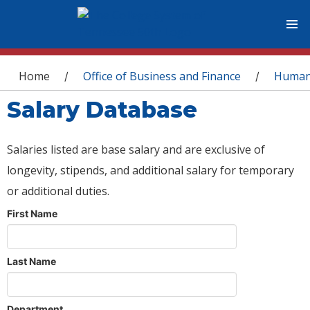
You are here
Home
Office of Business and Finance
Human
/
/
Salary Database
Salaries listed are base salary and are exclusive of
longevity, stipends, and additional salary for temporary
or additional duties.
First Name
Last Name
Department