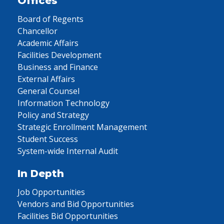
Offices
Board of Regents
Chancellor
Academic Affairs
Facilities Development
Business and Finance
External Affairs
General Counsel
Information Technology
Policy and Strategy
Strategic Enrollment Management
Student Success
System-wide Internal Audit
In Depth
Job Opportunities
Vendors and Bid Opportunities
Facilities Bid Opportunities