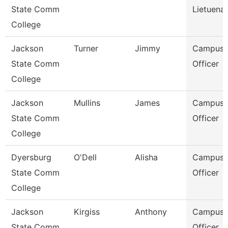
State Comm
Lietuenan
College
Jackson
Turner
Jimmy
Campus P
State Comm
Officer
College
Jackson
Mullins
James
Campus P
State Comm
Officer
College
Dyersburg
O'Dell
Alisha
Campus P
State Comm
Officer
College
Jackson
Kirgiss
Anthony
Campus P
State Comm
Officer