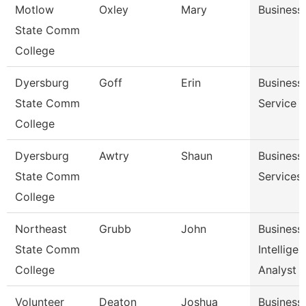
Motlow
Oxley
Mary
Business
State Comm
College
Dyersburg
Goff
Erin
Business 
State Comm
Service 
College
Dyersburg
Awtry
Shaun
Business 
State Comm
Services
College
Northeast
Grubb
John
Business
State Comm
Intellige
College
Analyst
Volunteer
Deaton
Joshua
Business