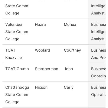
State Comm
Intellige
College
Analyst
Volunteer
Hazra
Mohua
Business
State Comm
Intellige
College
Analyst
TCAT
Woolard
Courtney
Business 
Knoxville
And Pro
TCAT Crump
Smotherman
John
Business 
Coordina
Chattanooga
Hixson
Carly
Business
State Comm
Operatio
College