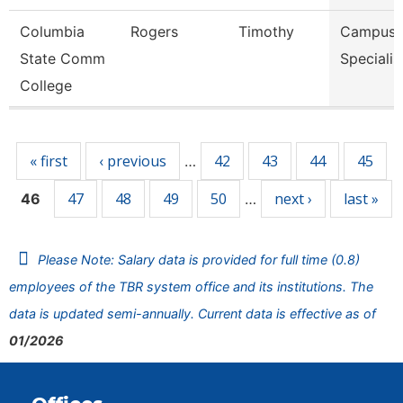
Columbia
Rogers
Timothy
Campus S
State Comm
Specialis
College
Pages
« first
‹ previous
42
43
44
45
…
47
48
49
50
next ›
last »
46
…
Please Note: Salary data is provided for full time (0.8)
employees of the TBR system office and its institutions. The
data is updated semi-annually. Current data is effective as of
01/2026