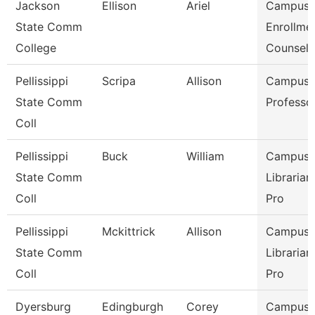
Jackson
Ellison
Ariel
Campus
State Comm
Enrollme
College
Counselo
Pellissippi
Scripa
Allison
Campus L
State Comm
Professo
Coll
Pellissippi
Buck
William
Campus
State Comm
Librarian
Coll
Pro
Pellissippi
Mckittrick
Allison
Campus
State Comm
Librarian
Coll
Pro
Dyersburg
Edingburgh
Corey
Campus P