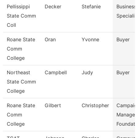
Pellissippi
Decker
Stefanie
Business
State Comm
Specialis
Coll
Roane State
Oran
Yvonne
Buyer
Comm
College
Northeast
Campbell
Judy
Buyer
State Comm
College
Roane State
Gilbert
Christopher
Campaig
Comm
Manager 
College
Foundati