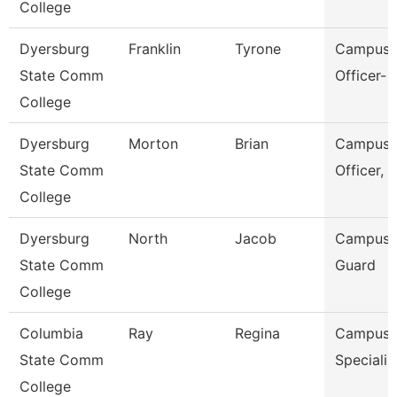
College
Dyersburg
Franklin
Tyrone
Campus P
State Comm
Officer- 
College
Dyersburg
Morton
Brian
Campus P
State Comm
Officer, 
College
Dyersburg
North
Jacob
Campus S
State Comm
Guard
College
Columbia
Ray
Regina
Campus S
State Comm
Specialis
College