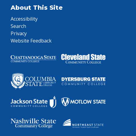
About This Site
Accessibility
Search
Privacy
Website Feedback