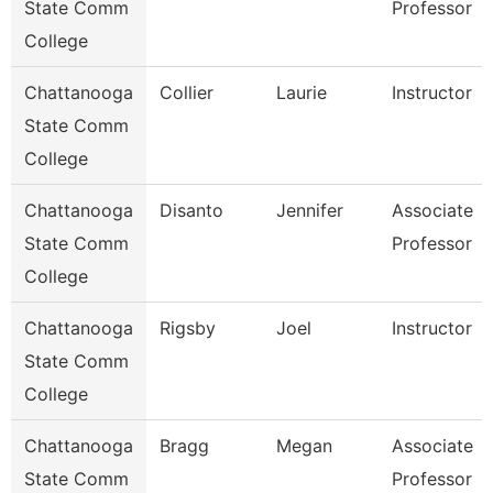
State Comm
Professor
College
Chattanooga
Collier
Laurie
Instructor
State Comm
College
Chattanooga
Disanto
Jennifer
Associate
State Comm
Professor
College
Chattanooga
Rigsby
Joel
Instructor
State Comm
College
Chattanooga
Bragg
Megan
Associate
State Comm
Professor