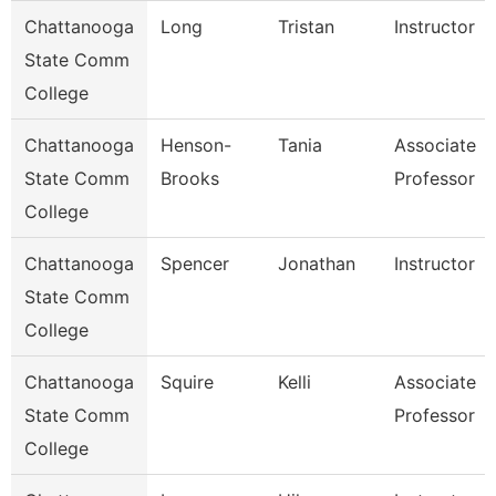
Chattanooga
Long
Tristan
Instructor
State Comm
College
Chattanooga
Henson-
Tania
Associate
State Comm
Brooks
Professor
College
Chattanooga
Spencer
Jonathan
Instructor
State Comm
College
Chattanooga
Squire
Kelli
Associate
State Comm
Professor
College