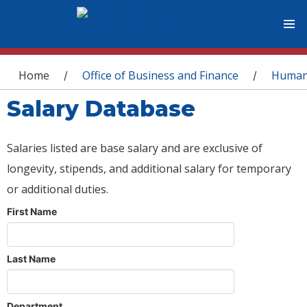
You are here
Home
Office of Business and Finance
Human
/
/
Salary Database
Salaries listed are base salary and are exclusive of
longevity, stipends, and additional salary for temporary
or additional duties.
First Name
Last Name
Department