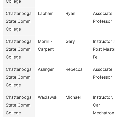
College
Chattanooga
Lapham
Ryen
Associate
State Comm
Professor
College
Chattanooga
Morrill-
Gary
Instructor /
State Comm
Carpent
Post Master
College
Fell
Chattanooga
Aslinger
Rebecca
Associate
State Comm
Professor
College
Chattanooga
Waclawski
Michael
Instructor,
State Comm
Car
College
Mechatroni