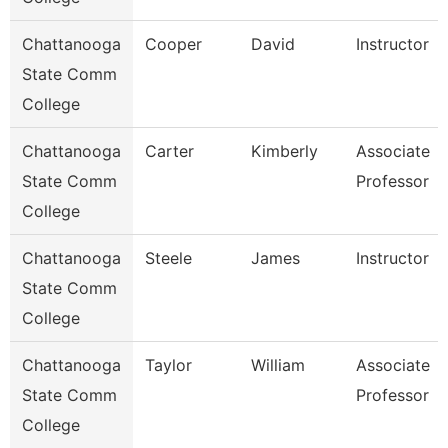
Chattanooga
Cooper
David
Instructor
State Comm
College
Chattanooga
Carter
Kimberly
Associate
State Comm
Professor
College
Chattanooga
Steele
James
Instructor
State Comm
College
Chattanooga
Taylor
William
Associate
State Comm
Professor
College