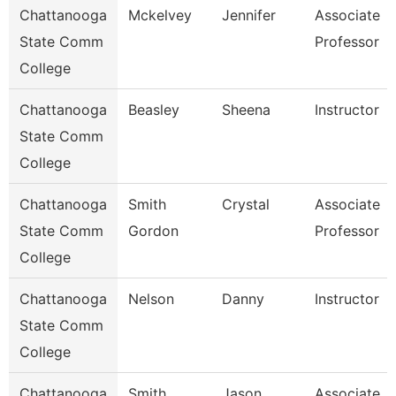
Chattanooga
Mckelvey
Jennifer
Associate
State Comm
Professor
College
Chattanooga
Beasley
Sheena
Instructor
State Comm
College
Chattanooga
Smith
Crystal
Associate
State Comm
Gordon
Professor
College
Chattanooga
Nelson
Danny
Instructor
State Comm
College
Chattanooga
Smith
Jason
Associate