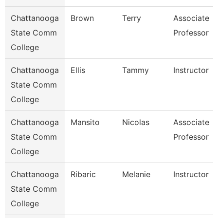
Chattanooga
Brown
Terry
Associate
State Comm
Professor
College
Chattanooga
Ellis
Tammy
Instructor
State Comm
College
Chattanooga
Mansito
Nicolas
Associate
State Comm
Professor
College
Chattanooga
Ribaric
Melanie
Instructor
State Comm
College