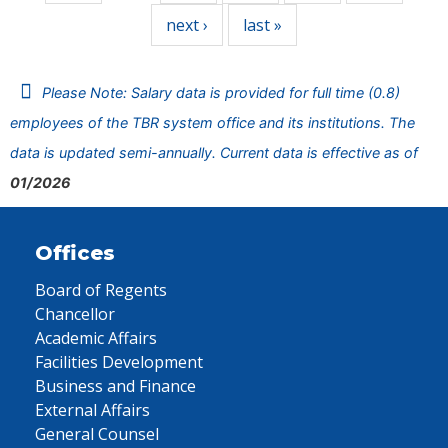
next ›
last »
Please Note: Salary data is provided for full time (0.8)
employees of the TBR system office and its institutions. The
data is updated semi-annually. Current data is effective as of
01/2026
Offices
Board of Regents
Chancellor
Academic Affairs
Facilities Development
Business and Finance
External Affairs
General Counsel