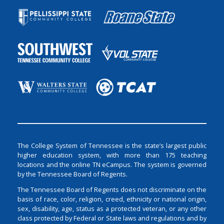
The College System of Tennessee is the state’s largest public
higher education system, with more than 175 teaching
locations and the online TN eCampus. The system is governed
by the Tennessee Board of Regents.
The Tennessee Board of Regents does not discriminate on the
basis of race, color, religion, creed, ethnicity or national origin,
sex, disability, age, status as a protected veteran, or any other
class protected by Federal or State laws and regulations and by