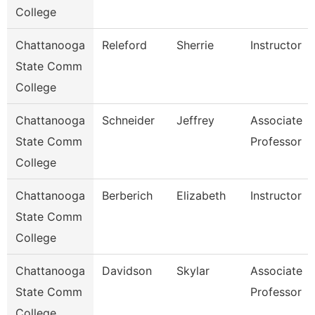
College
Chattanooga
Releford
Sherrie
Instructor
State Comm
College
Chattanooga
Schneider
Jeffrey
Associate
State Comm
Professor
College
Chattanooga
Berberich
Elizabeth
Instructor
State Comm
College
Chattanooga
Davidson
Skylar
Associate
State Comm
Professor
College