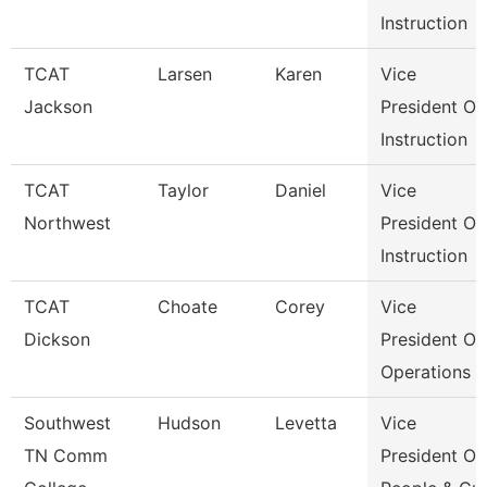
Instruction
TCAT
Larsen
Karen
Vice
Jackson
President Of
Instruction
TCAT
Taylor
Daniel
Vice
Northwest
President Of
Instruction
TCAT
Choate
Corey
Vice
Dickson
President Of
Operations
Southwest
Hudson
Levetta
Vice
TN Comm
President Of