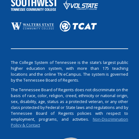
The College System of Tennessee is the state’s largest public
higher education system, with more than 175 teaching
locations and the online TN eCampus. The system is governed
by the Tennessee Board of Regents.
The Tennessee Board of Regents does not discriminate on the
basis of race, color, religion, creed, ethnicity or national origin,
sex, disability, age, status as a protected veteran, or any other
class protected by Federal or State laws and regulations and by
Tennessee Board of Regents policies with respect to
employment, programs, and activities.
Non-Discrimination
Policy & Contact