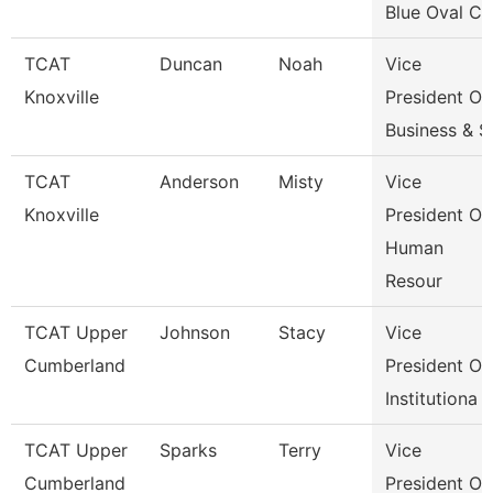
Blue Oval Ci
TCAT
Duncan
Noah
Vice
Knoxville
President Of
Business & S
TCAT
Anderson
Misty
Vice
Knoxville
President Of
Human
Resour
TCAT Upper
Johnson
Stacy
Vice
Cumberland
President Of
Institutiona
TCAT Upper
Sparks
Terry
Vice
Cumberland
President Of