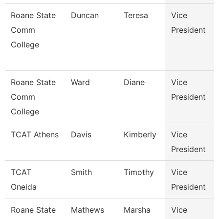
Roane State
Duncan
Teresa
Vice
Comm
President
College
Roane State
Ward
Diane
Vice
Comm
President
College
TCAT Athens
Davis
Kimberly
Vice
President
TCAT
Smith
Timothy
Vice
Oneida
President
Roane State
Mathews
Marsha
Vice