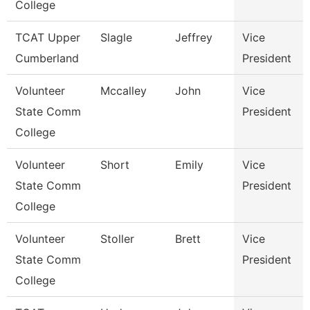
College
TCAT Upper
Slagle
Jeffrey
Vice
Cumberland
President
Volunteer
Mccalley
John
Vice
State Comm
President
College
Volunteer
Short
Emily
Vice
State Comm
President
College
Volunteer
Stoller
Brett
Vice
State Comm
President
College