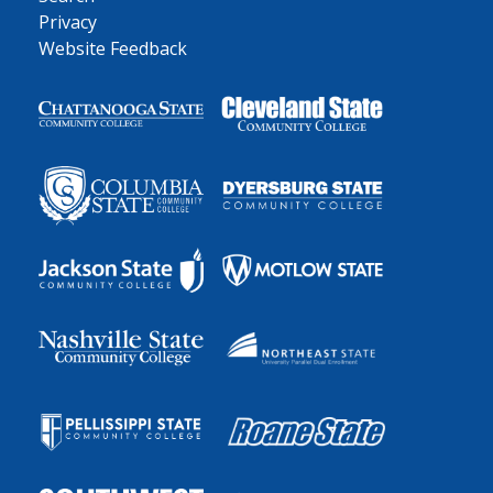
Privacy
Website Feedback