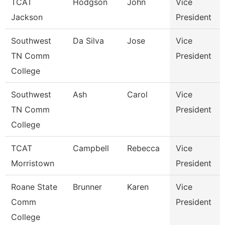
TCAT
Hodgson
John
Vice
Jackson
President
Southwest
Da Silva
Jose
Vice
TN Comm
President
College
Southwest
Ash
Carol
Vice
TN Comm
President
College
TCAT
Campbell
Rebecca
Vice
Morristown
President
Roane State
Brunner
Karen
Vice
Comm
President
College