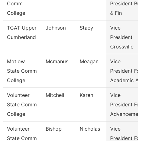
Comm
President Bu
College
& Fin
TCAT Upper
Johnson
Stacy
Vice
Cumberland
President
Crossville
Motlow
Mcmanus
Meagan
Vice
State Comm
President Fo
College
Academic Af
Volunteer
Mitchell
Karen
Vice
State Comm
President Fo
College
Advancemen
Volunteer
Bishop
Nicholas
Vice
State Comm
President Fo