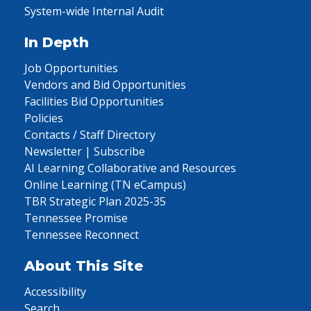
System-wide Internal Audit
In Depth
Job Opportunities
Vendors and Bid Opportunities
Facilities Bid Opportunities
Policies
Contacts / Staff Directory
Newsletter | Subscribe
AI Learning Collaborative and Resources
Online Learning (TN eCampus)
TBR Strategic Plan 2025-35
Tennessee Promise
Tennessee Reconnect
About This Site
Accessibility
Search