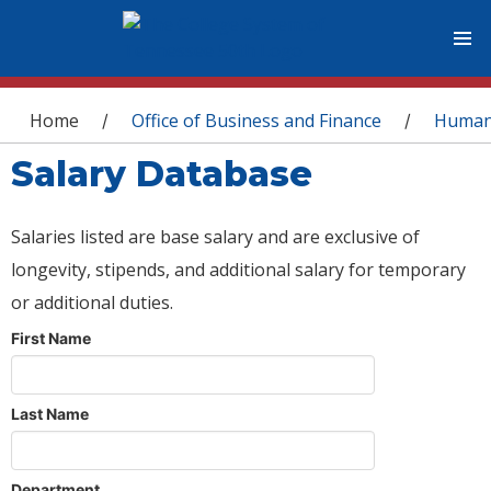
You are here
Home
Office of Business and Finance
Human
/
/
Salary Database
Salaries listed are base salary and are exclusive of
longevity, stipends, and additional salary for temporary
or additional duties.
First Name
Last Name
Department