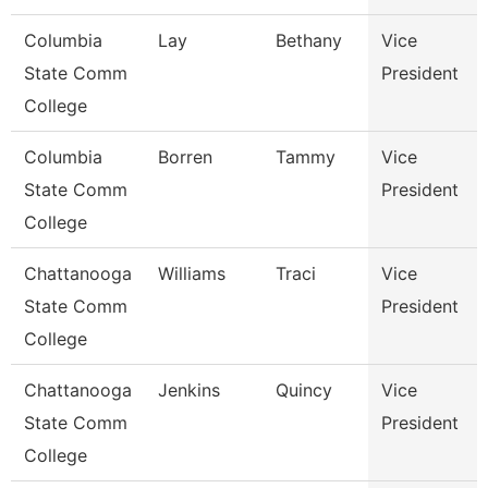
Columbia
Lay
Bethany
Vice
State Comm
President
College
Columbia
Borren
Tammy
Vice
State Comm
President
College
Chattanooga
Williams
Traci
Vice
State Comm
President
College
Chattanooga
Jenkins
Quincy
Vice
State Comm
President
College