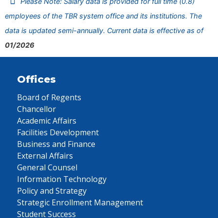
Please Note: Salary data is provided for full time (0.8)
employees of the TBR system office and its institutions. The
data is updated semi-annually. Current data is effective as of
01/2026
Offices
Board of Regents
Chancellor
Academic Affairs
Facilities Development
Business and Finance
External Affairs
General Counsel
Information Technology
Policy and Strategy
Strategic Enrollment Management
Student Success