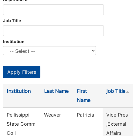
Job Title
Institution
Institution
Last Name
First
Job Title
Name
Pellissippi
Weaver
Patricia
Vice Pres
State Comm
,External
Coll
Affairs