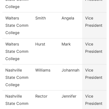
College
Walters
Smith
Angela
Vice
State Comm
President
College
Walters
Hurst
Mark
Vice
State Comm
President
College
Nashville
Williams
Johannah
Vice
State Comm
President
College
Nashville
Rector
Jennifer
Vice
State Comm
President