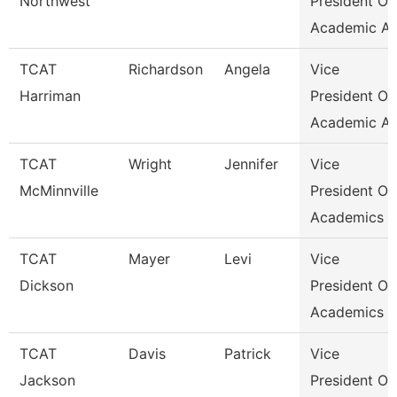
Northwest
President Of
Academic Af
TCAT
Richardson
Angela
Vice
Harriman
President Of
Academic Af
TCAT
Wright
Jennifer
Vice
McMinnville
President Of
Academics &
TCAT
Mayer
Levi
Vice
Dickson
President Of
Academics &
TCAT
Davis
Patrick
Vice
Jackson
President Of