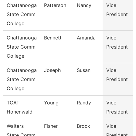
Chattanooga
Patterson
Nancy
Vice
State Comm
President
College
Chattanooga
Bennett
Amanda
Vice
State Comm
President
College
Chattanooga
Joseph
Susan
Vice
State Comm
President
College
TCAT
Young
Randy
Vice
Hohenwald
President
Walters
Fisher
Brock
Vice
State Comm
President