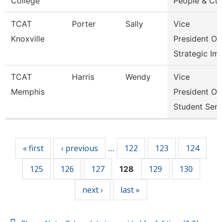
College
People & Cul
TCAT
Porter
Sally
Vice
Knoxville
President Of
Strategic Im
TCAT
Harris
Wendy
Vice
Memphis
President Of
Student Serv
Pages
« first
‹ previous
122
123
124
…
125
126
127
129
130
128
next ›
last »