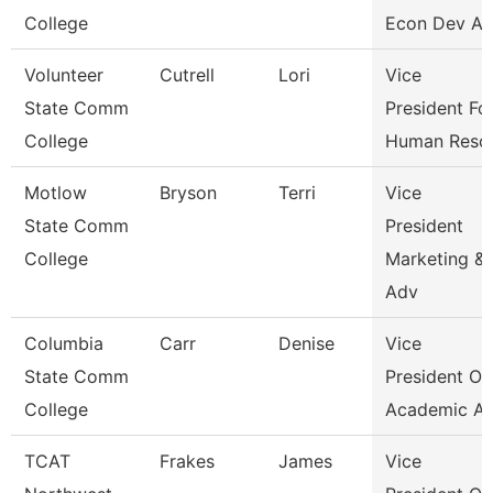
College
Econ Dev An
Volunteer
Cutrell
Lori
Vice
State Comm
President Fo
College
Human Reso
Motlow
Bryson
Terri
Vice
State Comm
President
College
Marketing &
Adv
Columbia
Carr
Denise
Vice
State Comm
President Of
College
Academic Af
TCAT
Frakes
James
Vice