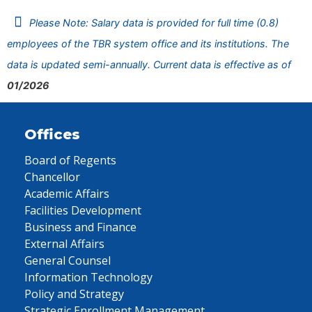
Please Note: Salary data is provided for full time (0.8)
employees of the TBR system office and its institutions. The
data is updated semi-annually. Current data is effective as of
01/2026
Offices
Board of Regents
Chancellor
Academic Affairs
Facilities Development
Business and Finance
External Affairs
General Counsel
Information Technology
Policy and Strategy
Strategic Enrollment Management