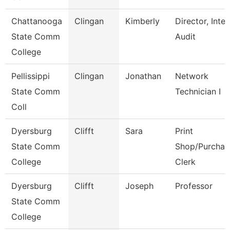
Chattanooga
Clingan
Kimberly
Director, Inter
State Comm
Audit
College
Pellissippi
Clingan
Jonathan
Network
State Comm
Technician I
Coll
Dyersburg
Clifft
Sara
Print
State Comm
Shop/Purchas
College
Clerk
Dyersburg
Clifft
Joseph
Professor
State Comm
College