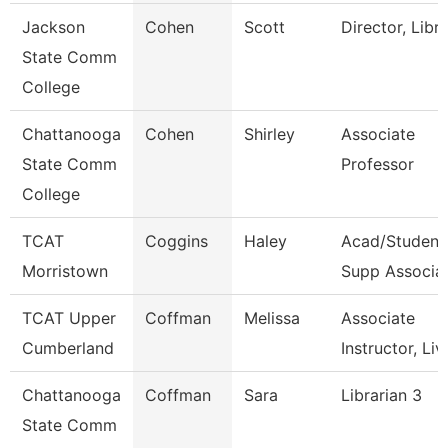
Jackson
Cohen
Scott
Director, Libr
State Comm
College
Chattanooga
Cohen
Shirley
Associate
State Comm
Professor
College
TCAT
Coggins
Haley
Acad/Student
Morristown
Supp Associa
TCAT Upper
Coffman
Melissa
Associate
Cumberland
Instructor, Liv
Chattanooga
Coffman
Sara
Librarian 3
State Comm