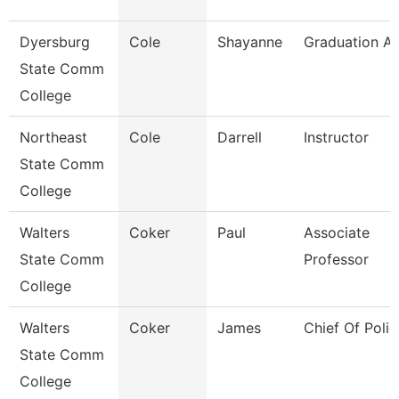
Dyersburg
Cole
Shayanne
Graduation An
State Comm
College
Northeast
Cole
Darrell
Instructor
State Comm
College
Walters
Coker
Paul
Associate
State Comm
Professor
College
Walters
Coker
James
Chief Of Polic
State Comm
College