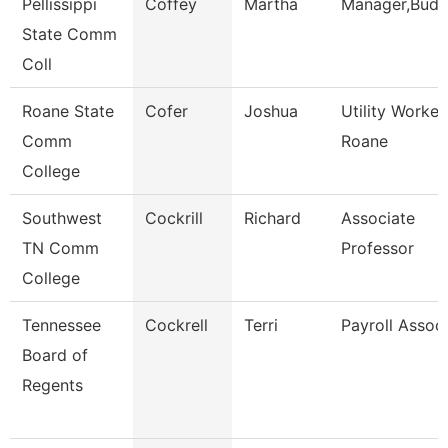
Pellissippi
Coffey
Martha
Manager,Budg
State Comm
Coll
Roane State
Cofer
Joshua
Utility Worker
Comm
Roane
College
Southwest
Cockrill
Richard
Associate
TN Comm
Professor
College
Tennessee
Cockrell
Terri
Payroll Assoc
Board of
Regents