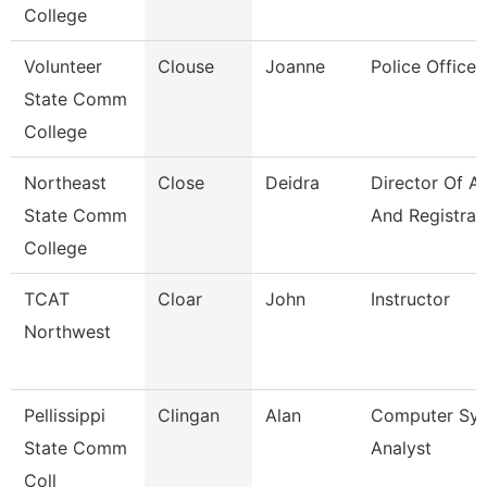
College
Volunteer
Clouse
Joanne
Police Officer
State Comm
College
Northeast
Close
Deidra
Director Of A
State Comm
And Registrar
College
TCAT
Cloar
John
Instructor
Northwest
Pellissippi
Clingan
Alan
Computer Sy
State Comm
Analyst
Coll