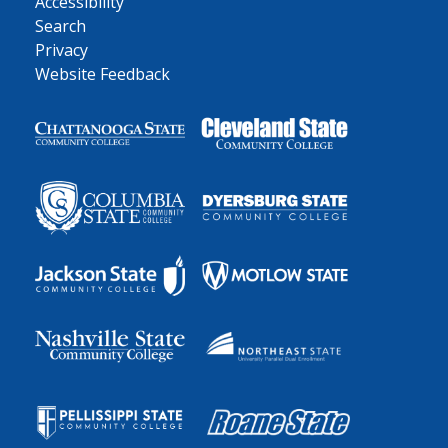
Accessibility
Search
Privacy
Website Feedback