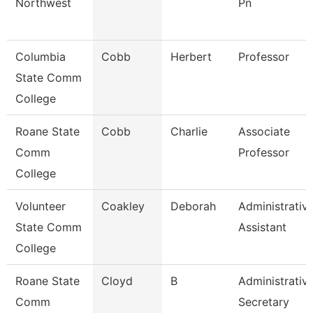
Northwest
Pn
Columbia
Cobb
Herbert
Professor
State Comm
College
Roane State
Cobb
Charlie
Associate
Comm
Professor
College
Volunteer
Coakley
Deborah
Administrativ
State Comm
Assistant
College
Roane State
Cloyd
B
Administrativ
Comm
Secretary