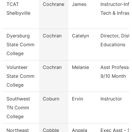
TCAT
Cochrane
James
Instructor-Inf
Shelbyville
Tech & Infrast
Dyersburg
Cochran
Catelyn
Director, Dist
State Comm
Educations
College
Volunteer
Cochran
Melanie
Asst Professo
State Comm
9/10 Month
College
Southwest
Coburn
Ervin
Instructor
TN Comm
College
Northeast
Cobble
Angela
Exec Asst - S