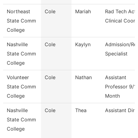
Northeast
Cole
Mariah
Rad Tech Act
State Comm
Clinical Coor
College
Nashville
Cole
Kaylyn
Admission/Re
State Comm
Specialist
College
Volunteer
Cole
Nathan
Assistant
State Comm
Professor 9/1
College
Month
Nashville
Cole
Thea
Assistant Dire
State Comm
College