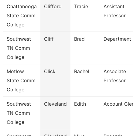
Chattanooga
Clifford
Tracie
Assistant
State Comm
Professor
College
Southwest
Cliff
Brad
Department 
TN Comm
College
Motlow
Click
Rachel
Associate
State Comm
Professor
College
Southwest
Cleveland
Edith
Account Clerk
TN Comm
College