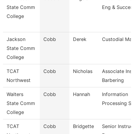
State Comm
Eng & Succes
College
Jackson
Cobb
Derek
Custodial Ma
State Comm
College
TCAT
Cobb
Nicholas
Associate Inst
Northwest
Barbering
Walters
Cobb
Hannah
Information
State Comm
Processing Sp
College
TCAT
Cobb
Bridgette
Senior Instruc