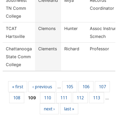
Southwest
Cleveland
Miya
Records
TN Comm
Coordinator
College
TCAT
Clemons
Hunter
Assoc Instrurc
Hartsville
Scmech
Chattanooga
Clements
Richard
Professor
State Comm
College
Pages
« first
‹ previous
105
106
107
…
108
110
111
112
113
109
…
next ›
last »