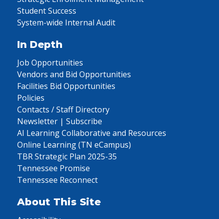
Student Success
System-wide Internal Audit
In Depth
Job Opportunities
Vendors and Bid Opportunities
Facilities Bid Opportunities
Policies
Contacts / Staff Directory
Newsletter | Subscribe
AI Learning Collaborative and Resources
Online Learning (TN eCampus)
TBR Strategic Plan 2025-35
Tennessee Promise
Tennessee Reconnect
About This Site