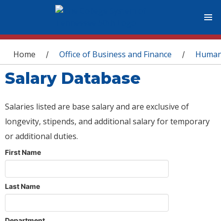
You are here
Home
Office of Business and Finance
Human
/
/
Salary Database
Salaries listed are base salary and are exclusive of
longevity, stipends, and additional salary for temporary
or additional duties.
First Name
Last Name
Department