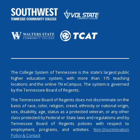
The College System of Tennessee is the state’s largest public
higher education system, with more than 175 teaching
locations and the online TN eCampus. The system is governed
by the Tennessee Board of Regents.
The Tennessee Board of Regents does not discriminate on the
basis of race, color, religion, creed, ethnicity or national origin,
sex, disability, age, status as a protected veteran, or any other
class protected by Federal or State laws and regulations and by
Tennessee Board of Regents policies with respect to
employment, programs, and activities.
Non-Discrimination
Policy & Contact