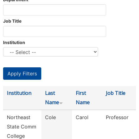
Job Title
Institution
Institution
Last
First
Job Title
Name
Name
Northeast
Cole
Carol
Professor
State Comm
College