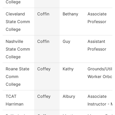
College
Cleveland
Coffin
Bethany
Associate
State Comm
Professor
College
Nashville
Coffin
Guy
Assistant
State Comm
Professor
College
Roane State
Coffey
Kathy
Grounds/Utili
Comm
Worker Orbc
College
TCAT
Coffey
Albury
Associate
Harriman
Instructor - 