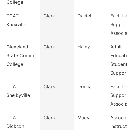
College
TCAT
Clark
Daniel
Facilities
Knoxville
Support
Associat
Cleveland
Clark
Haley
Adult
State Comm
Educatio
College
Student
Suppor
TCAT
Clark
Donna
Facilities
Shelbyville
Support
Associat
TCAT
Clark
Macy
Associat
Dickson
Instructo