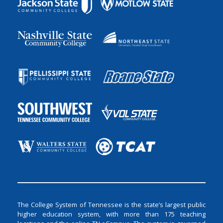
The College System of Tennessee is the state’s largest public
higher education system, with more than 175 teaching