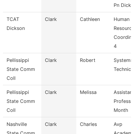
Pn Dicks
TCAT
Clark
Cathleen
Human
Dickson
Resourc
Coordina
4
Pellissippi
Clark
Robert
Systems
State Comm
Technici
Coll
Pellissippi
Clark
Melissa
Assistan
State Comm
Professo
Coll
Month
Nashville
Clark
Charles
Avp
State Comm
Academi