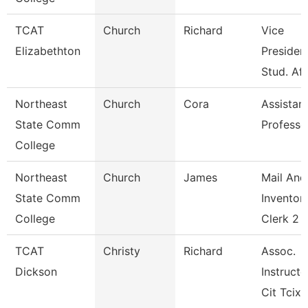
TCAT
Church
Richard
Vice
Elizabethton
President
Stud. Aff
Northeast
Church
Cora
Assistan
State Comm
Professo
College
Northeast
Church
James
Mail And
State Comm
Inventor
College
Clerk 2
TCAT
Christy
Richard
Assoc.
Dickson
Instructo
Cit Tcix