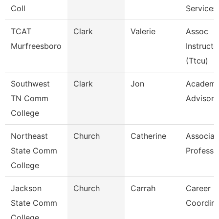
Coll
Services
TCAT
Clark
Valerie
Assoc
Murfreesboro
Instructo
(Ttcu)
Southwest
Clark
Jon
Academi
TN Comm
Advisor
College
Northeast
Church
Catherine
Associat
State Comm
Professo
College
Jackson
Church
Carrah
Career
State Comm
Coordina
College