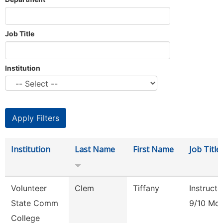
Job Title
Institution
Institution
Last Name
First Name
Job Title
Volunteer
Clem
Tiffany
Instructo
State Comm
9/10 Mo
College