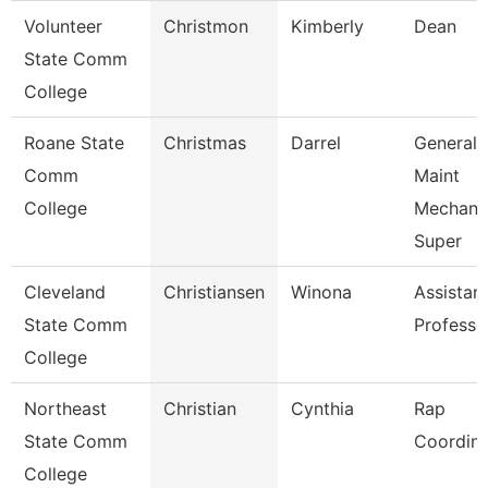
Volunteer
Christmon
Kimberly
Dean
State Comm
College
Roane State
Christmas
Darrel
General
Comm
Maint
College
Mechani
Super
Cleveland
Christiansen
Winona
Assistan
State Comm
Professo
College
Northeast
Christian
Cynthia
Rap
State Comm
Coordina
College