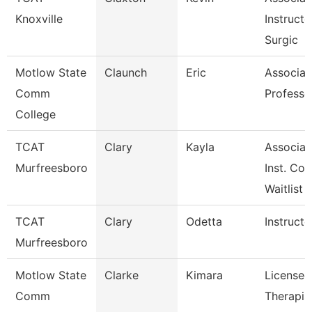
Knoxville
Instructo
Surgic
Motlow State
Claunch
Eric
Associat
Comm
Professo
College
TCAT
Clary
Kayla
Associat
Murfreesboro
Inst. Co
Waitlist
TCAT
Clary
Odetta
Instructo
Murfreesboro
Motlow State
Clarke
Kimara
Licensed
Comm
Therapis