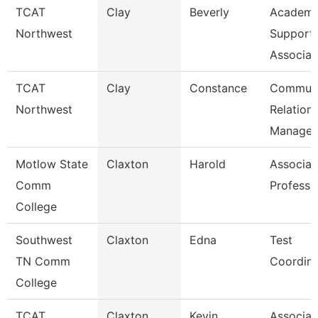
TCAT
Clay
Beverly
Academi
Northwest
Support
Associat
TCAT
Clay
Constance
Communi
Northwest
Relation
Manager
Motlow State
Claxton
Harold
Associat
Comm
Professo
College
Southwest
Claxton
Edna
Test
TN Comm
Coordina
College
TCAT
Claxton
Kevin
Associat