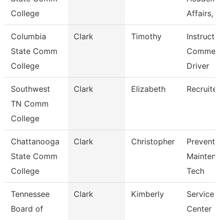
College
Affairs, I
Columbia
Clark
Timothy
Instructo
State Comm
Commerc
College
Driver
Southwest
Clark
Elizabeth
Recruiter
TN Comm
College
Chattanooga
Clark
Christopher
Preventi
State Comm
Mainten
College
Tech
Tennessee
Clark
Kimberly
Service
Board of
Center