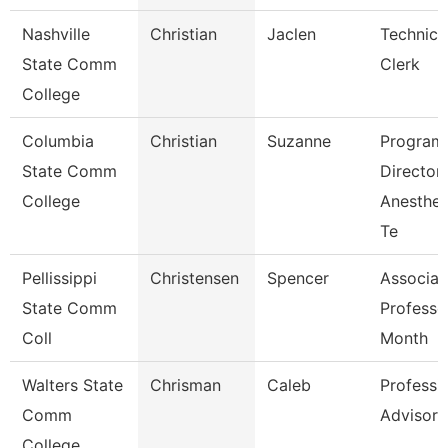
Nashville
Christian
Jaclen
Technica
State Comm
Clerk
College
Columbia
Christian
Suzanne
Program
State Comm
Director
College
Anesthes
Te
Pellissippi
Christensen
Spencer
Associat
State Comm
Professo
Coll
Month
Walters State
Chrisman
Caleb
Professi
Comm
Advisor
College