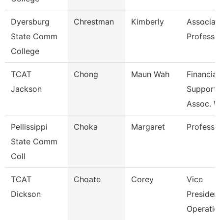
Dyersburg
Chrestman
Kimberly
Associat
State Comm
Professo
College
TCAT
Chong
Maun Wah
Financial
Jackson
Support
Assoc. W
Pellissippi
Choka
Margaret
Professo
State Comm
Coll
TCAT
Choate
Corey
Vice
Dickson
Presiden
Operatio