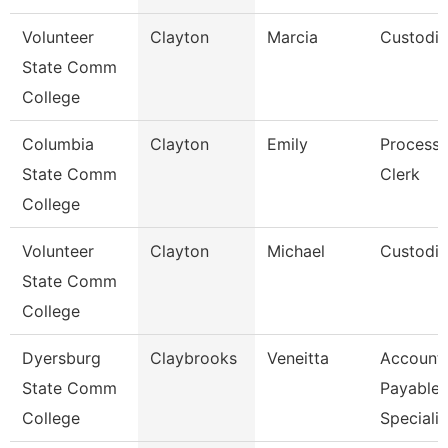
Volunteer
Clayton
Marcia
Custodi
State Comm
College
Columbia
Clayton
Emily
Processi
State Comm
Clerk
College
Volunteer
Clayton
Michael
Custodi
State Comm
College
Dyersburg
Claybrooks
Veneitta
Account
State Comm
Payable
College
Specialis