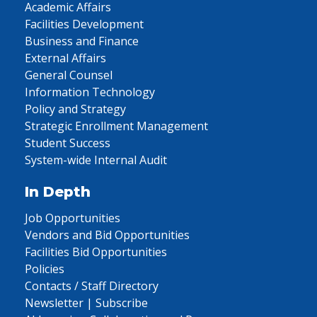
Academic Affairs
Facilities Development
Business and Finance
External Affairs
General Counsel
Information Technology
Policy and Strategy
Strategic Enrollment Management
Student Success
System-wide Internal Audit
In Depth
Job Opportunities
Vendors and Bid Opportunities
Facilities Bid Opportunities
Policies
Contacts / Staff Directory
Newsletter | Subscribe