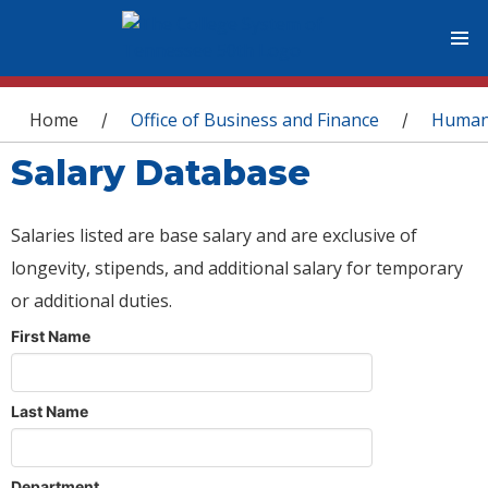
You are here
Home
Office of Business and Finance
Human
/
/
Salary Database
Salaries listed are base salary and are exclusive of
longevity, stipends, and additional salary for temporary
or additional duties.
First Name
Last Name
Department