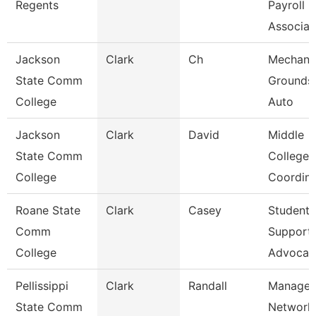
Regents
Payroll
Associa
Jackson
Clark
Ch
Mechanic
State Comm
Grounds
College
Auto
Jackson
Clark
David
Middle
State Comm
College
College
Coordina
Roane State
Clark
Casey
Student
Comm
Support
College
Advocat
Pellissippi
Clark
Randall
Manager
State Comm
Network