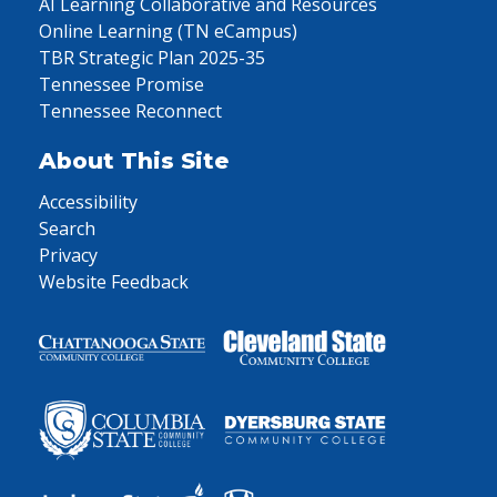
AI Learning Collaborative and Resources
Online Learning (TN eCampus)
TBR Strategic Plan 2025-35
Tennessee Promise
Tennessee Reconnect
About This Site
Accessibility
Search
Privacy
Website Feedback