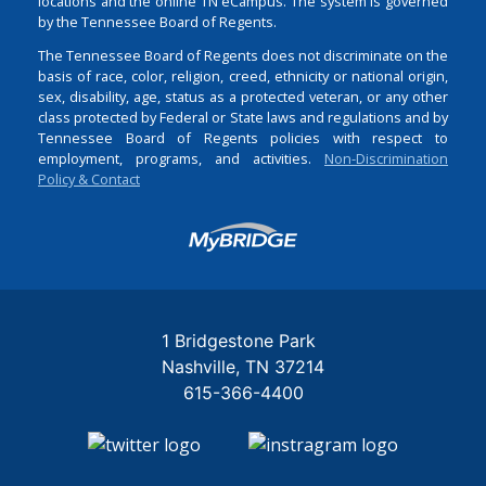
locations and the online TN eCampus. The system is governed
by the Tennessee Board of Regents.
The Tennessee Board of Regents does not discriminate on the
basis of race, color, religion, creed, ethnicity or national origin,
sex, disability, age, status as a protected veteran, or any other
class protected by Federal or State laws and regulations and by
Tennessee Board of Regents policies with respect to
employment, programs, and activities.
Non-Discrimination
Policy & Contact
Login
1 Bridgestone Park
Nashville
TN
37214
615-366-4400