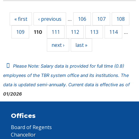
Pages
« first
‹ previous
106
107
108
…
109
111
112
113
114
110
…
next ›
last »
Please Note: Salary data is provided for full time (0.8)
employees of the TBR system office and its institutions. The
data is updated semi-annually. Current data is effective as of
01/2026
Offices
Board of Regents
Chancellor