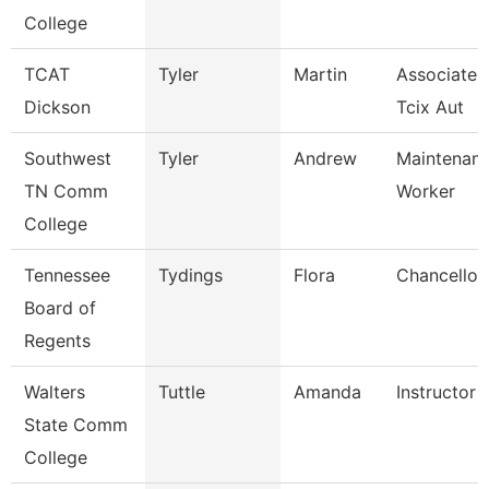
College
TCAT
Tyler
Martin
Associate I
Dickson
Tcix Aut
Southwest
Tyler
Andrew
Maintenance
TN Comm
Worker
College
Tennessee
Tydings
Flora
Chancellor
Board of
Regents
Walters
Tuttle
Amanda
Instructor
State Comm
College