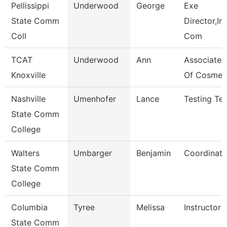
Pellissippi
Underwood
George
Exe
State Comm
Director,Ins
Coll
Com
TCAT
Underwood
Ann
Associate I
Knoxville
Of Cosmet
Nashville
Umenhofer
Lance
Testing Tec
State Comm
College
Walters
Umbarger
Benjamin
Coordinato
State Comm
College
Columbia
Tyree
Melissa
Instructor
State Comm