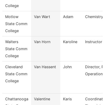
College
Motlow
Van Wart
Adam
Chemistry 
State Comm
College
Walters
Van Horn
Karoline
Instructor
State Comm
College
Cleveland
Van Hassent
John
Director, P
State Comm
Operations
College
Chattanooga
Valentine
Karis
Coordinato