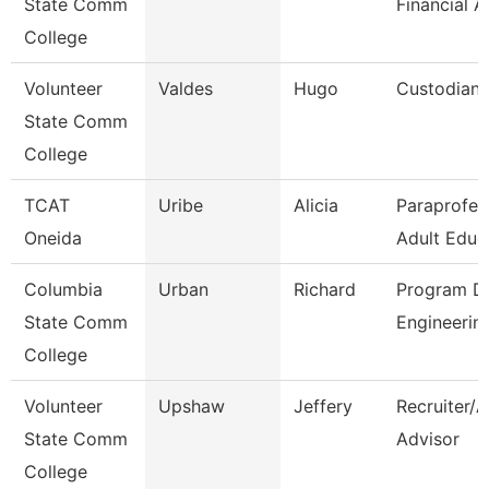
State Comm
Financial A
College
Volunteer
Valdes
Hugo
Custodian
State Comm
College
TCAT
Uribe
Alicia
Paraprofes
Oneida
Adult Educ
Columbia
Urban
Richard
Program Di
State Comm
Engineerin
College
Volunteer
Upshaw
Jeffery
Recruiter/
State Comm
Advisor
College