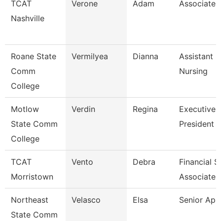
TCAT
Verone
Adam
Associate I
Nashville
Roane State
Vermilyea
Dianna
Assistant P
Comm
Nursing
College
Motlow
Verdin
Regina
Executive 
State Comm
President 
College
TCAT
Vento
Debra
Financial 
Morristown
Associate 
Northeast
Velasco
Elsa
Senior Ap 
State Comm