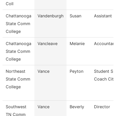
Coll
Chattanooga
Vandenburgh
Susan
Assistant 
State Comm
College
Chattanooga
Vancleave
Melanie
Accountant
State Comm
College
Northeast
Vance
Peyton
Student Su
State Comm
Coach Cit
College
Southwest
Vance
Beverly
Director
TN Comm