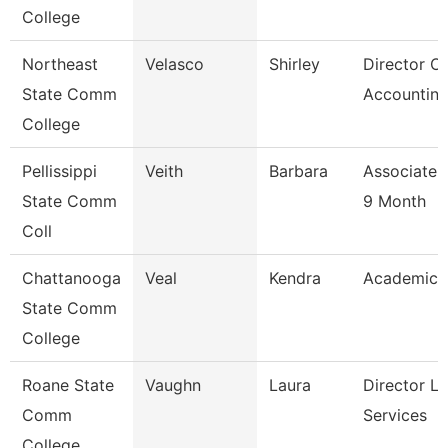
College
Northeast
Velasco
Shirley
Director Of
State Comm
Accounting
College
Pellissippi
Veith
Barbara
Associate 
State Comm
9 Month
Coll
Chattanooga
Veal
Kendra
Academic 
State Comm
College
Roane State
Vaughn
Laura
Director Li
Comm
Services
College