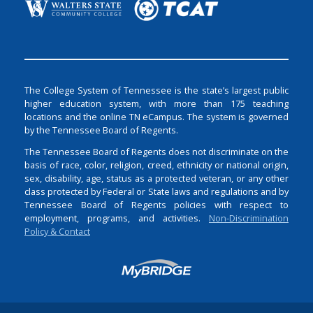
The College System of Tennessee is the state’s largest public
higher education system, with more than 175 teaching
locations and the online TN eCampus. The system is governed
by the Tennessee Board of Regents.
The Tennessee Board of Regents does not discriminate on the
basis of race, color, religion, creed, ethnicity or national origin,
sex, disability, age, status as a protected veteran, or any other
class protected by Federal or State laws and regulations and by
Tennessee Board of Regents policies with respect to
employment, programs, and activities.
Non-Discrimination
Policy & Contact
Login