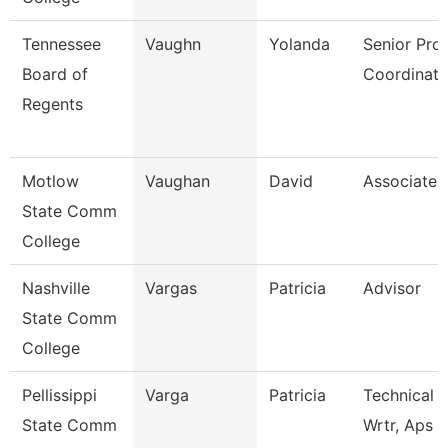
Tennessee
Vaughn
Yolanda
Senior Pro
Board of
Coordinato
Regents
Motlow
Vaughan
David
Associate 
State Comm
College
Nashville
Vargas
Patricia
Advisor
State Comm
College
Pellissippi
Varga
Patricia
Technical 
State Comm
Wrtr, Aps