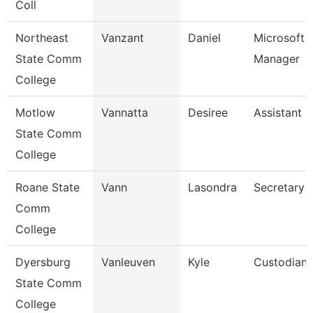
Coll
Northeast
Vanzant
Daniel
Microsoft 
State Comm
Manager
College
Motlow
Vannatta
Desiree
Assistant 
State Comm
College
Roane State
Vann
Lasondra
Secretary 
Comm
College
Dyersburg
Vanleuven
Kyle
Custodian
State Comm
College