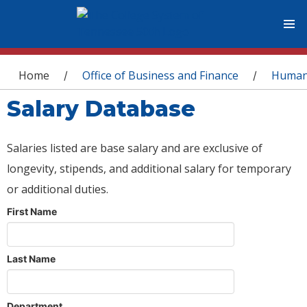
You are here
Home
Office of Business and Finance
Human
/
/
Salary Database
Salaries listed are base salary and are exclusive of
longevity, stipends, and additional salary for temporary
or additional duties.
First Name
Last Name
Department