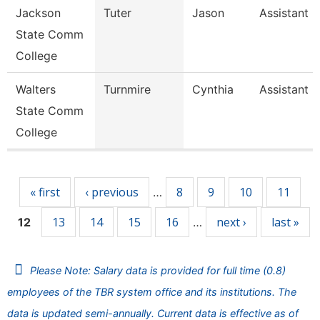
Jackson
Tuter
Jason
Assistant 
State Comm
College
Walters
Turnmire
Cynthia
Assistant 
State Comm
College
Pages
« first
‹ previous
8
9
10
11
…
13
14
15
16
next ›
last »
12
…
Please Note: Salary data is provided for full time (0.8)
employees of the TBR system office and its institutions. The
data is updated semi-annually. Current data is effective as of