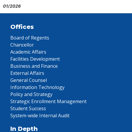
01/2026
Offices
Board of Regents
Chancellor
Academic Affairs
Facilities Development
Business and Finance
External Affairs
General Counsel
Information Technology
Policy and Strategy
Strategic Enrollment Management
Student Success
System-wide Internal Audit
In Depth