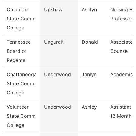
Columbia
Upshaw
Ashlyn
Nursing As
State Comm
Professor
College
Tennessee
Ungurait
Donald
Associate 
Board of
Counsel
Regents
Chattanooga
Underwood
Janlyn
Academic 
State Comm
College
Volunteer
Underwood
Ashley
Assistant 
State Comm
12 Month
College