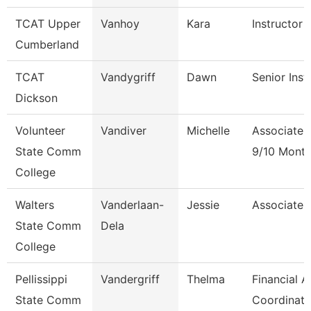
TCAT Upper
Vanhoy
Kara
Instructor 
Cumberland
TCAT
Vandygriff
Dawn
Senior Inst
Dickson
Volunteer
Vandiver
Michelle
Associate 
State Comm
9/10 Mont
College
Walters
Vanderlaan-
Jessie
Associate 
State Comm
Dela
College
Pellissippi
Vandergriff
Thelma
Financial A
State Comm
Coordinato