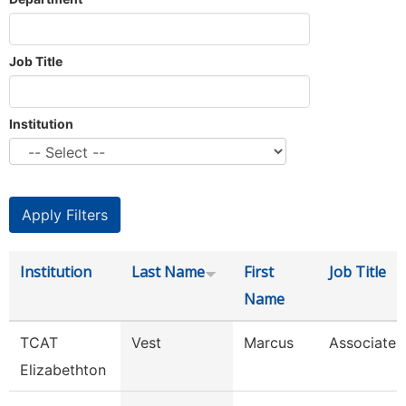
Job Title
Institution
Institution
Last Name
First
Job Title
Name
TCAT
Vest
Marcus
Associate I
Elizabethton