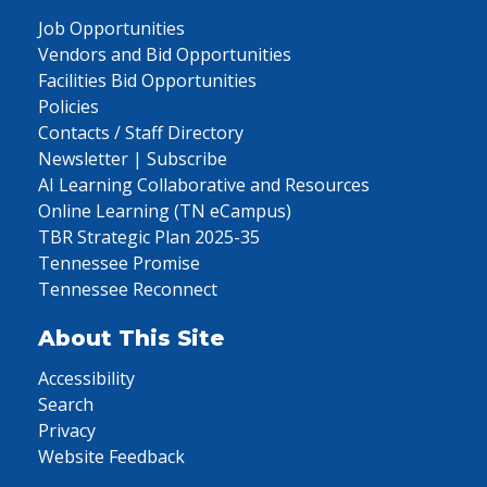
Job Opportunities
Vendors and Bid Opportunities
Facilities Bid Opportunities
Policies
Contacts / Staff Directory
Newsletter | Subscribe
AI Learning Collaborative and Resources
Online Learning (TN eCampus)
TBR Strategic Plan 2025-35
Tennessee Promise
Tennessee Reconnect
About This Site
Accessibility
Search
Privacy
Website Feedback