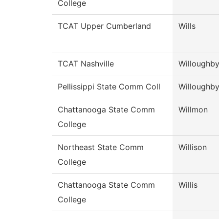
College
TCAT Upper Cumberland
Wills
TCAT Nashville
Willoughb
Pellissippi State Comm Coll
Willoughb
Chattanooga State Comm
Willmon
College
Northeast State Comm
Willison
College
Chattanooga State Comm
Willis
College