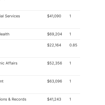
al Services
$41,090
1
Health
$69,204
1
$22,164
0.85
ic Affairs
$52,356
1
nt
$63,096
1
ions & Records
$41,243
1