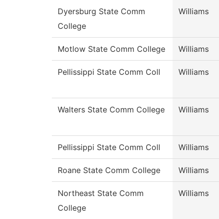
Dyersburg State Comm
Williams
College
Motlow State Comm College
Williams
Pellissippi State Comm Coll
Williams
Walters State Comm College
Williams
Pellissippi State Comm Coll
Williams
Roane State Comm College
Williams
Northeast State Comm
Williams
College