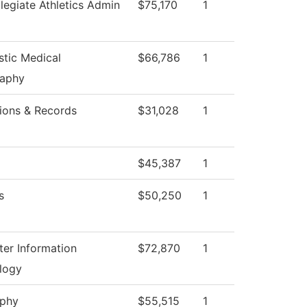
llegiate Athletics Admin
$75,170
1
stic Medical
$66,786
1
aphy
ions & Records
$31,028
1
$45,387
1
s
$50,250
1
er Information
$72,870
1
logy
ophy
$55,515
1