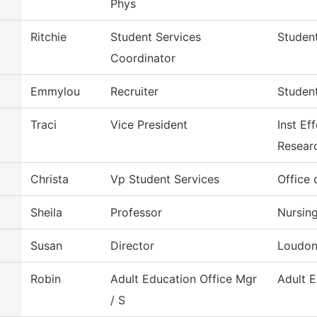
Phys
Ritchie
Student Services
Student
Coordinator
Emmylou
Recruiter
Student
Traci
Vice President
Inst Ef
Resear
Christa
Vp Student Services
Office 
Sheila
Professor
Nursin
Susan
Director
Loudon
Robin
Adult Education Office Mgr
Adult 
/ S