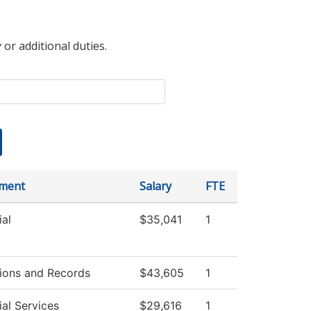
 or additional duties.
ment
Salary
FTE
al
$35,041
1
ions and Records
$43,605
1
al Services
$29,616
1