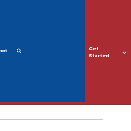
Get
act
Apply
Make a Gift
Started