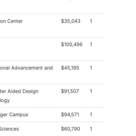
ton Center
$35,043
1
$100,496
1
tional Advancement and
$45,195
1
er Aided Design
$91,507
1
logy
ger Campus
$94,571
1
Sciences
$60,790
1