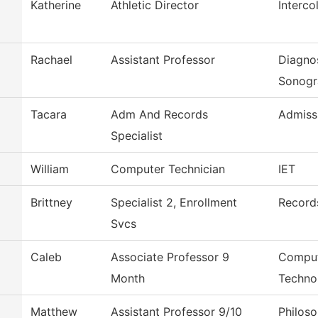
Katherine
Athletic Director
Interco
Rachael
Assistant Professor
Diagno
Sonogr
Tacara
Adm And Records
Admiss
Specialist
William
Computer Technician
IET
Brittney
Specialist 2, Enrollment
Record
Svcs
Caleb
Associate Professor 9
Comput
Month
Techno
Matthew
Assistant Professor 9/10
Philos