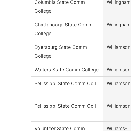
Columbia State Comm
Willingham
College
Chattanooga State Comm
Willingham
College
Dyersburg State Comm
Williamson
College
Walters State Comm College
Williamson
Pellissippi State Comm Coll
Williamson
Pellissippi State Comm Coll
Williamson
Volunteer State Comm
Williams-