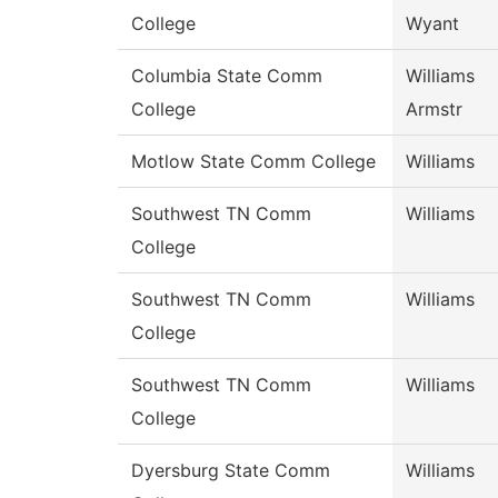
College
Wyant
Columbia State Comm
Williams
College
Armstr
Motlow State Comm College
Williams
Southwest TN Comm
Williams
College
Southwest TN Comm
Williams
College
Southwest TN Comm
Williams
College
Dyersburg State Comm
Williams