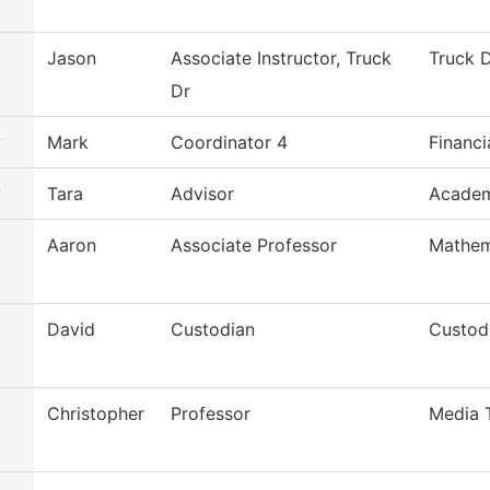
Jason
Associate Instructor, Truck
Truck D
Dr
y
Mark
Coordinator 4
Financi
y
Tara
Advisor
Academ
Aaron
Associate Professor
Mathem
David
Custodian
Custodi
Christopher
Professor
Media 