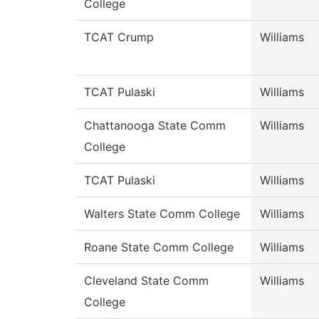
College
TCAT Crump
Williams
TCAT Pulaski
Williams
Chattanooga State Comm
Williams
College
TCAT Pulaski
Williams
Walters State Comm College
Williams
Roane State Comm College
Williams
Cleveland State Comm
Williams
College