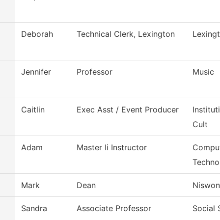
Deborah
Technical Clerk, Lexington
Lexing
Jennifer
Professor
Music
Caitlin
Exec Asst / Event Producer
Institu
Cult
Adam
Master Ii Instructor
Comput
Techno
Mark
Dean
Niswon
Sandra
Associate Professor
Social 