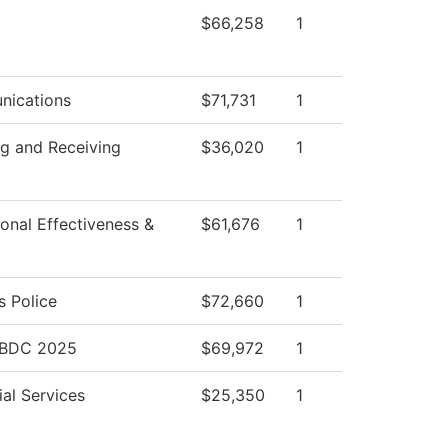
$66,258
1
ications
$71,731
1
ng and Receiving
$36,020
1
tional Effectiveness &
$61,676
1
 Police
$72,660
1
SBDC 2025
$69,972
1
al Services
$25,350
1