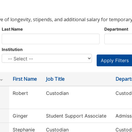
ve of longevity, stipends, and additional salary for temporary
Last Name
Department
Institution
First Name
Job Title
Depart
Robert
Custodian
Custodi
Ginger
Student Support Associate
Admiss
Stephanie
Custodian
Custodi