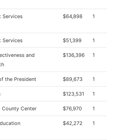
 Services
$64,898
1
 Services
$51,399
1
fectiveness and
$136,396
1
ch
of the President
$89,673
1
g
$123,531
1
 County Center
$76,970
1
Education
$42,272
1