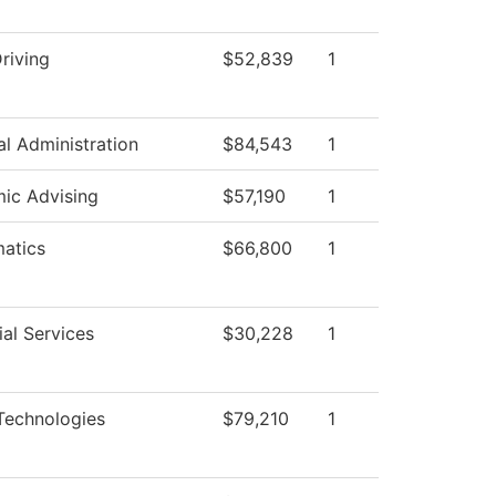
riving
$52,839
1
al Administration
$84,543
1
ic Advising
$57,190
1
atics
$66,800
1
al Services
$30,228
1
Technologies
$79,210
1