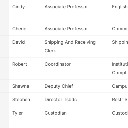
Cindy
Associate Professor
English
Cherie
Associate Professor
Commun
David
Shipping And Receiving
Shippi
Clerk
Robert
Coordinator
Institu
Compl
Shawna
Deputy Chief
Campus
Stephen
Director Tsbdc
Restr 
Tyler
Custodian
Custodi