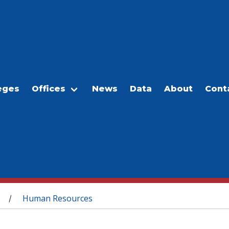
eges
Offices
News
Data
About
Cont
Human Resources
/