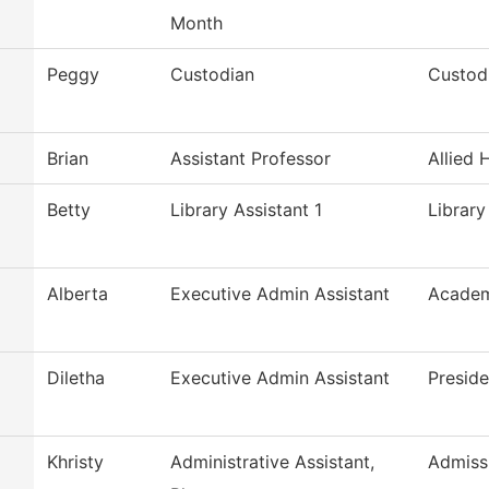
Month
Peggy
Custodian
Custodi
Brian
Assistant Professor
Allied 
Betty
Library Assistant 1
Library
Alberta
Executive Admin Assistant
Academ
Diletha
Executive Admin Assistant
Preside
Khristy
Administrative Assistant,
Admiss