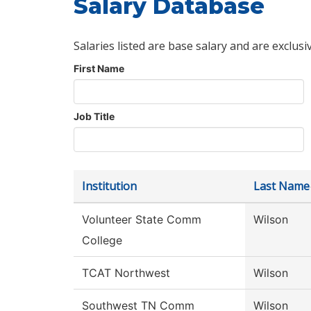
Salary Database
Salaries listed are base salary and are exclusi
First Name
Job Title
Institution
Last Name
Volunteer State Comm
Wilson
College
TCAT Northwest
Wilson
Southwest TN Comm
Wilson