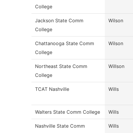
College
Jackson State Comm
Wilson
College
Chattanooga State Comm
Wilson
College
Northeast State Comm
Willson
College
TCAT Nashville
Wills
Walters State Comm College
Wills
Nashville State Comm
Wills