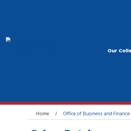
Our Coll
You are here
Home
Office of Business and Finance
/