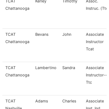
TCAT
Kerley
Timothy
Assoc.
Chattanooga
Instruc. (Ttc
TCAT
Bevans
John
Associate
Chattanooga
Instructor
Tcat
TCAT
Lambertino
Sandra
Associate
Chattanooga
Instructor--
Ttc
TCAT
Adams
Charles
Associate
Nashville
Inst. Ind.