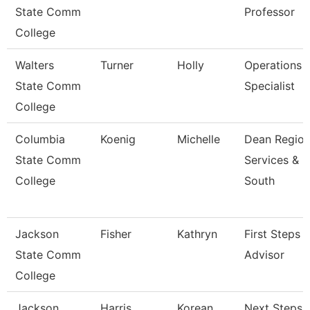
State Comm
Professor
College
Walters
Turner
Holly
Operations
State Comm
Specialist
College
Columbia
Koenig
Michelle
Dean Region
State Comm
Services &
College
South
Jackson
Fisher
Kathryn
First Steps
State Comm
Advisor
College
Jackson
Harris
Korean
Next Steps