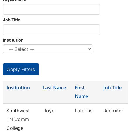
Job Title
Institution
Institution
Last Name
First
Job Title
Name
Southwest
Lloyd
Latarius
Recruiter
TN Comm
College