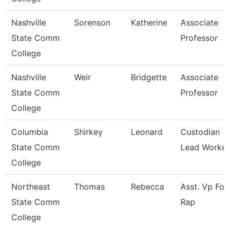
Nashville
Sorenson
Katherine
Associate
State Comm
Professor
College
Nashville
Weir
Bridgette
Associate
State Comm
Professor
College
Columbia
Shirkey
Leonard
Custodian
State Comm
Lead Worke
College
Northeast
Thomas
Rebecca
Asst. Vp For
State Comm
Rap
College