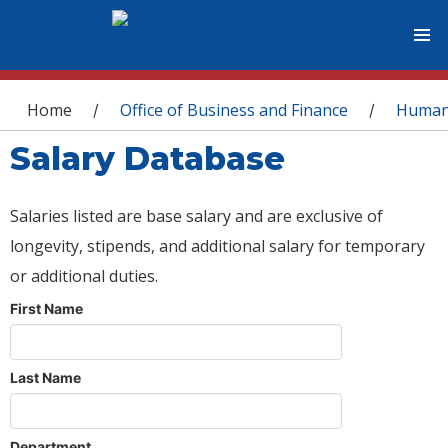
You are here
Home
Office of Business and Finance
Human
/
/
Salary Database
Salaries listed are base salary and are exclusive of
longevity, stipends, and additional salary for temporary
or additional duties.
First Name
Last Name
Department