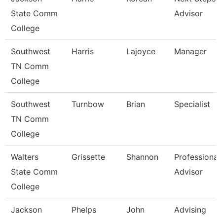
State Comm
Advisor
College
Southwest
Harris
Lajoyce
Manager
TN Comm
College
Southwest
Turnbow
Brian
Specialist
TN Comm
College
Walters
Grissette
Shannon
Professional
State Comm
Advisor
College
Jackson
Phelps
John
Advising