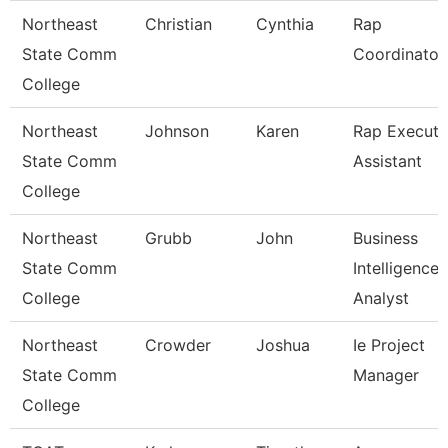
Northeast
Christian
Cynthia
Rap
State Comm
Coordinator
College
Northeast
Johnson
Karen
Rap Executi
State Comm
Assistant
College
Northeast
Grubb
John
Business
State Comm
Intelligence
College
Analyst
Northeast
Crowder
Joshua
Ie Project
State Comm
Manager
College