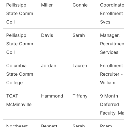
Pellissippi
Miller
Connie
Coordinator,
State Comm
Enrollment
Coll
Svcs
Pellissippi
Davis
Sarah
Manager,
State Comm
Recruitment
Coll
Services
Columbia
Jordan
Lauren
Enrollment
State Comm
Recruiter -
College
William
TCAT
Hammond
Tiffany
9 Month
McMinnville
Deferred
Faculty, Mas
Northeast
Bennett
Sarah
Rcam