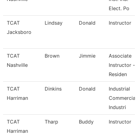
Elect. Po
TCAT
Lindsay
Donald
Instructor
Jacksboro
TCAT
Brown
Jimmie
Associate
Nashville
Instructor -
Residen
TCAT
Dinkins
Donald
Industrial
Harriman
Commercial
Industri
TCAT
Tharp
Buddy
Instructor
Harriman