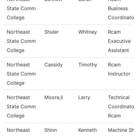
State Comm
Business
College
Coordinator
Northeast
Shuler
Whitney
Rcam
State Comm
Executive
College
Assistant
Northeast
Cassidy
Timothy
Rcam
State Comm
Instructor
College
Northeast
Moore,Ii
Larry
Technical
State Comm
Coordinator
College
Rcam
Northeast
Shinn
Kenneth
Machine Sh