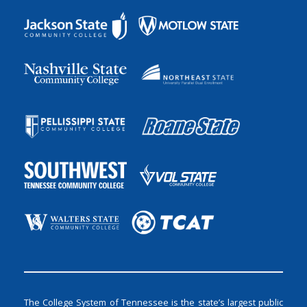
The College System of Tennessee is the state’s largest public