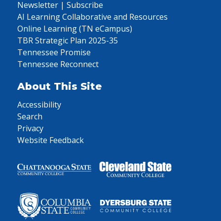
Newsletter | Subscribe
AI Learning Collaborative and Resources
Online Learning (TN eCampus)
TBR Strategic Plan 2025-35
Tennessee Promise
Tennessee Reconnect
About This Site
Accessibility
Search
Privacy
Website Feedback