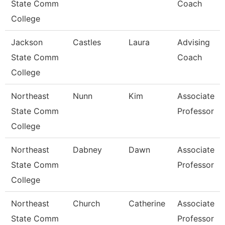
State Comm
Coach
College
Jackson
Castles
Laura
Advising
State Comm
Coach
College
Northeast
Nunn
Kim
Associate
State Comm
Professor
College
Northeast
Dabney
Dawn
Associate
State Comm
Professor
College
Northeast
Church
Catherine
Associate
State Comm
Professor