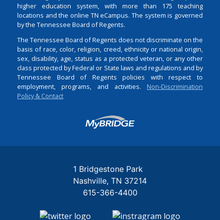
higher education system, with more than 175 teaching
locations and the online TN eCampus. The system is governed
by the Tennessee Board of Regents.
The Tennessee Board of Regents does not discriminate on the
basis of race, color, religion, creed, ethnicity or national origin,
sex, disability, age, status as a protected veteran, or any other
class protected by Federal or State laws and regulations and by
Tennessee Board of Regents policies with respect to
employment, programs, and activities.
Non-Discrimination
Policy & Contact
Login
1 Bridgestone Park
Nashville
TN
37214
615-366-4400