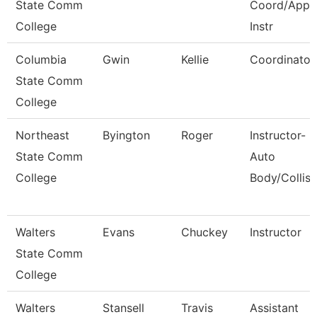
State Comm
Coord/Appr
College
Instr
Columbia
Gwin
Kellie
Coordinator
State Comm
College
Northeast
Byington
Roger
Instructor-
State Comm
Auto
College
Body/Collisi
Walters
Evans
Chuckey
Instructor
State Comm
College
Walters
Stansell
Travis
Assistant