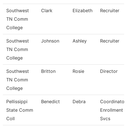
Southwest
Clark
Elizabeth
Recruiter
TN Comm
College
Southwest
Johnson
Ashley
Recruiter
TN Comm
College
Southwest
Britton
Rosie
Director
TN Comm
College
Pellissippi
Benedict
Debra
Coordinator,
State Comm
Enrollment
Coll
Svcs