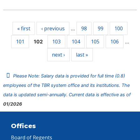
Pages
« first
‹ previous
98
99
100
…
101
103
104
105
106
102
…
next ›
last »
Please Note: Salary data is provided for full time (0.8)
employees of the TBR system office and its institutions. The
data is updated semi-annually. Current data is effective as of
01/2026
Offices
Board of Regents