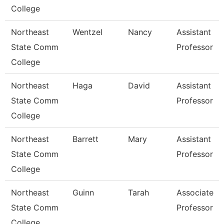
College
Northeast
Wentzel
Nancy
Assistant
State Comm
Professor
College
Northeast
Haga
David
Assistant
State Comm
Professor
College
Northeast
Barrett
Mary
Assistant
State Comm
Professor
College
Northeast
Guinn
Tarah
Associate
State Comm
Professor
College