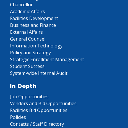
Chancellor
Academic Affairs
Facilities Development
Business and Finance
External Affairs
General Counsel
Information Technology
Policy and Strategy
Strategic Enrollment Management
Student Success
System-wide Internal Audit
In Depth
Job Opportunities
Vendors and Bid Opportunities
Facilities Bid Opportunities
Policies
Contacts / Staff Directory