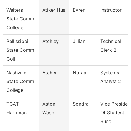
Walters
Atiker Hus
Evren
Instructor
State Comm
College
Pellissippi
Atchley
Jillian
Technical
State Comm
Clerk 2
Coll
Nashville
Ataher
Noraa
Systems
State Comm
Analyst 2
College
TCAT
Aston
Sondra
Vice Presiden
Harriman
Wash
Of Student
Succ