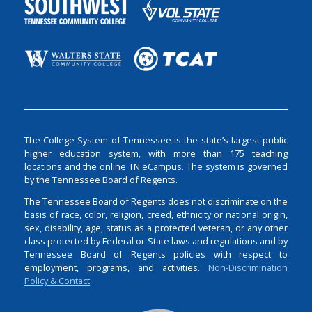
The College System of Tennessee is the state’s largest public
higher education system, with more than 175 teaching
locations and the online TN eCampus. The system is governed
by the Tennessee Board of Regents.
The Tennessee Board of Regents does not discriminate on the
basis of race, color, religion, creed, ethnicity or national origin,
sex, disability, age, status as a protected veteran, or any other
class protected by Federal or State laws and regulations and by
Tennessee Board of Regents policies with respect to
employment, programs, and activities.
Non-Discrimination
Policy & Contact