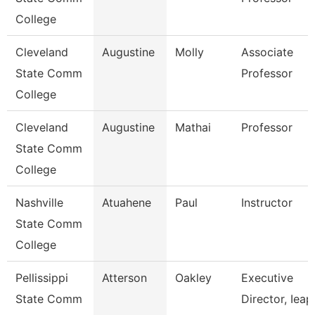
College
Cleveland
Augustine
Molly
Associate
State Comm
Professor
College
Cleveland
Augustine
Mathai
Professor
State Comm
College
Nashville
Atuahene
Paul
Instructor
State Comm
College
Pellissippi
Atterson
Oakley
Executive
State Comm
Director, Ieap