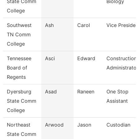
State Comm
Biology
College
Southwest
Ash
Carol
Vice Presiden
TN Comm
College
Tennessee
Asci
Edward
Construction
Board of
Administrator
Regents
Dyersburg
Asad
Raneen
One Stop
State Comm
Assistant
College
Northeast
Arwood
Jason
Custodian
State Comm