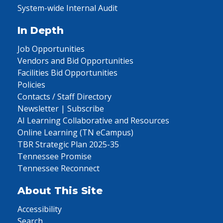
System-wide Internal Audit
In Depth
Job Opportunities
Vendors and Bid Opportunities
Facilities Bid Opportunities
Policies
Contacts / Staff Directory
Newsletter | Subscribe
AI Learning Collaborative and Resources
Online Learning (TN eCampus)
TBR Strategic Plan 2025-35
Tennessee Promise
Tennessee Reconnect
About This Site
Accessibility
Search