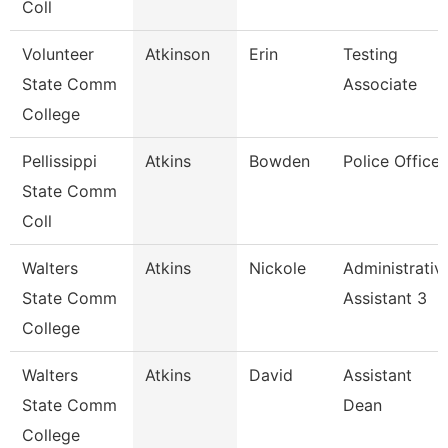
Coll
Volunteer
Atkinson
Erin
Testing
State Comm
Associate
College
Pellissippi
Atkins
Bowden
Police Officer
State Comm
Coll
Walters
Atkins
Nickole
Administrativ
State Comm
Assistant 3
College
Walters
Atkins
David
Assistant
State Comm
Dean
College