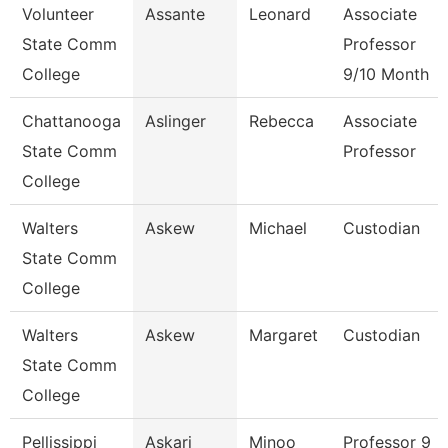
Volunteer
Assante
Leonard
Associate
State Comm
Professor
College
9/10 Month
Chattanooga
Aslinger
Rebecca
Associate
State Comm
Professor
College
Walters
Askew
Michael
Custodian
State Comm
College
Walters
Askew
Margaret
Custodian
State Comm
College
Pellissippi
Askari
Minoo
Professor 9