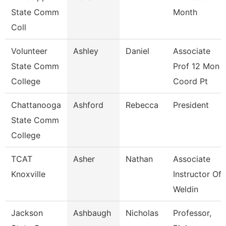
State Comm
Month
Coll
Volunteer
Ashley
Daniel
Associate
State Comm
Prof 12 Mon
College
Coord Pt
Chattanooga
Ashford
Rebecca
President
State Comm
College
TCAT
Asher
Nathan
Associate
Knoxville
Instructor Of
Weldin
Jackson
Ashbaugh
Nicholas
Professor,