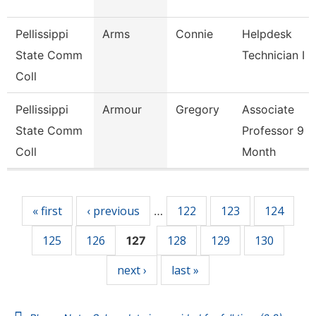
Pellissippi
Arms
Connie
Helpdesk
State Comm
Technician I
Coll
Pellissippi
Armour
Gregory
Associate
State Comm
Professor 9
Coll
Month
Pages
« first
‹ previous
122
123
124
…
125
126
128
129
130
127
next ›
last »