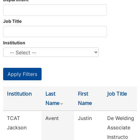
Job Title
Institution
Institution
Last
First
Job Title
Name
Name
TCAT
Avent
Justin
De Welding
Jackson
Associate
Instructo