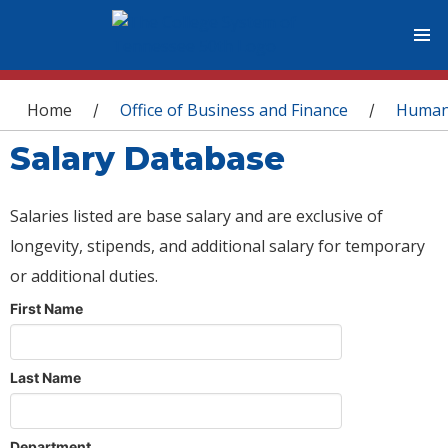
You are here
Home
Office of Business and Finance
Human
/
/
Salary Database
Salaries listed are base salary and are exclusive of
longevity, stipends, and additional salary for temporary
or additional duties.
First Name
Last Name
Department