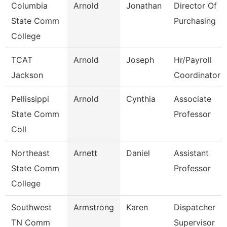
Columbia
Arnold
Jonathan
Director Of
State Comm
Purchasing
College
TCAT
Arnold
Joseph
Hr/Payroll
Jackson
Coordinator
Pellissippi
Arnold
Cynthia
Associate
State Comm
Professor
Coll
Northeast
Arnett
Daniel
Assistant
State Comm
Professor
College
Southwest
Armstrong
Karen
Dispatcher
TN Comm
Supervisor