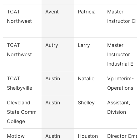
TCAT
Avent
Patricia
Master
Northwest
Instructor Cit
TCAT
Autry
Larry
Master
Northwest
Instructor
Industrial E
TCAT
Austin
Natalie
Vp Interim-
Shelbyville
Operations
Cleveland
Austin
Shelley
Assistant,
State Comm
Division
College
Motlow
Austin
Houston
Director Ems