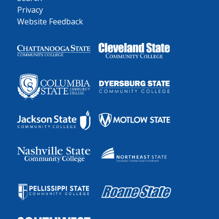
Privacy
Website Feedback