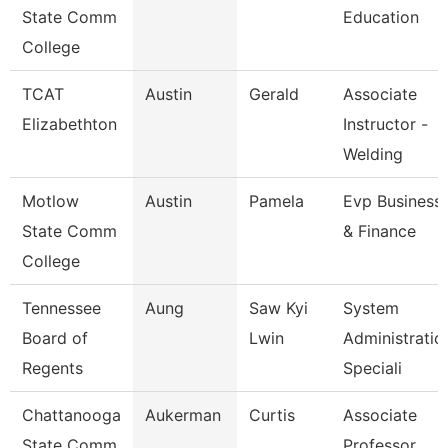
State Comm
Education
College
TCAT
Austin
Gerald
Associate
Elizabethton
Instructor -
Welding
Motlow
Austin
Pamela
Evp Business
State Comm
& Finance
College
Tennessee
Aung
Saw Kyi
System
Board of
Lwin
Administratio
Regents
Speciali
Chattanooga
Aukerman
Curtis
Associate
State Comm
Professor