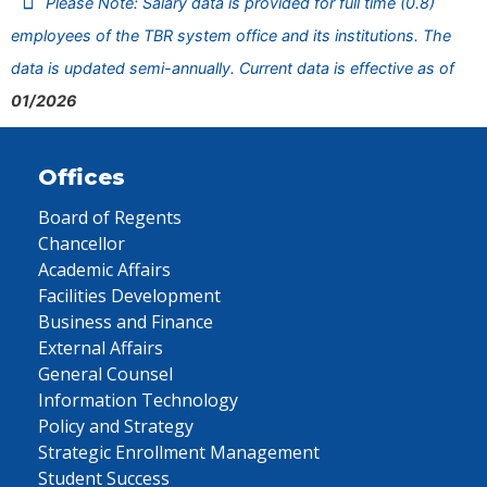
Please Note: Salary data is provided for full time (0.8)
employees of the TBR system office and its institutions. The
data is updated semi-annually. Current data is effective as of
01/2026
Offices
Board of Regents
Chancellor
Academic Affairs
Facilities Development
Business and Finance
External Affairs
General Counsel
Information Technology
Policy and Strategy
Strategic Enrollment Management
Student Success