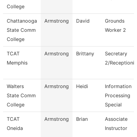
College
Chattanooga
Armstrong
David
Grounds
State Comm
Worker 2
College
TCAT
Armstrong
Brittany
Secretary
Memphis
2/Receptionis
Walters
Armstrong
Heidi
Information
State Comm
Processing
College
Special
TCAT
Armstrong
Brian
Associate
Oneida
Instructor