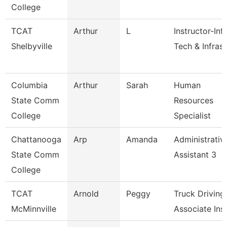
College
TCAT
Arthur
L
Instructor-Inf
Shelbyville
Tech & Infrast
Columbia
Arthur
Sarah
Human
State Comm
Resources
College
Specialist
Chattanooga
Arp
Amanda
Administrativ
State Comm
Assistant 3
College
TCAT
Arnold
Peggy
Truck Driving
McMinnville
Associate Inst