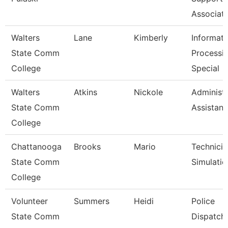
Associat
Walters
Lane
Kimberly
Informati
State Comm
Processi
College
Special
Walters
Atkins
Nickole
Administr
State Comm
Assistant
College
Chattanooga
Brooks
Mario
Technicia
State Comm
Simulatio
College
Volunteer
Summers
Heidi
Police
State Comm
Dispatch