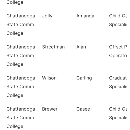
College
Chattanooga
Jolly
Amanda
Child Car
State Comm
Specialis
College
Chattanooga
Streetman
Alan
Offset Pr
State Comm
Operator
College
Chattanooga
Wilson
Carling
Graduati
State Comm
Specialis
College
Chattanooga
Brewer
Casee
Child Car
State Comm
Specialis
College