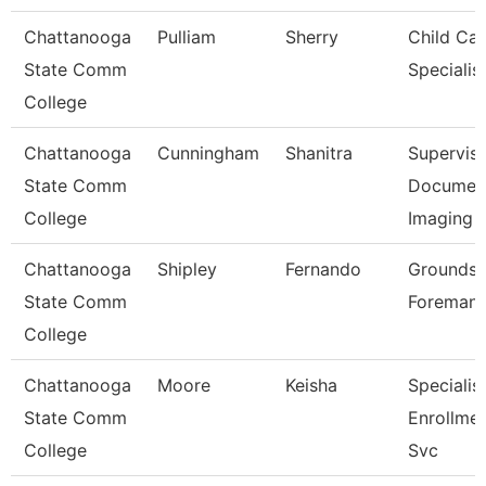
Chattanooga
Pulliam
Sherry
Child Car
State Comm
Specialis
College
Chattanooga
Cunningham
Shanitra
Superviso
State Comm
Documen
College
Imaging
Chattanooga
Shipley
Fernando
Grounds
State Comm
Foreman
College
Chattanooga
Moore
Keisha
Specialist
State Comm
Enrollme
College
Svc