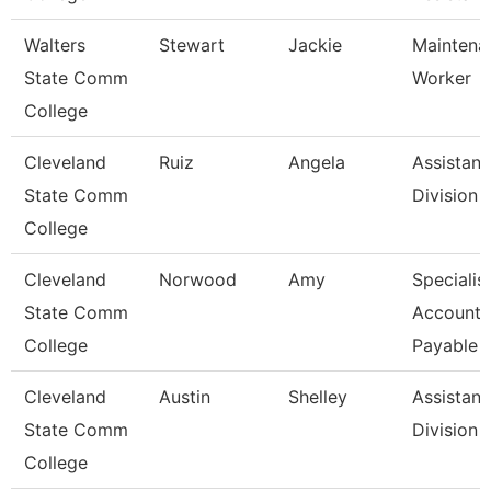
Walters
Stewart
Jackie
Maintena
State Comm
Worker
College
Cleveland
Ruiz
Angela
Assistant
State Comm
Division
College
Cleveland
Norwood
Amy
Specialist
State Comm
Accounts
College
Payable
Cleveland
Austin
Shelley
Assistant
State Comm
Division
College