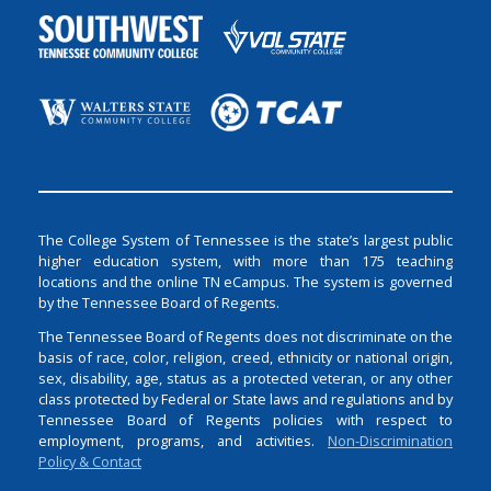
The College System of Tennessee is the state’s largest public
higher education system, with more than 175 teaching
locations and the online TN eCampus. The system is governed
by the Tennessee Board of Regents.
The Tennessee Board of Regents does not discriminate on the
basis of race, color, religion, creed, ethnicity or national origin,
sex, disability, age, status as a protected veteran, or any other
class protected by Federal or State laws and regulations and by
Tennessee Board of Regents policies with respect to
employment, programs, and activities.
Non-Discrimination
Policy & Contact