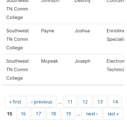
Southwest
Johnson
Destiny
Coordina
TN Comm
College
Southwest
Payne
Joshua
Enrollme
TN Comm
Specialis
College
Southwest
Mcpeak
Joseph
Electroni
TN Comm
Technicia
College
Pages
« first
‹ previous
11
12
13
14
…
16
17
18
19
next ›
last »
15
…