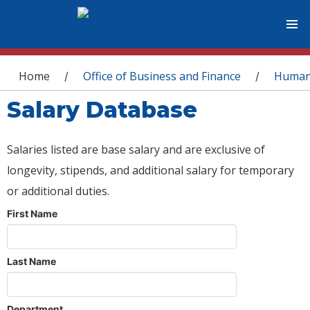
You are here
Home
Office of Business and Finance
Human
/
/
Salary Database
Salaries listed are base salary and are exclusive of
longevity, stipends, and additional salary for temporary
or additional duties.
First Name
Last Name
Department