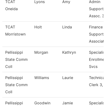
TCAT
Lyons
Amy
Admin
Oneida
Support
Assoc. 3
TCAT
Holt
Linda
Finance
Morristown
Support
Associat
Pellissippi
Morgan
Kathryn
Specialist
State Comm
Enrollme
Coll
Svcs
Pellissippi
Williams
Laurie
Technical
State Comm
Clerk 3, 
Coll
Pellissippi
Goodwin
Jamie
Specialist