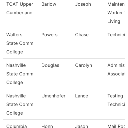
TCAT Upper
Barlow
Joseph
Maintena
Cumberland
Worker T
Living
Walters
Powers
Chase
Technicia
State Comm
College
Nashville
Douglas
Carolyn
Administr
State Comm
Associat
College
Nashville
Umenhofer
Lance
Testing
State Comm
Technician
College
Columbia
Honn
Jason
Mail Roo