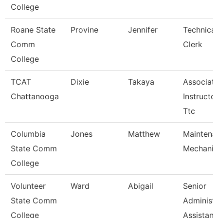
College
Roane State
Provine
Jennifer
Technical
Comm
Clerk
College
TCAT
Dixie
Takaya
Associat
Chattanooga
Instructor
Ttc
Columbia
Jones
Matthew
Maintena
State Comm
Mechanic
College
Volunteer
Ward
Abigail
Senior
State Comm
Administr
College
Assistan