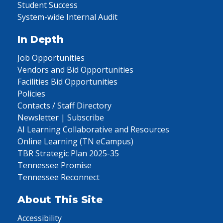
Student Success
System-wide Internal Audit
In Depth
Job Opportunities
Vendors and Bid Opportunities
Facilities Bid Opportunities
Policies
Contacts / Staff Directory
Newsletter | Subscribe
AI Learning Collaborative and Resources
Online Learning (TN eCampus)
TBR Strategic Plan 2025-35
Tennessee Promise
Tennessee Reconnect
About This Site
Accessibility