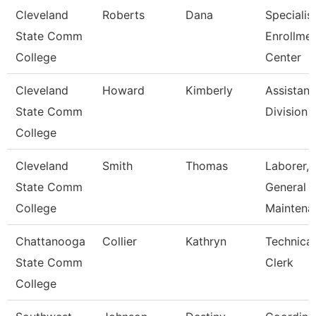
Cleveland
Roberts
Dana
Specialist
State Comm
Enrollme
College
Center
Cleveland
Howard
Kimberly
Assistant
State Comm
Division
College
Cleveland
Smith
Thomas
Laborer,
State Comm
General
College
Maintena
Chattanooga
Collier
Kathryn
Technical
State Comm
Clerk
College