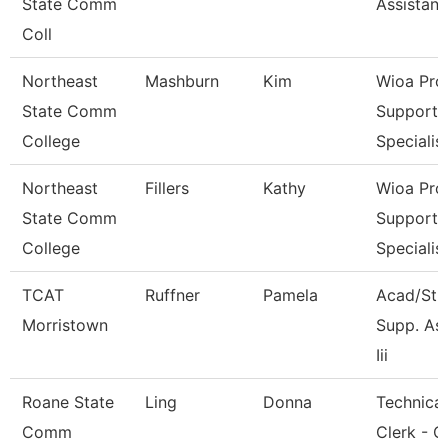
State Comm
Assistant
Coll
Northeast
Mashburn
Kim
Wioa Pro
State Comm
Support
College
Specialis
Northeast
Fillers
Kathy
Wioa Pro
State Comm
Support
College
Specialis
TCAT
Ruffner
Pamela
Acad/Stu
Morristown
Supp. As
Iii
Roane State
Ling
Donna
Technical
Comm
Clerk - C