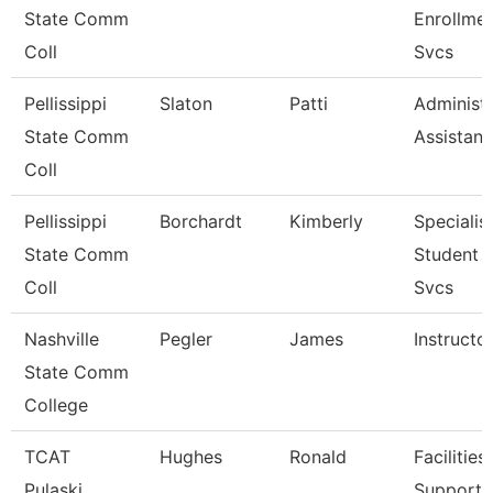
State Comm
Enrollme
Coll
Svcs
Pellissippi
Slaton
Patti
Administr
State Comm
Assistant
Coll
Pellissippi
Borchardt
Kimberly
Specialist
State Comm
Student 
Coll
Svcs
Nashville
Pegler
James
Instructo
State Comm
College
TCAT
Hughes
Ronald
Facilities
Pulaski
Support