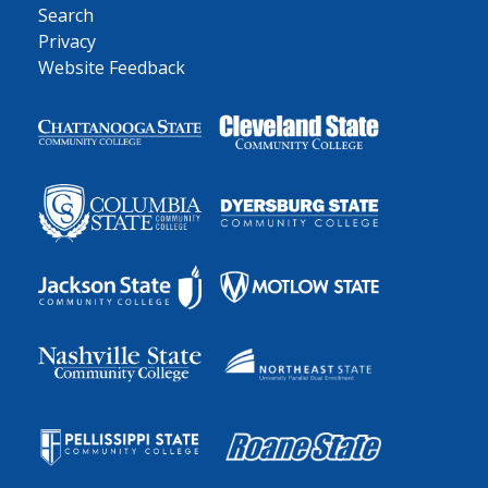
Search
Privacy
Website Feedback