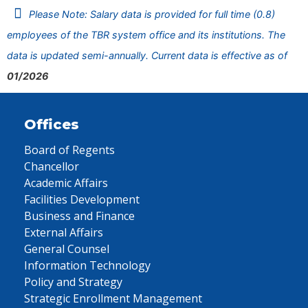
Please Note: Salary data is provided for full time (0.8)
employees of the TBR system office and its institutions. The
data is updated semi-annually. Current data is effective as of
01/2026
Offices
Board of Regents
Chancellor
Academic Affairs
Facilities Development
Business and Finance
External Affairs
General Counsel
Information Technology
Policy and Strategy
Strategic Enrollment Management