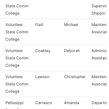
State Comm
Superviso
College
Shippin
Volunteer
Flatt
Michael
Maintena
State Comm
Associat
College
Volunteer
Coakley
Deborah
Administr
State Comm
Assistant
College
Volunteer
Lawson
Christopher
Maintena
State Comm
Associat
College
Pellissippi
Carrasco
Amanda
Departm