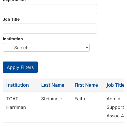
Job Title
Institution
Institution
Last Name
First Name
Job Title
TCAT
Steinmetz
Faith
Admin
Harriman
Support
Assoc 4