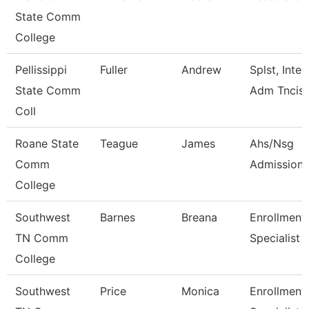
State Comm
College
Pellissippi
Fuller
Andrew
Splst, Inter
State Comm
Adm Tncis
Coll
Roane State
Teague
James
Ahs/Nsg
Comm
Admissions
College
Southwest
Barnes
Breana
Enrollment
TN Comm
Specialist
College
Southwest
Price
Monica
Enrollment