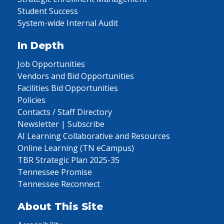
Student Success
System-wide Internal Audit
In Depth
Job Opportunities
Vendors and Bid Opportunities
Facilities Bid Opportunities
Policies
Contacts / Staff Directory
Newsletter | Subscribe
AI Learning Collaborative and Resources
Online Learning (TN eCampus)
TBR Strategic Plan 2025-35
Tennessee Promise
Tennessee Reconnect
About This Site