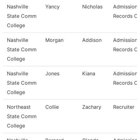
Nashville
Yancy
Nicholas
Admissions
State Comm
Records Cl
College
Nashville
Morgan
Addison
Admissions
State Comm
Records Cl
College
Nashville
Jones
Kiana
Admissions
State Comm
Records Cl
College
Northeast
Collie
Zachary
Recruiter
State Comm
College