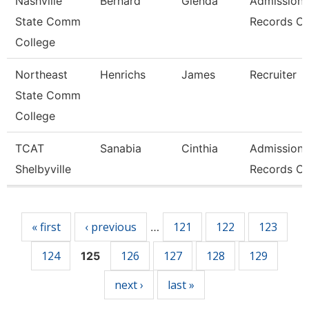
Nashville
Bernard
Glenda
Admissions
State Comm
Records Cl
College
Northeast
Henrichs
James
Recruiter
State Comm
College
TCAT
Sanabia
Cinthia
Admissions
Shelbyville
Records Cl
Pages
« first
‹ previous
121
122
123
…
124
126
127
128
129
125
next ›
last »