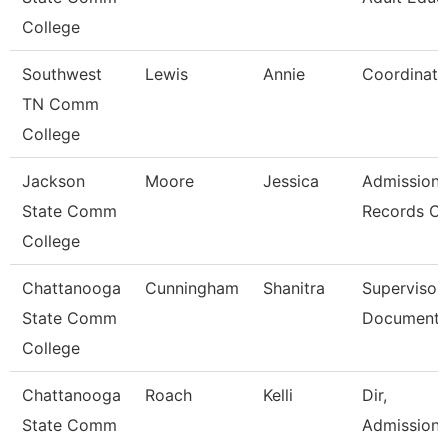
College
Southwest
Lewis
Annie
Coordinato
TN Comm
College
Jackson
Moore
Jessica
Admission
State Comm
Records Cl
College
Chattanooga
Cunningham
Shanitra
Supervisor,
State Comm
Document 
College
Chattanooga
Roach
Kelli
Dir,
State Comm
Admissions