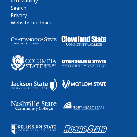
Accessibility
Search
Privacy
Website Feedback