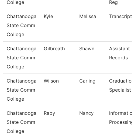
College
Reg
Chattanooga
Kyle
Melissa
Transcript 
State Comm
College
Chattanooga
Gilbreath
Shawn
Assistant D
State Comm
Records
College
Chattanooga
Wilson
Carling
Graduation
State Comm
Specialist
College
Chattanooga
Raby
Nancy
Informatio
State Comm
Processing 
College