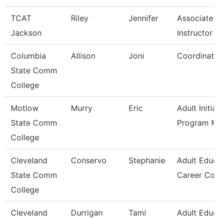
TCAT
Riley
Jennifer
Associate
Jackson
Instructor -
Columbia
Allison
Joni
Coordinato
State Comm
College
Motlow
Murry
Eric
Adult Initia
State Comm
Program M
College
Cleveland
Conservo
Stephanie
Adult Educ
State Comm
Career Co
College
Cleveland
Durrigan
Tami
Adult Educ