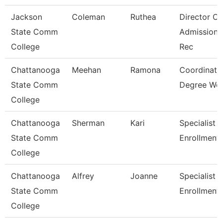
Jackson
Coleman
Ruthea
Director Of
State Comm
Admission
College
Rec
Chattanooga
Meehan
Ramona
Coordinato
State Comm
Degree Wo
College
Chattanooga
Sherman
Kari
Specialist 3
State Comm
Enrollment
College
Chattanooga
Alfrey
Joanne
Specialist 3
State Comm
Enrollment
College