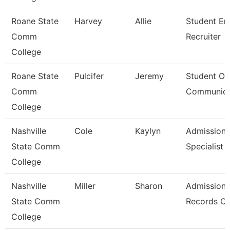
Roane State
Harvey
Allie
Student En
Comm
Recruiter
College
Roane State
Pulcifer
Jeremy
Student Ou
Comm
Communica
College
Nashville
Cole
Kaylyn
Admission/
State Comm
Specialist
College
Nashville
Miller
Sharon
Admissions
State Comm
Records Cl
College