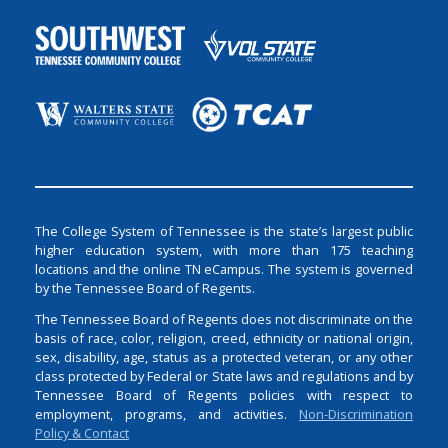
The College System of Tennessee is the state’s largest public
higher education system, with more than 175 teaching
locations and the online TN eCampus. The system is governed
by the Tennessee Board of Regents.
The Tennessee Board of Regents does not discriminate on the
basis of race, color, religion, creed, ethnicity or national origin,
sex, disability, age, status as a protected veteran, or any other
class protected by Federal or State laws and regulations and by
Tennessee Board of Regents policies with respect to
employment, programs, and activities.
Non-Discrimination
Policy & Contact