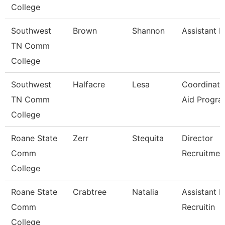
College
Southwest
Brown
Shannon
Assistant D
TN Comm
College
Southwest
Halfacre
Lesa
Coordinato
TN Comm
Aid Progra
College
Roane State
Zerr
Stequita
Director
Comm
Recruitmen
College
Roane State
Crabtree
Natalia
Assistant D
Comm
Recruitin
College