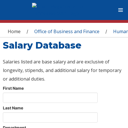
You are here
Home
Office of Business and Finance
Human
/
/
Salary Database
Salaries listed are base salary and are exclusive of
longevity, stipends, and additional salary for temporary
or additional duties.
First Name
Last Name
Department