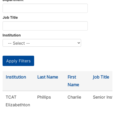
Job Title
Institution
Institution
Last Name
First
Job Title
Name
TCAT
Phillips
Charlie
Senior Inst
Elizabethton