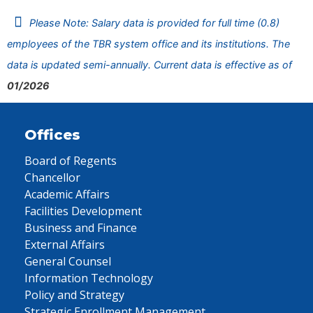
Please Note: Salary data is provided for full time (0.8)
employees of the TBR system office and its institutions. The
data is updated semi-annually. Current data is effective as of
01/2026
Offices
Board of Regents
Chancellor
Academic Affairs
Facilities Development
Business and Finance
External Affairs
General Counsel
Information Technology
Policy and Strategy
Strategic Enrollment Management