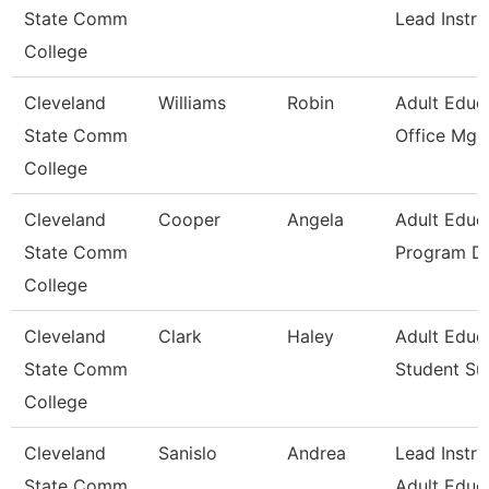
State Comm
Lead Instru
College
Cleveland
Williams
Robin
Adult Educ
State Comm
Office Mgr 
College
Cleveland
Cooper
Angela
Adult Educ
State Comm
Program Di
College
Cleveland
Clark
Haley
Adult Educ
State Comm
Student Su
College
Cleveland
Sanislo
Andrea
Lead Instru
State Comm
Adult Educ