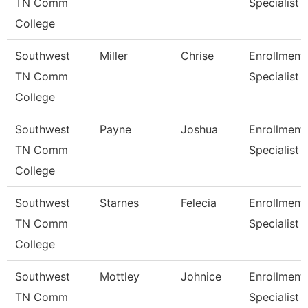
TN Comm
Specialist
College
Southwest
Miller
Chrise
Enrollment
TN Comm
Specialist
College
Southwest
Payne
Joshua
Enrollment
TN Comm
Specialist
College
Southwest
Starnes
Felecia
Enrollment
TN Comm
Specialist
College
Southwest
Mottley
Johnice
Enrollment
TN Comm
Specialist