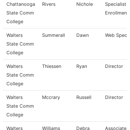
Chattanooga
Rivers
Nichole
Specialist Ii
State Comm
Enrollment
College
Walters
Summerall
Dawn
Web Specia
State Comm
College
Walters
Thiessen
Ryan
Director
State Comm
College
Walters
Mccrary
Russell
Director
State Comm
College
Walters
Williams
Debra
Associate 