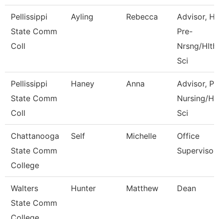
Pellissippi
Ayling
Rebecca
Advisor, H
State Comm
Pre-
Coll
Nrsng/Hlth
Sci
Pellissippi
Haney
Anna
Advisor, Pr
State Comm
Nursing/Hl
Coll
Sci
Chattanooga
Self
Michelle
Office
State Comm
Supervisor
College
Walters
Hunter
Matthew
Dean
State Comm
College