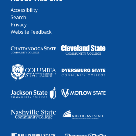
Accessibility
Search
Privacy
Website Feedback