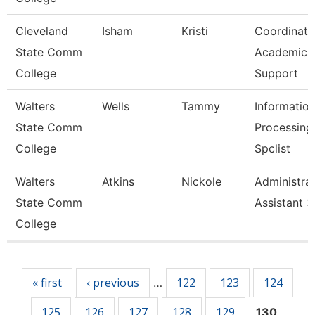
Cleveland
Isham
Kristi
Coordinato
State Comm
Academic
College
Support
Walters
Wells
Tammy
Informatio
State Comm
Processing
College
Spclist
Walters
Atkins
Nickole
Administrat
State Comm
Assistant 3
College
Pages
« first
‹ previous
122
123
124
…
125
126
127
128
129
130