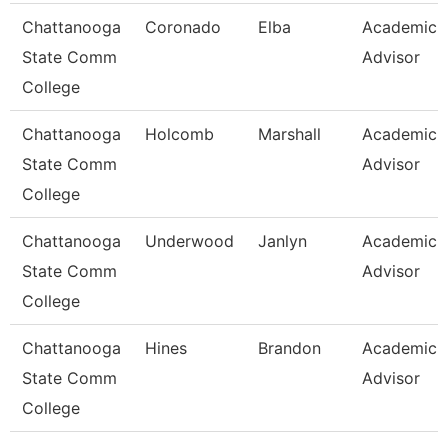
Chattanooga
Coronado
Elba
Academic
State Comm
Advisor
College
Chattanooga
Holcomb
Marshall
Academic
State Comm
Advisor
College
Chattanooga
Underwood
Janlyn
Academic
State Comm
Advisor
College
Chattanooga
Hines
Brandon
Academic
State Comm
Advisor
College