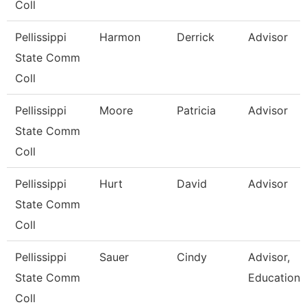
Coll
Pellissippi
Harmon
Derrick
Advisor
State Comm
Coll
Pellissippi
Moore
Patricia
Advisor
State Comm
Coll
Pellissippi
Hurt
David
Advisor
State Comm
Coll
Pellissippi
Sauer
Cindy
Advisor,
State Comm
Education
Coll