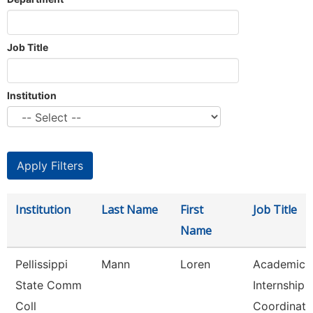
Job Title
Institution
Institution
Last Name
First
Job Title
Name
Pellissippi
Mann
Loren
Academic
State Comm
Internship
Coll
Coordinato