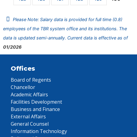
Please Note: Salary data is provided for full time (0.8)
employees of the TBR system office and its institutions. The
data is updated semi-annually. Current data is effective as of
01/2026
Offices
Board of Regents
Chancellor
Academic Affairs
Facilities Development
Business and Finance
External Affairs
General Counsel
Information Technology