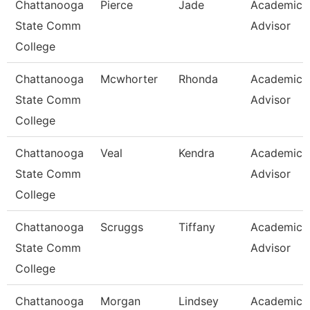
Chattanooga
Pierce
Jade
Academic
State Comm
Advisor
College
Chattanooga
Mcwhorter
Rhonda
Academic
State Comm
Advisor
College
Chattanooga
Veal
Kendra
Academic
State Comm
Advisor
College
Chattanooga
Scruggs
Tiffany
Academic
State Comm
Advisor
College
Chattanooga
Morgan
Lindsey
Academic