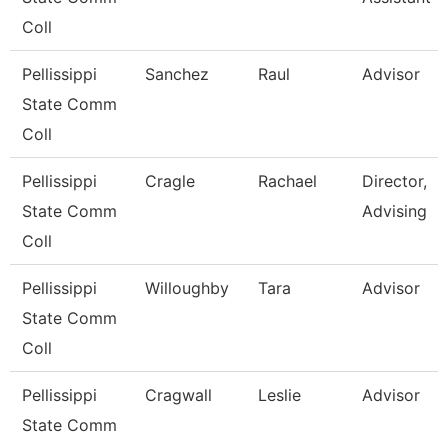
Coll
Pellissippi
Sanchez
Raul
Advisor
State Comm
Coll
Pellissippi
Cragle
Rachael
Director,
State Comm
Advising
Coll
Pellissippi
Willoughby
Tara
Advisor
State Comm
Coll
Pellissippi
Cragwall
Leslie
Advisor
State Comm