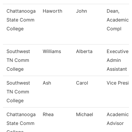
Chattanooga
Haworth
John
Dean,
State Comm
Academic 
College
Compl
Southwest
Williams
Alberta
Executive
TN Comm
Admin
College
Assistant
Southwest
Ash
Carol
Vice Presid
TN Comm
College
Chattanooga
Rhea
Michael
Academic
State Comm
Advisor