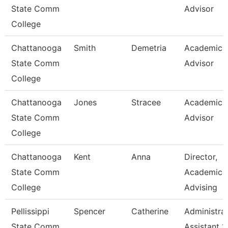
State Comm
Advisor
College
Chattanooga
Smith
Demetria
Academic
State Comm
Advisor
College
Chattanooga
Jones
Stracee
Academic
State Comm
Advisor
College
Chattanooga
Kent
Anna
Director,
State Comm
Academic
College
Advising
Pellissippi
Spencer
Catherine
Administrat
State Comm
Assistant 1