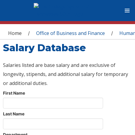
You are here
Home
Office of Business and Finance
Human
/
/
Salary Database
Salaries listed are base salary and are exclusive of
longevity, stipends, and additional salary for temporary
or additional duties.
First Name
Last Name
Department