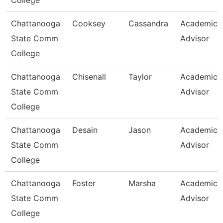
College
Chattanooga
Cooksey
Cassandra
Academic
State Comm
Advisor
College
Chattanooga
Chisenall
Taylor
Academic
State Comm
Advisor
College
Chattanooga
Desain
Jason
Academic
State Comm
Advisor
College
Chattanooga
Foster
Marsha
Academic
State Comm
Advisor
College