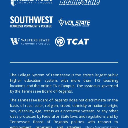
The College System of Tennessee is the state’s largest public
higher education system, with more than 175 teaching
locations and the online TN eCampus. The system is governed
by the Tennessee Board of Regents.
The Tennessee Board of Regents does not discriminate on the
basis of race, color, religion, creed, ethnicity or national origin,
sex, disability, age, status as a protected veteran, or any other
class protected by Federal or State laws and regulations and by
Tennessee Board of Regents policies with respect to
employment, programs, and activities.
Non-Discrimination