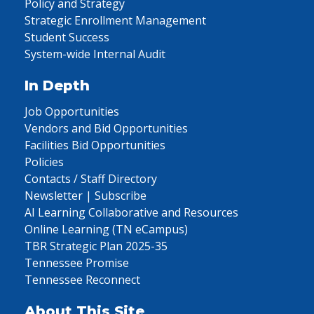
Policy and Strategy
Strategic Enrollment Management
Student Success
System-wide Internal Audit
In Depth
Job Opportunities
Vendors and Bid Opportunities
Facilities Bid Opportunities
Policies
Contacts / Staff Directory
Newsletter | Subscribe
AI Learning Collaborative and Resources
Online Learning (TN eCampus)
TBR Strategic Plan 2025-35
Tennessee Promise
Tennessee Reconnect
About This Site