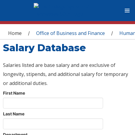
You are here
Home
Office of Business and Finance
Human
/
/
Salary Database
Salaries listed are base salary and are exclusive of
longevity, stipends, and additional salary for temporary
or additional duties.
First Name
Last Name
Department