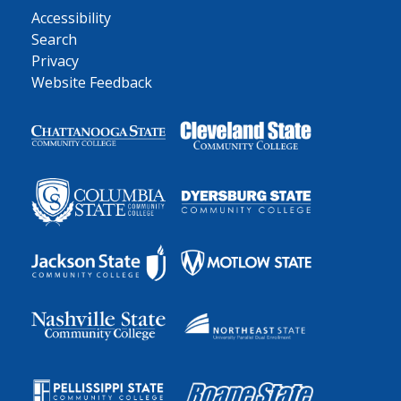
Accessibility
Search
Privacy
Website Feedback