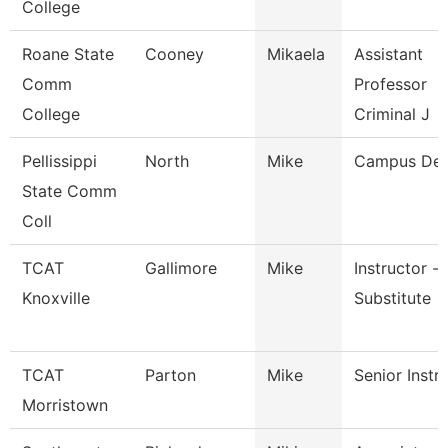
College
Roane State
Cooney
Mikaela
Assistant
Comm
Professor
College
Criminal J
Pellissippi
North
Mike
Campus De
State Comm
Coll
TCAT
Gallimore
Mike
Instructor -
Knoxville
Substitute
TCAT
Parton
Mike
Senior Instr
Morristown