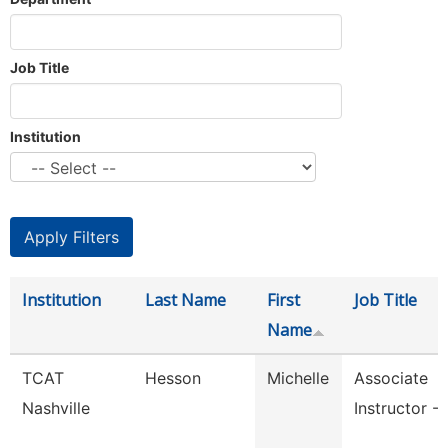
Job Title
Institution
Institution
Last Name
First
Job Title
Name
TCAT
Hesson
Michelle
Associate
Nashville
Instructor -