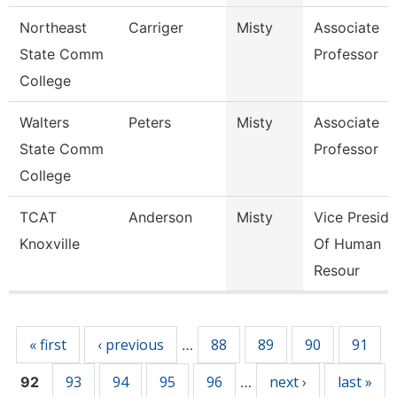
Northeast
Carriger
Misty
Associate
State Comm
Professor
College
Walters
Peters
Misty
Associate
State Comm
Professor
College
TCAT
Anderson
Misty
Vice Preside
Knoxville
Of Human
Resour
Pages
« first
‹ previous
88
89
90
91
…
93
94
95
96
next ›
last »
92
…