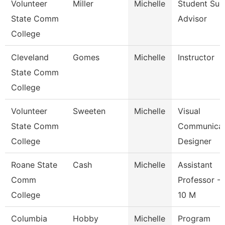
Volunteer
Miller
Michelle
Student Suc
State Comm
Advisor
College
Cleveland
Gomes
Michelle
Instructor
State Comm
College
Volunteer
Sweeten
Michelle
Visual
State Comm
Communicat
College
Designer
Roane State
Cash
Michelle
Assistant
Comm
Professor - 
College
10 M
Columbia
Hobby
Michelle
Program