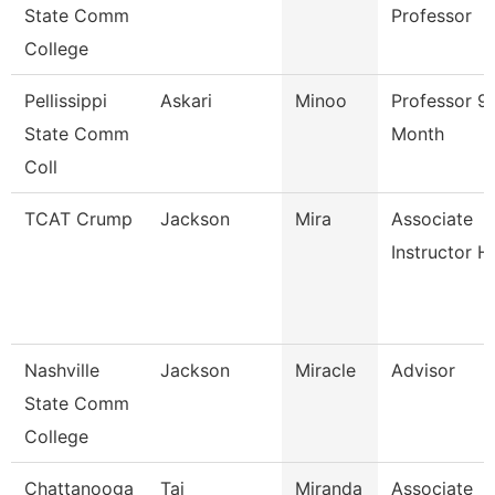
State Comm
Professor
College
Pellissippi
Askari
Minoo
Professor 9
State Comm
Month
Coll
TCAT Crump
Jackson
Mira
Associate
Instructor H
Nashville
Jackson
Miracle
Advisor
State Comm
College
Chattanooga
Taj
Miranda
Associate