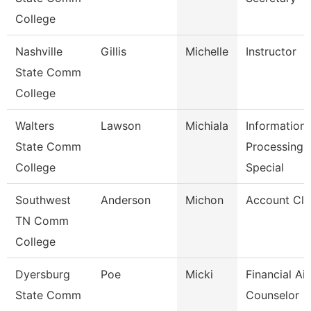
College
Nashville
Gillis
Michelle
Instructor
State Comm
College
Walters
Lawson
Michiala
Information
State Comm
Processing
College
Special
Southwest
Anderson
Michon
Account Cle
TN Comm
College
Dyersburg
Poe
Micki
Financial Ai
State Comm
Counselor