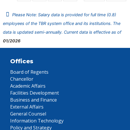
Please Note: Salary data is provided for full time (0.8)
employees of the TBR system office and its institutions. The
data is updated semi-annually. Current data is effective as of
01/2026
Offices
Board of Regents
Chancellor
Academic Affairs
Facilities Development
Business and Finance
External Affairs
General Counsel
Information Technology
Policy and Strategy