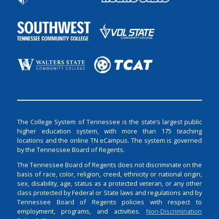
The College System of Tennessee is the state’s largest public
higher education system, with more than 175 teaching
locations and the online TN eCampus. The system is governed
by the Tennessee Board of Regents.
The Tennessee Board of Regents does not discriminate on the
basis of race, color, religion, creed, ethnicity or national origin,
sex, disability, age, status as a protected veteran, or any other
class protected by Federal or State laws and regulations and by
Tennessee Board of Regents policies with respect to
employment, programs, and activities.
Non-Discrimination