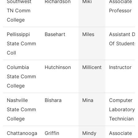
Southwest
Richardson
Miki
Associate
TN Comm
Professor
College
Pellissippi
Basehart
Miles
Assistant D
State Comm
Of Students
Coll
Columbia
Hutchinson
Millicent
Instructor
State Comm
College
Nashville
Bishara
Mina
Computer
State Comm
Laboratory
College
Technician
Chattanooga
Griffin
Mindy
Associate