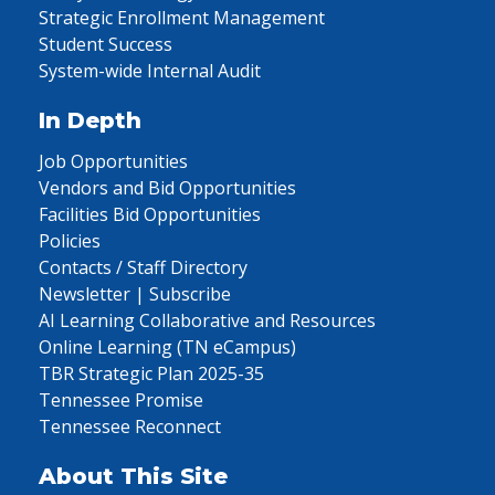
Strategic Enrollment Management
Student Success
System-wide Internal Audit
In Depth
Job Opportunities
Vendors and Bid Opportunities
Facilities Bid Opportunities
Policies
Contacts / Staff Directory
Newsletter | Subscribe
AI Learning Collaborative and Resources
Online Learning (TN eCampus)
TBR Strategic Plan 2025-35
Tennessee Promise
Tennessee Reconnect
About This Site