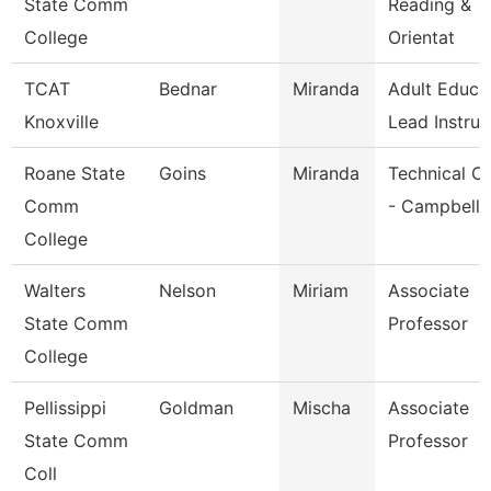
State Comm
Reading &
College
Orientat
TCAT
Bednar
Miranda
Adult Educa
Knoxville
Lead Instruc
Roane State
Goins
Miranda
Technical Cl
Comm
- Campbell
College
Walters
Nelson
Miriam
Associate
State Comm
Professor
College
Pellissippi
Goldman
Mischa
Associate
State Comm
Professor
Coll