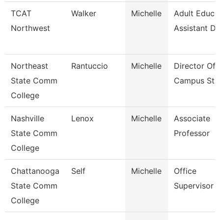
TCAT
Walker
Michelle
Adult Educa
Northwest
Assistant Di
Northeast
Rantuccio
Michelle
Director Of 
State Comm
Campus Stu
College
Nashville
Lenox
Michelle
Associate
State Comm
Professor
College
Chattanooga
Self
Michelle
Office
State Comm
Supervisor
College