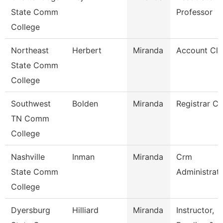
State Comm
Professor
College
Northeast
Herbert
Miranda
Account Cle
State Comm
College
Southwest
Bolden
Miranda
Registrar Cl
TN Comm
College
Nashville
Inman
Miranda
Crm
State Comm
Administrat
College
Dyersburg
Hilliard
Miranda
Instructor,