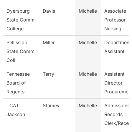
Dyersburg
Davis
Michelle
Associate
State Comm
Professor,
College
Nursing
Pellissippi
Miller
Michelle
Department
State Comm
Assistant
Coll
Tennessee
Terry
Michelle
Assistant
Board of
Director,
Regents
Procuremen
TCAT
Stamey
Michelle
Admissions
Jackson
Records
Clerk/Recep