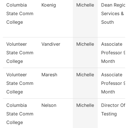
Columbia
Koenig
Michelle
Dean Region
State Comm
Services &
College
South
Volunteer
Vandiver
Michelle
Associate
State Comm
Professor 9
College
Month
Volunteer
Maresh
Michelle
Associate
State Comm
Professor 9
College
Month
Columbia
Nelson
Michelle
Director Of
State Comm
Testing
College