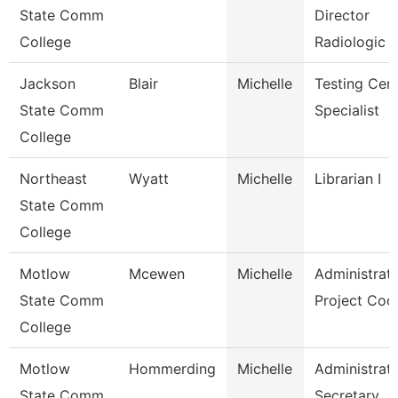
State Comm
Director
College
Radiologic 
Jackson
Blair
Michelle
Testing Cen
State Comm
Specialist
College
Northeast
Wyatt
Michelle
Librarian I
State Comm
College
Motlow
Mcewen
Michelle
Administrati
State Comm
Project Coo
College
Motlow
Hommerding
Michelle
Administrati
State Comm
Secretary