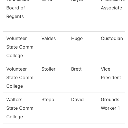
Board of
Associate
Regents
Volunteer
Valdes
Hugo
Custodian
State Comm
College
Volunteer
Stoller
Brett
Vice
State Comm
President
College
Walters
Stepp
David
Grounds
State Comm
Worker 1
College