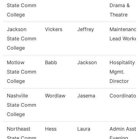
State Comm
Drama &
College
Theatre
Jackson
Vickers
Jeffrey
Maintenanc
State Comm
Lead Worke
College
Motlow
Babb
Jackson
Hospitality
State Comm
Mgmt.
College
Director
Nashville
Wordlaw
Jasema
Coordinator
State Comm
College
Northeast
Hess
Laura
Admin Asst 
State Comm
Evening