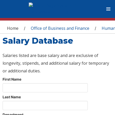
You are here
Home
Office of Business and Finance
Human
/
/
Salary Database
Salaries listed are base salary and are exclusive of
longevity, stipends, and additional salary for temporary
or additional duties.
First Name
Last Name
Department