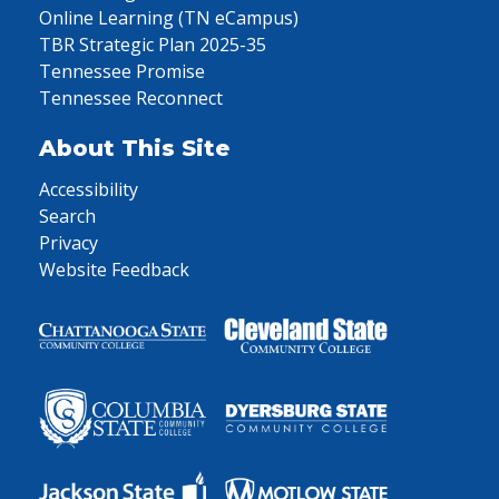
Online Learning (TN eCampus)
TBR Strategic Plan 2025-35
Tennessee Promise
Tennessee Reconnect
About This Site
Accessibility
Search
Privacy
Website Feedback