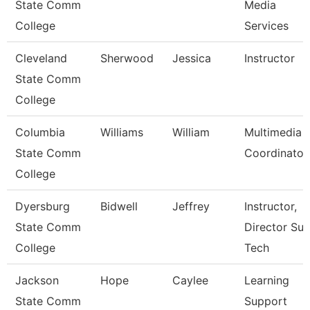
State Comm
Media
College
Services
Cleveland
Sherwood
Jessica
Instructor
State Comm
College
Columbia
Williams
William
Multimedia
State Comm
Coordinator
College
Dyersburg
Bidwell
Jeffrey
Instructor,
State Comm
Director Sur
College
Tech
Jackson
Hope
Caylee
Learning
State Comm
Support