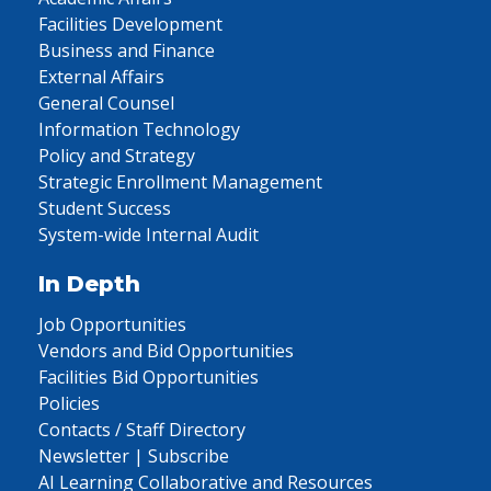
Facilities Development
Business and Finance
External Affairs
General Counsel
Information Technology
Policy and Strategy
Strategic Enrollment Management
Student Success
System-wide Internal Audit
In Depth
Job Opportunities
Vendors and Bid Opportunities
Facilities Bid Opportunities
Policies
Contacts / Staff Directory
Newsletter | Subscribe
AI Learning Collaborative and Resources