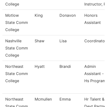
College
Instructor, R
Motlow
King
Donavon
Honors
State Comm
Assistant
College
Nashville
Shaw
Lisa
Coordinator
State Comm
College
Northeast
Hyatt
Brandi
Admin
State Comm
Assistant -
College
Hs Program
Northeast
Mcmullen
Emma
Hr Talent &
State Comm
Devt Partne