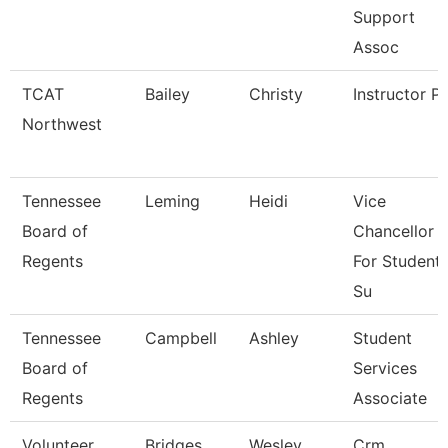
Support
Assoc
TCAT
Bailey
Christy
Instructor P
Northwest
Tennessee
Leming
Heidi
Vice
Board of
Chancellor
Regents
For Student
Su
Tennessee
Campbell
Ashley
Student
Board of
Services
Regents
Associate
Volunteer
Bridges
Wesley
Crm