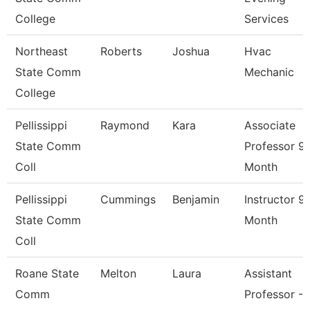
College
Services
Northeast
Roberts
Joshua
Hvac
State Comm
Mechanic
College
Pellissippi
Raymond
Kara
Associate
State Comm
Professor 9
Coll
Month
Pellissippi
Cummings
Benjamin
Instructor 9
State Comm
Month
Coll
Roane State
Melton
Laura
Assistant
Comm
Professor -