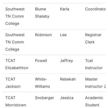
Southwest
Blume
Karla
Coordinator
TN Comm
Shalaby
College
Southwest
Robinson
Lee
Registrar
TN Comm
Clerk
College
TCAT
Powell
Jeffrey
Tcat
Elizabethton
Instructor
TCAT
White-
Rebekah
Master
Jackson
Williams
Instructor 2
TCAT
Snoberger
Jessica
Academic
Morristown
Student