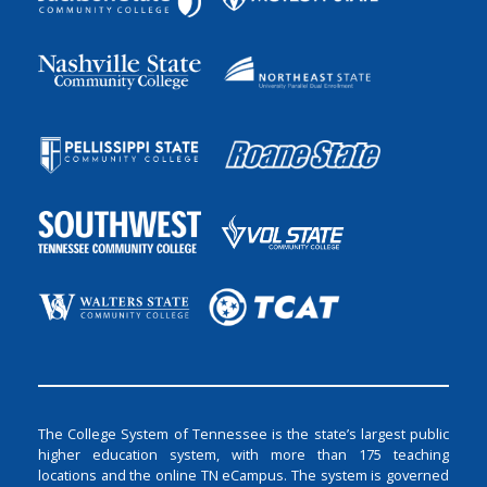
The College System of Tennessee is the state’s largest public
higher education system, with more than 175 teaching
locations and the online TN eCampus. The system is governed