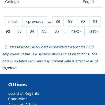
College
English
Pages
« first
‹ previous
88
89
90
91
…
93
94
95
96
next ›
last »
92
…
Please Note: Salary data is provided for full time (0.8)
employees of the TBR system office and its institutions. The
data is updated semi-annually. Current data is effective as of
01/2026
Offices
Board of Regents
Chancellor
Academic Affairs