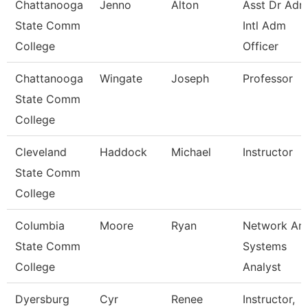
Chattanooga
Jenno
Alton
Asst Dr Ad
State Comm
Intl Adm
College
Officer
Chattanooga
Wingate
Joseph
Professor
State Comm
College
Cleveland
Haddock
Michael
Instructor
State Comm
College
Columbia
Moore
Ryan
Network An
State Comm
Systems
College
Analyst
Dyersburg
Cyr
Renee
Instructor,