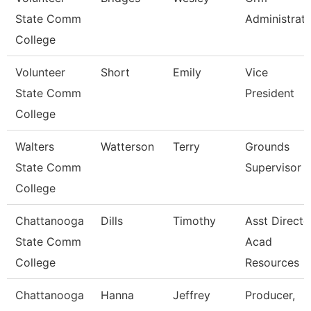
State Comm
Administrat
College
Volunteer
Short
Emily
Vice
State Comm
President
College
Walters
Watterson
Terry
Grounds
State Comm
Supervisor
College
Chattanooga
Dills
Timothy
Asst Directo
State Comm
Acad
College
Resources
Chattanooga
Hanna
Jeffrey
Producer,