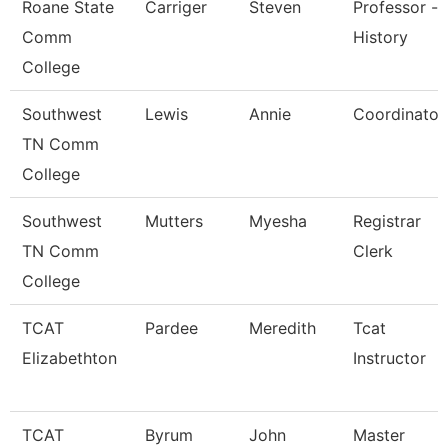
Roane State
Carriger
Steven
Professor -
Comm
History
College
Southwest
Lewis
Annie
Coordinator
TN Comm
College
Southwest
Mutters
Myesha
Registrar
TN Comm
Clerk
College
TCAT
Pardee
Meredith
Tcat
Elizabethton
Instructor
TCAT
Byrum
John
Master