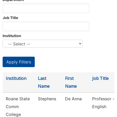
Job Title
Institution
Institution
Last
First
Job Title
Name
Name
Roane State
Stephens
De Anna
Professor -
Comm
English
College