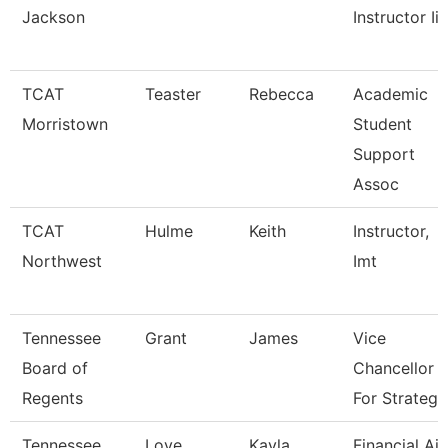
Jackson
Instructor Ii
TCAT
Teaster
Rebecca
Academic
Morristown
Student
Support
Assoc
TCAT
Hulme
Keith
Instructor,
Northwest
Imt
Tennessee
Grant
James
Vice
Board of
Chancellor
Regents
For Strategi
Tennessee
Love
Kayla
Financial Ai