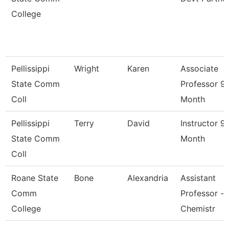
College
Pellissippi
Wright
Karen
Associate
State Comm
Professor 9
Coll
Month
Pellissippi
Terry
David
Instructor 9
State Comm
Month
Coll
Roane State
Bone
Alexandria
Assistant
Comm
Professor -
College
Chemistr