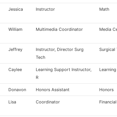
Jessica
Instructor
Math
William
Multimedia Coordinator
Media Ce
Jeffrey
Instructor, Director Surg
Surgical
Tech
Caylee
Learning Support Instructor,
Learning
R
Donavon
Honors Assistant
Honors
Lisa
Coordinator
Financial