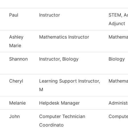
Paul
Instructor
STEM, A
Adjunct
Ashley
Mathematics Instructor
Mathema
Marie
Shannon
Instructor, Biology
Biology
Cheryl
Learning Support Instructor,
Mathema
M
Melanie
Helpdesk Manager
Administ
John
Computer Technician
Compute
Coordinato