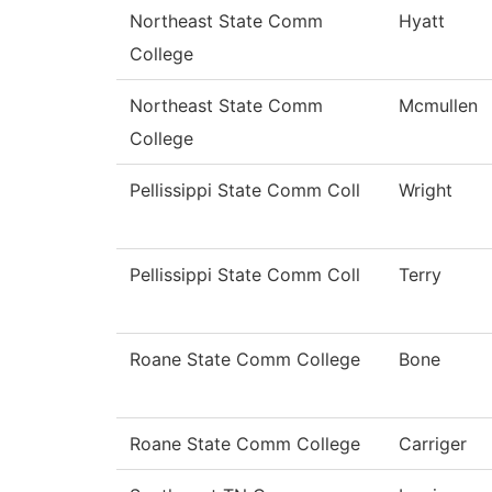
Northeast State Comm
Hyatt
College
Northeast State Comm
Mcmullen
College
Pellissippi State Comm Coll
Wright
Pellissippi State Comm Coll
Terry
Roane State Comm College
Bone
Roane State Comm College
Carriger