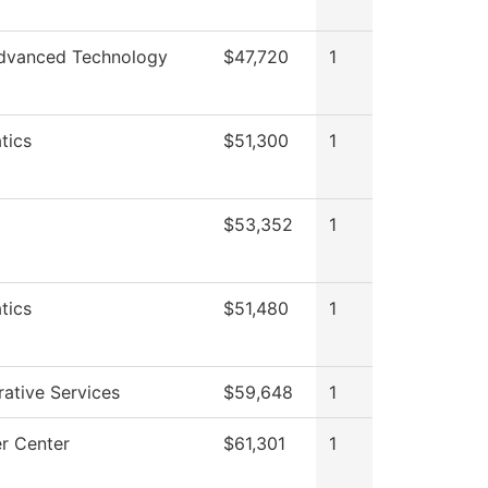
dvanced Technology
$47,720
1
tics
$51,300
1
$53,352
1
tics
$51,480
1
rative Services
$59,648
1
r Center
$61,301
1