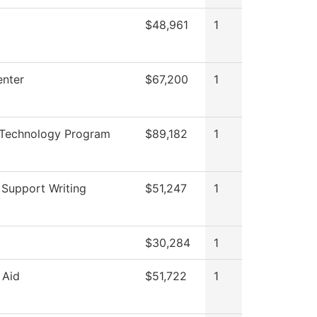
$48,961
1
nter
$67,200
1
 Technology Program
$89,182
1
 Support Writing
$51,247
1
$30,284
1
 Aid
$51,722
1