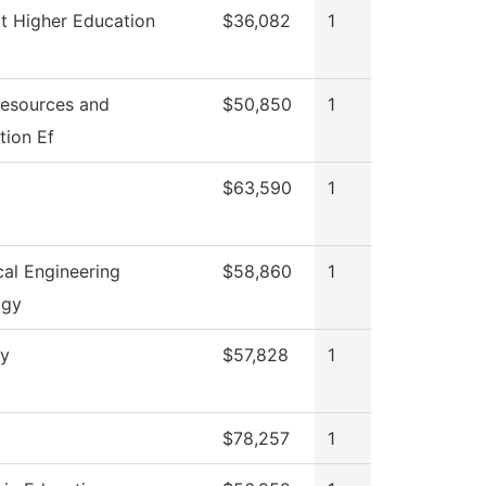
t Higher Education
$36,082
1
esources and
$50,850
1
tion Ef
$63,590
1
al Engineering
$58,860
1
ogy
ry
$57,828
1
$78,257
1