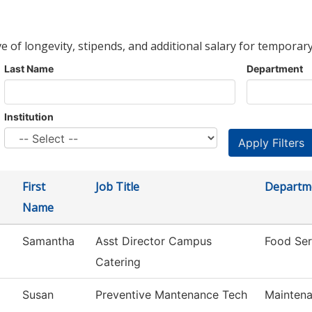
ve of longevity, stipends, and additional salary for temporary
Last Name
Department
Institution
First
Job Title
Departm
Name
Samantha
Asst Director Campus
Food Ser
Catering
Susan
Preventive Mantenance Tech
Maintena