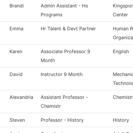
Brandi
Admin Assistant - Hs
Kingspor
Programs
Center
Emma
Hr Talent & Devt Partner
Human R
Organiza
Karen
Associate Professor 9
English
Month
David
Instructor 9 Month
Mechanic
Technol
Alexandria
Assistant Professor -
Chemist
Chemistr
Steven
Professor - History
History