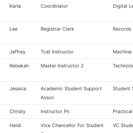
Karla
Coordinator
Digital L
Lee
Registrar Clerk
Records
Jeffrey
Tcat Instructor
Machine 
Rebekah
Master Instructor 2
Technolo
Jessica
Academic Student Support
Student 
Assoc
Christy
Instructor Pn
Practica
Heidi
Vice Chancellor For Student
VC Stude