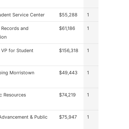
dent Service Center
$55,288
1
f Records and
$61,186
1
tion
f VP for Student
$156,318
1
ing Morristown
$49,443
1
c Resources
$74,219
1
Advancement & Public
$75,947
1