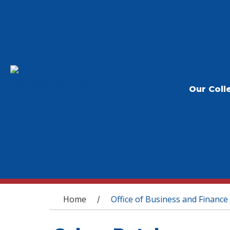
Our Coll
You are here
Home
Office of Business and Finance
/