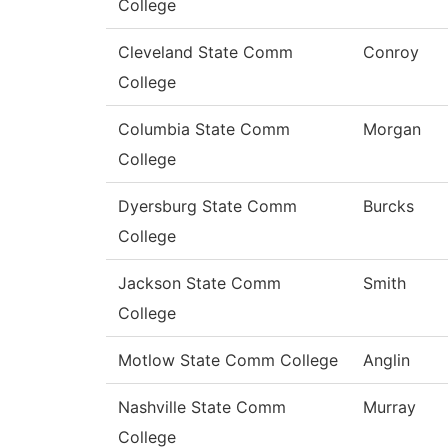
College
Cleveland State Comm
Conroy
College
Columbia State Comm
Morgan
College
Dyersburg State Comm
Burcks
College
Jackson State Comm
Smith
College
Motlow State Comm College
Anglin
Nashville State Comm
Murray
College