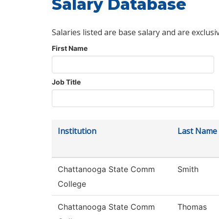
Salary Database
Salaries listed are base salary and are exclusi
First Name
Job Title
Institution
Last Name
Chattanooga State Comm
Smith
College
Chattanooga State Comm
Thomas