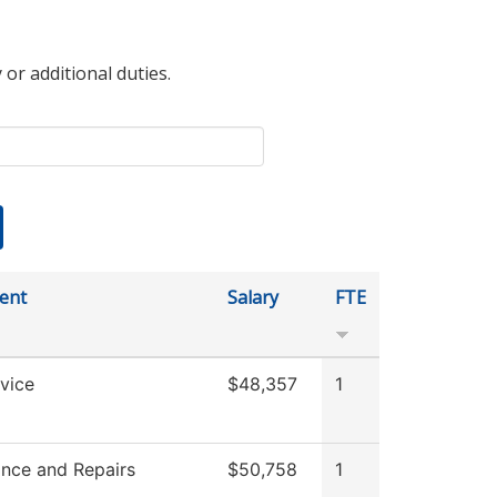
 or additional duties.
ent
Salary
FTE
vice
$48,357
1
nce and Repairs
$50,758
1