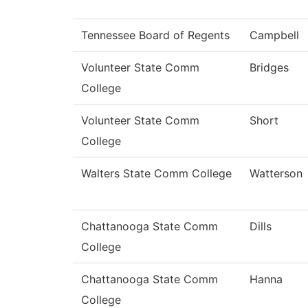
Tennessee Board of Regents
Campbell
Volunteer State Comm
Bridges
College
Volunteer State Comm
Short
College
Walters State Comm College
Watterson
Chattanooga State Comm
Dills
College
Chattanooga State Comm
Hanna
College