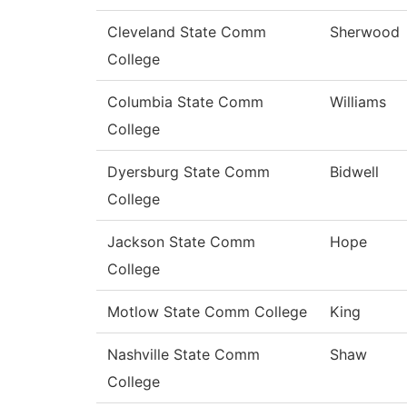
Cleveland State Comm
Sherwood
College
Columbia State Comm
Williams
College
Dyersburg State Comm
Bidwell
College
Jackson State Comm
Hope
College
Motlow State Comm College
King
Nashville State Comm
Shaw
College