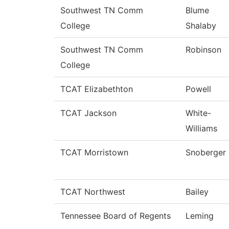
Southwest TN Comm
Blume
College
Shalaby
Southwest TN Comm
Robinson
College
TCAT Elizabethton
Powell
TCAT Jackson
White-
Williams
TCAT Morristown
Snoberger
TCAT Northwest
Bailey
Tennessee Board of Regents
Leming