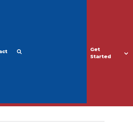
Get
act
Apply
Make a Gift
Started