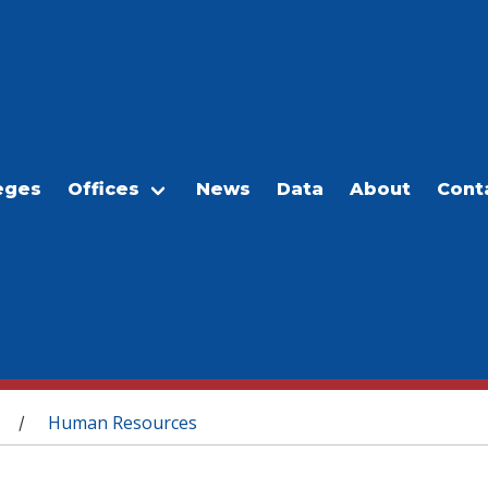
eges
Offices
News
Data
About
Cont
Human Resources
/