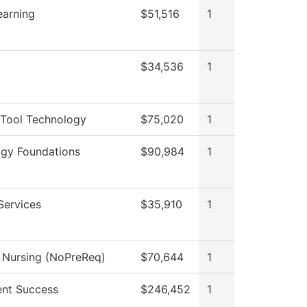
earning
$51,516
1
$34,536
1
Tool Technology
$75,020
1
gy Foundations
$90,984
1
Services
$35,910
1
l Nursing (NoPreReq)
$70,644
1
nt Success
$246,452
1