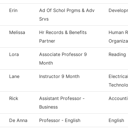
Erin
Ad Of Schol Prgms & Adv
Develop
Srvs
Melissa
Hr Records & Benefits
Human R
Partner
Organiza
Lora
Associate Professor 9
Reading
Month
Lane
Instructor 9 Month
Electrica
Technol
Rick
Assistant Professor -
Account
Business
De Anna
Professor - English
English