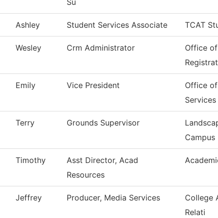
Su
Ashley
Student Services Associate
TCAT Stu
Wesley
Crm Administrator
Office o
Registra
Emily
Vice President
Office o
Services
Terry
Grounds Supervisor
Landscap
Campus
Timothy
Asst Director, Acad
Academi
Resources
Jeffrey
Producer, Media Services
College 
Relati