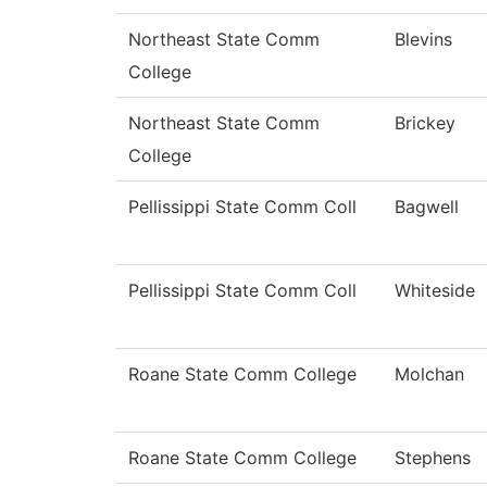
Northeast State Comm
Blevins
College
Northeast State Comm
Brickey
College
Pellissippi State Comm Coll
Bagwell
Pellissippi State Comm Coll
Whiteside
Roane State Comm College
Molchan
Roane State Comm College
Stephens