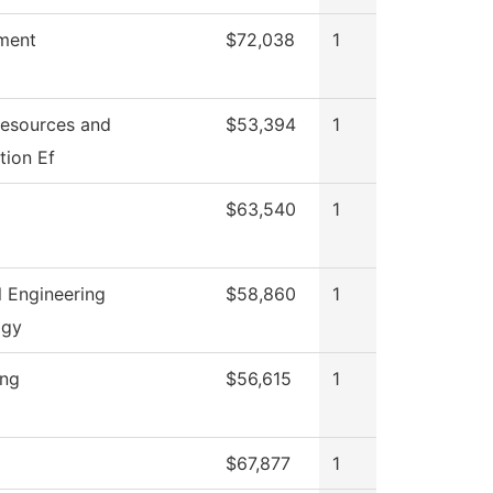
ment
$72,038
1
esources and
$53,394
1
tion Ef
$63,540
1
l Engineering
$58,860
1
ogy
ing
$56,615
1
$67,877
1