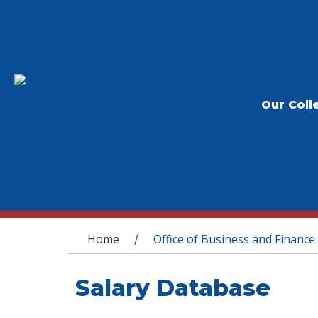
Our Coll
You are here
Home
Office of Business and Finance
/
Salary Database