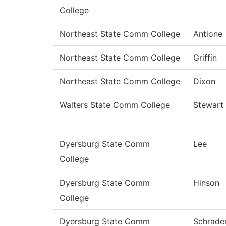
College
Northeast State Comm College
Antione
Northeast State Comm College
Griffin
Northeast State Comm College
Dixon
Walters State Comm College
Stewart
Dyersburg State Comm
Lee
College
Dyersburg State Comm
Hinson
College
Dyersburg State Comm
Schrade