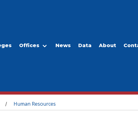
eges
Offices
News
Data
About
Cont
Human Resources
/