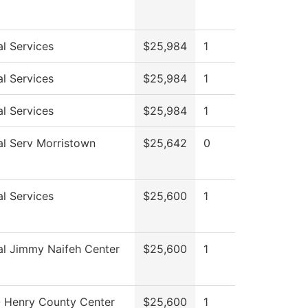
l Services
$25,984
1
l Services
$25,984
1
l Services
$25,984
1
al Serv Morristown
$25,642
0
l Services
$25,600
1
al Jimmy Naifeh Center
$25,600
1
 Henry County Center
$25,600
1