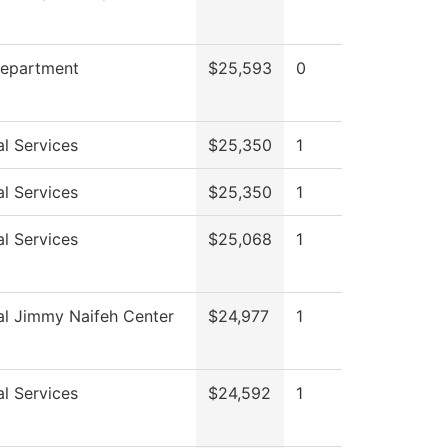
Department
$25,593
0
l Services
$25,350
1
l Services
$25,350
1
l Services
$25,068
1
al Jimmy Naifeh Center
$24,977
1
l Services
$24,592
1