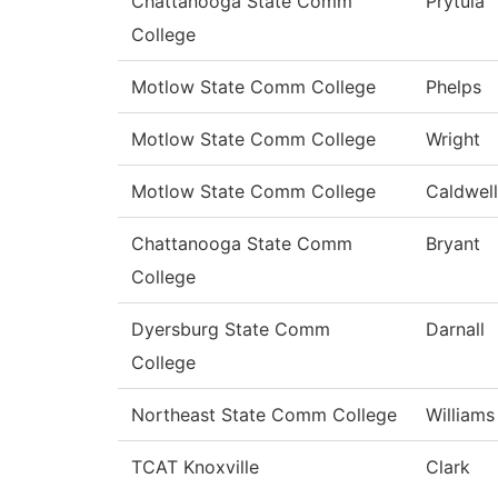
Chattanooga State Comm
Prytula
College
Motlow State Comm College
Phelps
Motlow State Comm College
Wright
Motlow State Comm College
Caldwell
Chattanooga State Comm
Bryant
College
Dyersburg State Comm
Darnall
College
Northeast State Comm College
Williams
TCAT Knoxville
Clark