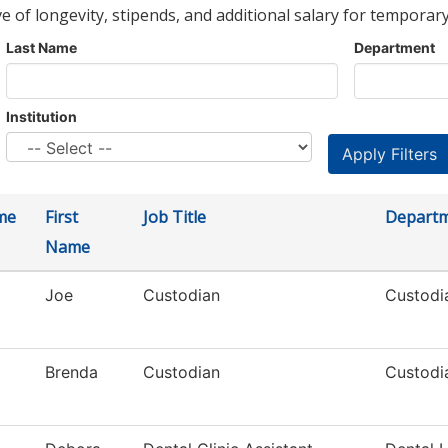
ve of longevity, stipends, and additional salary for temporary
Last Name
Department
Institution
me
First
Job Title
Depart
Name
Joe
Custodian
Custodia
Brenda
Custodian
Custodia