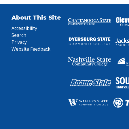
About This Site
Accessibility
Search
Privacy
Website Feedback