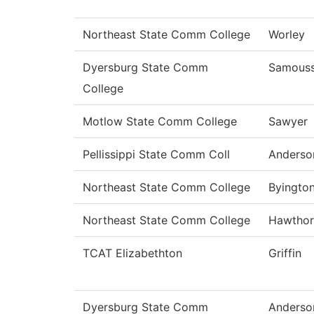
Northeast State Comm College
Worley
Dyersburg State Comm
Samous
College
Motlow State Comm College
Sawyer
Pellissippi State Comm Coll
Anderso
Northeast State Comm College
Byingto
Northeast State Comm College
Hawthor
TCAT Elizabethton
Griffin
Dyersburg State Comm
Anderso