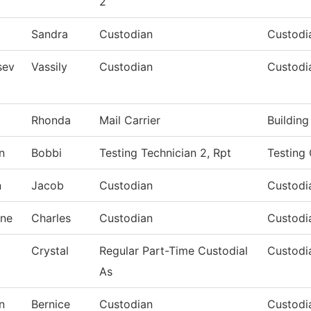
2
Sandra
Custodian
Custodia
sev
Vassily
Custodian
Custodi
Rhonda
Mail Carrier
Buildin
n
Bobbi
Testing Technician 2, Rpt
Testing
n
Jacob
Custodian
Custodia
ne
Charles
Custodian
Custodia
Crystal
Regular Part-Time Custodial
Custodia
As
n
Bernice
Custodian
Custodia