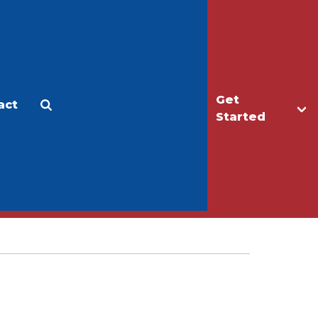
Get
act
Apply
Make a Gift
Started