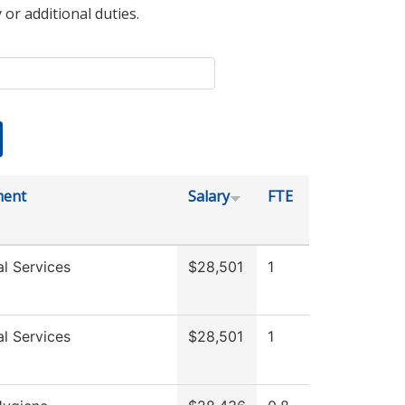
 or additional duties.
ment
Salary
FTE
l Services
$28,501
1
l Services
$28,501
1