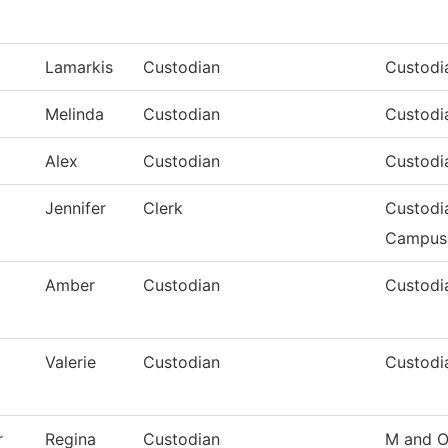
Lamarkis
Custodian
Custodia
Melinda
Custodian
Custodia
Alex
Custodian
Custodia
Jennifer
Clerk
Custodi
Campus
Amber
Custodian
Custodia
Valerie
Custodian
Custodi
r
Regina
Custodian
M and O