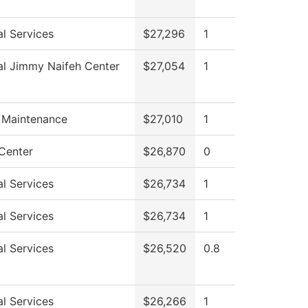
l Services
$27,296
1
al Jimmy Naifeh Center
$27,054
1
g Maintenance
$27,010
1
 Center
$26,870
0
l Services
$26,734
1
l Services
$26,734
1
l Services
$26,520
0.8
l Services
$26,266
1