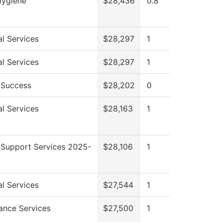
Hygiene
$28,436
0.8
l Services
$28,297
1
l Services
$28,297
1
 Success
$28,202
0
l Services
$28,163
1
 Support Services 2025-
$28,106
1
l Services
$27,544
1
ance Services
$27,500
1