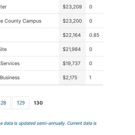
ter
$23,209
0
ce County Campus
$23,200
0
$22,164
0.85
ite
$21,984
0
 Services
$19,737
0
 Business
$2,175
1
128
129
130
he data is updated semi-annually. Current data is