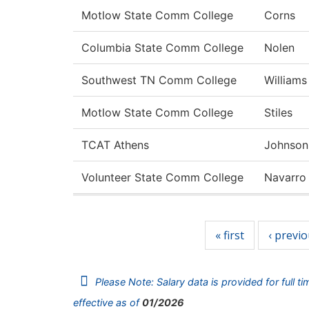
Motlow State Comm College
Corns
Columbia State Comm College
Nolen
Southwest TN Comm College
Williams
Motlow State Comm College
Stiles
TCAT Athens
Johnson
Volunteer State Comm College
Navarro
Pages
« first
‹ previ
Please Note: Salary data is provided for full t
effective as of
01/2026