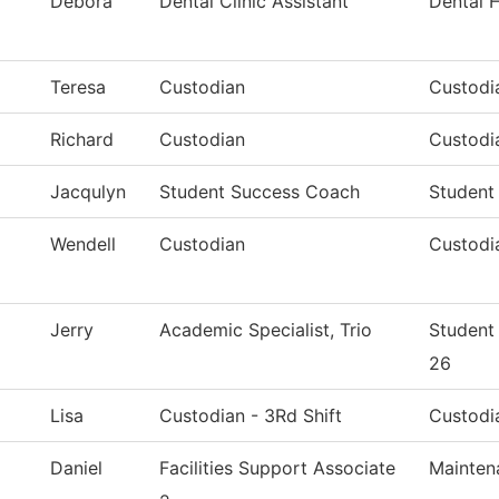
Debora
Dental Clinic Assistant
Dental 
Teresa
Custodian
Custodia
Richard
Custodian
Custodia
Jacqulyn
Student Success Coach
Student
Wendell
Custodian
Custodia
Jerry
Academic Specialist, Trio
Student
26
Lisa
Custodian - 3Rd Shift
Custodia
Daniel
Facilities Support Associate
Mainten