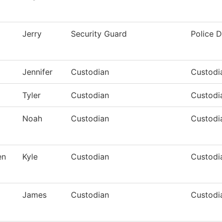
Jerry
Security Guard
Police 
Jennifer
Custodian
Custodia
Tyler
Custodian
Custodia
Noah
Custodian
Custodia
en
Kyle
Custodian
Custodi
James
Custodian
Custodia