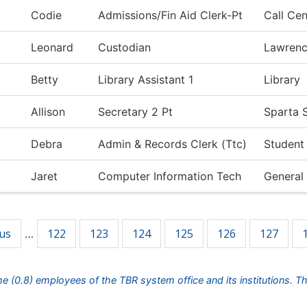
Codie
Admissions/Fin Aid Clerk-Pt
Call Cen
Leonard
Custodian
Lawren
Betty
Library Assistant 1
Library
Allison
Secretary 2 Pt
Sparta S
Debra
Admin & Records Clerk (Ttc)
Student
Jaret
Computer Information Tech
General
ous
122
123
124
125
126
127
…
ime (0.8) employees of the TBR system office and its institutions. T