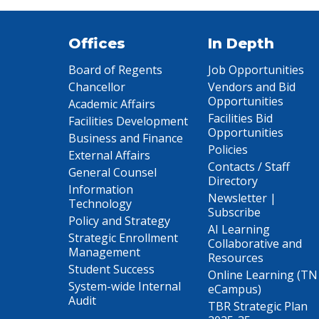
Offices
In Depth
Board of Regents
Job Opportunities
Chancellor
Vendors and Bid
Opportunities
Academic Affairs
Facilities Bid
Facilities Development
Opportunities
Business and Finance
Policies
External Affairs
Contacts / Staff
General Counsel
Directory
Information
Newsletter |
Technology
Subscribe
Policy and Strategy
AI Learning
Strategic Enrollment
Collaborative and
Management
Resources
Student Success
Online Learning (TN
System-wide Internal
eCampus)
Audit
TBR Strategic Plan