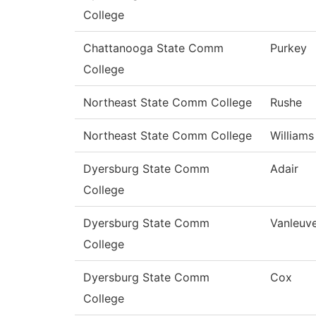
College
Chattanooga State Comm
Purkey
College
Northeast State Comm College
Rushe
Northeast State Comm College
Williams
Dyersburg State Comm
Adair
College
Dyersburg State Comm
Vanleuv
College
Dyersburg State Comm
Cox
College