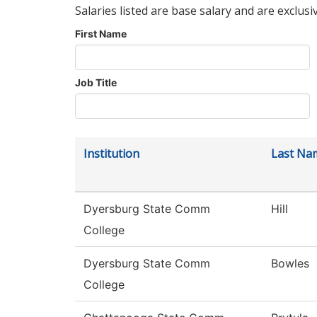
Salaries listed are base salary and are exclusi
First Name
Job Title
Institution
Last Na
Dyersburg State Comm
Hill
College
Dyersburg State Comm
Bowles
College