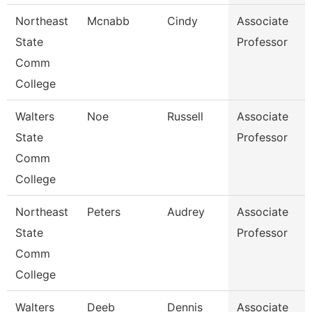
Northeast
Mcnabb
Cindy
Associate
State
Professor
Comm
College
Walters
Noe
Russell
Associate
State
Professor
Comm
College
Northeast
Peters
Audrey
Associate
State
Professor
Comm
College
Walters
Deeb
Dennis
Associate