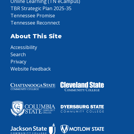
Online Learning (TN eCampus)
TBR Strategic Plan 2025-35
Tennessee Promise
Tennessee Reconnect
About This Site
Accessibility
Search
Privacy
Website Feedback