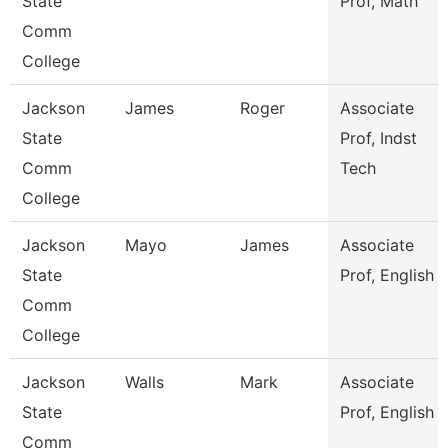
State
Prof, Math
Comm
College
Jackson
James
Roger
Associate
State
Prof, Indst
Comm
Tech
College
Jackson
Mayo
James
Associate
State
Prof, English
Comm
College
Jackson
Walls
Mark
Associate
State
Prof, English
Comm