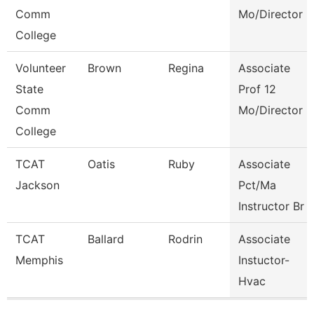
Comm
Mo/Director
College
Volunteer
Brown
Regina
Associate
State
Prof 12
Comm
Mo/Director
College
TCAT
Oatis
Ruby
Associate
Jackson
Pct/Ma
Instructor Br
TCAT
Ballard
Rodrin
Associate
Memphis
Instuctor-
Hvac
Pages