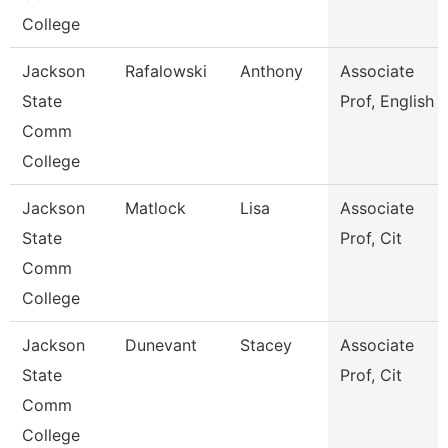
College
Jackson
Rafalowski
Anthony
Associate
State
Prof, English
Comm
College
Jackson
Matlock
Lisa
Associate
State
Prof, Cit
Comm
College
Jackson
Dunevant
Stacey
Associate
State
Prof, Cit
Comm
College