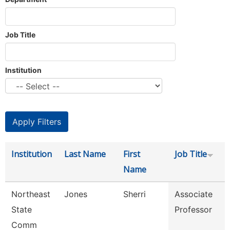
Job Title
Institution
Institution
Last Name
First
Job Title
Name
Northeast
Jones
Sherri
Associate
State
Professor
Comm