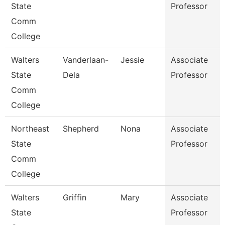
State
Professor
Comm
College
Walters
Vanderlaan-
Jessie
Associate
State
Dela
Professor
Comm
College
Northeast
Shepherd
Nona
Associate
State
Professor
Comm
College
Walters
Griffin
Mary
Associate
State
Professor