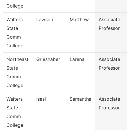
College
Walters
Lawson
Matthew
Associate
State
Professor
Comm
College
Northeast
Grieshaber
Larena
Associate
State
Professor
Comm
College
Walters
Isasi
Samantha
Associate
State
Professor
Comm
College