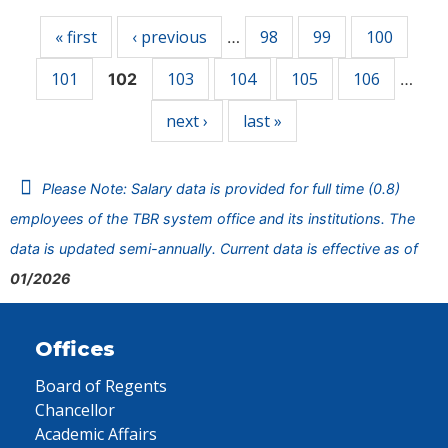
« first
‹ previous
98
99
100
…
101
103
104
105
106
102
…
next ›
last »
Please Note: Salary data is provided for full time (0.8)
employees of the TBR system office and its institutions. The
data is updated semi-annually. Current data is effective as of
01/2026
Offices
Board of Regents
Chancellor
Academic Affairs