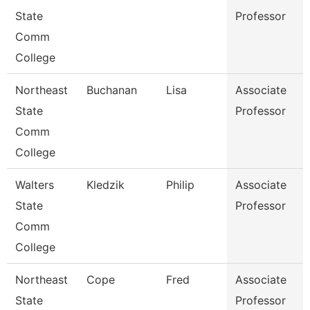
State
Professor
Comm
College
Northeast
Buchanan
Lisa
Associate
State
Professor
Comm
College
Walters
Kledzik
Philip
Associate
State
Professor
Comm
College
Northeast
Cope
Fred
Associate
State
Professor