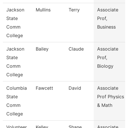
Jackson
Mullins
Terry
Associate
State
Prof,
Comm
Business
College
Jackson
Bailey
Claude
Associate
State
Prof,
Comm
Biology
College
Columbia
Fawcett
David
Associate
State
Prof Physics
Comm
& Math
College
Volunteer
Kelley
Shane
Associate