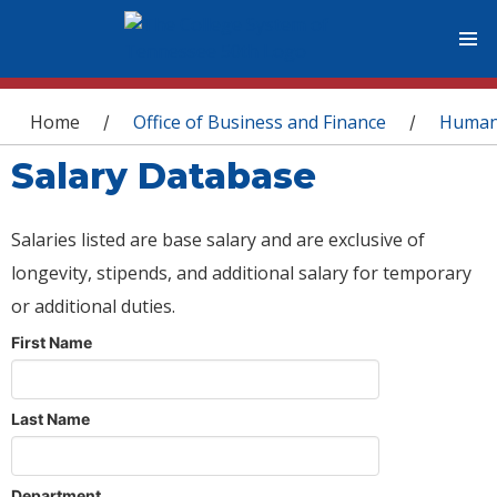
You are here
Home
Office of Business and Finance
Human
/
/
Salary Database
Salaries listed are base salary and are exclusive of
longevity, stipends, and additional salary for temporary
or additional duties.
First Name
Last Name
Department