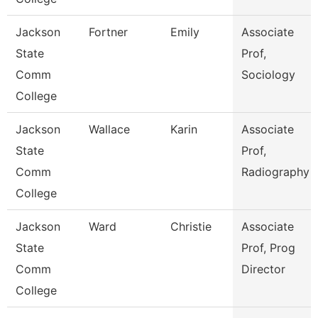
Jackson
Fortner
Emily
Associate
State
Prof,
Comm
Sociology
College
Jackson
Wallace
Karin
Associate
State
Prof,
Comm
Radiography
College
Jackson
Ward
Christie
Associate
State
Prof, Prog
Comm
Director
College