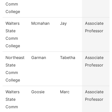
Comm
College
Walters
Mcmahan
Jay
Associate
State
Professor
Comm
College
Northeast
Garman
Tabetha
Associate
State
Professor
Comm
College
Walters
Goosie
Marc
Associate
State
Professor
Comm