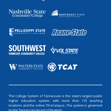
The College System of Tennessee is the state’s largest public
higher education system, with more than 175 teaching
locations and the online TN eCampus. The system is governed
by the Tennessee Board of Regents.