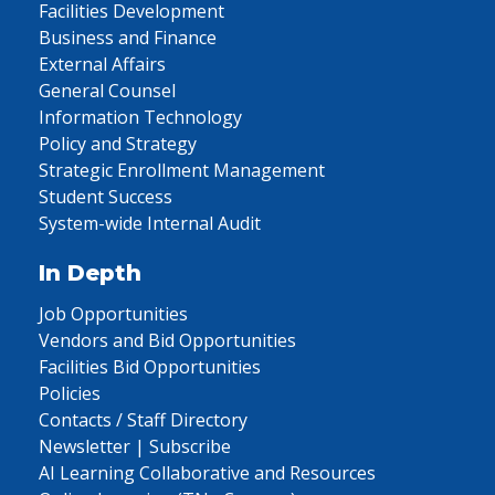
Facilities Development
Business and Finance
External Affairs
General Counsel
Information Technology
Policy and Strategy
Strategic Enrollment Management
Student Success
System-wide Internal Audit
In Depth
Job Opportunities
Vendors and Bid Opportunities
Facilities Bid Opportunities
Policies
Contacts / Staff Directory
Newsletter | Subscribe
AI Learning Collaborative and Resources