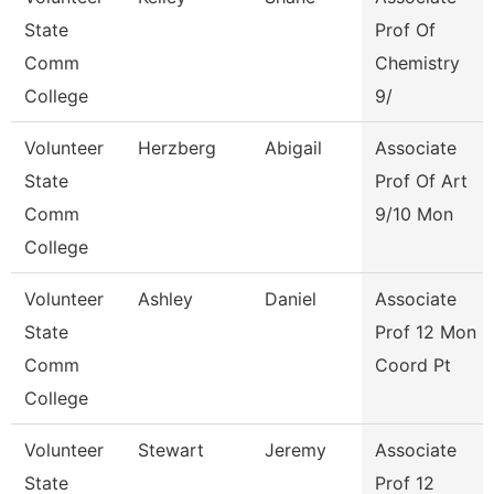
State
Prof Of
Comm
Chemistry
College
9/
Volunteer
Herzberg
Abigail
Associate
State
Prof Of Art
Comm
9/10 Mon
College
Volunteer
Ashley
Daniel
Associate
State
Prof 12 Mon
Comm
Coord Pt
College
Volunteer
Stewart
Jeremy
Associate
State
Prof 12