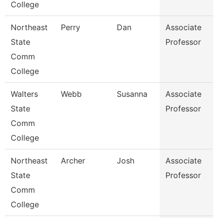
College
Northeast
Perry
Dan
Associate
State
Professor
Comm
College
Walters
Webb
Susanna
Associate
State
Professor
Comm
College
Northeast
Archer
Josh
Associate
State
Professor
Comm
College