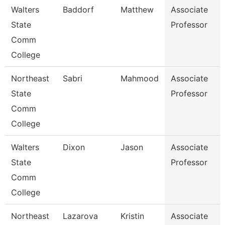
Walters
Baddorf
Matthew
Associate
State
Professor
Comm
College
Northeast
Sabri
Mahmood
Associate
State
Professor
Comm
College
Walters
Dixon
Jason
Associate
State
Professor
Comm
College
Northeast
Lazarova
Kristin
Associate