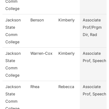
Comm
College
Jackson
Benson
Kimberly
Associate
State
Prof/Prgm
Comm
Dir, Rad
College
Jackson
Warren-Cox
Kimberly
Associate
State
Prof, Speech
Comm
College
Jackson
Rhea
Rebecca
Associate
State
Prof, Speech
Comm
College