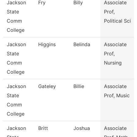
Jackson
Fry
Billy
Associate
State
Prof,
Comm
Political Sci
College
Jackson
Higgins
Belinda
Associate
State
Prof,
Comm
Nursing
College
Jackson
Gateley
Billie
Associate
State
Prof, Music
Comm
College
Jackson
Britt
Joshua
Associate