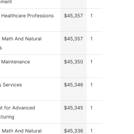
pment
 Healthcare Professions
$45,357
1
 Math And Natural
$45,357
1
s
g Maintenance
$45,350
1
s Services
$45,346
1
t for Advanced
$45,345
1
turing
 Math And Natural
$45,336
1