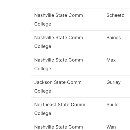
Nashville State Comm
Scheetz
College
Nashville State Comm
Baines
College
Nashville State Comm
Max
College
Jackson State Comm
Gurley
College
Northeast State Comm
Shuler
College
Nashville State Comm
Wan