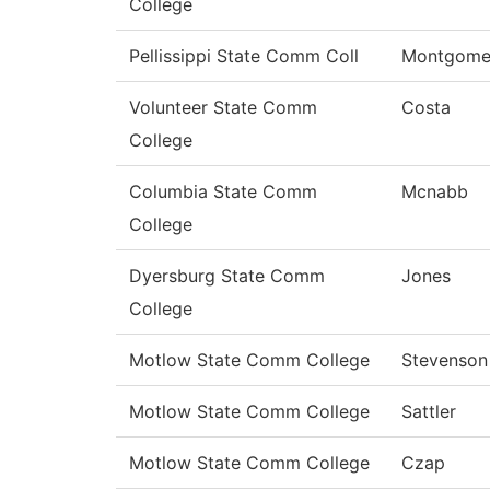
College
Pellissippi State Comm Coll
Montgome
Volunteer State Comm
Costa
College
Columbia State Comm
Mcnabb
College
Dyersburg State Comm
Jones
College
Motlow State Comm College
Stevenson
Motlow State Comm College
Sattler
Motlow State Comm College
Czap