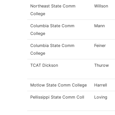
Northeast State Comm
Willson
College
Columbia State Comm
Mann
College
Columbia State Comm
Feiner
College
TCAT Dickson
Thurow
Motlow State Comm College
Harrell
Pellissippi State Comm Coll
Loving