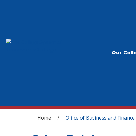
Our Coll
You are here
Home
Office of Business and Finance
/