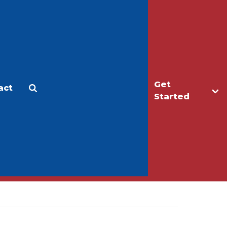
Get
act
Apply
Make a Gift
Started