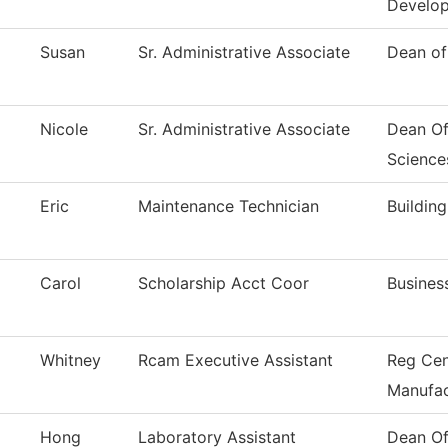
Develo
Susan
Sr. Administrative Associate
Dean of
Nicole
Sr. Administrative Associate
Dean Of
Science
Eric
Maintenance Technician
Buildin
Carol
Scholarship Acct Coor
Busines
Whitney
Rcam Executive Assistant
Reg Cen
Manufac
Hong
Laboratory Assistant
Dean Of