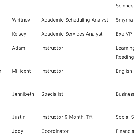
Science
Whitney
Academic Scheduling Analyst
Smyrna 
Kelsey
Academic Services Analyst
Exe VP 
Adam
Instructor
Learnin
Reading
n
Millicent
Instructor
English
Jennibeth
Specialist
Busines
Justin
Instructor 9 Month, Tft
Social 
Jody
Coordinator
Financia