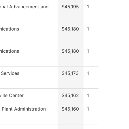
tional Advancement and
$45,195
1
ications
$45,180
1
ications
$45,180
1
 Services
$45,173
1
ille Center
$45,162
1
 Plant Administration
$45,160
1