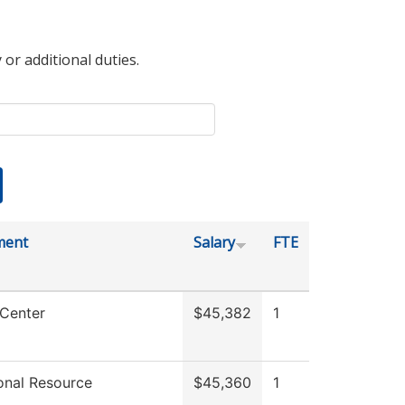
 or additional duties.
ment
Salary
FTE
 Center
$45,382
1
ional Resource
$45,360
1