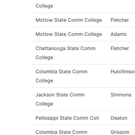
College
Motlow State Comm College
Fletcher
Motlow State Comm College
Adams
Chattanooga State Comm
Fletcher
College
Columbia State Comm
Hutchinso
College
Jackson State Comm
Simmons
College
Pellissippi State Comm Coll
Deaton
Columbia State Comm
Grissom