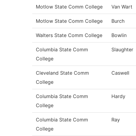
Motlow State Comm College
Van Wart
Motlow State Comm College
Burch
Walters State Comm College
Bowlin
Columbia State Comm
Slaughter
College
Cleveland State Comm
Caswell
College
Columbia State Comm
Hardy
College
Columbia State Comm
Ray
College