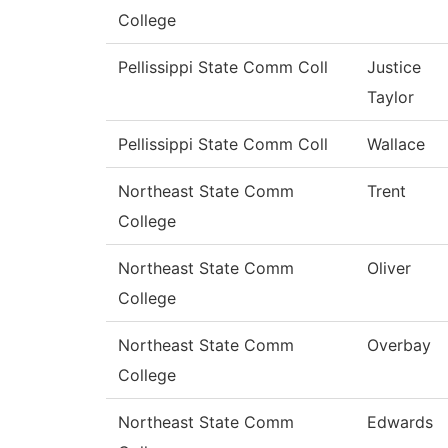
College
Pellissippi State Comm Coll
Justice
Taylor
Pellissippi State Comm Coll
Wallace
Northeast State Comm
Trent
College
Northeast State Comm
Oliver
College
Northeast State Comm
Overbay
College
Northeast State Comm
Edwards