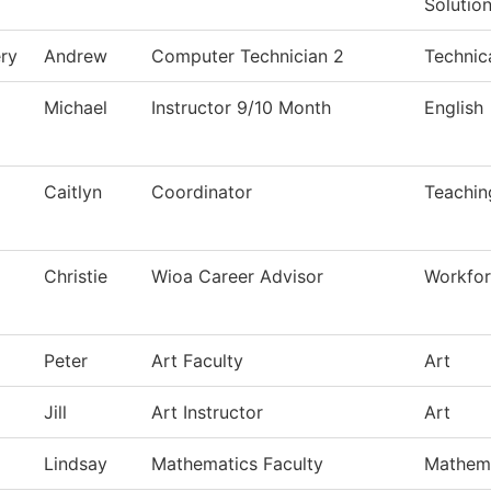
Solutio
ry
Andrew
Computer Technician 2
Technic
Michael
Instructor 9/10 Month
English
Caitlyn
Coordinator
Teachin
Christie
Wioa Career Advisor
Workfor
Peter
Art Faculty
Art
Jill
Art Instructor
Art
Lindsay
Mathematics Faculty
Mathem