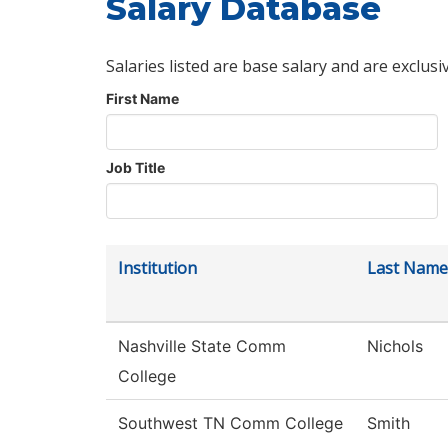
Salary Database
Salaries listed are base salary and are exclusi
First Name
Job Title
Institution
Last Name
Nashville State Comm
Nichols
College
Southwest TN Comm College
Smith