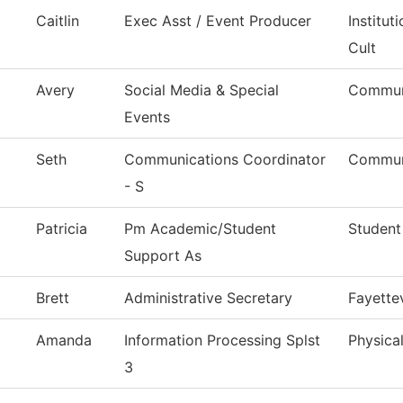
Caitlin
Exec Asst / Event Producer
Institu
Cult
Avery
Social Media & Special
Commun
Events
Seth
Communications Coordinator
Commun
- S
Patricia
Pm Academic/Student
Student
Support As
Brett
Administrative Secretary
Fayettev
Amanda
Information Processing Splst
Physical
3