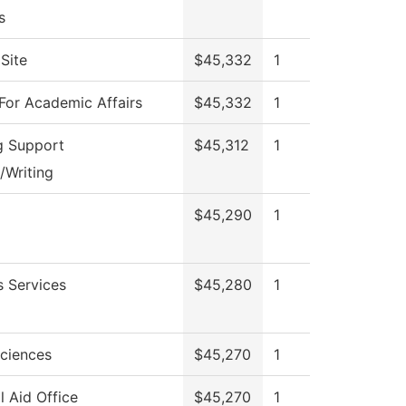
s
Site
$45,332
1
For Academic Affairs
$45,332
1
g Support
$45,312
1
/Writing
$45,290
1
s Services
$45,280
1
Sciences
$45,270
1
l Aid Office
$45,270
1