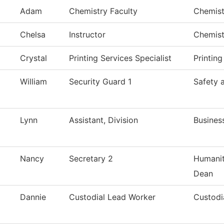
Adam
Chemistry Faculty
Chemist
Chelsa
Instructor
Chemist
Crystal
Printing Services Specialist
Printing
William
Security Guard 1
Safety 
Lynn
Assistant, Division
Busines
Nancy
Secretary 2
Humanit
Dean
Dannie
Custodial Lead Worker
Custodi