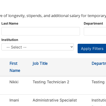
ve of longevity, stipends, and additional salary for temporary
Last Name
Department
Institution
First
Job Title
Depart
Name
Nikki
Testing Technician 2
Testing
Imani
Administrative Specialist
Institut