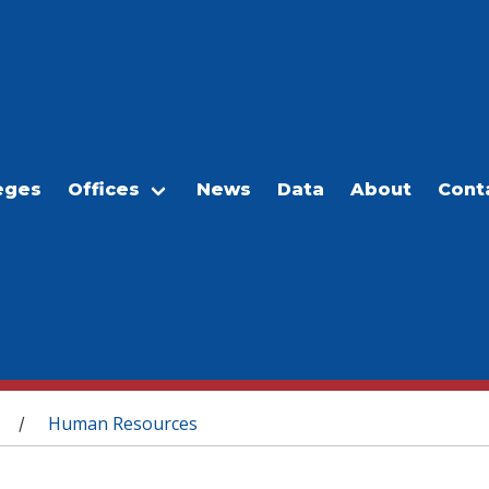
eges
Offices
News
Data
About
Cont
Human Resources
/