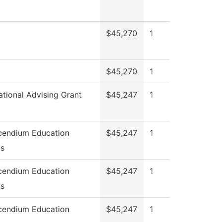
$45,270
1
$45,270
1
ational Advising Grant
$45,247
1
cendium Education
$45,247
1
ns
cendium Education
$45,247
1
ns
cendium Education
$45,247
1