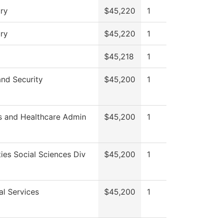
ry
$45,220
1
ry
$45,220
1
$45,218
1
and Security
$45,200
1
s and Healthcare Admin
$45,200
1
ies Social Sciences Div
$45,200
1
al Services
$45,200
1