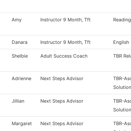
Amy
Instructor 9 Month, Tft
Reading
Danara
Instructor 9 Month, Tft
English
Shelbie
Adult Success Coach
TBR Rel
Adrienne
Next Steps Advisor
TBR-As
Solutio
Jillian
Next Steps Advisor
TBR-As
Solutio
Margaret
Next Steps Advisor
TBR-As