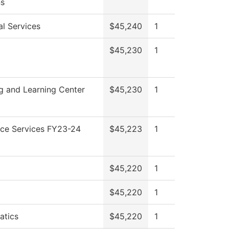
ns
al Services
$45,240
1
$45,230
1
g and Learning Center
$45,230
1
ce Services FY23-24
$45,223
1
$45,220
1
$45,220
1
atics
$45,220
1