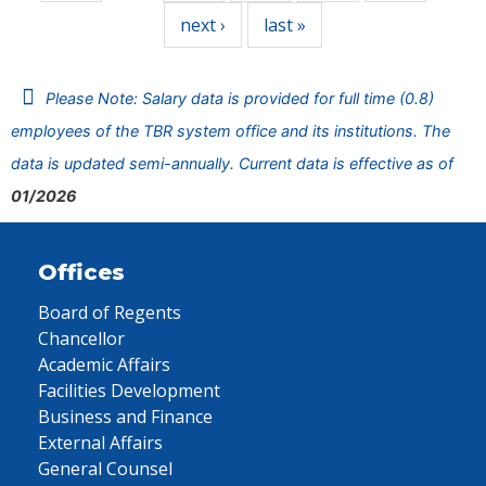
next ›
last »
Please Note: Salary data is provided for full time (0.8)
employees of the TBR system office and its institutions. The
data is updated semi-annually. Current data is effective as of
01/2026
Offices
Board of Regents
Chancellor
Academic Affairs
Facilities Development
Business and Finance
External Affairs
General Counsel