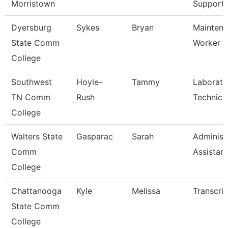
Morristown
Support
Dyersburg
Sykes
Bryan
Maintena
State Comm
Worker
College
Southwest
Hoyle-
Tammy
Laborato
TN Comm
Rush
Technici
College
Walters State
Gasparac
Sarah
Administ
Comm
Assistant
College
Chattanooga
Kyle
Melissa
Transcrip
State Comm
College