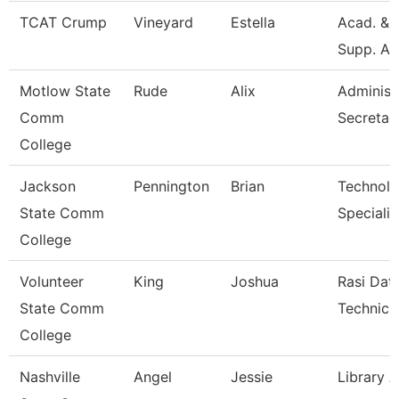
TCAT Crump
Vineyard
Estella
Acad. & 
Supp. As
Motlow State
Rude
Alix
Administ
Comm
Secretar
College
Jackson
Pennington
Brian
Technol
State Comm
Specialis
College
Volunteer
King
Joshua
Rasi Dat
State Comm
Technici
College
Nashville
Angel
Jessie
Library A