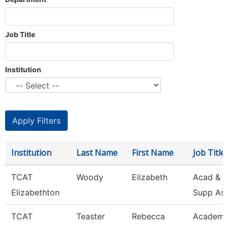
Job Title
Institution
Institution
Last Name
First Name
Job Title
TCAT
Woody
Elizabeth
Acad & S
Elizabethton
Supp As
TCAT
Teaster
Rebecca
Academi