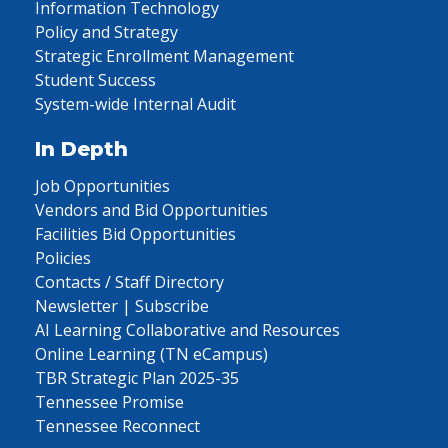
Information Technology
Policy and Strategy
Strategic Enrollment Management
Student Success
System-wide Internal Audit
In Depth
Job Opportunities
Vendors and Bid Opportunities
Facilities Bid Opportunities
Policies
Contacts / Staff Directory
Newsletter | Subscribe
AI Learning Collaborative and Resources
Online Learning (TN eCampus)
TBR Strategic Plan 2025-35
Tennessee Promise
Tennessee Reconnect