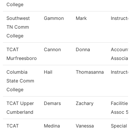
College
Southwest
Gammon
Mark
Instructo
TN Comm
College
TCAT
Cannon
Donna
Accounts
Murfreesboro
Associat
Columbia
Hail
Thomasanna
Instructo
State Comm
College
TCAT Upper
Demars
Zachary
Facilitie
Cumberland
Assoc 5
TCAT
Medina
Vanessa
Special P