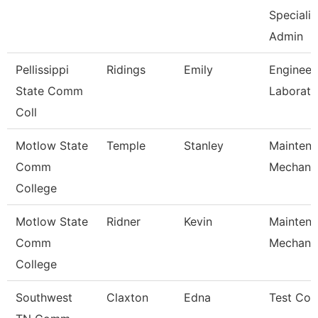
Specialis
Admin
Pellissippi
Ridings
Emily
Engineer
State Comm
Laborato
Coll
Motlow State
Temple
Stanley
Mainten
Comm
Mechani
College
Motlow State
Ridner
Kevin
Mainten
Comm
Mechani
College
Southwest
Claxton
Edna
Test Coo