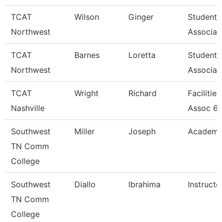
TCAT
Wilson
Ginger
Student 
Northwest
Associat
TCAT
Barnes
Loretta
Student 
Northwest
Associat
TCAT
Wright
Richard
Facilitie
Nashville
Assoc 6
Southwest
Miller
Joseph
Academic
TN Comm
College
Southwest
Diallo
Ibrahima
Instructo
TN Comm
College