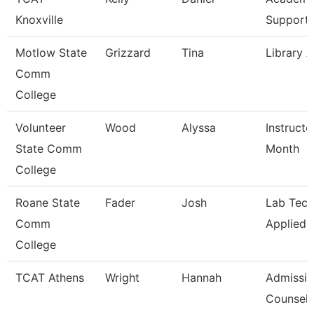
Knoxville
Support 
Motlow State
Grizzard
Tina
Library A
Comm
College
Volunteer
Wood
Alyssa
Instructo
State Comm
Month
College
Roane State
Fader
Josh
Lab Tech
Comm
Applied 
College
TCAT Athens
Wright
Hannah
Admissi
Counselo