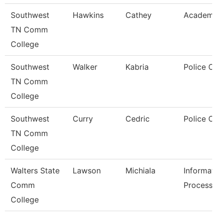
Southwest
Hawkins
Cathey
Academic
TN Comm
College
Southwest
Walker
Kabria
Police Of
TN Comm
College
Southwest
Curry
Cedric
Police Of
TN Comm
College
Walters State
Lawson
Michiala
Informat
Comm
Processi
College