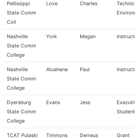
Pellissippi
Love
Charles
Technicia
State Comm
Environm
Coll
Nashville
York
Megan
Instructo
State Comm
College
Nashville
Atuahene
Paul
Instructo
State Comm
College
Dyersburg
Evans
Jess
Executiv
State Comm
Student 
College
TCAT Pulaski
Timmons
Derreus
Grant