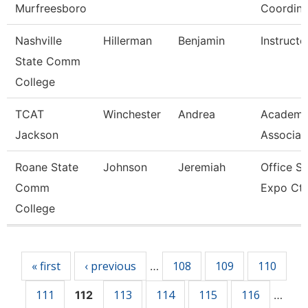
Murfreesboro
Coordina
Nashville
Hillerman
Benjamin
Instructo
State Comm
College
TCAT
Winchester
Andrea
Academi
Jackson
Associat
Roane State
Johnson
Jeremiah
Office Su
Comm
Expo Ctr
College
Pages
« first
‹ previous
108
109
110
…
111
113
114
115
116
112
…