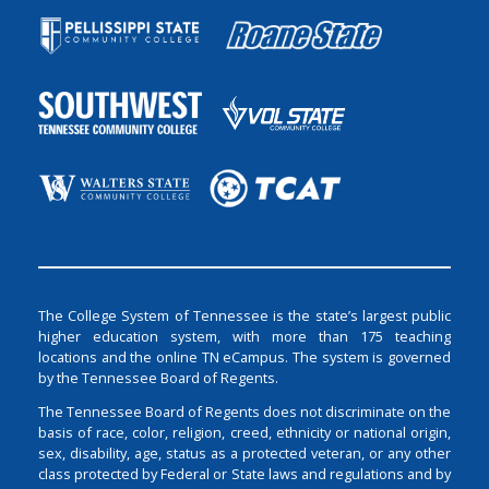
The College System of Tennessee is the state’s largest public
higher education system, with more than 175 teaching
locations and the online TN eCampus. The system is governed
by the Tennessee Board of Regents.
The Tennessee Board of Regents does not discriminate on the
basis of race, color, religion, creed, ethnicity or national origin,
sex, disability, age, status as a protected veteran, or any other
class protected by Federal or State laws and regulations and by