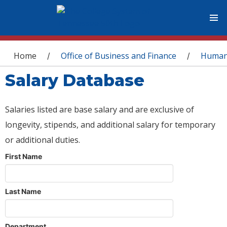
You are here
Home
Office of Business and Finance
Human
/
/
Salary Database
Salaries listed are base salary and are exclusive of
longevity, stipends, and additional salary for temporary
or additional duties.
First Name
Last Name
Department