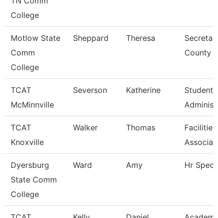
TN Comm
College
Motlow State
Sheppard
Theresa
Secretar
Comm
County
College
TCAT
Severson
Katherine
Student 
McMinnville
Administ
TCAT
Walker
Thomas
Facilitie
Knoxville
Associat
Dyersburg
Ward
Amy
Hr Specia
State Comm
College
TCAT
Kelly
Daniel
Academi