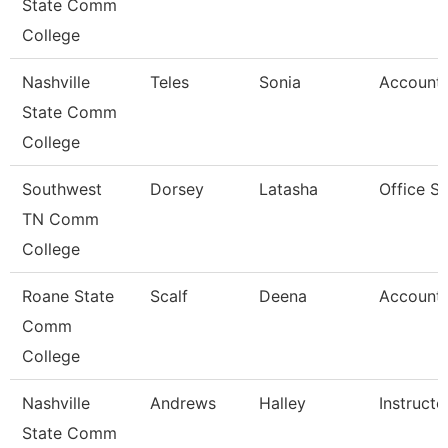
State Comm
College
Nashville
Teles
Sonia
Account 
State Comm
College
Southwest
Dorsey
Latasha
Office S
TN Comm
College
Roane State
Scalf
Deena
Account 
Comm
College
Nashville
Andrews
Halley
Instructo
State Comm