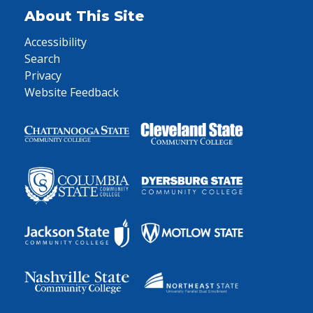
About This Site
Accessibility
Search
Privacy
Website Feedback