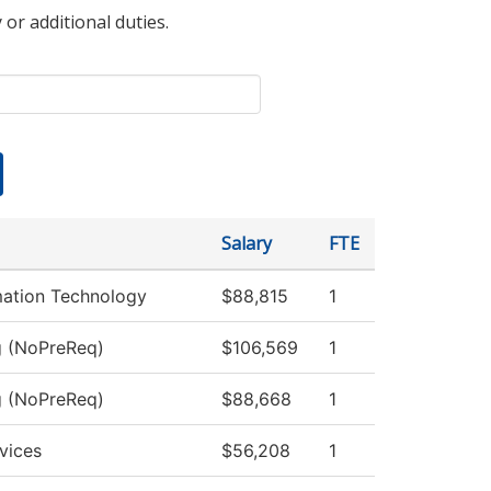
 or additional duties.
Salary
FTE
ation Technology
$88,815
1
g (NoPreReq)
$106,569
1
g (NoPreReq)
$88,668
1
vices
$56,208
1