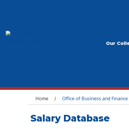
Our Coll
You are here
Home
Office of Business and Finance
/
Salary Database