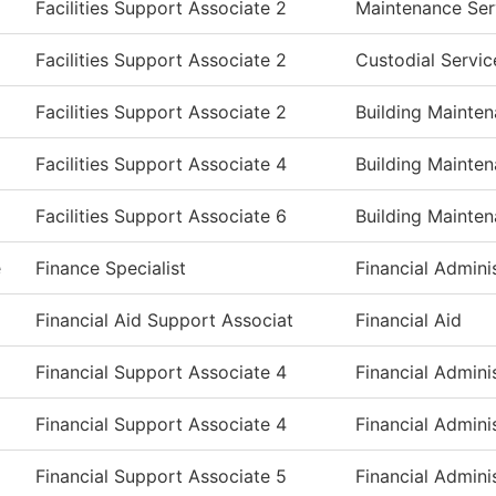
Facilities Support Associate 2
Maintenance Ser
Facilities Support Associate 2
Custodial Servic
Facilities Support Associate 2
Building Mainte
Facilities Support Associate 4
Building Mainte
Facilities Support Associate 6
Building Mainte
e
Finance Specialist
Financial Admini
Financial Aid Support Associat
Financial Aid
Financial Support Associate 4
Financial Admini
Financial Support Associate 4
Financial Admini
Financial Support Associate 5
Financial Admini