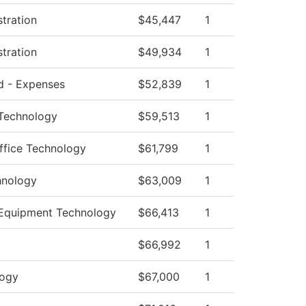
stration
$45,447
1
stration
$49,934
1
ed - Expenses
$52,839
1
 Technology
$59,513
1
ffice Technology
$61,799
1
hnology
$63,009
1
 Equipment Technology
$66,413
1
$66,992
1
logy
$67,000
1