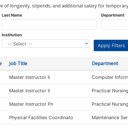
ve of longevity, stipends, and additional salary for temporary
Last Name
Department
Institution
e
Job Title
Department
Master Instructor Ii
Computer Inform
Master Instructor Ii
Practical Nursin
Master Instructor Pn
Practical Nursin
Physical Facilities Coordinato
Maintenance Ser