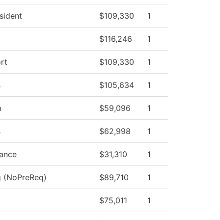
esident
$109,330
1
$116,246
1
rt
$109,330
1
s
$105,634
1
m
$59,096
1
s
$62,998
1
nance
$31,310
1
g (NoPreReq)
$89,710
1
$75,011
1