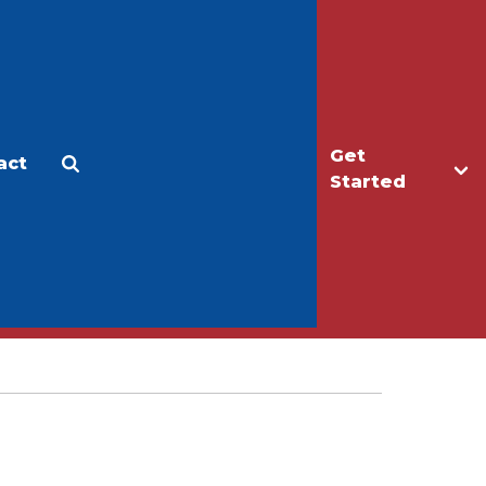
Get
act
Apply
Make a Gift
Started