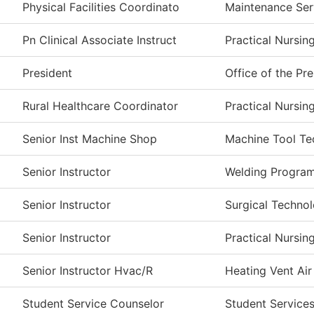
Physical Facilities Coordinato
Maintenance Ser
Pn Clinical Associate Instruct
Practical Nursin
President
Office of the Pr
Rural Healthcare Coordinator
Practical Nursin
Senior Inst Machine Shop
Machine Tool Te
Senior Instructor
Welding Progra
Senior Instructor
Surgical Techno
Senior Instructor
Practical Nursin
Senior Instructor Hvac/R
Heating Vent Air
Student Service Counselor
Student Service