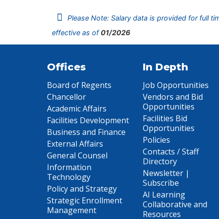
Please Note: Salary data is provided for full t
effective as of
01/2026
Offices
In Depth
Board of Regents
Job Opportunities
Chancellor
Vendors and Bid
Opportunities
Academic Affairs
Facilities Bid
Facilities Development
Opportunities
Business and Finance
Policies
External Affairs
Contacts / Staff
General Counsel
Directory
Information
Newsletter |
Technology
Subscribe
Policy and Strategy
AI Learning
Strategic Enrollment
Collaborative and
Management
Resources