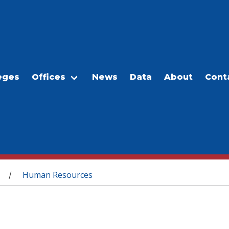
eges
Offices
News
Data
About
Cont
Human Resources
/