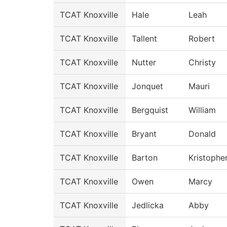
TCAT Knoxville
Hale
Leah
TCAT Knoxville
Tallent
Robert
TCAT Knoxville
Nutter
Christy
TCAT Knoxville
Jonquet
Mauri
TCAT Knoxville
Bergquist
William
TCAT Knoxville
Bryant
Donald
TCAT Knoxville
Barton
Kristophe
TCAT Knoxville
Owen
Marcy
TCAT Knoxville
Jedlicka
Abby