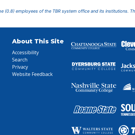
ime (0.8) employees of the TBR system office and its institutions. T
About This Site
Accessibility
Search
Privacy
Website Feedback