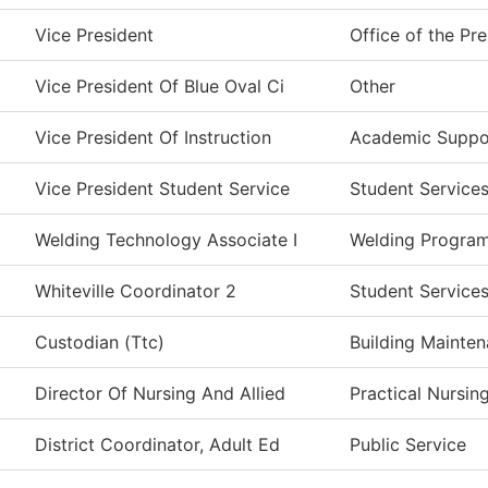
Vice President
Office of the Pr
Vice President Of Blue Oval Ci
Other
Vice President Of Instruction
Academic Suppo
Vice President Student Service
Student Service
Welding Technology Associate I
Welding Progra
Whiteville Coordinator 2
Student Service
Custodian (Ttc)
Building Mainte
Director Of Nursing And Allied
Practical Nursin
District Coordinator, Adult Ed
Public Service