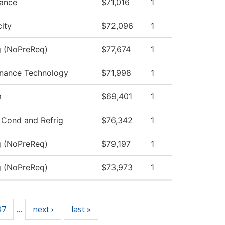
nance
$71,016
1
city
$72,096
1
g (NoPreReq)
$77,674
1
tenance Technology
$71,998
1
m
$69,401
1
 Cond and Refrig
$76,342
1
g (NoPreReq)
$79,197
1
g (NoPreReq)
$73,973
1
97
next ›
last »
…