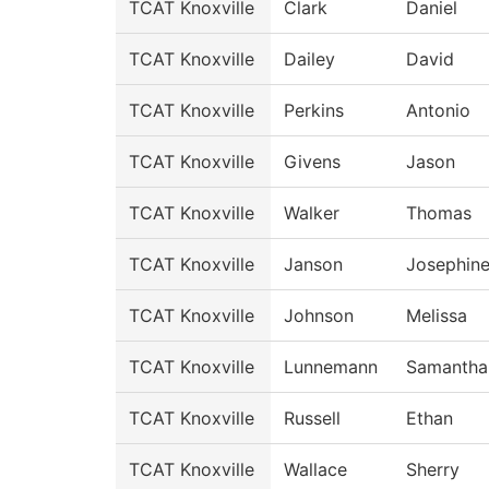
TCAT Knoxville
Clark
Daniel
TCAT Knoxville
Dailey
David
TCAT Knoxville
Perkins
Antonio
TCAT Knoxville
Givens
Jason
TCAT Knoxville
Walker
Thomas
TCAT Knoxville
Janson
Josephin
TCAT Knoxville
Johnson
Melissa
TCAT Knoxville
Lunnemann
Samantha
TCAT Knoxville
Russell
Ethan
TCAT Knoxville
Wallace
Sherry