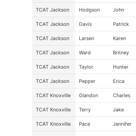
TCAT Jackson
Hodgson
John
TCAT Jackson
Davis
Patrick
TCAT Jackson
Larsen
Karen
TCAT Jackson
Ward
Britney
TCAT Jackson
Taylor
Hunter
TCAT Jackson
Pepper
Erica
TCAT Knoxville
Glandon
Charles
TCAT Knoxville
Terry
Jake
TCAT Knoxville
Pace
Jennifer