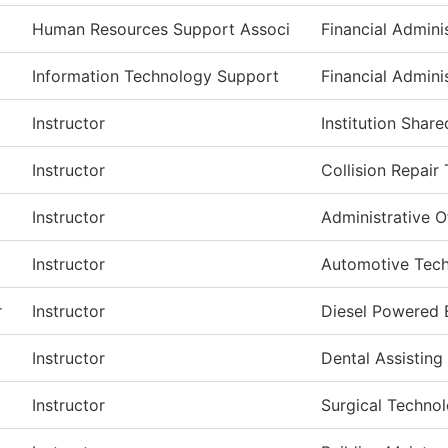
Human Resources Support Associ
Financial Admini
Information Technology Support
Financial Admini
Instructor
Institution Shar
Instructor
Collision Repair
Instructor
Administrative O
Instructor
Automotive Tec
r
Instructor
Diesel Powered
Instructor
Dental Assisting
Instructor
Surgical Techno