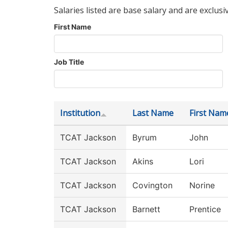
Salaries listed are base salary and are exclusi
First Name
Job Title
Institution
Last Name
First Nam
TCAT Jackson
Byrum
John
TCAT Jackson
Akins
Lori
TCAT Jackson
Covington
Norine
TCAT Jackson
Barnett
Prentice