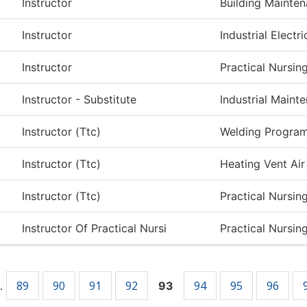
Instructor
Building Mainte
Instructor
Industrial Electri
Instructor
Practical Nursin
Instructor - Substitute
Industrial Main
Instructor (Ttc)
Welding Progra
Instructor (Ttc)
Heating Vent Air
Instructor (Ttc)
Practical Nursin
Instructor Of Practical Nursi
Practical Nursin
89
90
91
92
94
95
96
…
93