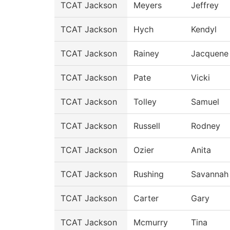
TCAT Jackson
Meyers
Jeffrey
TCAT Jackson
Hych
Kendyl
TCAT Jackson
Rainey
Jacquene
TCAT Jackson
Pate
Vicki
TCAT Jackson
Tolley
Samuel
TCAT Jackson
Russell
Rodney
TCAT Jackson
Ozier
Anita
TCAT Jackson
Rushing
Savannah
TCAT Jackson
Carter
Gary
TCAT Jackson
Mcmurry
Tina