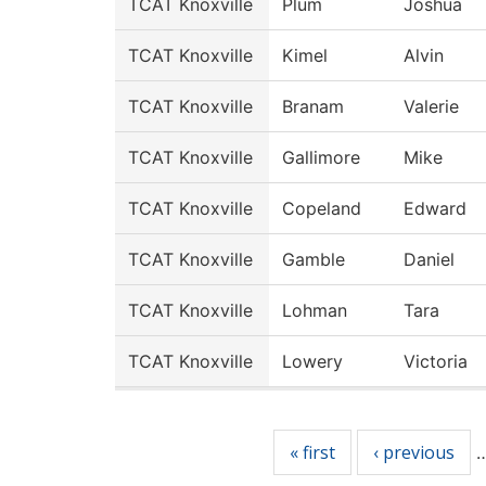
TCAT Knoxville
Plum
Joshua
TCAT Knoxville
Kimel
Alvin
TCAT Knoxville
Branam
Valerie
TCAT Knoxville
Gallimore
Mike
TCAT Knoxville
Copeland
Edward
TCAT Knoxville
Gamble
Daniel
TCAT Knoxville
Lohman
Tara
TCAT Knoxville
Lowery
Victoria
Pages
« first
‹ previous