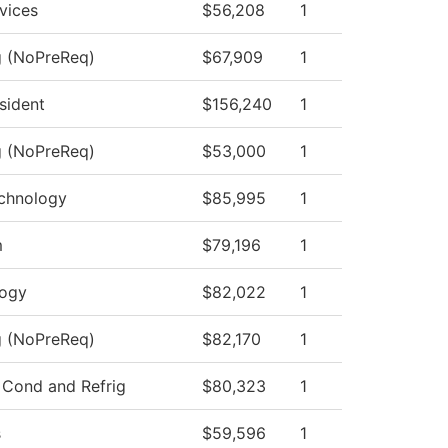
vices
$56,208
1
g (NoPreReq)
$67,909
1
esident
$156,240
1
g (NoPreReq)
$53,000
1
chnology
$85,995
1
m
$79,196
1
logy
$82,022
1
g (NoPreReq)
$82,170
1
 Cond and Refrig
$80,323
1
s
$59,596
1