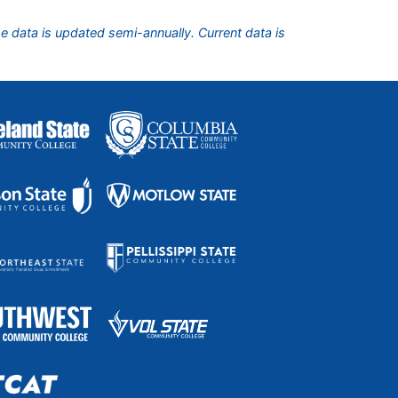
he data is updated semi-annually. Current data is