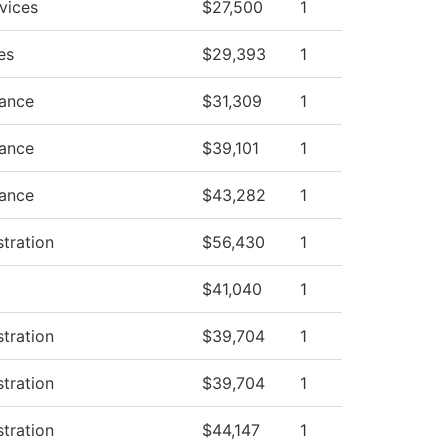
vices
$27,500
1
es
$29,393
1
nance
$31,309
1
nance
$39,101
1
nance
$43,282
1
stration
$56,430
1
$41,040
1
stration
$39,704
1
stration
$39,704
1
stration
$44,147
1