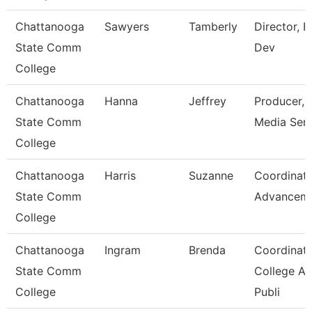
Chattanooga
Sawyers
Tamberly
Director, 
State Comm
Dev
College
Chattanooga
Hanna
Jeffrey
Producer,
State Comm
Media Serv
College
Chattanooga
Harris
Suzanne
Coordinato
State Comm
Advancem
College
Chattanooga
Ingram
Brenda
Coordinato
State Comm
College A
College
Publi