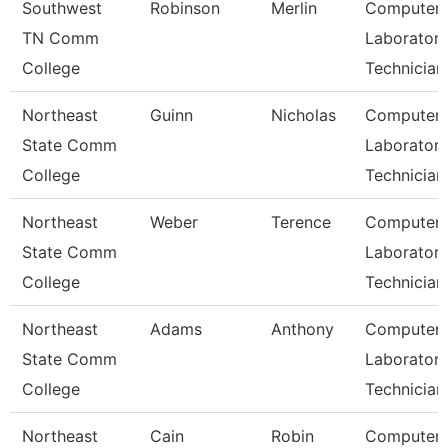
Southwest
Robinson
Merlin
Computer
TN Comm
Laborator
College
Technician
Northeast
Guinn
Nicholas
Computer
State Comm
Laborator
College
Technician
Northeast
Weber
Terence
Computer
State Comm
Laborator
College
Technician
Northeast
Adams
Anthony
Computer
State Comm
Laborator
College
Technician
Northeast
Cain
Robin
Computer 