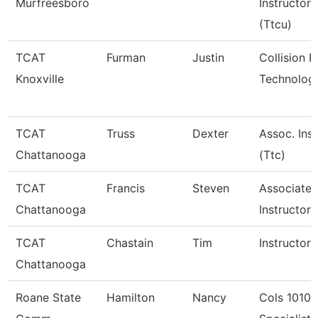
Murfreesboro
Instructor
(Ttcu)
TCAT
Furman
Justin
Collision R
Knoxville
Technology
TCAT
Truss
Dexter
Assoc. Inst
Chattanooga
(Ttc)
TCAT
Francis
Steven
Associate
Chattanooga
Instructor-
TCAT
Chastain
Tim
Instructor-
Chattanooga
Roane State
Hamilton
Nancy
Cols 1010