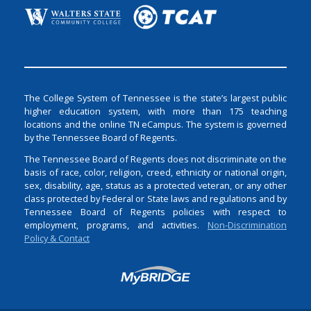
The College System of Tennessee is the state’s largest public
higher education system, with more than 175 teaching
locations and the online TN eCampus. The system is governed
by the Tennessee Board of Regents.
The Tennessee Board of Regents does not discriminate on the
basis of race, color, religion, creed, ethnicity or national origin,
sex, disability, age, status as a protected veteran, or any other
class protected by Federal or State laws and regulations and by
Tennessee Board of Regents policies with respect to
employment, programs, and activities.
Non-Discrimination
Policy & Contact
Login