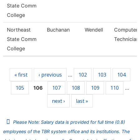
State Comm
College
Northeast
Buchanan
Wendell
Computer
State Comm
Technician
College
Pages
« first
‹ previous
102
103
104
…
105
107
108
109
110
106
…
next ›
last »
Please Note: Salary data is provided for full time (0.8)
employees of the TBR system office and its institutions. The