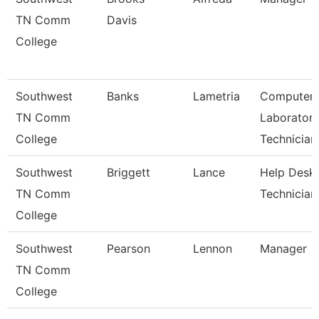
TN Comm
Davis
College
Southwest
Banks
Lametria
Computer
TN Comm
Laborator
College
Technician
Southwest
Briggett
Lance
Help Desk
TN Comm
Technician
College
Southwest
Pearson
Lennon
Manager
TN Comm
College