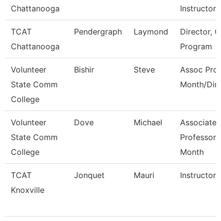
Chattanooga
Instructor-
TCAT
Pendergraph
Laymond
Director, C
Chattanooga
Program
Volunteer
Bishir
Steve
Assoc Prof
State Comm
Month/Dire
College
Volunteer
Dove
Michael
Associate
State Comm
Professor 
College
Month
TCAT
Jonquet
Mauri
Instructor
Knoxville