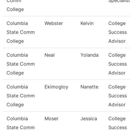
Comm
Specialist I
College
Columbia
Webster
Kelvin
College
State Comm
Success
College
Advisor
Columbia
Neal
Yolanda
College
State Comm
Success
College
Advisor
Columbia
Ekimogloy
Nanette
College
State Comm
Success
College
Advisor
Columbia
Moser
Jessica
College
State Comm
Success