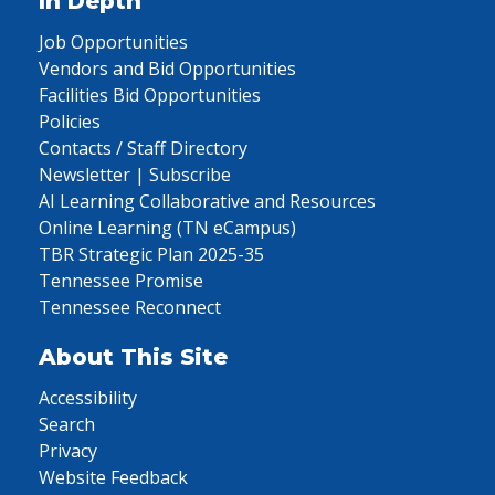
In Depth
Job Opportunities
Vendors and Bid Opportunities
Facilities Bid Opportunities
Policies
Contacts / Staff Directory
Newsletter | Subscribe
AI Learning Collaborative and Resources
Online Learning (TN eCampus)
TBR Strategic Plan 2025-35
Tennessee Promise
Tennessee Reconnect
About This Site
Accessibility
Search
Privacy
Website Feedback