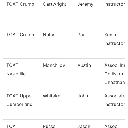
TCAT Crump
Cartwright
Jeremy
Instructor
TCAT Crump
Nolan
Paul
Senior
Instructor-
TCAT
Monchilov
Austin
Assoc. Ins.
Nashville
Collision
Cheatham
TCAT Upper
Whitaker
John
Associate
Cumberland
Instructor
TCAT
Russell
Jason
Assoc