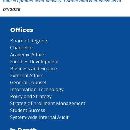
data is updated semi-annually. Current data is effective as of
01/2026
Offices
Board of Regents
Chancellor
Academic Affairs
Facilities Development
Business and Finance
External Affairs
General Counsel
Information Technology
Policy and Strategy
Strategic Enrollment Management
Student Success
System-wide Internal Audit