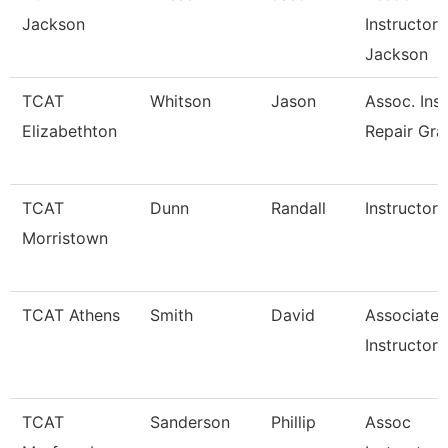
Jackson
Instructor 
Jackson
TCAT
Whitson
Jason
Assoc. Inst
Elizabethton
Repair Gra
TCAT
Dunn
Randall
Instructor
Morristown
TCAT Athens
Smith
David
Associate
Instructor 
TCAT
Sanderson
Phillip
Assoc