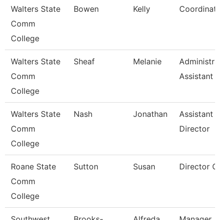
Walters State
Bowen
Kelly
Coordinat
Comm
College
Walters State
Sheaf
Melanie
Administra
Comm
Assistant 
College
Walters State
Nash
Jonathan
Assistant
Comm
Director
College
Roane State
Sutton
Susan
Director C
Comm
College
Southwest
Brooks-
Alfreda
Manager