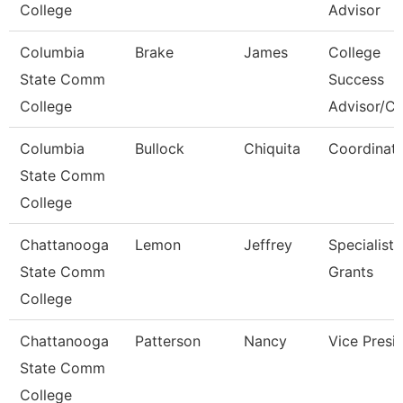
College
Advisor
Columbia
Brake
James
College
State Comm
Success
College
Advisor/C
Columbia
Bullock
Chiquita
Coordinat
State Comm
College
Chattanooga
Lemon
Jeffrey
Specialist,
State Comm
Grants
College
Chattanooga
Patterson
Nancy
Vice Presi
State Comm
College