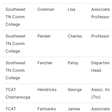
Southwest
Coleman
Lisa
Associate
TN Comm
Professor
College
Southwest
Pender
Charles
Professor
TN Comm
College
Southwest
Fancher
Patsy
Departmen
TN Comm
Head
College
TCAT
Hendricks
George
Assoc. Inst
Chattanooga
(Ttc)
TCAT
Fairbanks
James
Associate