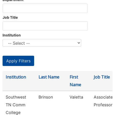
Job Title
Institution
Institution
Last Name
First
Job Title
Name
Southwest
Brinson
Valetta
Associate
TN Comm
Professor
College