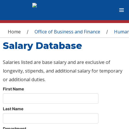
You are here
Home
Office of Business and Finance
Human
/
/
Salary Database
Salaries listed are base salary and are exclusive of
longevity, stipends, and additional salary for temporary
or additional duties.
First Name
Last Name
Department