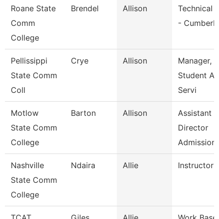
Roane State
Brendel
Allison
Technical 
Comm
- Cumberl
College
Pellissippi
Crye
Allison
Manager,
State Comm
Student A
Coll
Servi
Motlow
Barton
Allison
Assistant
State Comm
Director
College
Admission
Nashville
Ndaira
Allie
Instructor
State Comm
College
TCAT
Giles
Allie
Work Base