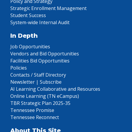
Policy and Strategy
Strategic Enrollment Management
Student Success
System-wide Internal Audit
In Depth
Job Opportunities
Vendors and Bid Opportunities
Facilities Bid Opportunities
Policies
Contacts / Staff Directory
Newsletter | Subscribe
AI Learning Collaborative and Resources
Online Learning (TN eCampus)
TBR Strategic Plan 2025-35
Tennessee Promise
Tennessee Reconnect
About This Site