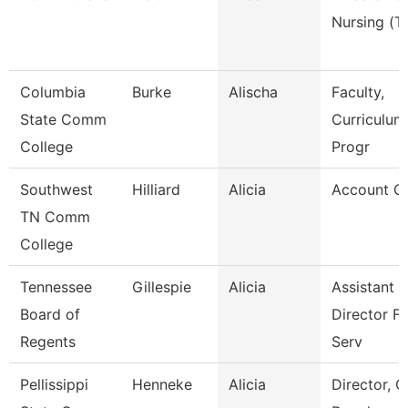
Nursing (T
Columbia
Burke
Alischa
Faculty,
State Comm
Curriculum
College
Progr
Southwest
Hilliard
Alicia
Account Cl
TN Comm
College
Tennessee
Gillespie
Alicia
Assistant
Board of
Director Fi
Regents
Serv
Pellissippi
Henneke
Alicia
Director, G