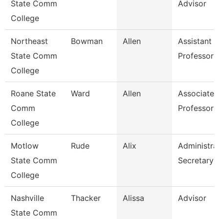
State Comm
Advisor
College
Northeast
Bowman
Allen
Assistant
State Comm
Professor
College
Roane State
Ward
Allen
Associate
Comm
Professor
College
Motlow
Rude
Alix
Administra
State Comm
Secretary
College
Nashville
Thacker
Alissa
Advisor
State Comm