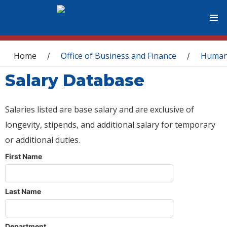
You are here
Home
Office of Business and Finance
Human
/
/
Salary Database
Salaries listed are base salary and are exclusive of
longevity, stipends, and additional salary for temporary
or additional duties.
First Name
Last Name
Department