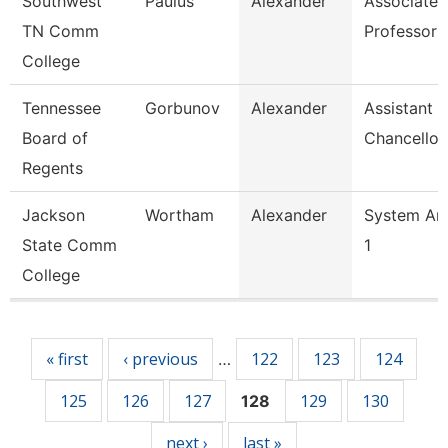
Southwest
Paulus
Alexander
Associate
TN Comm
Professor
College
Tennessee
Gorbunov
Alexander
Assistant 
Board of
Chancellor
Regents
Jackson
Wortham
Alexander
System Ana
State Comm
1
College
Pages
« first
‹ previous
122
123
124
…
125
126
127
129
130
128
next ›
last »