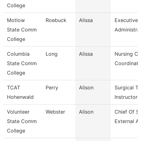
College
Motlow
Roebuck
Alissa
Executive
State Comm
Administra
College
Columbia
Long
Alissa
Nursing Cli
State Comm
Coordinato
College
TCAT
Perry
Alison
Surgical Te
Hohenwald
Instructor
Volunteer
Webster
Alison
Chief Of St
State Comm
External Af
College