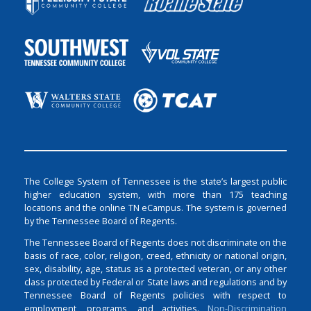
The College System of Tennessee is the state’s largest public
higher education system, with more than 175 teaching
locations and the online TN eCampus. The system is governed
by the Tennessee Board of Regents.
The Tennessee Board of Regents does not discriminate on the
basis of race, color, religion, creed, ethnicity or national origin,
sex, disability, age, status as a protected veteran, or any other
class protected by Federal or State laws and regulations and by
Tennessee Board of Regents policies with respect to
employment, programs, and activities.
Non-Discrimination