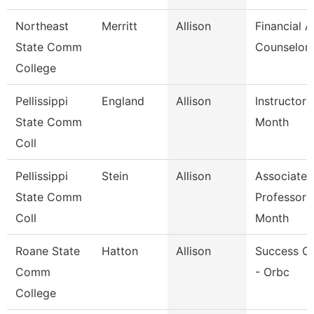
Northeast
Merritt
Allison
Financial A
State Comm
Counselor
College
Pellissippi
England
Allison
Instructor 
State Comm
Month
Coll
Pellissippi
Stein
Allison
Associate
State Comm
Professor 
Coll
Month
Roane State
Hatton
Allison
Success C
Comm
- Orbc
College