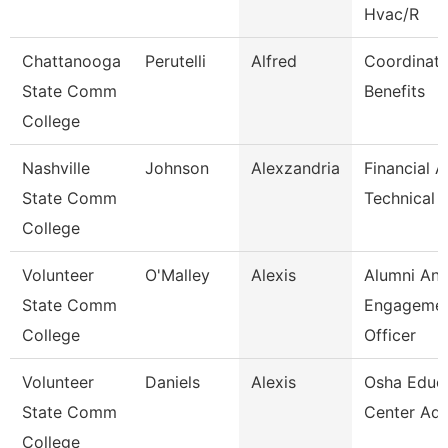
Hvac/R
Chattanooga
Perutelli
Alfred
Coordinato
State Comm
Benefits
College
Nashville
Johnson
Alexzandria
Financial A
State Comm
Technical 
College
Volunteer
O'Malley
Alexis
Alumni An
State Comm
Engageme
College
Officer
Volunteer
Daniels
Alexis
Osha Educ
State Comm
Center Adm
College