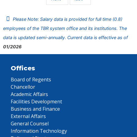
Please Note: Salary data is provided for full time (0.8)
employees of the TBR system office and its institutions. The
data is updated semi-annually. Current data is effective as of
01/2026
Offices
Board of Regents
Chancellor
Academic Affairs
Facilities Development
Business and Finance
External Affairs
General Counsel
Information Technology