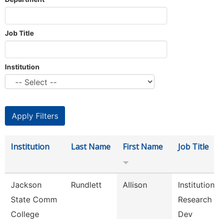
Job Title
Institution
Institution
Last Name
First Name
Job Title
Jackson
Rundlett
Allison
Institutiona
State Comm
Research 
College
Dev