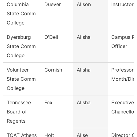
Columbia
Duever
Alison
Instructor
State Comm
College
Dyersburg
O'Dell
Alisha
Campus Po
State Comm
Officer
College
Volunteer
Cornish
Alisha
Professor 
State Comm
Month/Dire
College
Tennessee
Fox
Alisha
Executive 
Board of
Chancellor
Regents
TCAT Athens
Holt
Alise
Director O