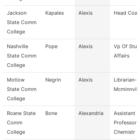
Jackson
Kapales
Alexis
Head Coa
State Comm
College
Nashville
Pope
Alexis
Vp Of Stud
State Comm
Affairs
College
Motlow
Negrin
Alexis
Librarian-
State Comm
Mcminnvill
College
Roane State
Bone
Alexandria
Assistant
Comm
Professor 
College
Chemistr