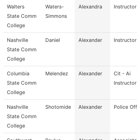
Walters
Waters-
Alexandra
Instructor
State Comm
Simmons
College
Nashville
Daniel
Alexander
Instructor
State Comm
College
Columbia
Melendez
Alexander
Cit - Ai
State Comm
Instructor
College
Nashville
Shotomide
Alexander
Police Offi
State Comm
College