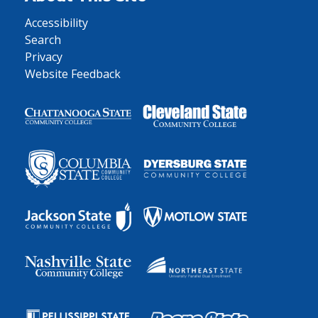
Accessibility
Search
Privacy
Website Feedback