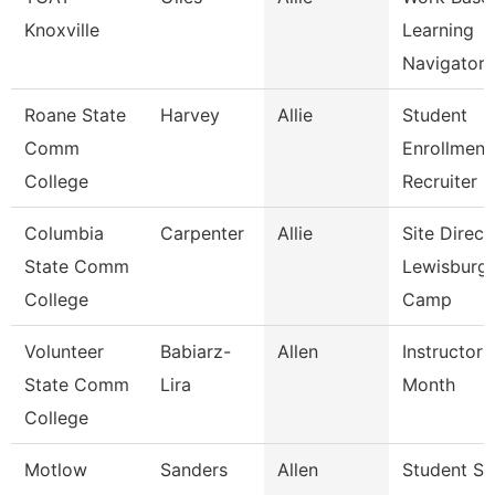
Knoxville
Learning
Navigator
Roane State
Harvey
Allie
Student
Comm
Enrollment
College
Recruiter
Columbia
Carpenter
Allie
Site Direct
State Comm
Lewisburg
College
Camp
Volunteer
Babiarz-
Allen
Instructor 
State Comm
Lira
Month
College
Motlow
Sanders
Allen
Student Su