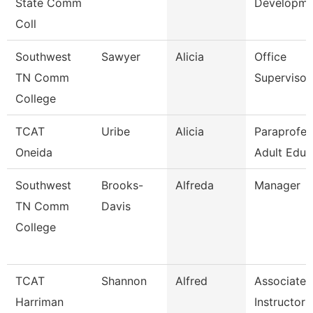
State Comm
Developme
Coll
Southwest
Sawyer
Alicia
Office
TN Comm
Supervisor
College
TCAT
Uribe
Alicia
Paraprofes
Oneida
Adult Educ
Southwest
Brooks-
Alfreda
Manager
TN Comm
Davis
College
TCAT
Shannon
Alfred
Associate
Harriman
Instructor