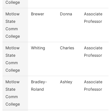
College
Motlow
Brewer
Donna
Associate
E
State
Professor
Comm
College
Motlow
Whiting
Charles
Associate
C
State
Professor
Comm
College
Motlow
Bradley-
Ashley
Associate
C
State
Roland
Professor
Comm
College