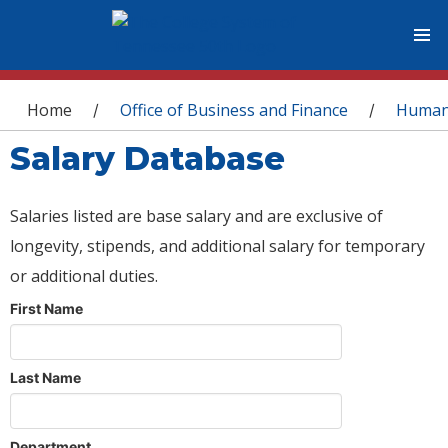
You are here
Home
Office of Business and Finance
Human
/
/
Salary Database
Salaries listed are base salary and are exclusive of
longevity, stipends, and additional salary for temporary
or additional duties.
First Name
Last Name
Department