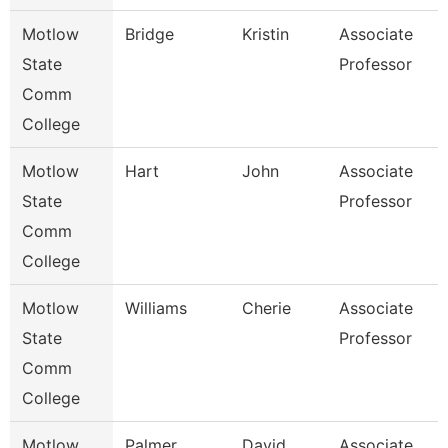
Motlow
Bridge
Kristin
Associate
B
State
Professor
Comm
College
Motlow
Hart
John
Associate
E
State
Professor
Comm
College
Motlow
Williams
Cherie
Associate
C
State
Professor
Comm
College
Motlow
Palmer
David
Associate
B