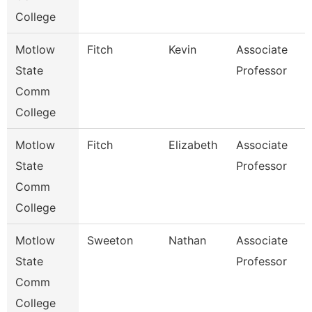
College
Motlow
Fitch
Kevin
Associate
B
State
Professor
Comm
College
Motlow
Fitch
Elizabeth
Associate
B
State
Professor
Comm
College
Motlow
Sweeton
Nathan
Associate
E
State
Professor
Comm
College