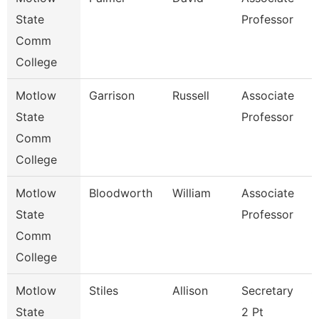
State
Professor
Comm
College
Motlow
Garrison
Russell
Associate
B
State
Professor
Comm
College
Motlow
Bloodworth
William
Associate
E
State
Professor
Comm
College
Motlow
Stiles
Allison
Secretary
S
State
2 Pt