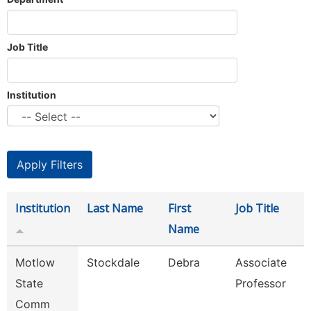
Job Title
Institution
Institution
Last Name
First
Job Title
D
Name
Motlow
Stockdale
Debra
Associate
C
State
Professor
Comm