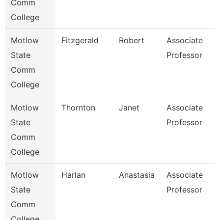
Comm
College
Motlow
Fitzgerald
Robert
Associate
A
State
Professor
Comm
College
Motlow
Thornton
Janet
Associate
N
State
Professor
Comm
College
Motlow
Harlan
Anastasia
Associate
N
State
Professor
Comm
College