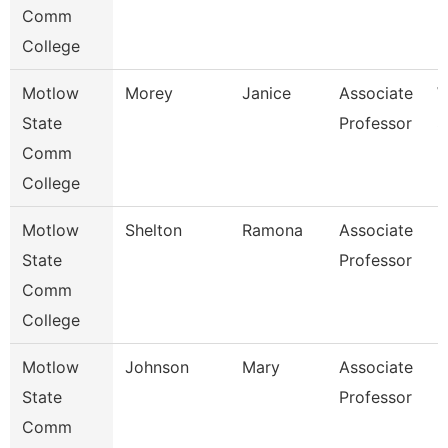
Comm
College
Motlow
Morey
Janice
Associate
W
State
Professor
S
Comm
College
Motlow
Shelton
Ramona
Associate
H
State
Professor
Comm
College
Motlow
Johnson
Mary
Associate
E
State
Professor
Comm