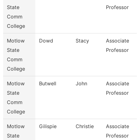
State
Professor
S
Comm
College
Motlow
Dowd
Stacy
Associate
B
State
Professor
Comm
College
Motlow
Butwell
John
Associate
E
State
Professor
Comm
College
Motlow
Gilispie
Christie
Associate
C
State
Professor