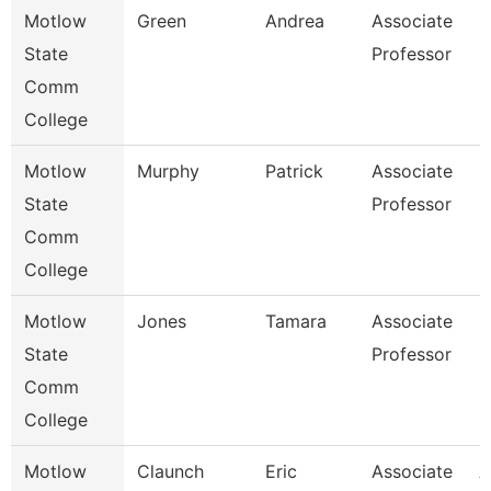
Motlow
Green
Andrea
Associate
C
State
Professor
Comm
College
Motlow
Murphy
Patrick
Associate
C
State
Professor
S
Comm
College
Motlow
Jones
Tamara
Associate
E
State
Professor
Comm
College
Motlow
Claunch
Eric
Associate
A