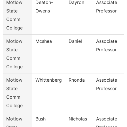
Motlow
Deaton-
Dayron
Associate
P
State
Owens
Professor
Comm
College
Motlow
Mcshea
Daniel
Associate
M
State
Professor
Comm
College
Motlow
Whittenberg
Rhonda
Associate
E
State
Professor
Comm
College
Motlow
Bush
Nicholas
Associate
E