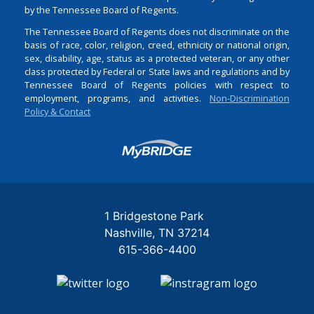
by the Tennessee Board of Regents.
The Tennessee Board of Regents does not discriminate on the
basis of race, color, religion, creed, ethnicity or national origin,
sex, disability, age, status as a protected veteran, or any other
class protected by Federal or State laws and regulations and by
Tennessee Board of Regents policies with respect to
employment, programs, and activities.
Non-Discrimination
Policy & Contact
Login
1 Bridgestone Park
Nashville
TN
37214
615-366-4400