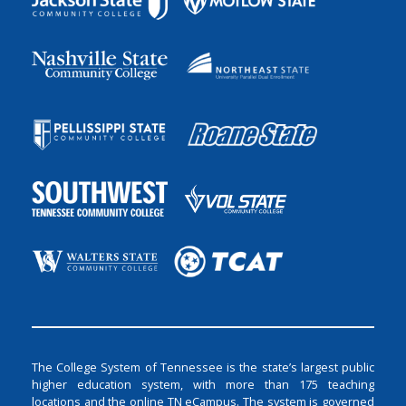
The College System of Tennessee is the state’s largest public
higher education system, with more than 175 teaching
locations and the online TN eCampus. The system is governed