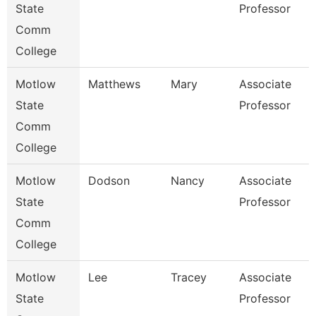
State
Professor
Comm
College
Motlow
Matthews
Mary
Associate
B
State
Professor
Comm
College
Motlow
Dodson
Nancy
Associate
C
State
Professor
Comm
College
Motlow
Lee
Tracey
Associate
B
State
Professor