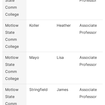
State
Professor
Comm
College
Motlow
Koller
Heather
Associate
H
State
Professor
Comm
College
Motlow
Mayo
Lisa
Associate
G
State
Professor
Comm
College
Motlow
Stringfield
James
Associate
E
State
Professor
Comm