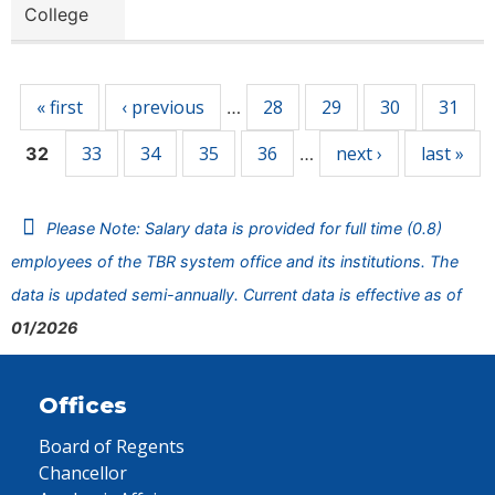
College
Pages
« first
‹ previous
28
29
30
31
…
33
34
35
36
next ›
last »
32
…
Please Note: Salary data is provided for full time (0.8)
employees of the TBR system office and its institutions. The
data is updated semi-annually. Current data is effective as of
01/2026
Offices
Board of Regents
Chancellor