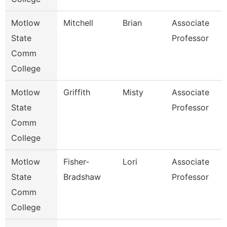
Motlow
Mitchell
Brian
Associate
S
State
Professor
Comm
College
Motlow
Griffith
Misty
Associate
B
State
Professor
Comm
College
Motlow
Fisher-
Lori
Associate
N
State
Bradshaw
Professor
Comm
College