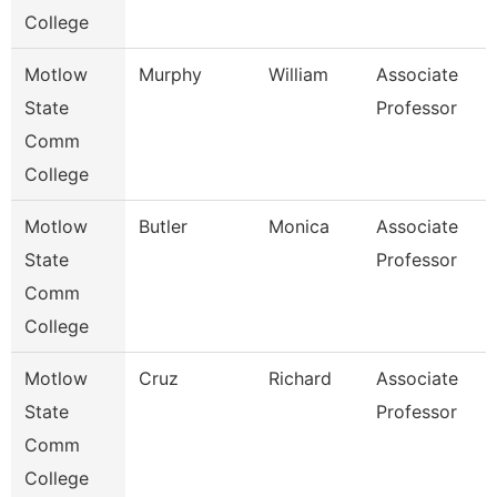
College
Motlow
Murphy
William
Associate
E
State
Professor
Comm
College
Motlow
Butler
Monica
Associate
H
State
Professor
Comm
College
Motlow
Cruz
Richard
Associate
E
State
Professor
Comm
College