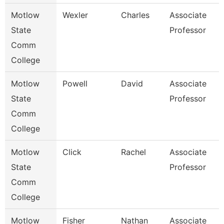
Motlow
Wexler
Charles
Associate
H
State
Professor
Comm
College
Motlow
Powell
David
Associate
B
State
Professor
Comm
College
Motlow
Click
Rachel
Associate
M
State
Professor
Comm
College
Motlow
Fisher
Nathan
Associate
C