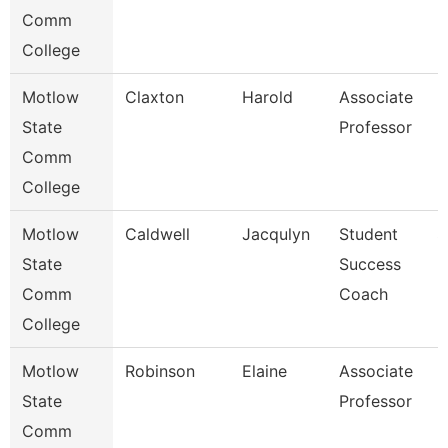
Comm
College
Motlow
Claxton
Harold
Associate
M
State
Professor
Comm
College
Motlow
Caldwell
Jacqulyn
Student
S
State
Success
Comm
Coach
College
Motlow
Robinson
Elaine
Associate
M
State
Professor
Comm