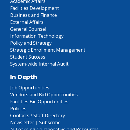
Academic Affairs
Facilities Development
Business and Finance
External Affairs
General Counsel
Information Technology
Policy and Strategy
Strategic Enrollment Management
Student Success
System-wide Internal Audit
In Depth
Job Opportunities
Vendors and Bid Opportunities
Facilities Bid Opportunities
Policies
Contacts / Staff Directory
Newsletter | Subscribe
AI Learning Collaborative and Resources