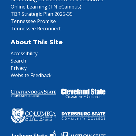
Online Learning (TN eCampus)
TBR Strategic Plan 2025-35
Tennessee Promise
Tennessee Reconnect
About This Site
Accessibility
Search
Privacy
Website Feedback