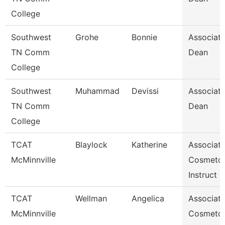
College
Southwest
Grohe
Bonnie
Associat
TN Comm
Dean
College
Southwest
Muhammad
Devissi
Associat
TN Comm
Dean
College
TCAT
Blaylock
Katherine
Associat
McMinnville
Cosmeto
Instruct
TCAT
Wellman
Angelica
Associat
McMinnville
Cosmeto