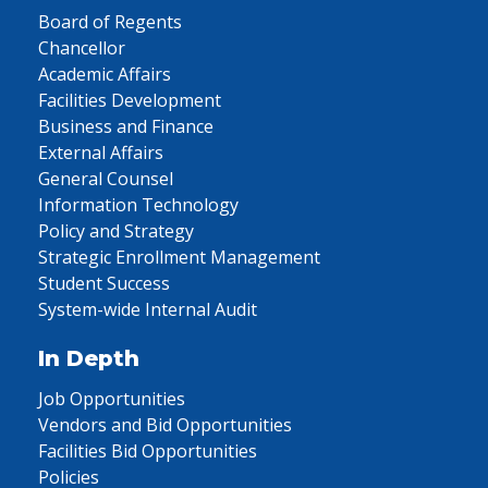
Board of Regents
Chancellor
Academic Affairs
Facilities Development
Business and Finance
External Affairs
General Counsel
Information Technology
Policy and Strategy
Strategic Enrollment Management
Student Success
System-wide Internal Audit
In Depth
Job Opportunities
Vendors and Bid Opportunities
Facilities Bid Opportunities
Policies