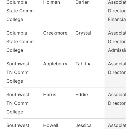
Columbia
Holman
Darien
Associat
State Comm
Director
College
Financial
Columbia
Creekmore
Crystal
Associat
State Comm
Director
College
Admissio
Southwest
Appleberry
Tabitha
Associat
TN Comm
Director
College
Southwest
Harris
Eddie
Associat
TN Comm
Director
College
Southwest
Howell
Jessica
Associat