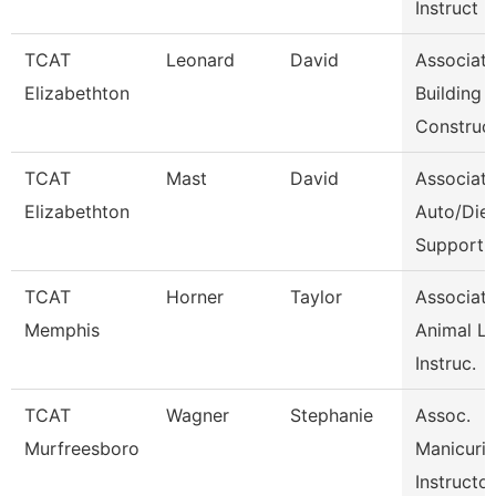
Instruct
TCAT
Leonard
David
Associat
Elizabethton
Building
Construc
TCAT
Mast
David
Associat
Elizabethton
Auto/Dies
Support
TCAT
Horner
Taylor
Associat
Memphis
Animal L
Instruc.
TCAT
Wagner
Stephanie
Assoc.
Murfreesboro
Manicuri
Instructor