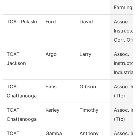
Farming 
TCAT Pulaski
Ford
David
Assoc.
Instructor
Corr. Off
TCAT
Argo
Larry
Assoc.
Jackson
Instructor
Industrial
TCAT
Sims
Gibson
Assoc. In
Chattanooga
(Ttc)
TCAT
Kerley
Timothy
Assoc. In
Chattanooga
(Ttc)
TCAT
Gamba
Anthony
Assoc. In