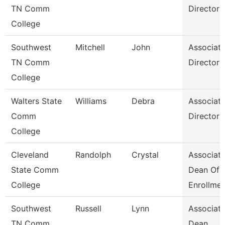
TN Comm
Director
College
Southwest
Mitchell
John
Associat
TN Comm
Director
College
Walters State
Williams
Debra
Associat
Comm
Director
College
Cleveland
Randolph
Crystal
Associat
State Comm
Dean Of
College
Enrollme
Southwest
Russell
Lynn
Associat
TN Comm
Dean