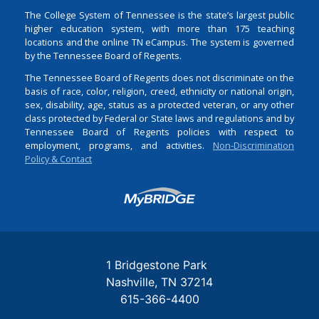
The College System of Tennessee is the state’s largest public
higher education system, with more than 175 teaching
locations and the online TN eCampus. The system is governed
by the Tennessee Board of Regents.
The Tennessee Board of Regents does not discriminate on the
basis of race, color, religion, creed, ethnicity or national origin,
sex, disability, age, status as a protected veteran, or any other
class protected by Federal or State laws and regulations and by
Tennessee Board of Regents policies with respect to
employment, programs, and activities.
Non-Discrimination
Policy & Contact
Login
1 Bridgestone Park
Nashville
TN
37214
615-366-4400