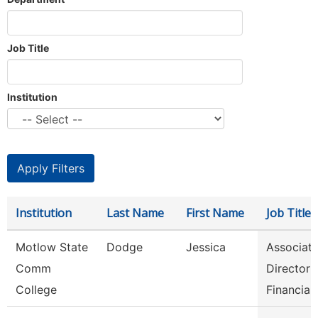
Job Title
Institution
Institution
Last Name
First Name
Job Title
Motlow State
Dodge
Jessica
Associat
Comm
Director 
College
Financia