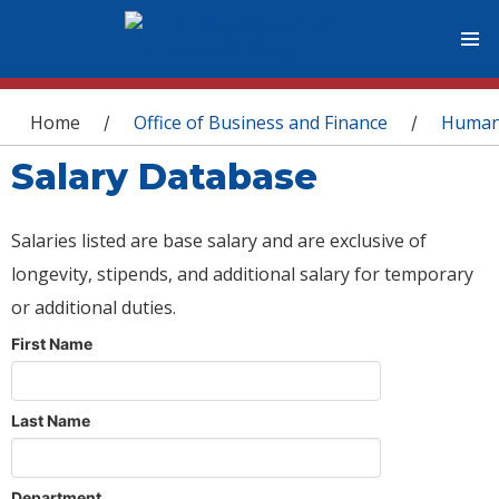
You are here
Home
Office of Business and Finance
Human
/
/
Salary Database
Salaries listed are base salary and are exclusive of
longevity, stipends, and additional salary for temporary
or additional duties.
First Name
Last Name
Department