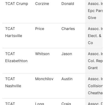
TCAT Crump
Corzine
Donald
Assoc. Ins
Epc Pars
Give
TCAT
Price
Charles
Assoc. Ins
Hartsville
Elect. & 
Co
TCAT
Whitson
Jason
Assoc. Ins
Elizabethton
Col. Repa
Grant
TCAT
Monchilov
Austin
Assoc. Ins
Nashville
Collision
Cheatha
TCAT
Long
Craig
Assoc. Di