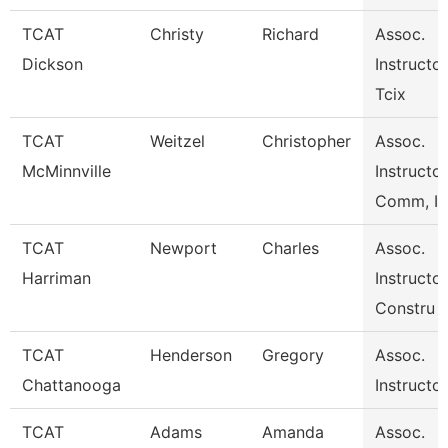
TCAT
Christy
Richard
Assoc.
Dickson
Instructor
Tcix
TCAT
Weitzel
Christopher
Assoc.
McMinnville
Instructo
Comm, I
TCAT
Newport
Charles
Assoc.
Harriman
Instructor
Constru
TCAT
Henderson
Gregory
Assoc.
Chattanooga
Instructo
TCAT
Adams
Amanda
Assoc.