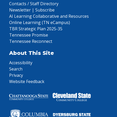
Contacts / Staff Directory
Newsletter | Subscribe
AI Learning Collaborative and Resources
Online Learning (TN eCampus)
TBR Strategic Plan 2025-35
Tennessee Promise
Tennessee Reconnect
About This Site
Accessibility
Search
Privacy
Website Feedback