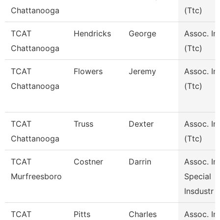
Chattanooga
(Ttc)
TCAT
Hendricks
George
Assoc. In
Chattanooga
(Ttc)
TCAT
Flowers
Jeremy
Assoc. In
Chattanooga
(Ttc)
TCAT
Truss
Dexter
Assoc. In
Chattanooga
(Ttc)
TCAT
Costner
Darrin
Assoc. Ins
Murfreesboro
Special
Insdustr
TCAT
Pitts
Charles
Assoc. Ins