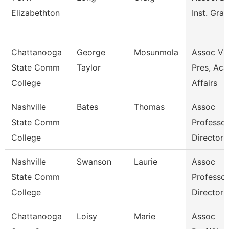
Elizabethton
Inst. Gran
Chattanooga
George
Mosunmola
Assoc Vi
State Comm
Taylor
Pres, Aca
College
Affairs
Nashville
Bates
Thomas
Assoc
State Comm
Professo
College
Director
Nashville
Swanson
Laurie
Assoc
State Comm
Professo
College
Director
Chattanooga
Loisy
Marie
Assoc