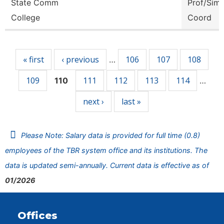
State Comm
Prof/Sim
College
Coord
Pages
« first
‹ previous
106
107
108
…
109
111
112
113
114
110
…
next ›
last »
Please Note: Salary data is provided for full time (0.8)
employees of the TBR system office and its institutions. The
data is updated semi-annually. Current data is effective as of
01/2026
Offices