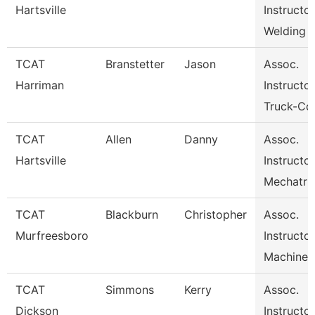
Hartsville
Instructo
Welding
TCAT
Branstetter
Jason
Assoc.
Harriman
Instructor
Truck-Cdl
TCAT
Allen
Danny
Assoc.
Hartsville
Instructo
Mechatr
TCAT
Blackburn
Christopher
Assoc.
Murfreesboro
Instructor
Machine 
TCAT
Simmons
Kerry
Assoc.
Dickson
Instructor