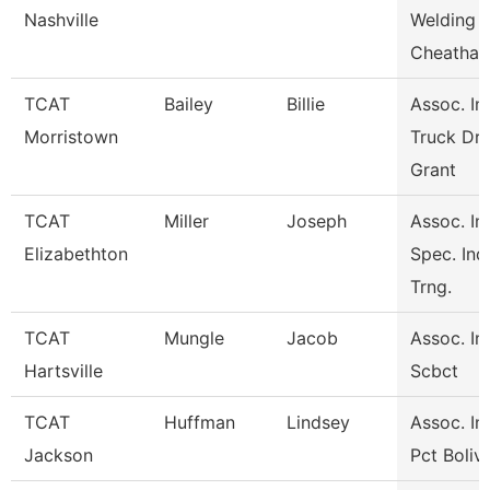
Nashville
Welding
Cheatha
TCAT
Bailey
Billie
Assoc. Ins
Morristown
Truck Dri
Grant
TCAT
Miller
Joseph
Assoc. Ins
Elizabethton
Spec. Ind
Trng.
TCAT
Mungle
Jacob
Assoc. Ins
Hartsville
Scbct
TCAT
Huffman
Lindsey
Assoc. Ins
Jackson
Pct Boliv