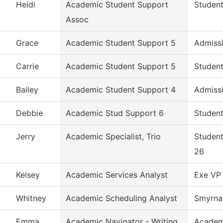
Heidi
Academic Student Support
Student
Assoc
Grace
Academic Student Support 5
Admiss
Carrie
Academic Student Support 5
Student
Bailey
Academic Student Support 4
Admiss
Debbie
Academic Stud Support 6
Student
Jerry
Academic Specialist, Trio
Student
26
Kelsey
Academic Services Analyst
Exe VP 
Whitney
Academic Scheduling Analyst
Smyrna 
Emma
Academic Navigator - Writing
Academ