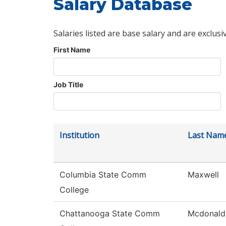
Salary Database
Salaries listed are base salary and are exclusi
First Name
Job Title
Institution
Last Nam
Columbia State Comm
Maxwell
College
Chattanooga State Comm
Mcdonald