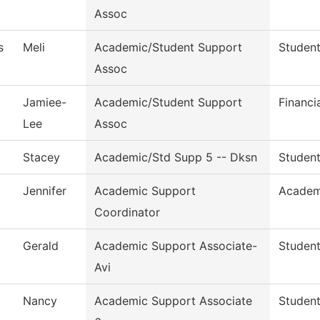
Assoc
s
Meli
Academic/Student Support
Student
Assoc
Jamiee-
Academic/Student Support
Financi
Lee
Assoc
Stacey
Academic/Std Supp 5 -- Dksn
Student
Jennifer
Academic Support
Academ
Coordinator
Gerald
Academic Support Associate-
Student
Avi
Nancy
Academic Support Associate
Student