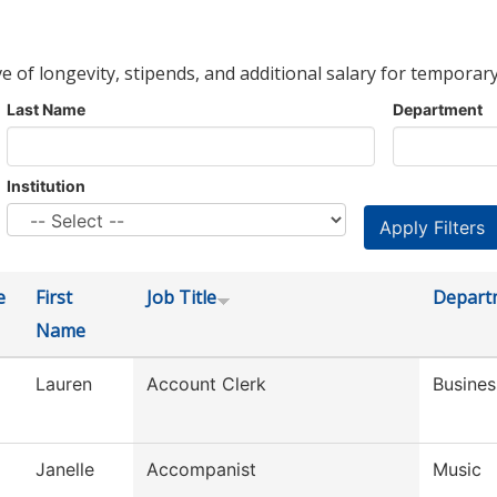
ve of longevity, stipends, and additional salary for temporary
Last Name
Department
Institution
e
First
Job Title
Depart
Name
Lauren
Account Clerk
Busines
Janelle
Accompanist
Music