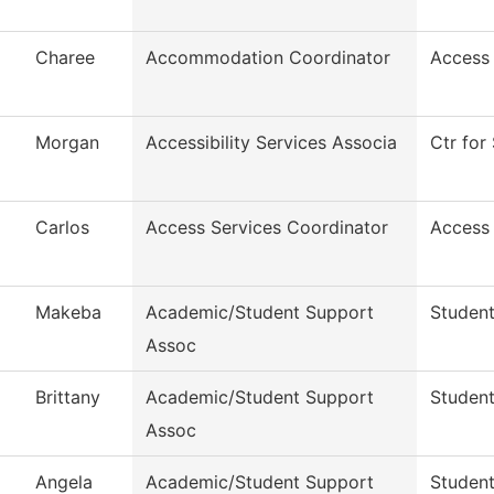
Charee
Accommodation Coordinator
Access
Morgan
Accessibility Services Associa
Ctr for 
Carlos
Access Services Coordinator
Access
Makeba
Academic/Student Support
Student
Assoc
Brittany
Academic/Student Support
Student
Assoc
Angela
Academic/Student Support
Student