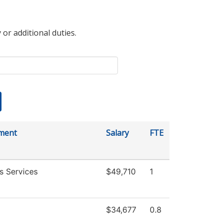
 or additional duties.
ment
Salary
FTE
s Services
$49,710
1
$34,677
0.8