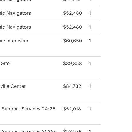
ic Navigators
$52,480
1
ic Navigators
$52,480
1
c Internship
$60,650
1
Site
$89,858
1
ille Center
$84,732
1
 Support Services 24-25
$52,018
1
 Support Services 2025-
$53,579
1