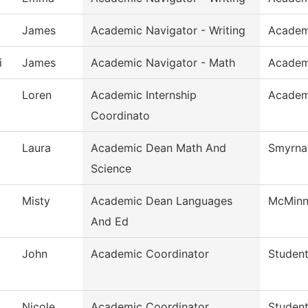
James
Academic Navigator - Writing
Academ
i
James
Academic Navigator - Math
Academ
Loren
Academic Internship
Academi
Coordinato
Laura
Academic Dean Math And
Smyrna 
Science
Misty
Academic Dean Languages
McMinnv
And Ed
John
Academic Coordinator
Student
Nicole
Academic Coordinator
Student