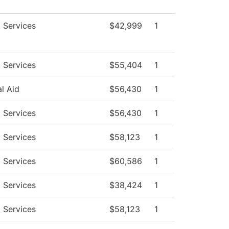
 Services
$42,999
1
 Services
$55,404
1
al Aid
$56,430
1
 Services
$56,430
1
 Services
$58,123
1
 Services
$60,586
1
 Services
$38,424
1
 Services
$58,123
1