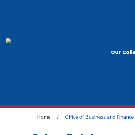
Our Coll
You are here
Home
Office of Business and Finance
/