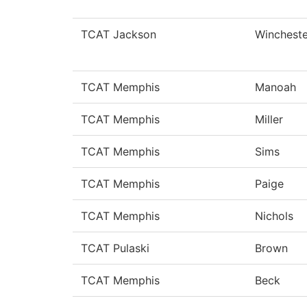
TCAT Jackson
Wincheste
TCAT Memphis
Manoah
TCAT Memphis
Miller
TCAT Memphis
Sims
TCAT Memphis
Paige
TCAT Memphis
Nichols
TCAT Pulaski
Brown
TCAT Memphis
Beck