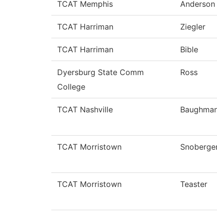
TCAT Memphis
Anderson
TCAT Harriman
Ziegler
TCAT Harriman
Bible
Dyersburg State Comm
Ross
College
TCAT Nashville
Baughma
TCAT Morristown
Snoberge
TCAT Morristown
Teaster