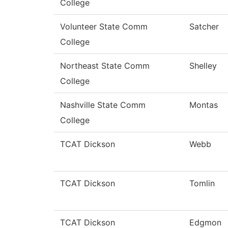
College
Volunteer State Comm
Satcher
College
Northeast State Comm
Shelley
College
Nashville State Comm
Montas
College
TCAT Dickson
Webb
TCAT Dickson
Tomlin
TCAT Dickson
Edgmon