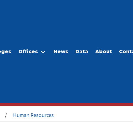
eges
Offices
News
Data
About
Cont
Human Resources
/