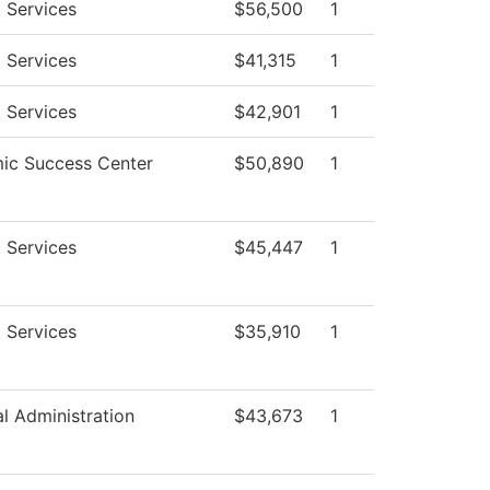
 Services
$56,500
1
 Services
$41,315
1
 Services
$42,901
1
ic Success Center
$50,890
1
 Services
$45,447
1
 Services
$35,910
1
al Administration
$43,673
1