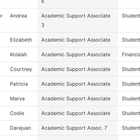
6
r
Andrea
Academic Support Associate
Student
3
Elizabeth
Academic Support Associate
Student
Kolaiah
Academic Support Associate
Financi
Courtney
Academic Support Associate
Student
Patricia
Academic Support Associate
Student
Marva
Academic Support Associate
Student
Codie
Academic Support Associate
Student
Darejuan
Academic Support Assoc. 7
Student