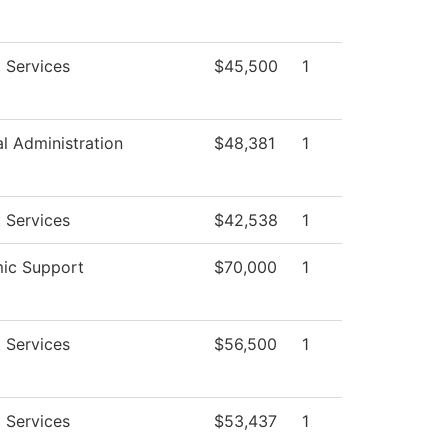
 Services
$45,500
1
al Administration
$48,381
1
 Services
$42,538
1
ic Support
$70,000
1
 Services
$56,500
1
 Services
$53,437
1