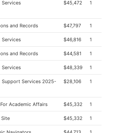
 Services
$45,472
1
ions and Records
$47,797
1
 Services
$46,816
1
ions and Records
$44,581
1
 Services
$48,339
1
 Support Services 2025-
$28,106
1
For Academic Affairs
$45,332
1
Site
$45,332
1
ic Navigators
$44,713
1