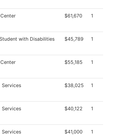
 Center
$61,670
1
Student with Disabilities
$45,789
1
 Center
$55,185
1
 Services
$38,025
1
 Services
$40,122
1
 Services
$41,000
1