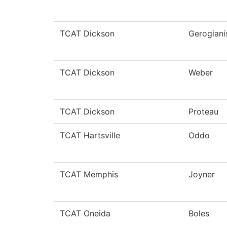
TCAT Dickson
Gerogiani
TCAT Dickson
Weber
TCAT Dickson
Proteau
TCAT Hartsville
Oddo
TCAT Memphis
Joyner
TCAT Oneida
Boles