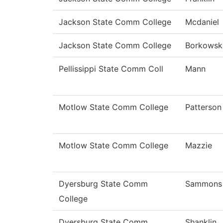
Jackson State Comm College
Mcdaniel
Jackson State Comm College
Borkowsk
Pellissippi State Comm Coll
Mann
Motlow State Comm College
Patterson
Motlow State Comm College
Mazzie
Dyersburg State Comm
Sammons
College
Dyersburg State Comm
Shanklin