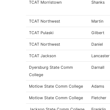
TCAT Morristown
Shanks
TCAT Northwest
Martin
TCAT Pulaski
Gilbert
TCAT Northwest
Daniel
TCAT Jackson
Lancaster
Dyersburg State Comm
Darnall
College
Motlow State Comm College
Adams
Motlow State Comm College
Fletcher
Jackson State Comm College
Franklin