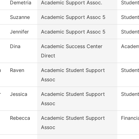
Demetria
Academic Support Assoc.
Student
Suzanne
Academic Support Assoc 5
Student
Jennifer
Academic Support Assoc 5
Student
Dina
Academic Success Center
Academ
Direct
n
Raven
Academic Student Support
Student
Assoc
r
Jessica
Academic Student Support
Student
Assoc
Rebecca
Academic Student Support
Financi
Assoc