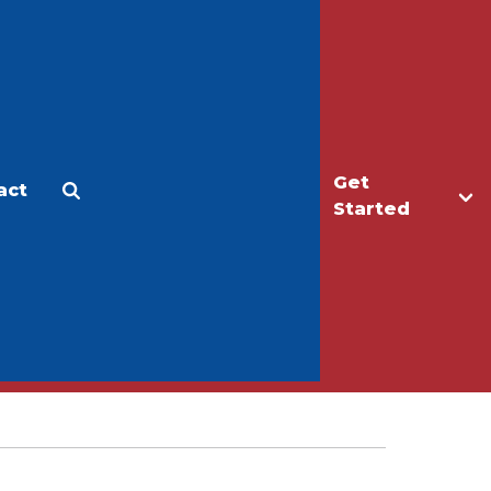
Get
act
Apply
Make a Gift
Started